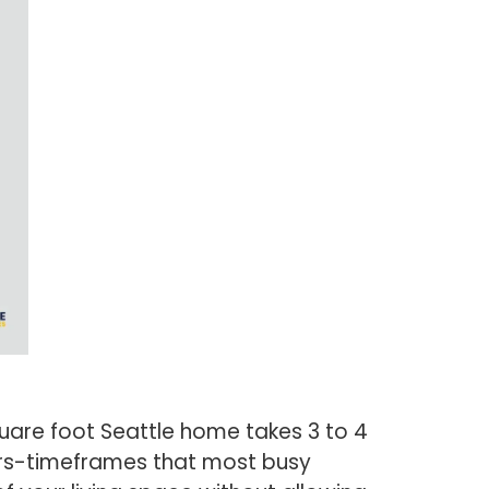
quare foot Seattle home takes 3 to 4
ours-timeframes that most busy