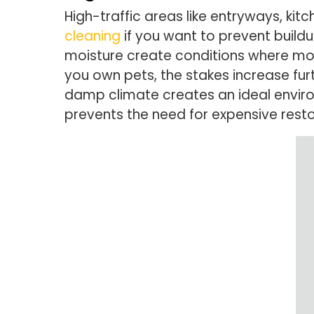
High-traffic areas like entryways, k
cleaning
if you want to prevent build
moisture create conditions where mold
you own pets, the stakes increase fur
damp climate creates an ideal envir
prevents the need for expensive rest