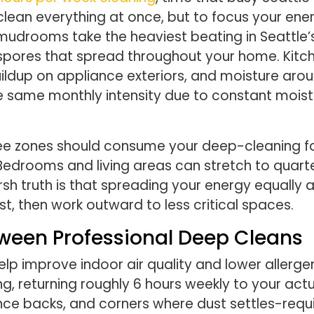
 clean everything at once, but to focus your en
 mudrooms take the heaviest beating in Seattle’
 spores that spread throughout your home. Kit
ildup on appliance exteriors, and moisture arou
he same monthly intensity due to constant mois
three zones should consume your deep-cleaning 
. Bedrooms and living areas can stretch to quarte
rsh truth is that spreading your energy equally
t, then work outward to less critical spaces.
een Professional Deep Cleans
lp improve indoor air quality and lower allerge
g, returning roughly 6 hours weekly to your actua
ance backs, and corners where dust settles-requ