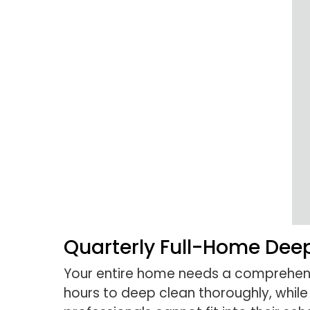
Quarterly Full-Home Dee
Your entire home needs a comprehe
hours to deep clean thoroughly, whil