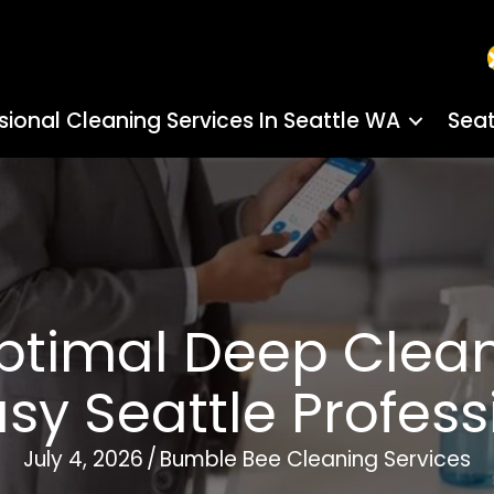
sional Cleaning Services In Seattle WA
Seat
ptimal Deep Clea
usy Seattle Profess
July 4, 2026
/
Bumble Bee Cleaning Services