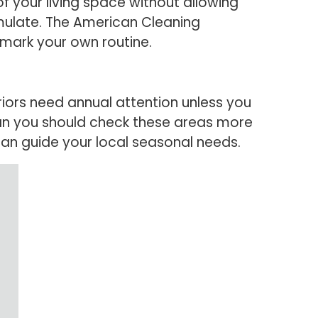
of your living space without allowing
umulate. The American Cleaning
mark your own routine.
riors need annual attention unless you
ean you should check these areas more
can guide your local seasonal needs.