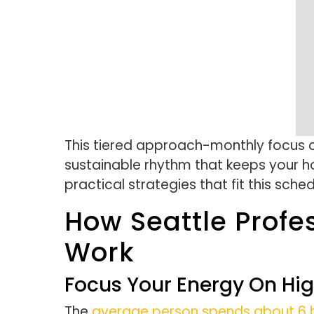
This tiered approach-monthly focus o
sustainable rhythm that keeps your ho
practical strategies that fit this sche
How Seattle Profe
Work
Focus Your Energy On Hi
The
average person spends about 6 h