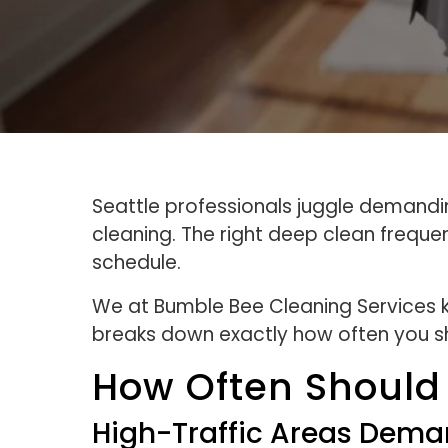
Seattle professionals juggle demandi
cleaning. The right deep clean freque
schedule.
We at Bumble Bee Cleaning Services kn
breaks down exactly how often you sh
How Often Should
High-Traffic Areas Dema