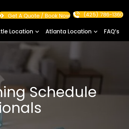
(425) 786-1360
Get A Quote / Book Now
tle Location
Atlanta Location
FAQ’s
ning Schedule
ionals