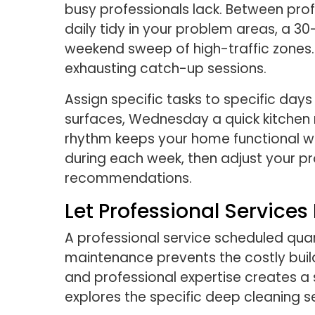
busy professionals lack. Between pro
daily tidy in your problem areas, a
weekend sweep of high-traffic zones. 
exhausting catch-up sessions.
Assign specific tasks to specific d
surfaces, Wednesday a quick kitchen 
rhythm keeps your home functional wi
during each week, then adjust your p
recommendations.
Let Professional Service
A professional service scheduled qua
maintenance prevents the costly build
and professional expertise creates a 
explores the specific deep cleaning ser