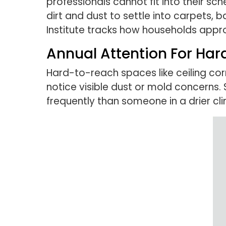
professionals cannot fit into their sc
dirt and dust to settle into carpets,
Institute tracks how households appr
Annual Attention For Ha
Hard-to-reach spaces like ceiling cor
notice visible dust or mold concerns
frequently than someone in a drier cl