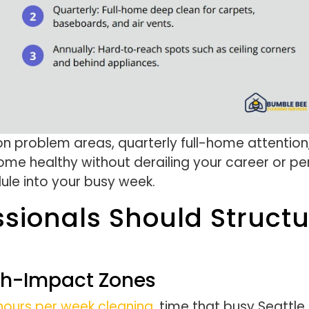
n problem areas, quarterly full-home attention
me healthy without derailing your career or pers
dule into your busy week.
ssionals Should Struct
gh-Impact Zones
ours per week cleaning
, time that busy Seattle