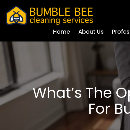
Home
About Us
Profes
What’s The O
For B