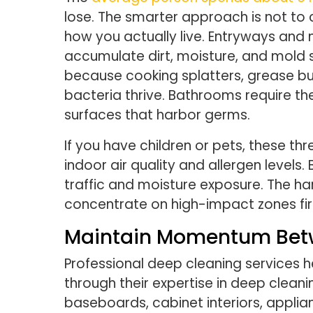
lose. The smarter approach is not to
how you actually live. Entryways and
accumulate dirt, moisture, and mold
because cooking splatters, grease bu
bacteria thrive. Bathrooms require t
surfaces that harbor germs.
If you have children or pets, these 
indoor air quality and allergen levels
traffic and moisture exposure. The ha
concentrate on high-impact zones firs
Maintain Momentum Betw
Professional deep cleaning services he
through their expertise in deep cleanin
baseboards, cabinet interiors, appli