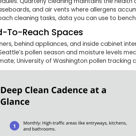
hedules. Quarterly cleaning maintains the health 
 baseboards, and air vents where allergens acc
oach cleaning tasks, data you can use to bench
rd-To-Reach Spaces
ners, behind appliances, and inside cabinet inte
. Seattle’s pollen season and moisture levels m
imate; University of Washington pollen tracking 