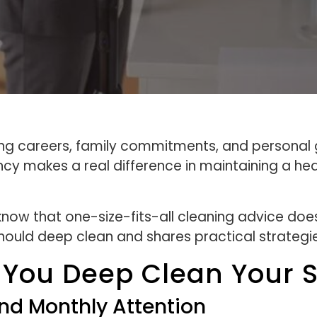
ng careers, family commitments, and personal go
ncy makes a real difference in maintaining a he
ow that one-size-fits-all cleaning advice does
ould deep clean and shares practical strategie
 You Deep Clean Your 
nd Monthly Attention