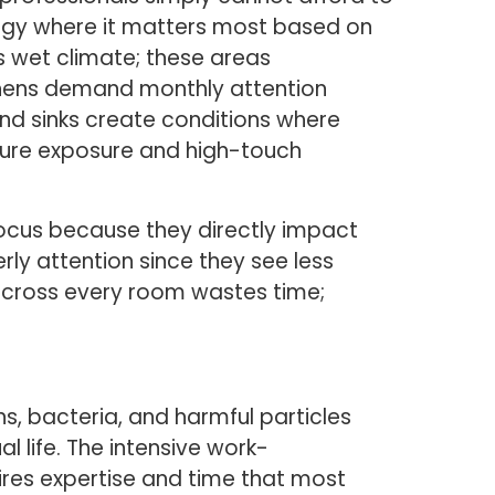
ergy where it matters most based on
s wet climate; these areas
chens demand monthly attention
nd sinks create conditions where
ture exposure and high-touch
focus because they directly impact
rly attention since they see less
 across every room wastes time;
ns, bacteria, and harmful particles
l life. The intensive work-
ires expertise and time that most