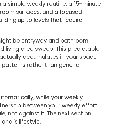
a simple weekly routine: a 15-minute
hroom surfaces, and a focused
lding up to levels that require
 might be entryway and bathroom
 living area sweep. This predictable
 actually accumulates in your space
 patterns rather than generic
tomatically, while your weekly
rtnership between your weekly effort
, not against it. The next section
nal’s lifestyle.