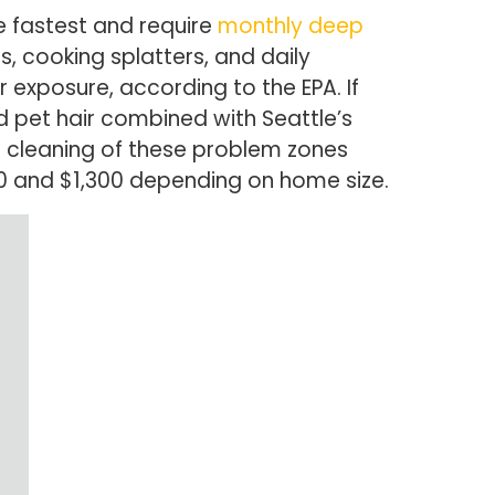
e fastest and require
monthly deep
 cooking splatters, and daily
exposure, according to the EPA. If
d pet hair combined with Seattle’s
 cleaning of these problem zones
80 and $1,300 depending on home size.