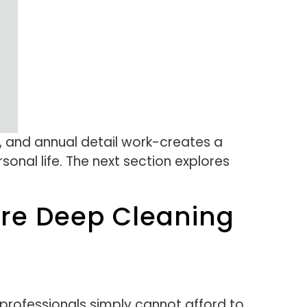
, and annual detail work-creates a
onal life. The next section explores
ure Deep Cleaning
 professionals simply cannot afford to