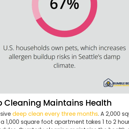
p Cleaning Maintains Health
nsive
deep clean every three months
. A 2,000 s
e a 1,000 square foot apartment takes 1 to 2 h