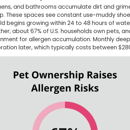
itchens, and bathrooms accumulate dirt and grim
up. These spaces see constant use-muddy shoes,
 begins growing within 24 to 48 hours of water 
ther; about 67% of U.S. households own pets, an
onment for allergen accumulation. Monthly deep
oration later, which typically costs between $2