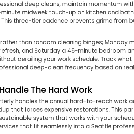
fessional deep cleans, maintain momentum with 
 30-minute midweek touch-up on kitchen and bat
This three-tier cadence prevents grime from bui
ays rather than random cleaning binges; Monday
refresh, and Saturday a 45-minute bedroom and
thout derailing your work schedule. Track what
rofessional deep-clean frequency based on real
s Handle The Hard Work
rterly handles the annual hard-to-reach work au
up that forces expensive restorations. This pa
sustainable system that works with your schedule
vices that fit seamlessly into a Seattle professio