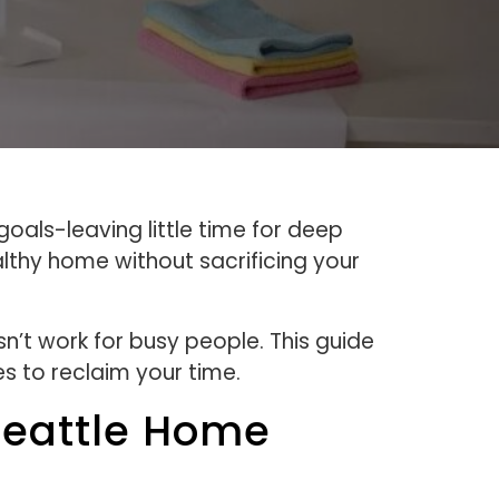
als-leaving little time for deep
althy home without sacrificing your
n’t work for busy people. This guide
s to reclaim your time.
Seattle Home