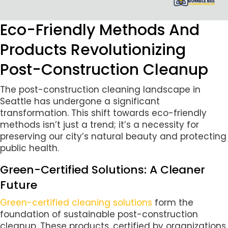
Eco-Friendly Methods And
Products Revolutionizing
Post-Construction Cleanup
The post-construction cleaning landscape in
Seattle has undergone a significant
transformation. This shift towards eco-friendly
methods isn’t just a trend; it’s a necessity for
preserving our city’s natural beauty and protecting
public health.
Green-Certified Solutions: A Cleaner
Future
Green-certified cleaning solutions
form the
foundation of sustainable post-construction
cleanup. These products, certified by organizations