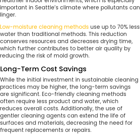
healthier indoor environments, which is especially
important in Seattle’s climate where pollutants can
linger.
Low-moisture cleaning methods
use up to 70% less
water than traditional methods. This reduction
conserves resources and decreases drying time,
which further contributes to better air quality by
reducing the risk of mold growth.
Long-Term Cost Savings
While the initial investment in sustainable cleaning
practices may be higher, the long-term savings
are significant. Eco-friendly cleaning methods
often require less product and water, which
reduces overall costs. Additionally, the use of
gentler cleaning agents can extend the life of
surfaces and materials, decreasing the need for
frequent replacements or repairs.