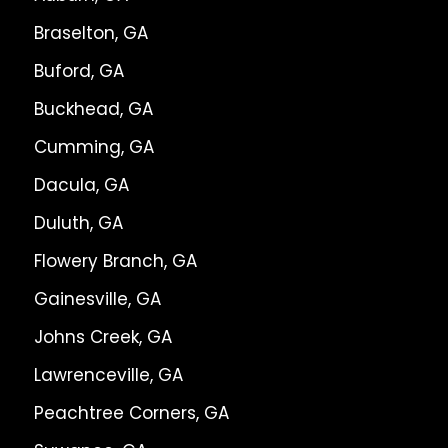
Braselton, GA
Buford, GA
Buckhead, GA
Cumming, GA
Dacula, GA
Duluth, GA
Flowery Branch, GA
Gainesville, GA
Johns Creek, GA
Lawrenceville, GA
Peachtree Corners, GA