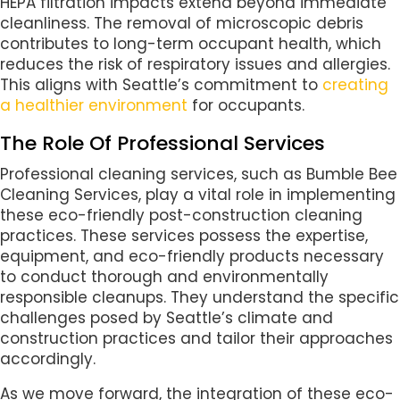
HEPA filtration impacts extend beyond immediate
cleanliness. The removal of microscopic debris
contributes to long-term occupant health, which
reduces the risk of respiratory issues and allergies.
This aligns with Seattle’s commitment to
creating
a healthier environment
for occupants.
The Role Of Professional Services
Professional cleaning services, such as Bumble Bee
Cleaning Services, play a vital role in implementing
these eco-friendly post-construction cleaning
practices. These services possess the expertise,
equipment, and eco-friendly products necessary
to conduct thorough and environmentally
responsible cleanups. They understand the specific
challenges posed by Seattle’s climate and
construction practices and tailor their approaches
accordingly.
As we move forward, the integration of these eco-