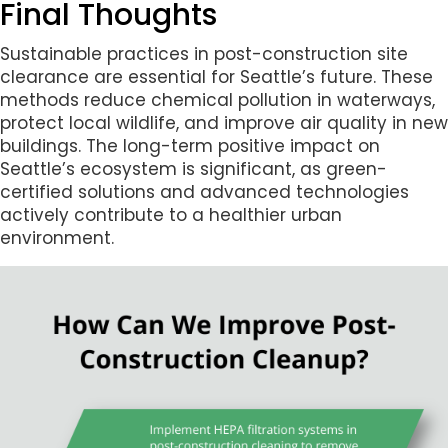
Final Thoughts
Sustainable practices in post-construction site
clearance are essential for Seattle’s future. These
methods reduce chemical pollution in waterways,
protect local wildlife, and improve air quality in new
buildings. The long-term positive impact on
Seattle’s ecosystem is significant, as green-
certified solutions and advanced technologies
actively contribute to a healthier urban
environment.