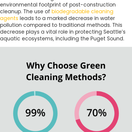
environmental footprint of post-construction
cleanup. The use of
biodegradable cleaning
agents
leads to a marked decrease in water
pollution compared to traditional methods. This
decrease plays a vital role in protecting Seattle’s
aquatic ecosystems, including the Puget Sound.