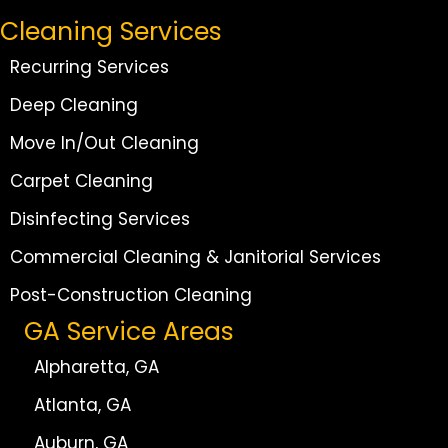
Cleaning Services
Recurring Services
Deep Cleaning
Move In/Out Cleaning
Carpet Cleaning
Disinfecting Services
Commercial Cleaning & Janitorial Services
Post-Construction Cleaning
GA Service Areas
Alpharetta, GA
Atlanta, GA
Auburn, GA