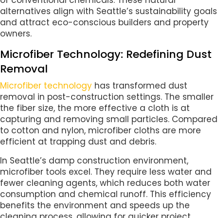
alternatives align with Seattle’s sustainability goals
and attract eco-conscious builders and property
owners.
Microfiber Technology: Redefining Dust
Removal
Microfiber technology
has transformed dust
removal in post-construction settings. The smaller
the fiber size, the more effective a cloth is at
capturing and removing small particles. Compared
to cotton and nylon, microfiber cloths are more
efficient at trapping dust and debris.
In Seattle’s damp construction environment,
microfiber tools excel. They require less water and
fewer cleaning agents, which reduces both water
consumption and chemical runoff. This efficiency
benefits the environment and speeds up the
cleaning process, allowing for quicker project