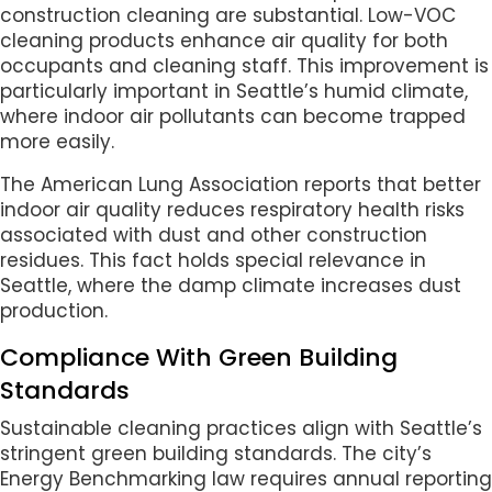
construction cleaning are substantial. Low-VOC
cleaning products enhance air quality for both
occupants and cleaning staff. This improvement is
particularly important in Seattle’s humid climate,
where indoor air pollutants can become trapped
more easily.
The American Lung Association reports that better
indoor air quality reduces respiratory health risks
associated with dust and other construction
residues. This fact holds special relevance in
Seattle, where the damp climate increases dust
production.
Compliance With Green Building
Standards
Sustainable cleaning practices align with Seattle’s
stringent green building standards. The city’s
Energy Benchmarking law requires annual reporting