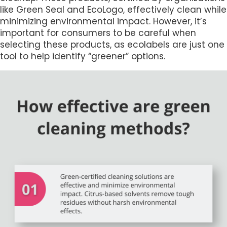
like Green Seal and EcoLogo, effectively clean while
minimizing environmental impact. However, it’s
important for consumers to be careful when
selecting these products, as ecolabels are just one
tool to help identify “greener” options.