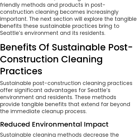
friendly methods and products in post-
construction cleaning becomes increasingly
important. The next section will explore the tangible
benefits these sustainable practices bring to
Seattle’s environment and its residents.
Benefits Of Sustainable Post-
Construction Cleaning
Practices
Sustainable post-construction cleaning practices
offer significant advantages for Seattle’s
environment and residents. These methods
provide tangible benefits that extend far beyond
the immediate cleanup process.
Reduced Environmental Impact
Sustainable cleaning methods decrease the