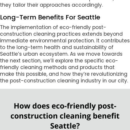
they tailor their approaches accordingly.
Long-Term Benefits For Seattle
The implementation of eco-friendly post-
construction cleaning practices extends beyond
immediate environmental protection. It contributes
to the long-term health and sustainability of
Seattle’s urban ecosystem. As we move towards
the next section, we’ll explore the specific eco-
friendly cleaning methods and products that
make this possible, and how they’re revolutionizing
the post-construction cleaning industry in our city.