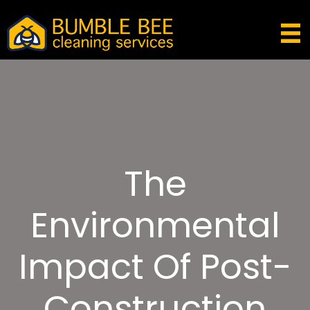
The
Environmental
Impact Of Post-
Construction