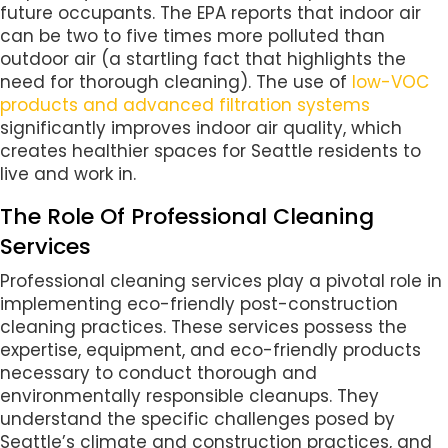
future occupants. The EPA reports that indoor air
can be two to five times more polluted than
outdoor air (a startling fact that highlights the
need for thorough cleaning). The use of
low-VOC
products and advanced filtration systems
significantly improves indoor air quality, which
creates healthier spaces for Seattle residents to
live and work in.
The Role Of Professional Cleaning
Services
Professional cleaning services play a pivotal role in
implementing eco-friendly post-construction
cleaning practices. These services possess the
expertise, equipment, and eco-friendly products
necessary to conduct thorough and
environmentally responsible cleanups. They
understand the specific challenges posed by
Seattle’s climate and construction practices, and