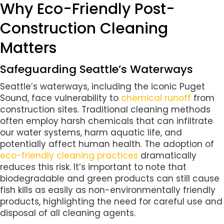
Why Eco-Friendly Post-
Construction Cleaning
Matters
Safeguarding Seattle’s Waterways
Seattle’s waterways, including the iconic Puget
Sound, face vulnerability to
chemical runoff
from
construction sites. Traditional cleaning methods
often employ harsh chemicals that can infiltrate
our water systems, harm aquatic life, and
potentially affect human health. The adoption of
eco-friendly cleaning practices
dramatically
reduces this risk. It’s important to note that
biodegradable and green products can still cause
fish kills as easily as non-environmentally friendly
products, highlighting the need for careful use and
disposal of all cleaning agents.