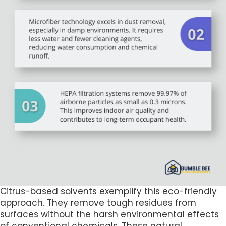
Citrus-based solvents exemplify this eco-friendly
approach. They remove tough residues from
surfaces without the harsh environmental effects
of conventional chemicals. These natural