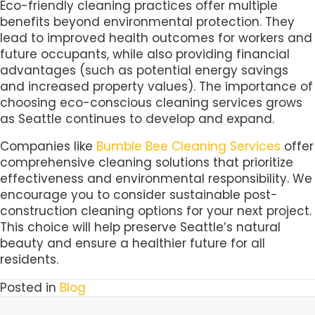
Eco-friendly cleaning practices offer multiple
benefits beyond environmental protection. They
lead to improved health outcomes for workers and
future occupants, while also providing financial
advantages (such as potential energy savings
and increased property values). The importance of
choosing eco-conscious cleaning services grows
as Seattle continues to develop and expand.
Companies like
Bumble Bee Cleaning Services
offer
comprehensive cleaning solutions that prioritize
effectiveness and environmental responsibility. We
encourage you to consider sustainable post-
construction cleaning options for your next project.
This choice will help preserve Seattle’s natural
beauty and ensure a healthier future for all
residents.
Posted in
Blog