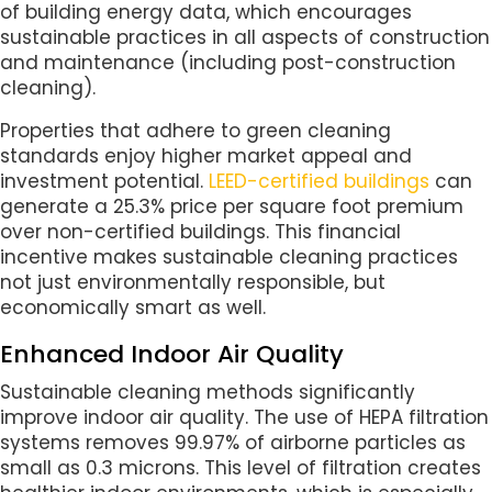
of building energy data, which encourages
sustainable practices in all aspects of construction
and maintenance (including post-construction
cleaning).
Properties that adhere to green cleaning
standards enjoy higher market appeal and
investment potential.
LEED-certified buildings
can
generate a 25.3% price per square foot premium
over non-certified buildings. This financial
incentive makes sustainable cleaning practices
not just environmentally responsible, but
economically smart as well.
Enhanced Indoor Air Quality
Sustainable cleaning methods significantly
improve indoor air quality. The use of HEPA filtration
systems removes 99.97% of airborne particles as
small as 0.3 microns. This level of filtration creates