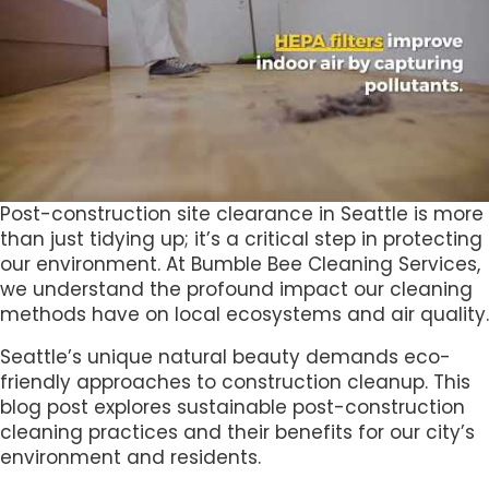
Post-construction site clearance in Seattle is more
than just tidying up; it’s a critical step in protecting
our environment. At Bumble Bee Cleaning Services,
we understand the profound impact our cleaning
methods have on local ecosystems and air quality.
Seattle’s unique natural beauty demands eco-
friendly approaches to construction cleanup. This
blog post explores sustainable post-construction
cleaning practices and their benefits for our city’s
environment and residents.