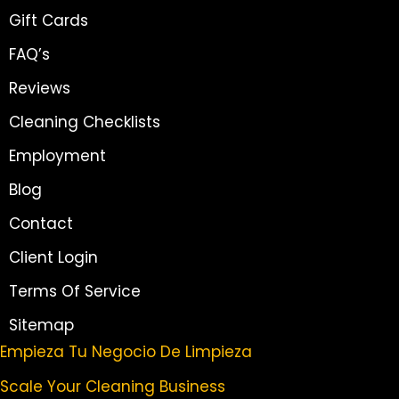
Gift Cards
FAQ’s
Reviews
Cleaning Checklists
Employment
Blog
Contact
Client Login
Terms Of Service
Sitemap
Empieza Tu Negocio De Limpieza
Scale Your Cleaning Business