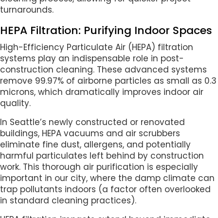
turnarounds.
HEPA Filtration: Purifying Indoor Spaces
High-Efficiency Particulate Air (HEPA) filtration
systems play an indispensable role in post-
construction cleaning. These advanced systems
remove 99.97% of airborne particles as small as 0.3
microns, which dramatically improves indoor air
quality.
In Seattle’s newly constructed or renovated
buildings, HEPA vacuums and air scrubbers
eliminate fine dust, allergens, and potentially
harmful particulates left behind by construction
work. This thorough air purification is especially
important in our city, where the damp climate can
trap pollutants indoors (a factor often overlooked
in standard cleaning practices).