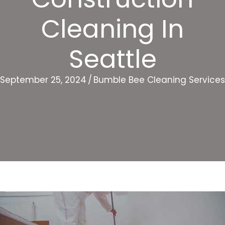
Cleaning In
Seattle
September 25, 2024
/
Bumble Bee Cleaning Services