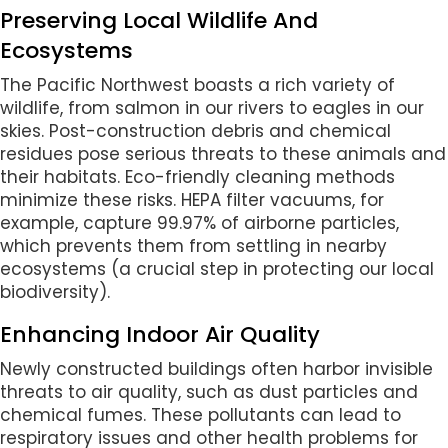
Preserving Local Wildlife And
Ecosystems
The Pacific Northwest boasts a rich variety of
wildlife, from salmon in our rivers to eagles in our
skies. Post-construction debris and chemical
residues pose serious threats to these animals and
their habitats. Eco-friendly cleaning methods
minimize these risks. HEPA filter vacuums, for
example, capture 99.97% of airborne particles,
which prevents them from settling in nearby
ecosystems (a crucial step in protecting our local
biodiversity).
Enhancing Indoor Air Quality
Newly constructed buildings often harbor invisible
threats to air quality, such as dust particles and
chemical fumes. These pollutants can lead to
respiratory issues and other health problems for