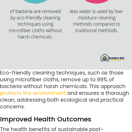
Eco-friendly cleaning techniques, such as those
using microfiber cloths, remove up to 99% of
bacteria without harsh chemicals. This approach
protects the environment
and ensures a thorough
clean, addressing both ecological and practical
concerns.
Improved Health Outcomes
The health benefits of sustainable post-