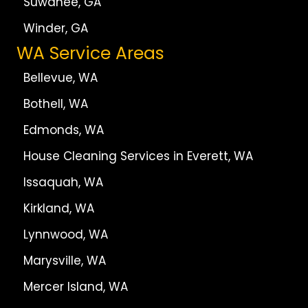
Suwanee, GA
Winder, GA
WA Service Areas
Bellevue, WA
Bothell, WA
Edmonds, WA
House Cleaning Services in Everett, WA
Issaquah, WA
Kirkland, WA
Lynnwood, WA
Marysville, WA
Mercer Island, WA