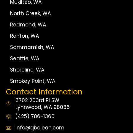
Mukilteo, WA
North Creek, WA
Redmond, WA
Renton, WA
Sammamish, WA
Seattle, WA
Shoreline, WA
Smokey Point, WA
Contact Information
3702 203rd Pl SW
Lynnwood, WA 98036
(425) 786-1360
info@qbclean.com