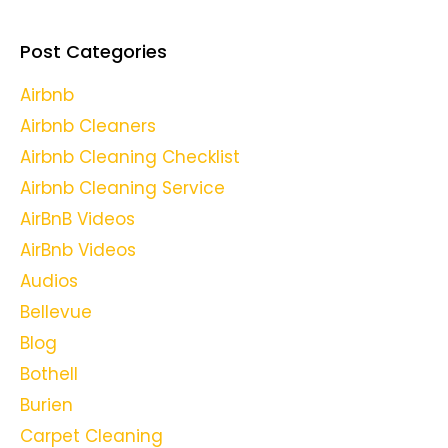
Post Categories
Airbnb
Airbnb Cleaners
Airbnb Cleaning Checklist
Airbnb Cleaning Service
AirBnB Videos
AirBnb Videos
Audios
Bellevue
Blog
Bothell
Burien
Carpet Cleaning