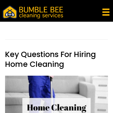
Posts Tagged ‘residential Cleaning
Questions’
Key Questions For Hiring
Home Cleaning