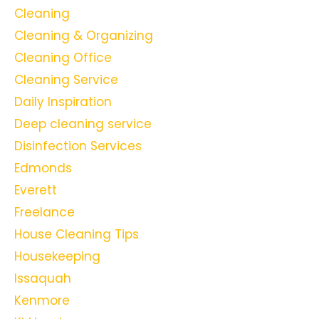
Cleaning
Cleaning & Organizing
Cleaning Office
Cleaning Service
Daily Inspiration
Deep cleaning service
Disinfection Services
Edmonds
Everett
Freelance
House Cleaning Tips
Housekeeping
Issaquah
Kenmore