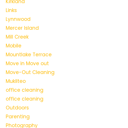
Kirkland
Links
Lynnwood
Mercer Island
Mill Creek
Mobile
Mountlake Terrace
Move in Move out
Move-Out Cleaning
Mukilteo
office cleaning
office cleaning
Outdoors
Parenting
Photography