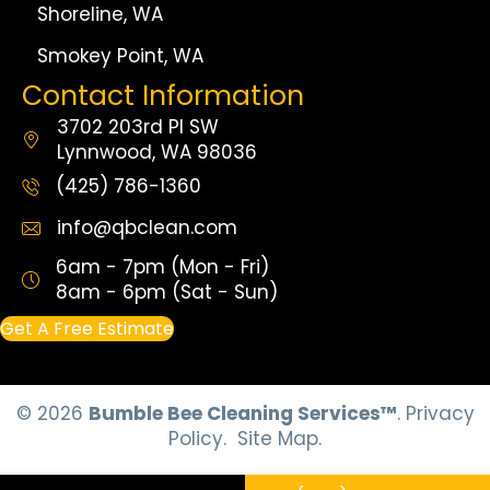
Shoreline, WA
Smokey Point, WA
Contact Information
3702 203rd Pl SW
Lynnwood, WA 98036
(425) 786-1360
info@qbclean.com
6am - 7pm (Mon - Fri)
8am - 6pm (Sat - Sun)
Get A Free Estimate
© 2026
Bumble Bee Cleaning Services™
.
Privacy
Policy.
Site Map.