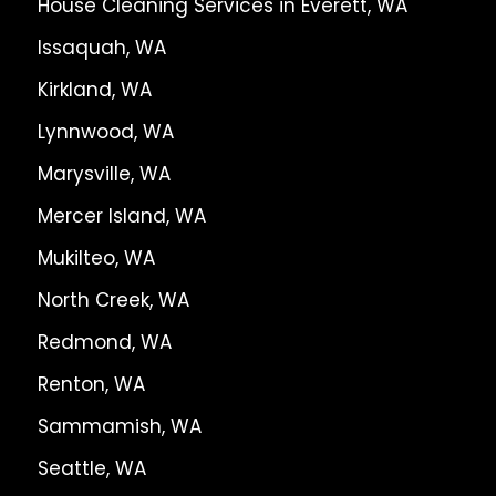
House Cleaning Services in Everett, WA
Issaquah, WA
Kirkland, WA
Lynnwood, WA
Marysville, WA
Mercer Island, WA
Mukilteo, WA
North Creek, WA
Redmond, WA
Renton, WA
Sammamish, WA
Seattle, WA