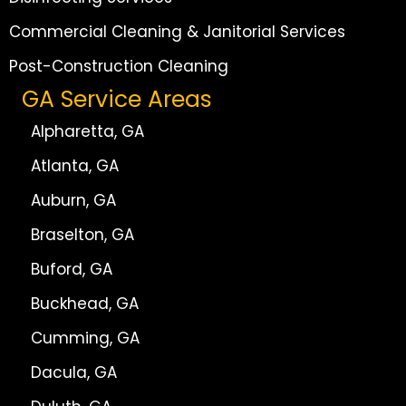
Commercial Cleaning & Janitorial Services
Post-Construction Cleaning
GA Service Areas
Alpharetta, GA
Atlanta, GA
Auburn, GA
Braselton, GA
Buford, GA
Buckhead, GA
Cumming, GA
Dacula, GA