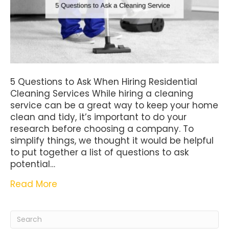
5 Questions to Ask When Hiring Residential
Cleaning Services While hiring a cleaning
service can be a great way to keep your home
clean and tidy, it’s important to do your
research before choosing a company. To
simplify things, we thought it would be helpful
to put together a list of questions to ask
potential…
Read More