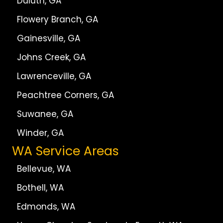
Duluth, GA
Flowery Branch, GA
Gainesville, GA
Johns Creek, GA
Lawrenceville, GA
Peachtree Corners, GA
Suwanee, GA
Winder, GA
WA Service Areas
Bellevue, WA
Bothell, WA
Edmonds, WA