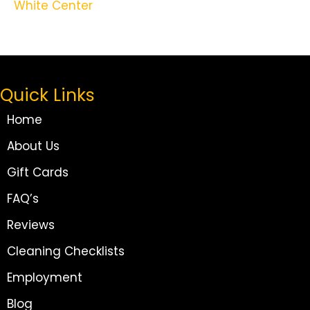
White Center
Quick Links
Home
About Us
Gift Cards
FAQ’s
Reviews
Cleaning Checklists
Employment
Blog