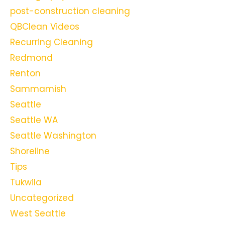
post-construction cleaning
QBClean Videos
Recurring Cleaning
Redmond
Renton
Sammamish
Seattle
Seattle WA
Seattle Washington
Shoreline
Tips
Tukwila
Uncategorized
West Seattle