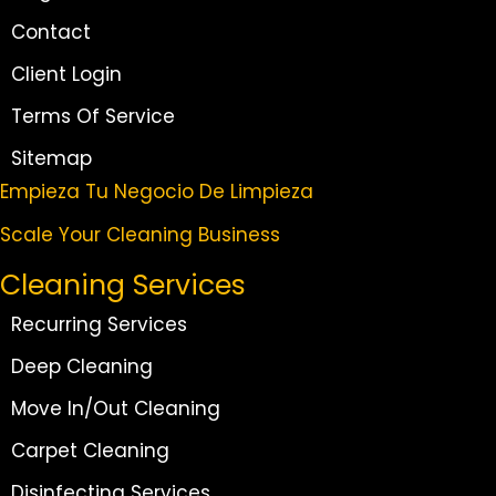
Contact
Client Login
Terms Of Service
Sitemap
Empieza Tu Negocio De Limpieza
Scale Your Cleaning Business
Cleaning Services
Recurring Services
Deep Cleaning
Move In/Out Cleaning
Carpet Cleaning
Disinfecting Services