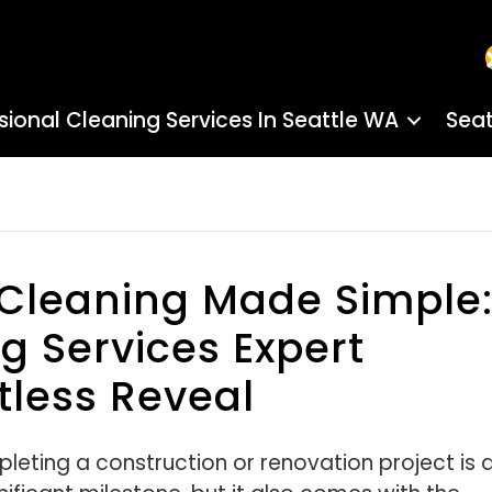
sional Cleaning Services In Seattle WA
Seat
 Cleaning Made Simple
 Services Expert
tless Reveal
leting a construction or renovation project is 