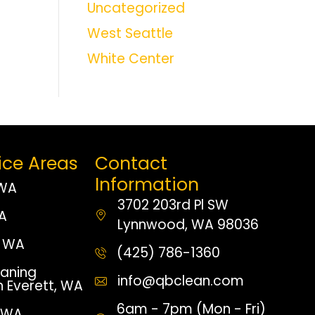
Uncategorized
West Seattle
White Center
ice Areas
Contact
Information
 WA
3702 203rd Pl SW
WA
Lynnwood, WA 98036
 WA
(425) 786-1360
aning
info@qbclean.com
n Everett, WA
6am - 7pm (Mon - Fri)
, WA