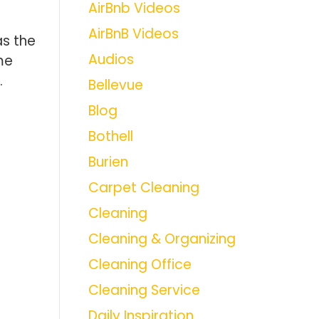
AirBnb Videos
AirBnB Videos
as the
Audios
me
.
Bellevue
Blog
Bothell
Burien
Carpet Cleaning
Cleaning
Cleaning & Organizing
Cleaning Office
Cleaning Service
Daily Inspiration