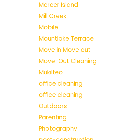
Mercer Island
Mill Creek
Mobile
Mountlake Terrace
Move in Move out
Move-Out Cleaning
Mukilteo
office cleaning
office cleaning
Outdoors
Parenting
Photography
post-construction