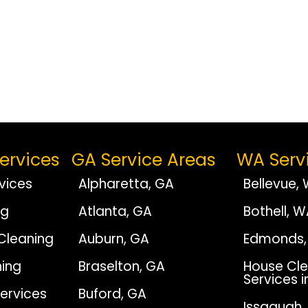
ervices
GA Service Areas
WA Serv
vices
Alpharetta, GA
Bellevue,
ng
Atlanta, GA
Bothell, 
Cleaning
Auburn, GA
Edmonds,
ing
Braselton, GA
House Cle
Services i
Services
Buford, GA
Issaquah