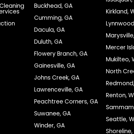
Cleaning
Buckhead, GA
Services
Kirkland, 
Cumming, GA
ction
Lynnwood
Dacula, GA
Marysvill
Duluth, GA
Mercer Is
Flowery Branch, GA
Mukilteo,
Gainesville, GA
North Cre
Johns Creek, GA
Redmond
Lawrenceville, GA
Renton, 
Peachtree Corners, GA
Sammami
Suwanee, GA
Seattle, 
Winder, GA
Shoreline