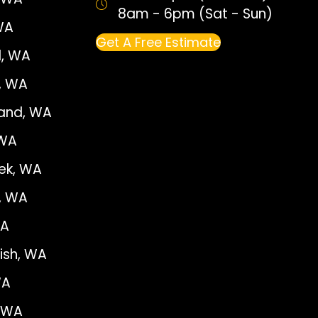
8am - 6pm (Sat - Sun)
WA
Get A Free Estimate
, WA
e, WA
land, WA
 WA
ek, WA
, WA
WA
sh, WA
WA
, WA