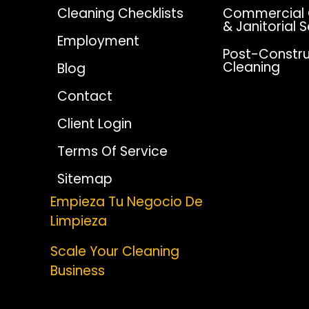
Cleaning Checklists
Commercial 
& Janitorial 
Employment
Post-Constru
Cleaning
Blog
Contact
Client Login
Terms Of Service
Sitemap
Empieza Tu Negocio De
Limpieza
Scale Your Cleaning
Business