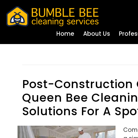
Home
About Us
Profes
Posts Tagged ‘manifold Garden Ending’
Post-Construction
Queen Bee Cleaning
Solutions For A Spo
Comp