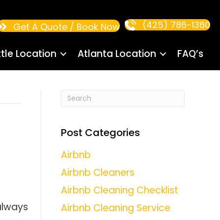
(425) 786-1360
Get A Quote / Book Now
tle Location
Atlanta Location
FAQ’s
:
Post Categories
Airbnb
Airbnb Cleaners
Airbnb Cleaning Checklist
always
Airbnb Cleaning Service