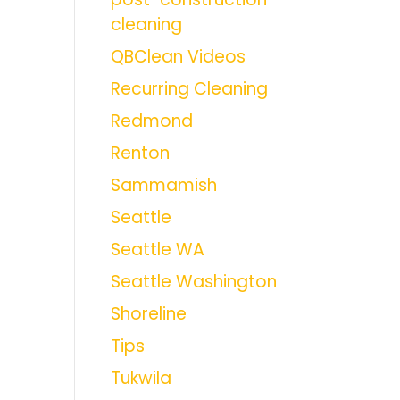
cleaning
QBClean Videos
Recurring Cleaning
Redmond
Renton
Sammamish
Seattle
Seattle WA
Seattle Washington
Shoreline
Tips
Tukwila