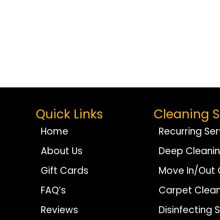
Quick Links
Cleaning S
Home
Recurring Ser
About Us
Deep Cleani
Gift Cards
Move In/Out 
FAQ’s
Carpet Clean
Reviews
Disinfecting 