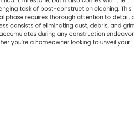
nificant milestone, but it also comes with the
enging task of post-construction cleaning. This
al phase requires thorough attention to detail, 
ss consists of eliminating dust, debris, and gri
 accumulates during any construction endeavor
her you’re a homeowner looking to unveil your