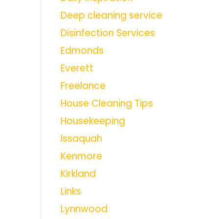
Deep cleaning service
Disinfection Services
Edmonds
Everett
Freelance
House Cleaning Tips
Housekeeping
Issaquah
Kenmore
Kirkland
Links
Lynnwood