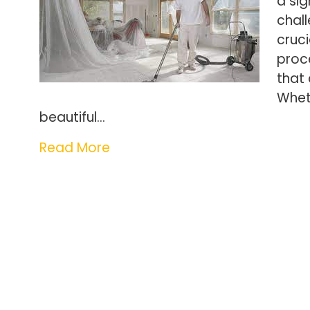
a sig
chall
cruci
proce
that
Whet
beautiful…
Read More