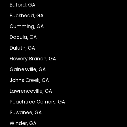
Buford, GA
Buckhead, GA
Cumming, GA
Dacula, GA
Duluth, GA
Flowery Branch, GA
Gainesville, GA
Johns Creek, GA
Lawrenceville, GA
Peachtree Corners, GA
Suwanee, GA
Winder, GA