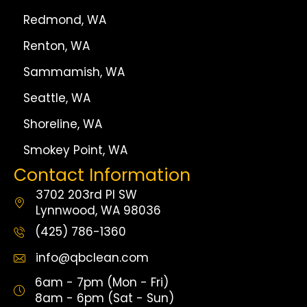
Redmond, WA
Renton, WA
Sammamish, WA
Seattle, WA
Shoreline, WA
Smokey Point, WA
Contact Information
3702 203rd Pl SW
Lynnwood, WA 98036
(425) 786-1360
info@qbclean.com
6am - 7pm (Mon - Fri)
8am - 6pm (Sat - Sun)