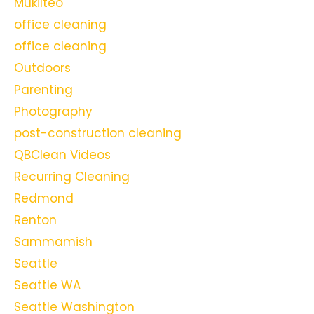
Mukilteo
office cleaning
office cleaning
Outdoors
Parenting
Photography
post-construction cleaning
QBClean Videos
Recurring Cleaning
Redmond
Renton
Sammamish
Seattle
Seattle WA
Seattle Washington