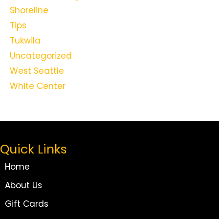
Shoreline
Tips
Tukwila
Uncategorized
West Seattle
White Center
Quick Links
Home
About Us
Gift Cards