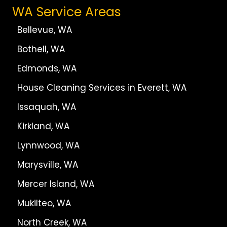
WA Service Areas
Bellevue, WA
Bothell, WA
Edmonds, WA
House Cleaning Services in Everett, WA
Issaquah, WA
Kirkland, WA
Lynnwood, WA
Marysville, WA
Mercer Island, WA
Mukilteo, WA
North Creek, WA