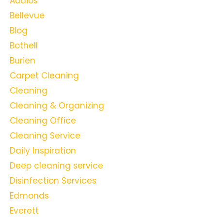
Audios
Bellevue
Blog
Bothell
Burien
Carpet Cleaning
Cleaning
Cleaning & Organizing
Cleaning Office
Cleaning Service
Daily Inspiration
Deep cleaning service
Disinfection Services
Edmonds
Everett