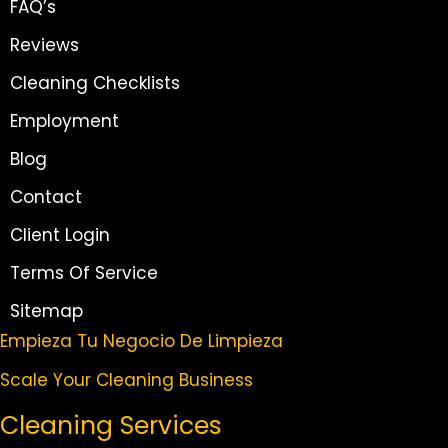
FAQ’s
Reviews
Cleaning Checklists
Employment
Blog
Contact
Client Login
Terms Of Service
Sitemap
Empieza Tu Negocio De Limpieza
Scale Your Cleaning Business
Cleaning Services