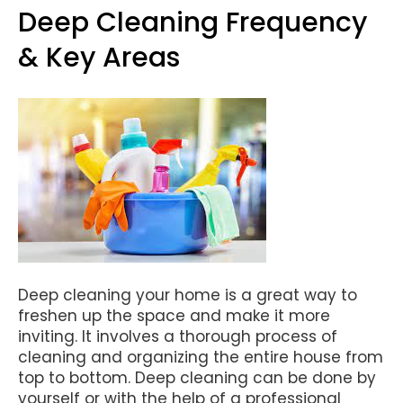
Deep Cleaning Frequency
& Key Areas
Deep cleaning your home is a great way to
freshen up the space and make it more
inviting. It involves a thorough process of
cleaning and organizing the entire house from
top to bottom. Deep cleaning can be done by
yourself or with the help of a professional