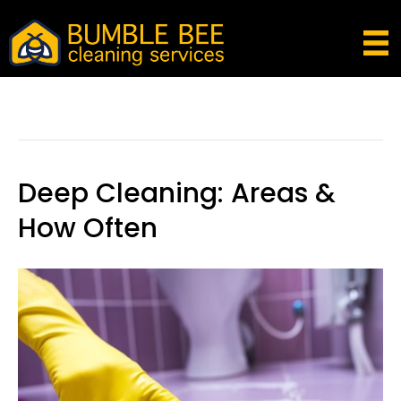
Posts Tagged ‘kitchen Cleaning Tips And
Tricks’
Deep Cleaning: Areas &
How Often