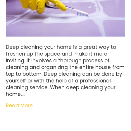
Deep cleaning your home is a great way to
freshen up the space and make it more
inviting. It involves a thorough process of
cleaning and organizing the entire house from
top to bottom. Deep cleaning can be done by
yourself or with the help of a professional
cleaning service. When deep cleaning your
home,…
Read More