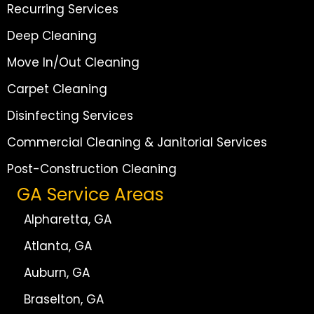
Recurring Services
Deep Cleaning
Move In/Out Cleaning
Carpet Cleaning
Disinfecting Services
Commercial Cleaning & Janitorial Services
Post-Construction Cleaning
GA Service Areas
Alpharetta, GA
Atlanta, GA
Auburn, GA
Braselton, GA