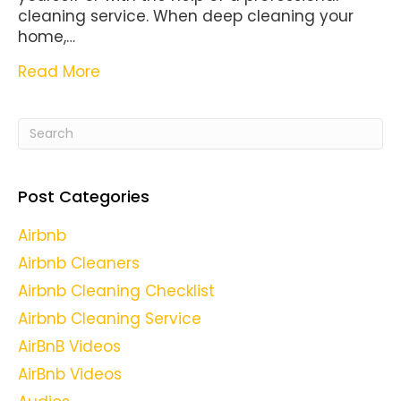
cleaning service. When deep cleaning your
home,…
Read More
Post Categories
Airbnb
Airbnb Cleaners
Airbnb Cleaning Checklist
Airbnb Cleaning Service
AirBnB Videos
AirBnb Videos