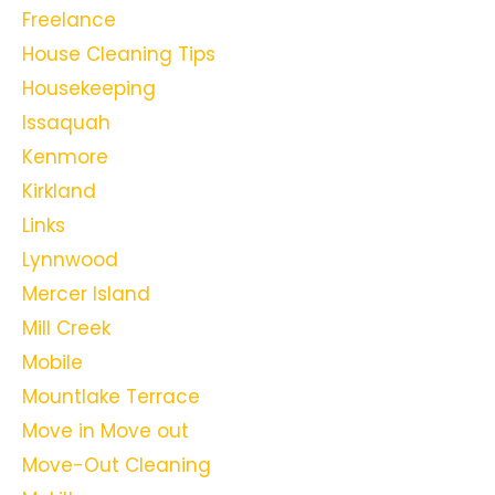
Freelance
House Cleaning Tips
Housekeeping
Issaquah
Kenmore
Kirkland
Links
Lynnwood
Mercer Island
Mill Creek
Mobile
Mountlake Terrace
Move in Move out
Move-Out Cleaning