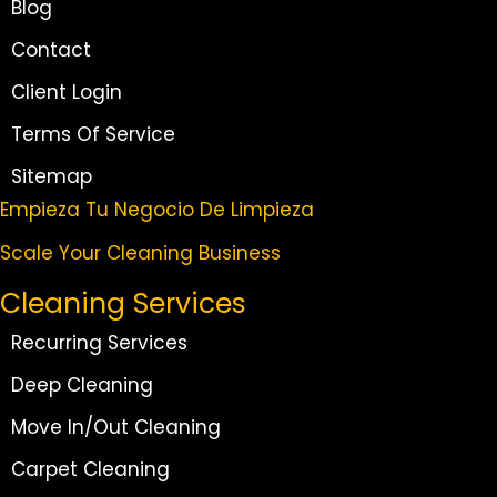
Blog
Contact
Client Login
Terms Of Service
Sitemap
Empieza Tu Negocio De Limpieza
Scale Your Cleaning Business
Cleaning Services
Recurring Services
Deep Cleaning
Move In/Out Cleaning
Carpet Cleaning