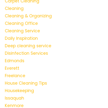
Carpet Cleaning
Cleaning
Cleaning & Organizing
Cleaning Office
Cleaning Service
Daily Inspiration
Deep cleaning service
Disinfection Services
Edmonds
Everett
Freelance
House Cleaning Tips
Housekeeping
Issaquah
Kenmore