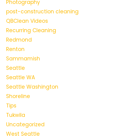
Photography
post-construction cleaning
QBClean Videos
Recurring Cleaning
Redmond
Renton
Sammamish
Seattle
Seattle WA
Seattle Washington
Shoreline
Tips
Tukwila
Uncategorized
West Seattle