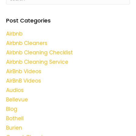
Post Categories
Airbnb
Airbnb Cleaners
Airbnb Cleaning Checklist
Airbnb Cleaning Service
AirBnb Videos
AirBnB Videos
Audios
Bellevue
Blog
Bothell
Burien