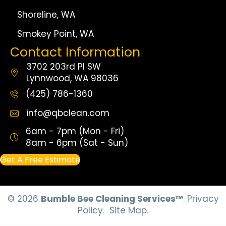
Shoreline, WA
Smokey Point, WA
Contact Information
3702 203rd Pl SW
Lynnwood, WA 98036
(425) 786-1360
info@qbclean.com
6am - 7pm (Mon - Fri)
8am - 6pm (Sat - Sun)
Get A Free Estimate
© 2026
Bumble Bee Cleaning Services™
.
Privacy
Policy.
Site Map.