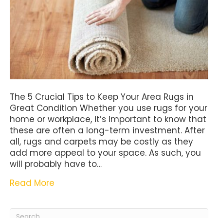
The 5 Crucial Tips to Keep Your Area Rugs in
Great Condition Whether you use rugs for your
home or workplace, it’s important to know that
these are often a long-term investment. After
all, rugs and carpets may be costly as they
add more appeal to your space. As such, you
will probably have to…
Read More