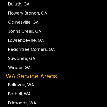
Duluth, GA
Flowery Branch, GA
Gainesville, GA
Johns Creek, GA
Lawrenceville, GA
Peachtree Corners, GA
Suwanee, GA
Winder, GA
WA Service Areas
Bellevue, WA
Bothell, WA
Edmonds, WA