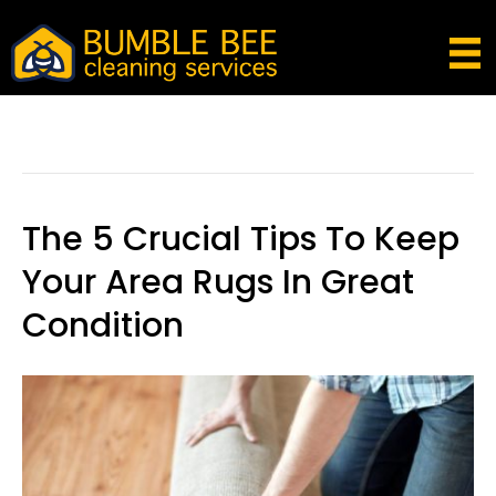
Posts Tagged ‘how To Get Rid Of Fleas In
Carpet’
The 5 Crucial Tips To Keep
Your Area Rugs In Great
Condition