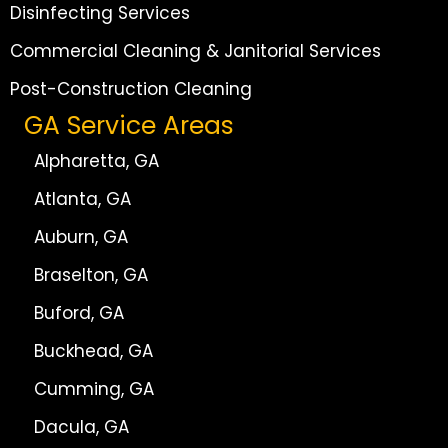
Disinfecting Services
Commercial Cleaning & Janitorial Services
Post-Construction Cleaning
GA Service Areas
Alpharetta, GA
Atlanta, GA
Auburn, GA
Braselton, GA
Buford, GA
Buckhead, GA
Cumming, GA
Dacula, GA