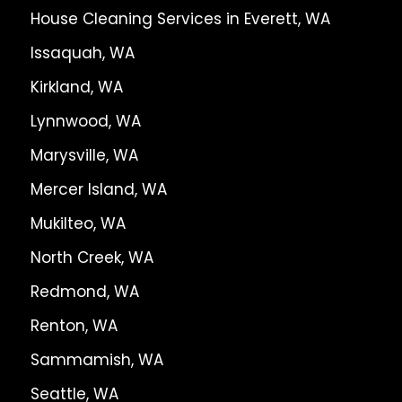
House Cleaning Services in Everett, WA
Issaquah, WA
Kirkland, WA
Lynnwood, WA
Marysville, WA
Mercer Island, WA
Mukilteo, WA
North Creek, WA
Redmond, WA
Renton, WA
Sammamish, WA
Seattle, WA