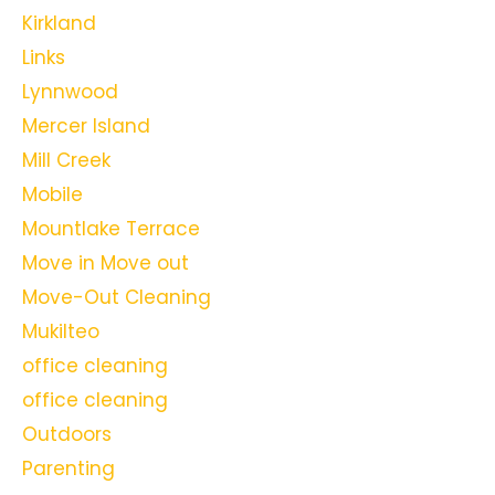
Kirkland
Links
Lynnwood
Mercer Island
Mill Creek
Mobile
Mountlake Terrace
Move in Move out
Move-Out Cleaning
Mukilteo
office cleaning
office cleaning
Outdoors
Parenting