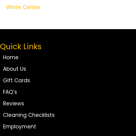
White Center
Quick Links
Home
About Us
Gift Cards
FAQ’s
Reviews
Cleaning Checklists
Employment