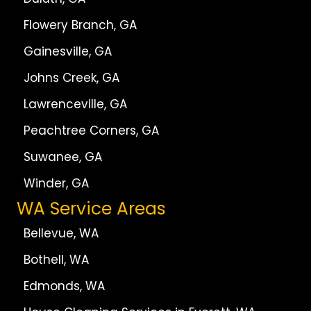
Flowery Branch, GA
Gainesville, GA
Johns Creek, GA
Lawrenceville, GA
Peachtree Corners, GA
Suwanee, GA
Winder, GA
WA Service Areas
Bellevue, WA
Bothell, WA
Edmonds, WA