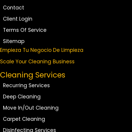
Contact
Client Login
Terms Of Service
Sitemap
Empieza Tu Negocio De Limpieza
Scale Your Cleaning Business
Cleaning Services
Recurring Services
Deep Cleaning
Move In/Out Cleaning
Carpet Cleaning
Disinfecting Services