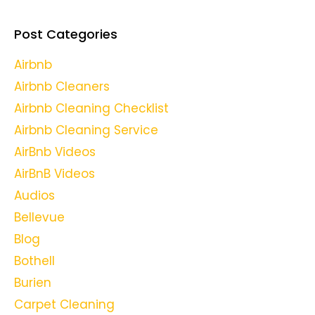
Post Categories
Airbnb
Airbnb Cleaners
Airbnb Cleaning Checklist
Airbnb Cleaning Service
AirBnb Videos
AirBnB Videos
Audios
Bellevue
Blog
Bothell
Burien
Carpet Cleaning