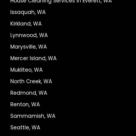
House Cleaning Services in Everett, WA
Issaquah, WA
Kirkland, WA
Lynnwood, WA
Marysville, WA
Mercer Island, WA
Mukilteo, WA
North Creek, WA
Redmond, WA
Renton, WA
Sammamish, WA
Seattle, WA