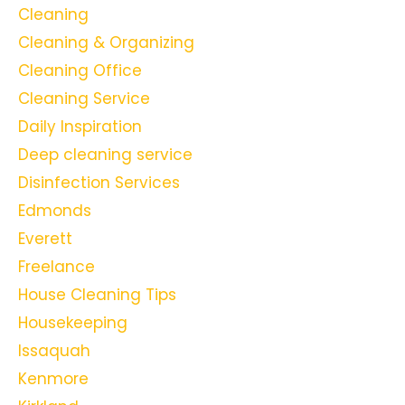
Cleaning
Cleaning & Organizing
Cleaning Office
Cleaning Service
Daily Inspiration
Deep cleaning service
Disinfection Services
Edmonds
Everett
Freelance
House Cleaning Tips
Housekeeping
Issaquah
Kenmore