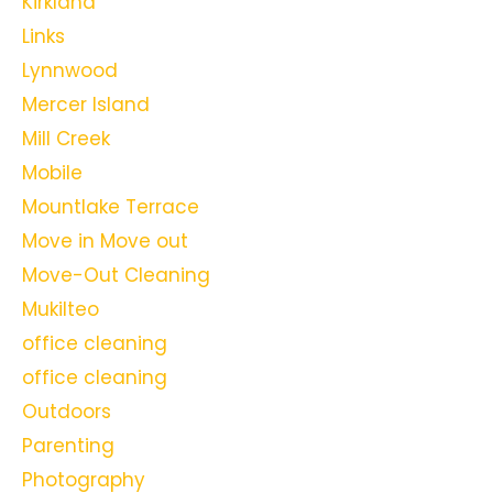
Kirkland
Links
Lynnwood
Mercer Island
Mill Creek
Mobile
Mountlake Terrace
Move in Move out
Move-Out Cleaning
Mukilteo
office cleaning
office cleaning
Outdoors
Parenting
Photography