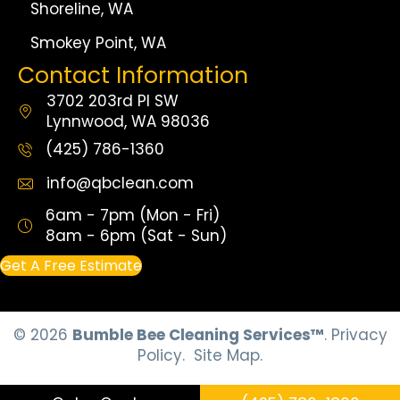
Shoreline, WA
Smokey Point, WA
Contact Information
3702 203rd Pl SW
Lynnwood, WA 98036
(425) 786-1360
info@qbclean.com
6am - 7pm (Mon - Fri)
8am - 6pm (Sat - Sun)
Get A Free Estimate
© 2026
Bumble Bee Cleaning Services™
.
Privacy
Policy.
Site Map.