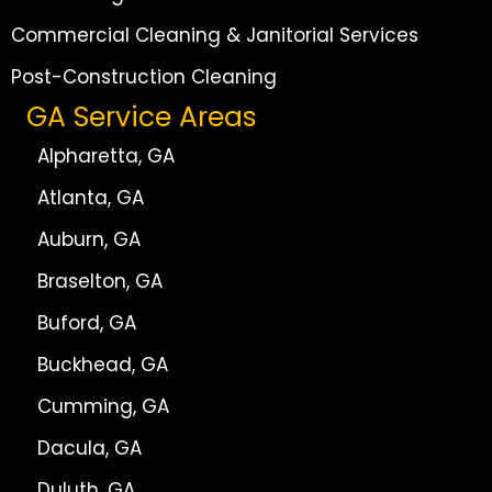
Commercial Cleaning & Janitorial Services
Post-Construction Cleaning
GA Service Areas
Alpharetta, GA
Atlanta, GA
Auburn, GA
Braselton, GA
Buford, GA
Buckhead, GA
Cumming, GA
Dacula, GA
Duluth, GA