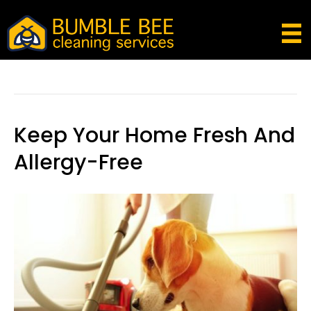
Posts Tagged ‘flea And Tick Pills For Dogs’
Keep Your Home Fresh And
Allergy-Free