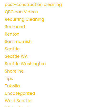
post-construction cleaning
QBClean Videos
Recurring Cleaning
Redmond
Renton
Sammamish
Seattle
Seattle WA
Seattle Washington
Shoreline
Tips
Tukwila
Uncategorized
West Seattle