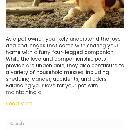
As a pet owner, you likely understand the joys
and challenges that come with sharing your
home with a furry four-legged companion.
While the love and companionship pets
provide are undeniable, they also contribute to
a variety of household messes, including
shedding, dander, accidents, and odors.
Balancing your love for your pet with
maintaining a…
Read More