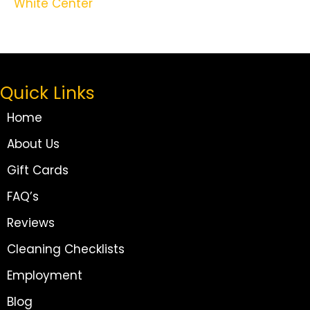
White Center
Quick Links
Home
About Us
Gift Cards
FAQ’s
Reviews
Cleaning Checklists
Employment
Blog