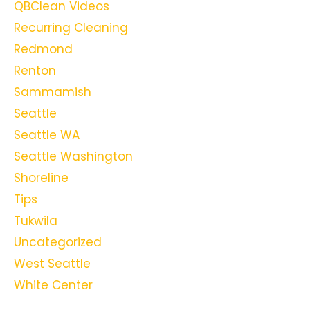
QBClean Videos
Recurring Cleaning
Redmond
Renton
Sammamish
Seattle
Seattle WA
Seattle Washington
Shoreline
Tips
Tukwila
Uncategorized
West Seattle
White Center