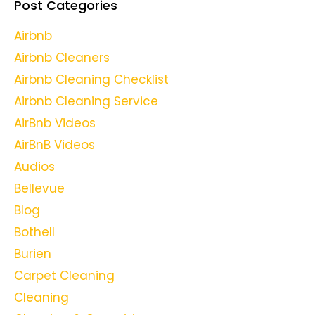
Post Categories
Airbnb
Airbnb Cleaners
Airbnb Cleaning Checklist
Airbnb Cleaning Service
AirBnb Videos
AirBnB Videos
Audios
Bellevue
Blog
Bothell
Burien
Carpet Cleaning
Cleaning