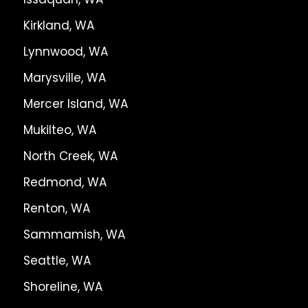
Kirkland, WA
Lynnwood, WA
Marysville, WA
Mercer Island, WA
Mukilteo, WA
North Creek, WA
Redmond, WA
Renton, WA
Sammamish, WA
Seattle, WA
Shoreline, WA