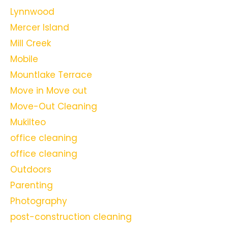
Lynnwood
Mercer Island
Mill Creek
Mobile
Mountlake Terrace
Move in Move out
Move-Out Cleaning
Mukilteo
office cleaning
office cleaning
Outdoors
Parenting
Photography
post-construction cleaning