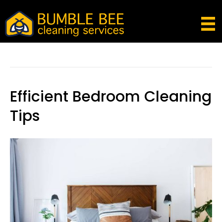
Posts Tagged ‘clean Your Room’
Efficient Bedroom Cleaning
Tips