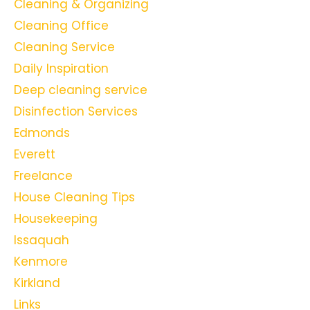
Cleaning & Organizing
Cleaning Office
Cleaning Service
Daily Inspiration
Deep cleaning service
Disinfection Services
Edmonds
Everett
Freelance
House Cleaning Tips
Housekeeping
Issaquah
Kenmore
Kirkland
Links