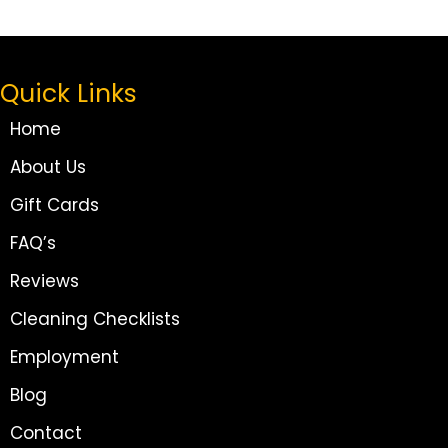
Quick Links
Home
About Us
Gift Cards
FAQ’s
Reviews
Cleaning Checklists
Employment
Blog
Contact