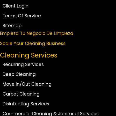
Client Login
Terms Of Service
Sitemap
Empieza Tu Negocio De Limpieza
Scale Your Cleaning Business
Cleaning Services
Recurring Services
Deep Cleaning
Move In/Out Cleaning
Carpet Cleaning
Disinfecting Services
Commercial Cleaning & Janitorial Services