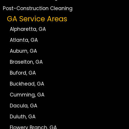
Post-Construction Cleaning
GA Service Areas
Alpharetta, GA
Atlanta, GA
Auburn, GA
Braselton, GA
Buford, GA
Buckhead, GA
Cumming, GA
Dacula, GA
Duluth, GA
Flowery Branch, GA