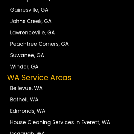
Gainesville, GA
Johns Creek, GA
Lawrenceville, GA
Peachtree Corners, GA
Suwanee, GA
Winder, GA
WA Service Areas
Bellevue, WA
Bothell, WA
Edmonds, WA
House Cleaning Services in Everett, WA
Issaquah, WA