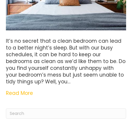
It’s no secret that a clean bedroom can lead
to a better night’s sleep. But with our busy
schedules, it can be hard to keep our
bedrooms as clean as we’d like them to be. Do
you find yourself constantly unhappy with
your bedroom’s mess but just seem unable to
tidy things up? Well, you…
Read More