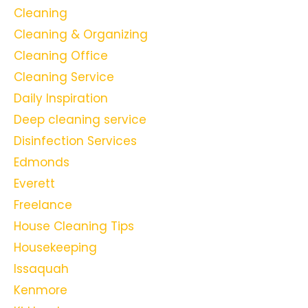
Cleaning
Cleaning & Organizing
Cleaning Office
Cleaning Service
Daily Inspiration
Deep cleaning service
Disinfection Services
Edmonds
Everett
Freelance
House Cleaning Tips
Housekeeping
Issaquah
Kenmore