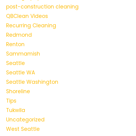
post-construction cleaning
QBClean Videos
Recurring Cleaning
Redmond
Renton
Sammamish
Seattle
Seattle WA
Seattle Washington
Shoreline
Tips
Tukwila
Uncategorized
West Seattle