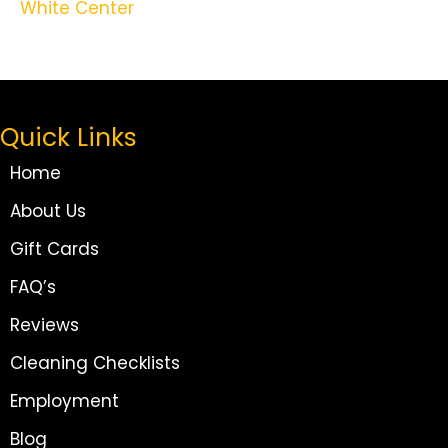
White Center
Quick Links
Home
About Us
Gift Cards
FAQ’s
Reviews
Cleaning Checklists
Employment
Blog