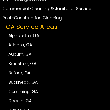
Commercial Cleaning & Janitorial Services
Post-Construction Cleaning
GA Service Areas
Alpharetta, GA
Atlanta, GA
Auburn, GA
Braselton, GA
Buford, GA
Buckhead, GA
Cumming, GA
Dacula, GA