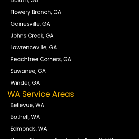
Duluth, GA
Flowery Branch, GA
Gainesville, GA
Johns Creek, GA
Lawrenceville, GA
Peachtree Corners, GA
Suwanee, GA
Winder, GA
WA Service Areas
Bellevue, WA
Bothell, WA
Edmonds, WA