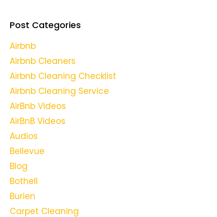
Post Categories
Airbnb
Airbnb Cleaners
Airbnb Cleaning Checklist
Airbnb Cleaning Service
AirBnb Videos
AirBnB Videos
Audios
Bellevue
Blog
Bothell
Burien
Carpet Cleaning