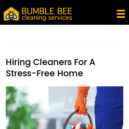
Posts Tagged ‘breathing Exercise To Alleviate
Anxiety And Stress’
Hiring Cleaners For A
Stress-Free Home