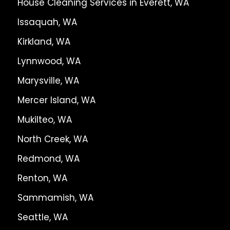
House Cleaning Services in Everett, WA
Issaquah, WA
Kirkland, WA
Lynnwood, WA
Marysville, WA
Mercer Island, WA
Mukilteo, WA
North Creek, WA
Redmond, WA
Renton, WA
Sammamish, WA
Seattle, WA