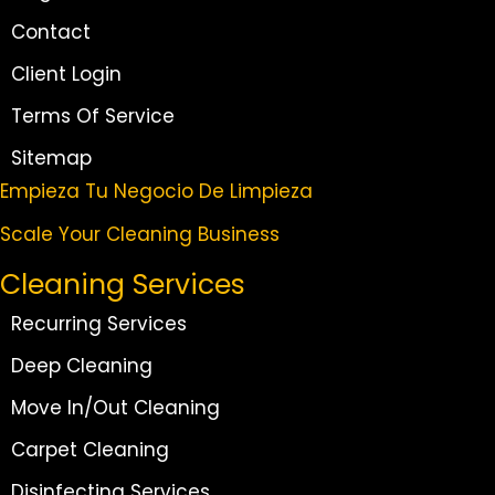
Contact
Client Login
Terms Of Service
Sitemap
Empieza Tu Negocio De Limpieza
Scale Your Cleaning Business
Cleaning Services
Recurring Services
Deep Cleaning
Move In/Out Cleaning
Carpet Cleaning
Disinfecting Services