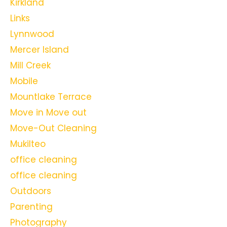
Kirkland
Links
Lynnwood
Mercer Island
Mill Creek
Mobile
Mountlake Terrace
Move in Move out
Move-Out Cleaning
Mukilteo
office cleaning
office cleaning
Outdoors
Parenting
Photography