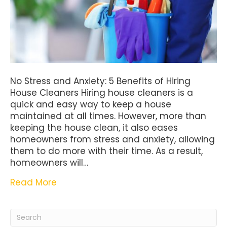
No Stress and Anxiety: 5 Benefits of Hiring
House Cleaners Hiring house cleaners is a
quick and easy way to keep a house
maintained at all times. However, more than
keeping the house clean, it also eases
homeowners from stress and anxiety, allowing
them to do more with their time. As a result,
homeowners will…
Read More