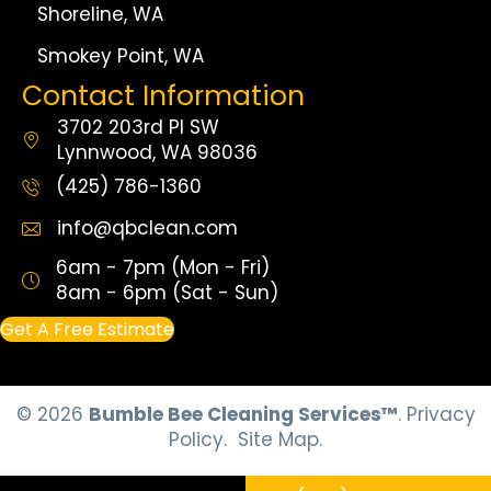
Shoreline, WA
Smokey Point, WA
Contact Information
3702 203rd Pl SW
Lynnwood, WA 98036
(425) 786-1360
info@qbclean.com
6am - 7pm (Mon - Fri)
8am - 6pm (Sat - Sun)
Get A Free Estimate
© 2026
Bumble Bee Cleaning Services™
.
Privacy
Policy.
Site Map.