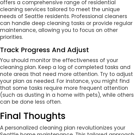
offers a comprehensive range of residential
cleaning services tailored to meet the unique
needs of Seattle residents. Professional cleaners
can handle deep cleaning tasks or provide regular
maintenance, allowing you to focus on other
priorities.
Track Progress And Adjust
You should monitor the effectiveness of your
cleaning plan. Keep a log of completed tasks and
note areas that need more attention. Try to adjust
your plan as needed. For instance, you might find
that some tasks require more frequent attention
(such as dusting in a home with pets), while others
can be done less often.
Final Thoughts
A personalized cleaning plan revolutionizes your
Seattle home maintenance. This tailored approach