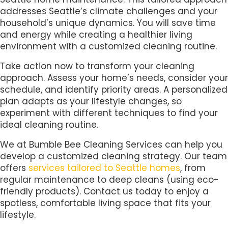
addresses Seattle’s climate challenges and your
household’s unique dynamics. You will save time
and energy while creating a healthier living
environment with a customized cleaning routine.
Take action now to transform your cleaning
approach. Assess your home’s needs, consider your
schedule, and identify priority areas. A personalized
plan adapts as your lifestyle changes, so
experiment with different techniques to find your
ideal cleaning routine.
We at Bumble Bee Cleaning Services can help you
develop a customized cleaning strategy. Our team
offers
services tailored to Seattle homes
, from
regular maintenance to deep cleans (using eco-
friendly products). Contact us today to enjoy a
spotless, comfortable living space that fits your
lifestyle.