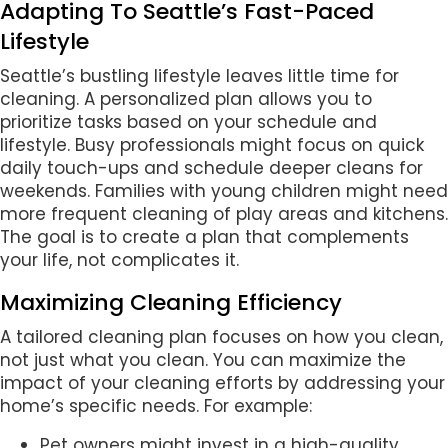
Adapting To Seattle’s Fast-Paced
Lifestyle
Seattle’s bustling lifestyle leaves little time for
cleaning. A personalized plan allows you to
prioritize tasks based on your schedule and
lifestyle. Busy professionals might focus on quick
daily touch-ups and schedule deeper cleans for
weekends. Families with young children might need
more frequent cleaning of play areas and kitchens.
The goal is to create a plan that complements
your life, not complicates it.
Maximizing Cleaning Efficiency
A tailored cleaning plan focuses on how you clean,
not just what you clean. You can maximize the
impact of your cleaning efforts by addressing your
home’s specific needs. For example:
Pet owners might invest in a high-quality