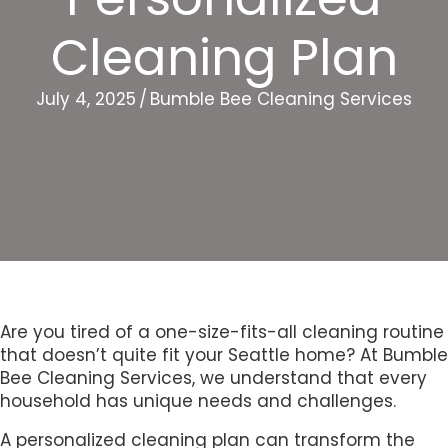
Cleaning Plan
July 4, 2025
/
Bumble Bee Cleaning Services
Are you tired of a one-size-fits-all cleaning routine
that doesn’t quite fit your Seattle home? At Bumble
Bee Cleaning Services, we understand that every
household has unique needs and challenges.
A personalized cleaning plan can transform the