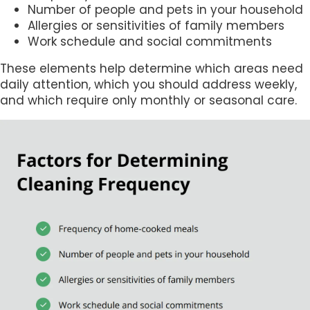
Number of people and pets in your household
Allergies or sensitivities of family members
Work schedule and social commitments
These elements help determine which areas need
daily attention, which you should address weekly,
and which require only monthly or seasonal care.