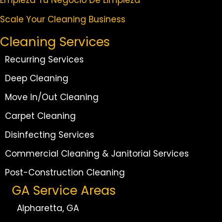
Scale Your Cleaning Business
Cleaning Services
Recurring Services
Deep Cleaning
Move In/Out Cleaning
Carpet Cleaning
Disinfecting Services
Commercial Cleaning & Janitorial Services
Post-Construction Cleaning
GA Service Areas
Alpharetta, GA