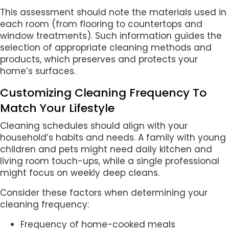
This assessment should note the materials used in
each room (from flooring to countertops and
window treatments). Such information guides the
selection of appropriate cleaning methods and
products, which preserves and protects your
home’s surfaces.
Customizing Cleaning Frequency To
Match Your Lifestyle
Cleaning schedules should align with your
household’s habits and needs. A family with young
children and pets might need daily kitchen and
living room touch-ups, while a single professional
might focus on weekly deep cleans.
Consider these factors when determining your
cleaning frequency:
Frequency of home-cooked meals