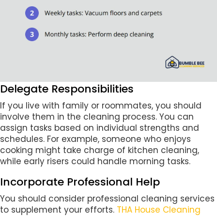
Delegate Responsibilities
If you live with family or roommates, you should
involve them in the cleaning process. You can
assign tasks based on individual strengths and
schedules. For example, someone who enjoys
cooking might take charge of kitchen cleaning,
while early risers could handle morning tasks.
Incorporate Professional Help
You should consider professional cleaning services
to supplement your efforts.
THA House Cleaning