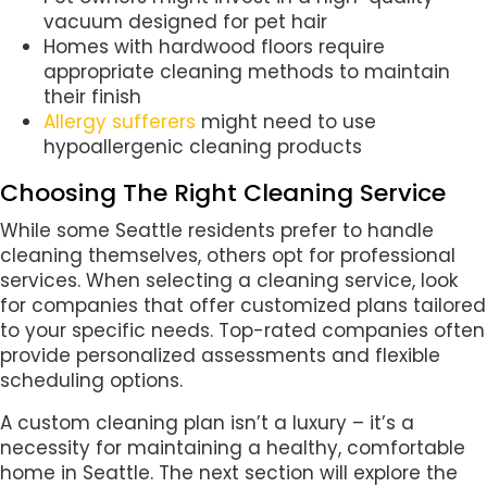
vacuum designed for pet hair
Homes with hardwood floors require
appropriate cleaning methods to maintain
their finish
Allergy sufferers
might need to use
hypoallergenic cleaning products
Choosing The Right Cleaning Service
While some Seattle residents prefer to handle
cleaning themselves, others opt for professional
services. When selecting a cleaning service, look
for companies that offer customized plans tailored
to your specific needs. Top-rated companies often
provide personalized assessments and flexible
scheduling options.
A custom cleaning plan isn’t a luxury – it’s a
necessity for maintaining a healthy, comfortable
home in Seattle. The next section will explore the