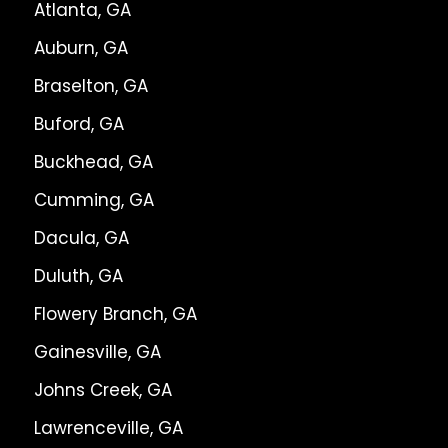
Atlanta, GA
Auburn, GA
Braselton, GA
Buford, GA
Buckhead, GA
Cumming, GA
Dacula, GA
Duluth, GA
Flowery Branch, GA
Gainesville, GA
Johns Creek, GA
Lawrenceville, GA