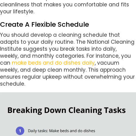
cleanliness that makes you comfortable and fits
your lifestyle.
Create A Flexible Schedule
You should develop a cleaning schedule that
adapts to your daily routine. The National Cleaning
Institute suggests you break tasks into daily,
weekly, and monthly categories. For instance, you
can
make beds and do dishes daily
, vacuum
weekly, and deep clean monthly. This approach
ensures regular upkeep without overwhelming your
schedule.