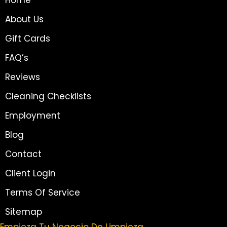
About Us
Gift Cards
FAQ’s
Reviews
Cleaning Checklists
Employment
Blog
Contact
Client Login
Terms Of Service
Sitemap
Empieza Tu Negocio De Limpieza