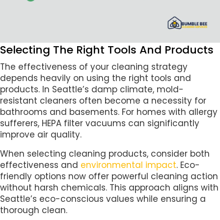
Selecting The Right Tools And Products
The effectiveness of your cleaning strategy
depends heavily on using the right tools and
products. In Seattle’s damp climate, mold-
resistant cleaners often become a necessity for
bathrooms and basements. For homes with allergy
sufferers, HEPA filter vacuums can significantly
improve air quality.
When selecting cleaning products, consider both
effectiveness and
environmental impact
. Eco-
friendly options now offer powerful cleaning action
without harsh chemicals. This approach aligns with
Seattle’s eco-conscious values while ensuring a
thorough clean.