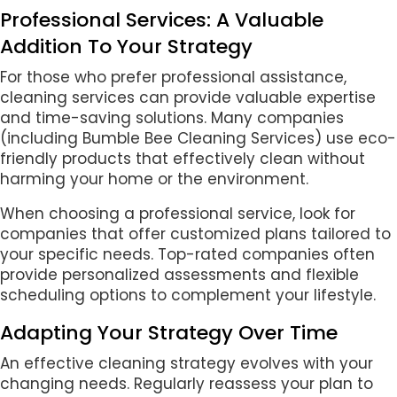
Professional Services: A Valuable
Addition To Your Strategy
For those who prefer professional assistance,
cleaning services can provide valuable expertise
and time-saving solutions. Many companies
(including Bumble Bee Cleaning Services) use eco-
friendly products that effectively clean without
harming your home or the environment.
When choosing a professional service, look for
companies that offer customized plans tailored to
your specific needs. Top-rated companies often
provide personalized assessments and flexible
scheduling options to complement your lifestyle.
Adapting Your Strategy Over Time
An effective cleaning strategy evolves with your
changing needs. Regularly reassess your plan to