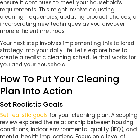
ensure it continues to meet your household’s
requirements. This might involve adjusting
cleaning frequencies, updating product choices, or
incorporating new techniques as you discover
more efficient methods.
Your next step involves implementing this tailored
strategy into your daily life. Let’s explore how to
create a realistic cleaning schedule that works for
you and your household.
How To Put Your Cleaning
Plan Into Action
Set Realistic Goals
Set realistic goals
for your cleaning plan. A scoping
review explored the relationship between housing
conditions, indoor environmental quality (IEQ), and
mental health implications. Focus on a level of