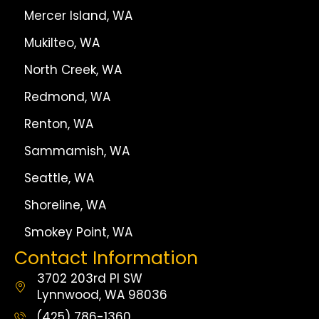
Mercer Island, WA
Mukilteo, WA
North Creek, WA
Redmond, WA
Renton, WA
Sammamish, WA
Seattle, WA
Shoreline, WA
Smokey Point, WA
Contact Information
3702 203rd Pl SW
Lynnwood, WA 98036
(425) 786-1360