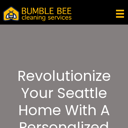
Revolutionize
Your Seattle
Home With A
Personalized