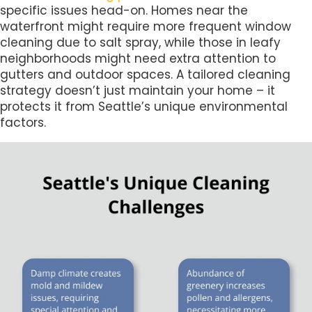
specific issues head-on. Homes near the
waterfront might require more frequent window
cleaning due to salt spray, while those in leafy
neighborhoods might need extra attention to
gutters and outdoor spaces. A tailored cleaning
strategy doesn’t just maintain your home – it
protects it from Seattle’s unique environmental
factors.