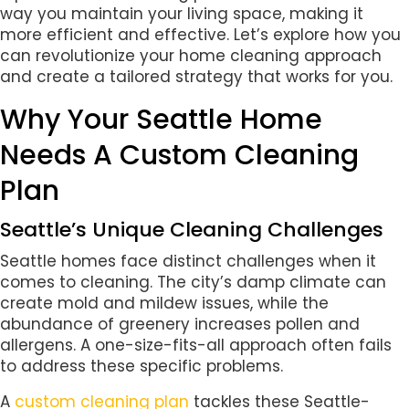
way you maintain your living space, making it
more efficient and effective. Let’s explore how you
can revolutionize your home cleaning approach
and create a tailored strategy that works for you.
Why Your Seattle Home
Needs A Custom Cleaning
Plan
Seattle’s Unique Cleaning Challenges
Seattle homes face distinct challenges when it
comes to cleaning. The city’s damp climate can
create mold and mildew issues, while the
abundance of greenery increases pollen and
allergens. A one-size-fits-all approach often fails
to address these specific problems.
A
custom cleaning plan
tackles these Seattle-