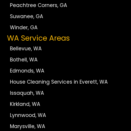
Peachtree Corners, GA
Suwanee, GA
Winder, GA
WA Service Areas
Bellevue, WA
Bothell, WA
Edmonds, WA
House Cleaning Services in Everett, WA
Issaquah, WA
Kirkland, WA
Lynnwood, WA
Marysville, WA