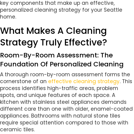
key components that make up an effective,
personalized cleaning strategy for your Seattle
home.
What Makes A Cleaning
Strategy Truly Effective?
Room-By-Room Assessment: The
Foundation Of Personalized Cleaning
A thorough room-by-room assessment forms the
cornerstone of an
effective cleaning strategy
. This
process identifies high-traffic areas, problem
spots, and unique features of each space. A
kitchen with stainless steel appliances demands
different care than one with older, enamel-coated
appliances. Bathrooms with natural stone tiles
require special attention compared to those with
ceramic tiles.