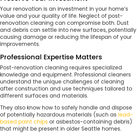
Your renovation is an investment in your home’s
value and your quality of life. Neglect of post-
renovation cleaning can compromise both. Dust
and debris can settle into new surfaces, potentially
causing damage or reducing the lifespan of your
improvements.
Professional Expertise Matters
Post-renovation cleaning requires specialized
knowledge and equipment. Professional cleaners
understand the unique challenges of cleaning
after construction and use techniques tailored to
different surfaces and materials.
They also know how to safely handle and dispose
of potentially hazardous materials (such as
lead-
based paint chips
or asbestos-containing debris)
that might be present in older Seattle homes.