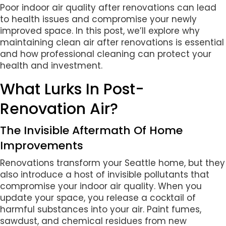
Poor indoor air quality after renovations can lead
to health issues and compromise your newly
improved space. In this post, we’ll explore why
maintaining clean air after renovations is essential
and how professional cleaning can protect your
health and investment.
What Lurks In Post-
Renovation Air?
The Invisible Aftermath Of Home
Improvements
Renovations transform your Seattle home, but they
also introduce a host of invisible pollutants that
compromise your indoor air quality. When you
update your space, you release a cocktail of
harmful substances into your air. Paint fumes,
sawdust, and chemical residues from new