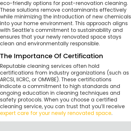
eco-friendly options for post-renovation cleaning.
These solutions remove contaminants effectively
while minimizing the introduction of new chemicals
into your home environment. This approach aligns
with Seattle’s commitment to sustainability and
ensures that your newly renovated space stays
clean and environmentally responsible.
The Importance Of Certification
Reputable cleaning services often hold
certifications from industry organizations (such as
ARCSI, IICRC, or OMWBE). These certifications
indicate a commitment to high standards and
ongoing education in cleaning techniques and
safety protocols. When you choose a certified
cleaning service, you can trust that you’ll receive
expert care for your newly renovated space
.