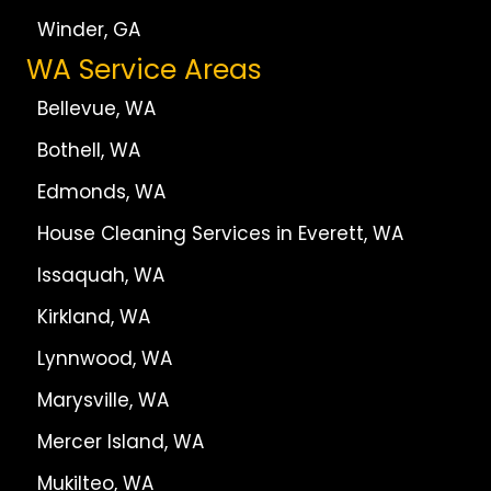
Winder, GA
WA Service Areas
Bellevue, WA
Bothell, WA
Edmonds, WA
House Cleaning Services in Everett, WA
Issaquah, WA
Kirkland, WA
Lynnwood, WA
Marysville, WA
Mercer Island, WA
Mukilteo, WA