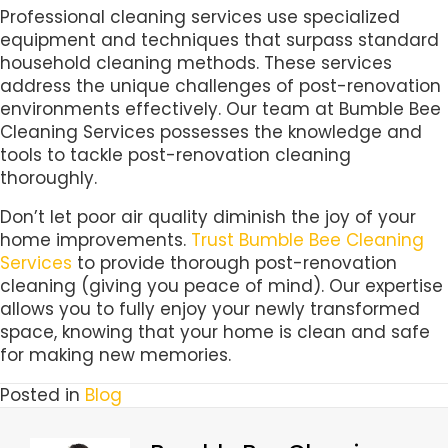
Professional cleaning services use specialized
equipment and techniques that surpass standard
household cleaning methods. These services
address the unique challenges of post-renovation
environments effectively. Our team at Bumble Bee
Cleaning Services possesses the knowledge and
tools to tackle post-renovation cleaning
thoroughly.
Don’t let poor air quality diminish the joy of your
home improvements.
Trust Bumble Bee Cleaning
Services
to provide thorough post-renovation
cleaning (giving you peace of mind). Our expertise
allows you to fully enjoy your newly transformed
space, knowing that your home is clean and safe
for making new memories.
Posted in
Blog