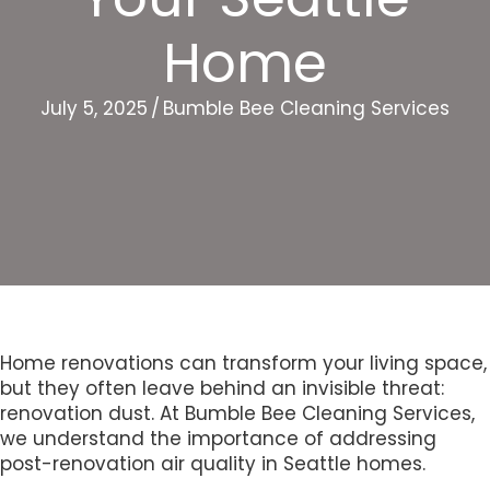
Home
July 5, 2025
/
Bumble Bee Cleaning Services
Home renovations can transform your living space,
but they often leave behind an invisible threat:
renovation dust. At Bumble Bee Cleaning Services,
we understand the importance of addressing
post-renovation air quality in Seattle homes.