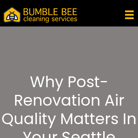
Why Post-
Renovation Air
Quality Matters In
Your Seattle