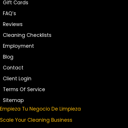
Gift Cards
FAQ’s
Reviews
Cleaning Checklists
Employment
Blog
Contact
Client Login
Terms Of Service
Sitemap
Empieza Tu Negocio De Limpieza
Scale Your Cleaning Business