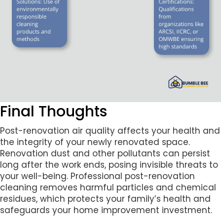
Final Thoughts
Post-renovation air quality affects your health and
the integrity of your newly renovated space.
Renovation dust and other pollutants can persist
long after the work ends, posing invisible threats to
your well-being. Professional post-renovation
cleaning removes harmful particles and chemical
residues, which protects your family’s health and
safeguards your home improvement investment.