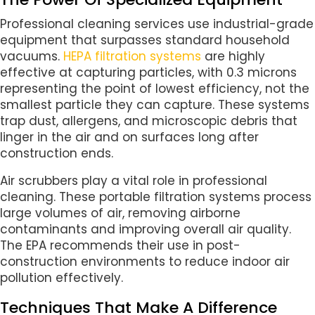
Professional cleaning services use industrial-grade
equipment that surpasses standard household
vacuums.
HEPA filtration systems
are highly
effective at capturing particles, with 0.3 microns
representing the point of lowest efficiency, not the
smallest particle they can capture. These systems
trap dust, allergens, and microscopic debris that
linger in the air and on surfaces long after
construction ends.
Air scrubbers play a vital role in professional
cleaning. These portable filtration systems process
large volumes of air, removing airborne
contaminants and improving overall air quality.
The EPA recommends their use in post-
construction environments to reduce indoor air
pollution effectively.
Techniques That Make A Difference