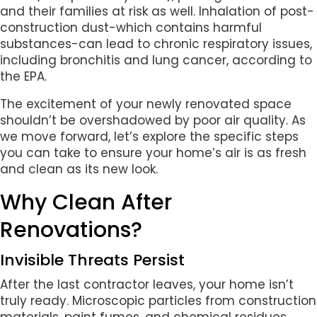
and their families at risk as well. Inhalation of post-
construction dust-which contains harmful
substances-can lead to chronic respiratory issues,
including bronchitis and lung cancer, according to
the EPA.
The excitement of your newly renovated space
shouldn’t be overshadowed by poor air quality. As
we move forward, let’s explore the specific steps
you can take to ensure your home’s air is as fresh
and clean as its new look.
Why Clean After
Renovations?
Invisible Threats Persist
After the last contractor leaves, your home isn’t
truly ready. Microscopic particles from construction
materials, paint fumes, and chemical residues