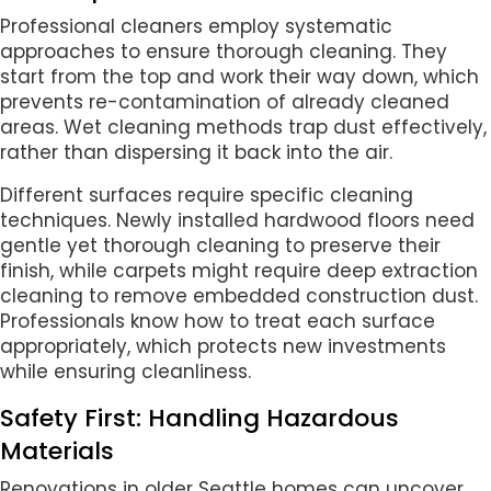
Professional cleaners employ systematic
approaches to ensure thorough cleaning. They
start from the top and work their way down, which
prevents re-contamination of already cleaned
areas. Wet cleaning methods trap dust effectively,
rather than dispersing it back into the air.
Different surfaces require specific cleaning
techniques. Newly installed hardwood floors need
gentle yet thorough cleaning to preserve their
finish, while carpets might require deep extraction
cleaning to remove embedded construction dust.
Professionals know how to treat each surface
appropriately, which protects new investments
while ensuring cleanliness.
Safety First: Handling Hazardous
Materials
Renovations in older Seattle homes can uncover