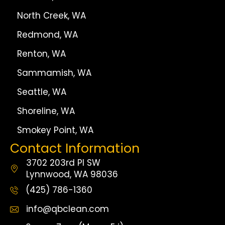
North Creek, WA
Redmond, WA
Renton, WA
Sammamish, WA
Seattle, WA
Shoreline, WA
Smokey Point, WA
Contact Information
3702 203rd Pl SW
Lynnwood, WA 98036
(425) 786-1360
info@qbclean.com