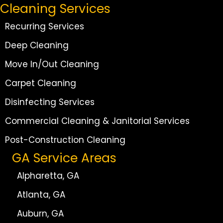
Cleaning Services
Recurring Services
Deep Cleaning
Move In/Out Cleaning
Carpet Cleaning
Disinfecting Services
Commercial Cleaning & Janitorial Services
Post-Construction Cleaning
GA Service Areas
Alpharetta, GA
Atlanta, GA
Auburn, GA