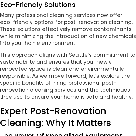
Eco-Friendly Solutions
Many professional cleaning services now offer
eco-friendly options for post-renovation cleaning.
These solutions effectively remove contaminants
while minimizing the introduction of new chemicals
into your home environment.
This approach aligns with Seattle’s commitment to
sustainability and ensures that your newly
renovated space is clean and environmentally
responsible. As we move forward, let’s explore the
specific benefits of hiring professional post-
renovation cleaning services and the techniques
they use to ensure your home is safe and healthy.
Expert Post-Renovation
Cleaning: Why It Matters
The Power Of Specialized Equipment