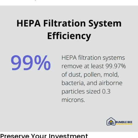
Preserve Your Investment