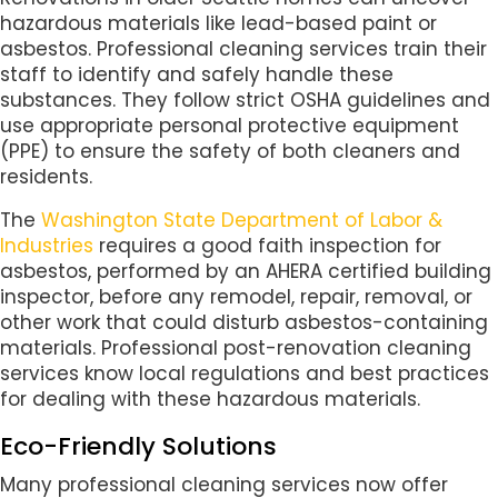
hazardous materials like lead-based paint or
asbestos. Professional cleaning services train their
staff to identify and safely handle these
substances. They follow strict OSHA guidelines and
use appropriate personal protective equipment
(PPE) to ensure the safety of both cleaners and
residents.
The
Washington State Department of Labor &
Industries
requires a good faith inspection for
asbestos, performed by an AHERA certified building
inspector, before any remodel, repair, removal, or
other work that could disturb asbestos-containing
materials. Professional post-renovation cleaning
services know local regulations and best practices
for dealing with these hazardous materials.
Eco-Friendly Solutions
Many professional cleaning services now offer