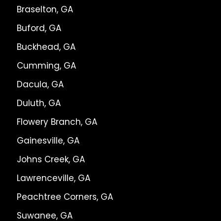
Braselton, GA
Buford, GA
Buckhead, GA
Cumming, GA
Dacula, GA
Duluth, GA
Flowery Branch, GA
Gainesville, GA
Johns Creek, GA
Lawrenceville, GA
Peachtree Corners, GA
Suwanee, GA