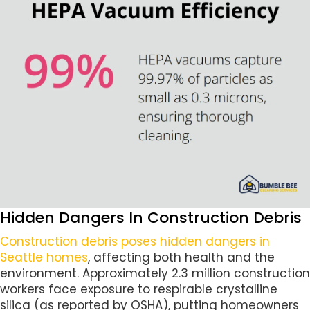
Hidden Dangers In Construction Debris
Construction debris poses hidden dangers in
Seattle homes
, affecting both health and the
environment. Approximately 2.3 million construction
workers face exposure to respirable crystalline
silica (as reported by OSHA), putting homeowners