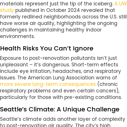
materials represent just the tip of the iceberg.
A UW
study
published in October 2024 revealed that
formerly redlined neighborhoods across the U.S. still
have worse air quality, highlighting the ongoing
challenges in maintaining healthy indoor
environments.
Health Risks You Can’t Ignore
Exposure to post-renovation pollutants isn’t just
unpleasant – it’s dangerous. Short-term effects
include eye irritation, headaches, and respiratory
issues. The American Lung Association warns of
more severe long-term consequences
(chronic
respiratory problems and even certain cancers),
particularly for those with pre-existing conditions.
Seattle’s Climate: A Unique Challenge
Seattle’s climate adds another layer of complexity
to post-renovation air quality. The city’s high