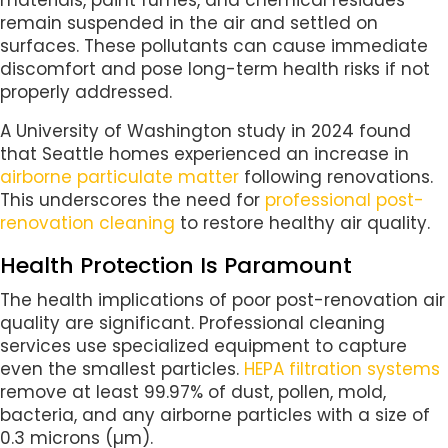
remain suspended in the air and settled on
surfaces. These pollutants can cause immediate
discomfort and pose long-term health risks if not
properly addressed.
A University of Washington study in 2024 found
that Seattle homes experienced an increase in
airborne particulate matter
following renovations.
This underscores the need for
professional post-
renovation cleaning
to restore healthy air quality.
Health Protection Is Paramount
The health implications of poor post-renovation air
quality are significant. Professional cleaning
services use specialized equipment to capture
even the smallest particles.
HEPA filtration systems
remove at least 99.97% of dust, pollen, mold,
bacteria, and any airborne particles with a size of
0.3 microns (µm).