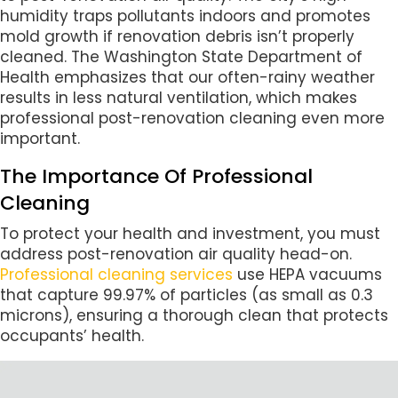
humidity traps pollutants indoors and promotes
mold growth if renovation debris isn’t properly
cleaned. The Washington State Department of
Health emphasizes that our often-rainy weather
results in less natural ventilation, which makes
professional post-renovation cleaning even more
important.
The Importance Of Professional
Cleaning
To protect your health and investment, you must
address post-renovation air quality head-on.
Professional cleaning services
use HEPA vacuums
that capture 99.97% of particles (as small as 0.3
microns), ensuring a thorough clean that protects
occupants’ health.