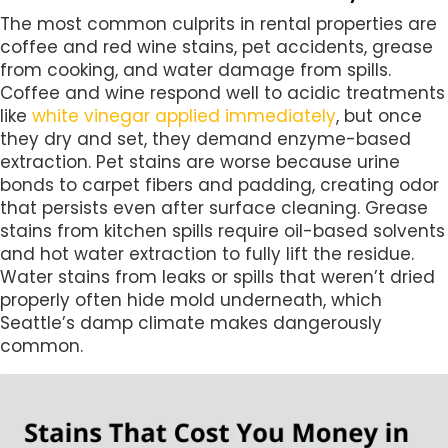
The most common culprits in rental properties are
coffee and red wine stains, pet accidents, grease
from cooking, and water damage from spills.
Coffee and wine respond well to acidic treatments
like
white vinegar applied immediately
, but once
they dry and set, they demand enzyme-based
extraction. Pet stains are worse because urine
bonds to carpet fibers and padding, creating odor
that persists even after surface cleaning. Grease
stains from kitchen spills require oil-based solvents
and hot water extraction to fully lift the residue.
Water stains from leaks or spills that weren’t dried
properly often hide mold underneath, which
Seattle’s damp climate makes dangerously
common.