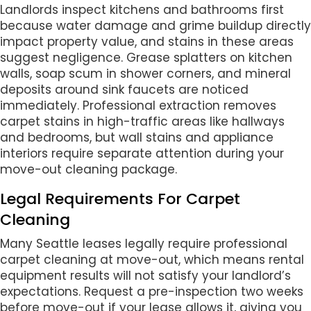
Landlords inspect kitchens and bathrooms first
because water damage and grime buildup directly
impact property value, and stains in these areas
suggest negligence. Grease splatters on kitchen
walls, soap scum in shower corners, and mineral
deposits around sink faucets are noticed
immediately. Professional extraction removes
carpet stains in high-traffic areas like hallways
and bedrooms, but wall stains and appliance
interiors require separate attention during your
move-out cleaning package.
Legal Requirements For Carpet
Cleaning
Many Seattle leases legally require professional
carpet cleaning at move-out, which means rental
equipment results will not satisfy your landlord’s
expectations. Request a pre-inspection two weeks
before move-out if your lease allows it, giving you