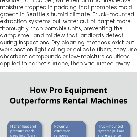
residue from carpet, while rental machines leave
moisture trapped in padding that promotes mold
growth in Seattle’s humid climate. Truck-mounted
extraction systems pull water out of carpet more
thoroughly than portable units, preventing the
damp smell and mildew that landlords detect
during inspections. Dry cleaning methods exist but
work best on light soiling or delicate fibers; they use
absorbent compounds or low-moisture solutions
applied to carpet surface, then vacuumed away.