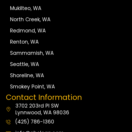
Mukilteo, WA
North Creek, WA
Redmond, WA
Renton, WA
Sammamish, WA
Seattle, WA
Shoreline, WA
Smokey Point, WA
Contact Information
3702 203rd Pl SW
Lynnwood, WA 98036
(425) 786-1360