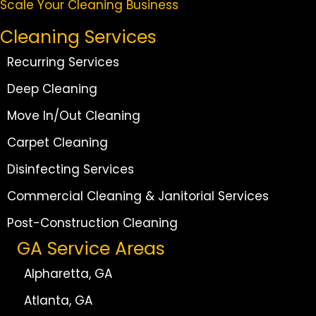
Scale Your Cleaning Business
Cleaning Services
Recurring Services
Deep Cleaning
Move In/Out Cleaning
Carpet Cleaning
Disinfecting Services
Commercial Cleaning & Janitorial Services
Post-Construction Cleaning
GA Service Areas
Alpharetta, GA
Atlanta, GA