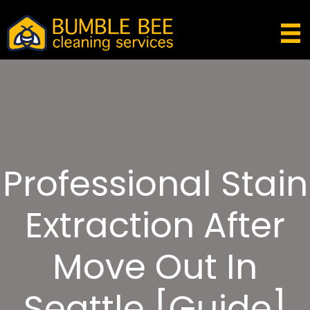
Professional Stain
Extraction After
Move Out In
Seattle [Guide]