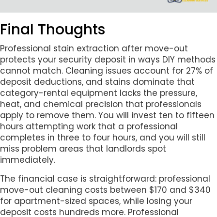
Final Thoughts
Professional stain extraction after move-out
protects your security deposit in ways DIY methods
cannot match. Cleaning issues account for 27% of
deposit deductions, and stains dominate that
category-rental equipment lacks the pressure,
heat, and chemical precision that professionals
apply to remove them. You will invest ten to fifteen
hours attempting work that a professional
completes in three to four hours, and you will still
miss problem areas that landlords spot
immediately.
The financial case is straightforward: professional
move-out cleaning costs between $170 and $340
for apartment-sized spaces, while losing your
deposit costs hundreds more. Professional