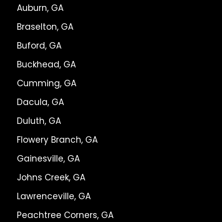
Auburn, GA
Braselton, GA
Buford, GA
Buckhead, GA
Cumming, GA
Dacula, GA
Duluth, GA
Flowery Branch, GA
Gainesville, GA
Johns Creek, GA
Lawrenceville, GA
Peachtree Corners, GA