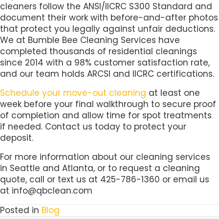
cleaners follow the ANSI/IICRC S300 Standard and
document their work with before-and-after photos
that protect you legally against unfair deductions.
We at Bumble Bee Cleaning Services have
completed thousands of residential cleanings
since 2014 with a 98% customer satisfaction rate,
and our team holds ARCSI and IICRC certifications.
Schedule your move-out cleaning
at least one
week before your final walkthrough to secure proof
of completion and allow time for spot treatments
if needed. Contact us today to protect your
deposit.
For more information about our cleaning services
in Seattle and Atlanta, or to request a cleaning
quote, call or text us at 425-786-1360 or email us
at info@qbclean.com
Posted in
Blog