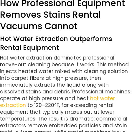
How Professional Equipment
Removes Stains Rental
Vacuums Cannot
Hot Water Extraction Outperforms
Rental Equipment
Hot water extraction dominates professional
move-out cleaning because it works. This method
injects heated water mixed with cleaning solution
into carpet fibers at high pressure, then
immediately extracts the liquid along with
dissolved stains and debris. Professional machines
operate at high pressure and heat
hot water
extraction
to 120–220°F, far exceeding rental
equipment that typically maxes out at lower
temperatures. The result is dramatic: commercial
extractors remove embedded particles and stain