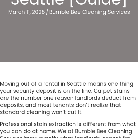
March 11, 2026
/
Bumble Bee Cleaning Services
Moving out of a rental in Seattle means one thing:
your security deposit is on the line. Carpet stains
are the number one reason landlords deduct from
deposits, and most tenants don’t realize that
standard cleaning won’t cut it.
Professional stain extraction is different from what
you can do at home. We at Bumble Bee Cleaning