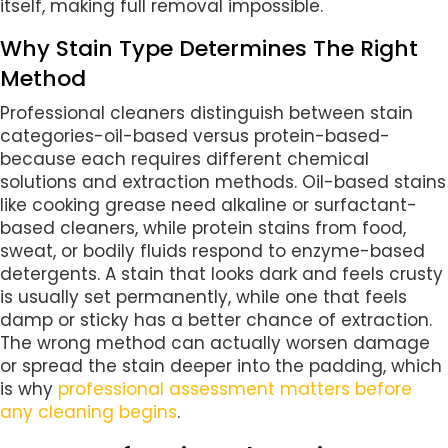
itself, making full removal impossible.
Why Stain Type Determines The Right
Method
Professional cleaners distinguish between stain
categories-oil-based versus protein-based-
because each requires different chemical
solutions and extraction methods. Oil-based stains
like cooking grease need alkaline or surfactant-
based cleaners, while protein stains from food,
sweat, or bodily fluids respond to enzyme-based
detergents. A stain that looks dark and feels crusty
is usually set permanently, while one that feels
damp or sticky has a better chance of extraction.
The wrong method can actually worsen damage
or spread the stain deeper into the padding, which
is why
professional assessment matters before
any cleaning begins
.