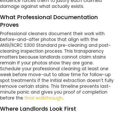
evidence forces them to justify each claimed
damage against what actually exists.
What Professional Documentation
Proves
Professional cleaners document their work with
before-and-after photos that align with the
ANSI/IICRC S300 Standard pre-cleaning and post-
cleaning inspection process. This transparency
matters because landlords cannot claim stains
remain if your photos show they are gone.
Schedule your professional cleaning at least one
week before move-out to allow time for follow-up
spot treatments if the initial extraction doesn’t fully
remove certain stains. This timeline prevents last-
minute panic and gives you proof of completion
before the
final walkthrough
.
Where Landlords Look First