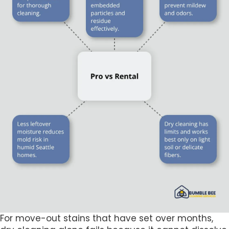
For move-out stains that have set over months,