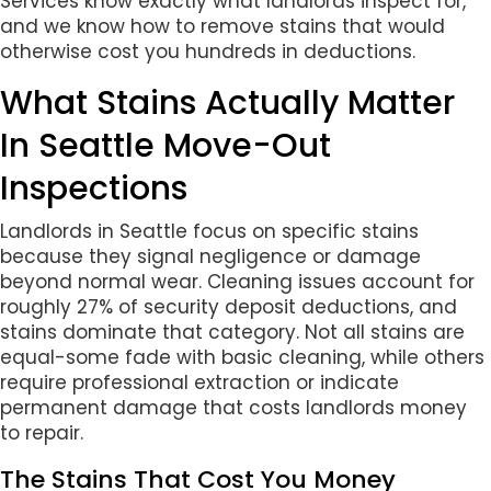
Services know exactly what landlords inspect for,
and we know how to remove stains that would
otherwise cost you hundreds in deductions.
What Stains Actually Matter
In Seattle Move-Out
Inspections
Landlords in Seattle focus on specific stains
because they signal negligence or damage
beyond normal wear. Cleaning issues account for
roughly 27% of security deposit deductions, and
stains dominate that category. Not all stains are
equal-some fade with basic cleaning, while others
require professional extraction or indicate
permanent damage that costs landlords money
to repair.
The Stains That Cost You Money