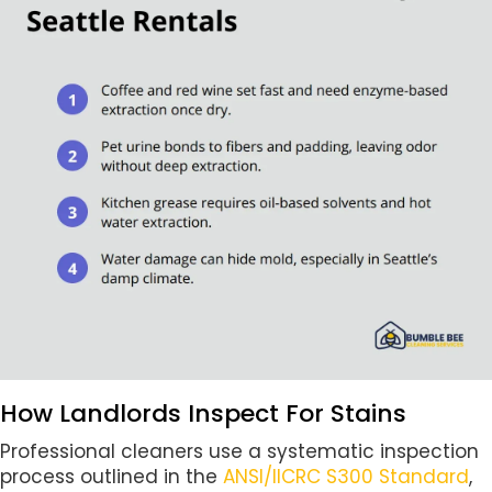
How Landlords Inspect For Stains
Professional cleaners use a systematic inspection
process outlined in the
ANSI/IICRC S300 Standard
,