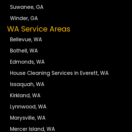
Suwanee, GA
Winder, GA
WA Service Areas
Bellevue, WA
Bothell, WA
Edmonds, WA
House Cleaning Services in Everett, WA
Issaquah, WA
Kirkland, WA
Lynnwood, WA
Marysville, WA
Mercer Island, WA