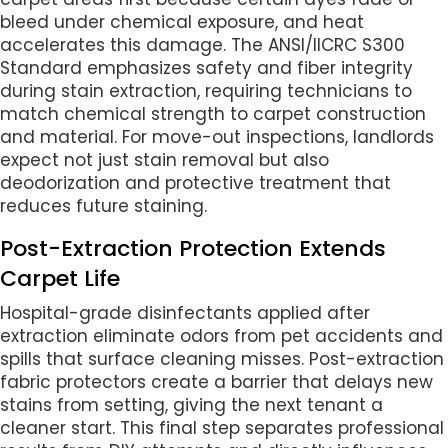
bleed under chemical exposure, and heat
accelerates this damage. The ANSI/IICRC S300
Standard emphasizes safety and fiber integrity
during stain extraction, requiring technicians to
match chemical strength to carpet construction
and material. For move-out inspections, landlords
expect not just stain removal but also
deodorization and protective treatment that
reduces future staining.
Post-Extraction Protection Extends
Carpet Life
Hospital-grade disinfectants applied after
extraction eliminate odors from pet accidents and
spills that surface cleaning misses. Post-extraction
fabric protectors create a barrier that delays new
stains from setting, giving the next tenant a
cleaner start. This final step separates professional