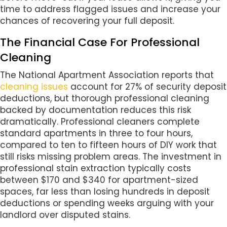
time to address flagged issues and increase your
chances of recovering your full deposit.
The Financial Case For Professional
Cleaning
The National Apartment Association reports that
cleaning issues
account for 27% of security deposit
deductions, but thorough professional cleaning
backed by documentation reduces this risk
dramatically. Professional cleaners complete
standard apartments in three to four hours,
compared to ten to fifteen hours of DIY work that
still risks missing problem areas. The investment in
professional stain extraction typically costs
between $170 and $340 for apartment-sized
spaces, far less than losing hundreds in deposit
deductions or spending weeks arguing with your
landlord over disputed stains.