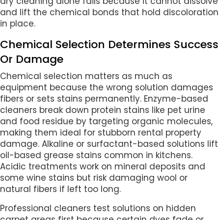
dry cleaning alone fails because it cannot dissolve
and lift the chemical bonds that hold discoloration
in place.
Chemical Selection Determines Success
Or Damage
Chemical selection matters as much as
equipment because the wrong solution damages
fibers or sets stains permanently. Enzyme-based
cleaners break down protein stains like pet urine
and food residue by targeting organic molecules,
making them ideal for stubborn rental property
damage. Alkaline or surfactant-based solutions lift
oil-based grease stains common in kitchens.
Acidic treatments work on mineral deposits and
some wine stains but risk damaging wool or
natural fibers if left too long.
Professional cleaners test solutions on hidden
carpet areas first because certain dyes fade or