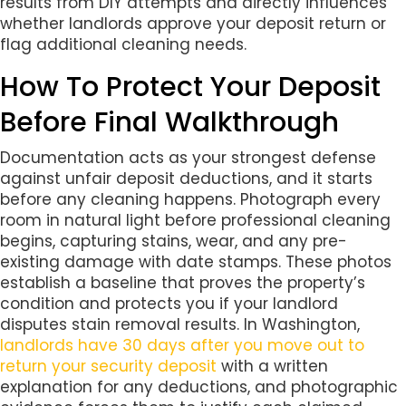
results from DIY attempts and directly influences
whether landlords approve your deposit return or
flag additional cleaning needs.
How To Protect Your Deposit
Before Final Walkthrough
Documentation acts as your strongest defense
against unfair deposit deductions, and it starts
before any cleaning happens. Photograph every
room in natural light before professional cleaning
begins, capturing stains, wear, and any pre-
existing damage with date stamps. These photos
establish a baseline that proves the property’s
condition and protects you if your landlord
disputes stain removal results. In Washington,
landlords have 30 days after you move out to
return your security deposit
with a written
explanation for any deductions, and photographic