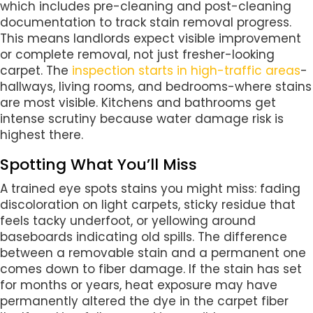
which includes pre-cleaning and post-cleaning
documentation to track stain removal progress.
This means landlords expect visible improvement
or complete removal, not just fresher-looking
carpet. The
inspection starts in high-traffic areas
-
hallways, living rooms, and bedrooms-where stains
are most visible. Kitchens and bathrooms get
intense scrutiny because water damage risk is
highest there.
Spotting What You’ll Miss
A trained eye spots stains you might miss: fading
discoloration on light carpets, sticky residue that
feels tacky underfoot, or yellowing around
baseboards indicating old spills. The difference
between a removable stain and a permanent one
comes down to fiber damage. If the stain has set
for months or years, heat exposure may have
permanently altered the dye in the carpet fiber