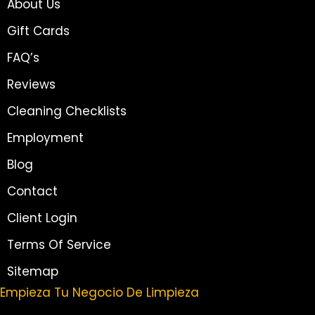
About Us
Gift Cards
FAQ’s
Reviews
Cleaning Checklists
Employment
Blog
Contact
Client Login
Terms Of Service
Sitemap
Empieza Tu Negocio De Limpieza