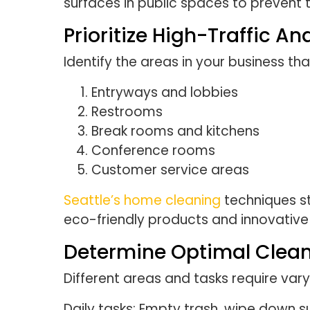
surfaces in public spaces to prevent t
Prioritize High-Traffic An
Identify the areas in your business tha
Entryways and lobbies
Restrooms
Break rooms and kitchens
Conference rooms
Customer service areas
Seattle’s home cleaning
techniques st
eco-friendly products and innovativ
Determine Optimal Clean
Different areas and tasks require vary
Daily tasks: Empty trash, wipe down s