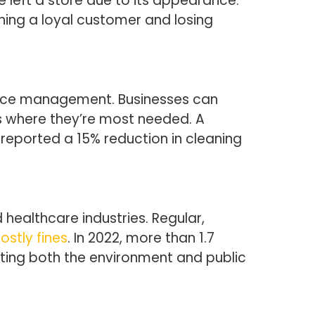
e left a store due to its appearance.
ning a loyal customer and losing
source management. Businesses can
ts where they’re most needed. A
reported a 15% reduction in cleaning
 healthcare industries. Regular,
ostly fines
. In 2022, more than 1.7
cting both the environment and public