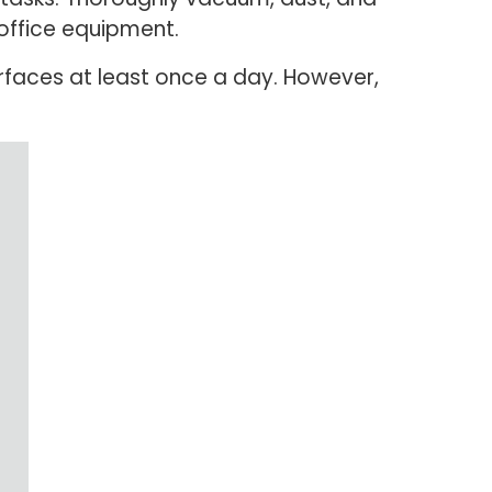
 office equipment.
faces at least once a day. However,