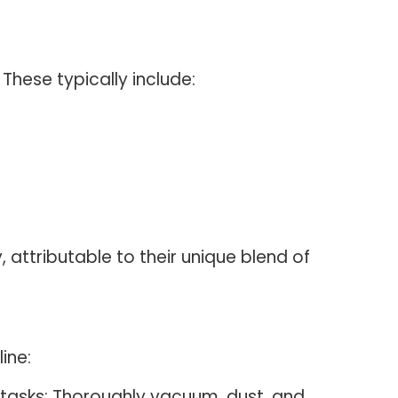
 These typically include:
 attributable to their unique blend of
ine:
y tasks: Thoroughly vacuum, dust, and