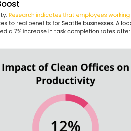
Boost
ity.
Research indicates that employees working 
ates to real benefits for Seattle businesses. A loc
ed a 7% increase in task completion rates afte