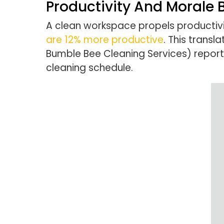
Productivity And Morale 
A clean workspace propels productiv
are 12% more productive
. This transl
Bumble Bee Cleaning Services) report
cleaning schedule.