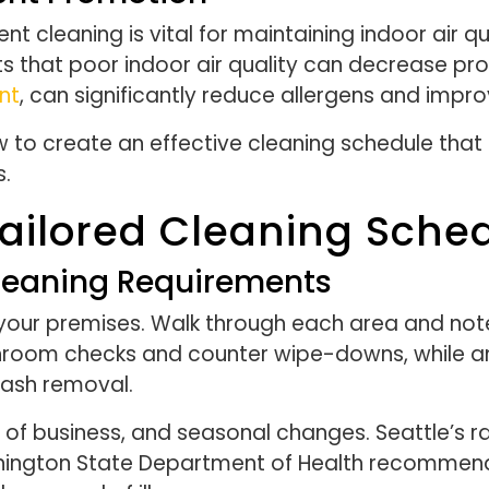
ient cleaning is vital for maintaining indoor air
s that poor indoor air quality can decrease pro
nt
, can significantly reduce allergens and impr
w to create an effective cleaning schedule that
s.
ailored Cleaning Sche
Cleaning Requirements
your premises. Walk through each area and note
throom checks and counter wipe-downs, while a
rash removal.
pe of business, and seasonal changes. Seattle’s 
hington State Department of Health recommends 