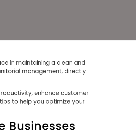
ace in maintaining a clean and
anitorial management, directly
 productivity, enhance customer
tips to help you optimize your
le Businesses