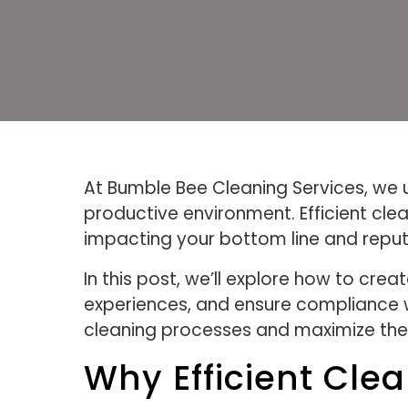
At Bumble Bee Cleaning Services, we 
productive environment. Efficient cle
impacting your bottom line and reput
In this post, we’ll explore how to cr
experiences, and ensure compliance wit
cleaning processes and maximize the 
Why Efficient Cle