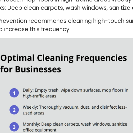
ks: Deep clean carpets, wash windows, sanitize
 Prevention recommends cleaning high-touch sur
 increase this frequency.