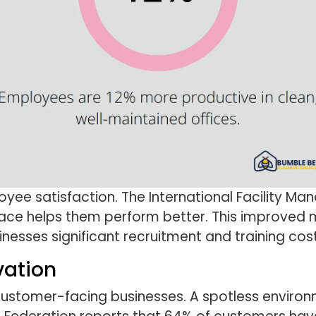
oyee satisfaction. The International Facility 
ace helps them perform better. This improved
nesses significant recruitment and training cost
vation
n customer-facing businesses. A spotless enviro