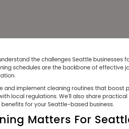
understand the challenges Seattle businesses f
aning schedules are the backbone of effective j
ation.
eate and implement cleaning routines that boost
h local regulations. We’ll also share practical 
benefits for your Seattle-based business.
aning Matters For Seatt