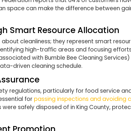
ail Federation reports that 64% of customers hav
lean space can make the difference between gai
gh Smart Resource Allocation
ust about cleanliness; they represent smart re
ntifying high-traffic areas and focusing effor
associated with Bumble Bee Cleaning Services) 
ata-driven cleaning schedule.
Assurance
ty regulations, particularly for food service and
ssential for
passing inspections and avoiding c
 were safely disposed of in King County, prote
ent Promotion