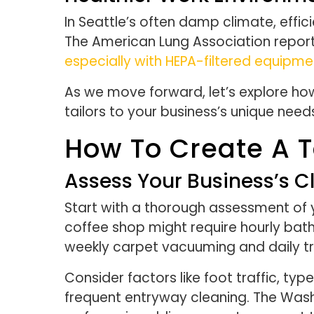
In Seattle’s often damp climate, effic
The American Lung Association report
especially with HEPA-filtered equipme
As we move forward, let’s explore ho
tailors to your business’s unique need
How To Create A T
Assess Your Business’s 
Start with a thorough assessment of 
coffee shop might require hourly ba
weekly carpet vacuuming and daily t
Consider factors like foot traffic, ty
frequent entryway cleaning. The Was