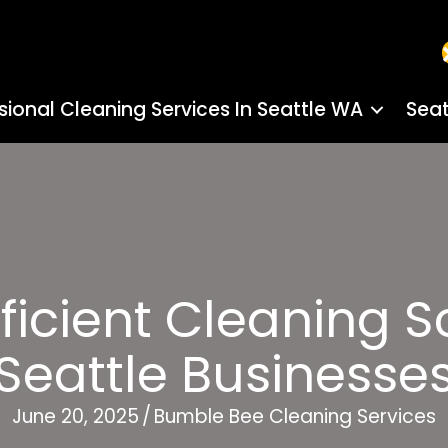
sional Cleaning Services In Seattle WA
Seat
ficient Cleaning 
Seattle Businesse
June 20, 2025
/
Bumble Bee Cleaning Services