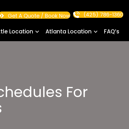
(425) 786-1360
Get A Quote / Book Now
tle Location
Atlanta Location
FAQ’s
Schedules For
s