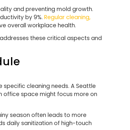
 quality and preventing mold growth.
ductivity by 9%.
Regular cleaning,
ove overall workplace health.
 addresses these critical aspects and
dule
 specific cleaning needs. A Seattle
n office space might focus more on
rainy season often leads to more
daily sanitization of high-touch