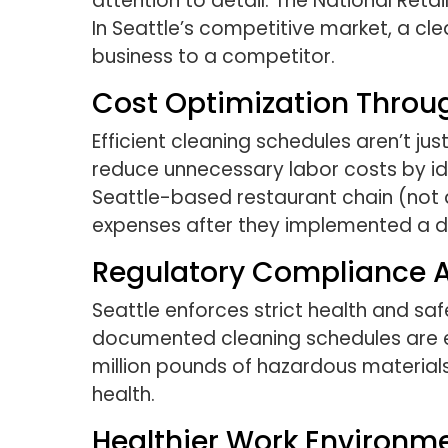
attention to detail. The National Ret
In Seattle’s competitive market, a c
business to a competitor.
Cost Optimization Throu
Efficient cleaning schedules aren’t j
reduce unnecessary labor costs by ide
Seattle-based restaurant chain (not 
expenses after they implemented a d
Regulatory Compliance 
Seattle enforces strict health and safe
documented cleaning schedules are e
million pounds of hazardous materials
health.
Healthier Work Environm