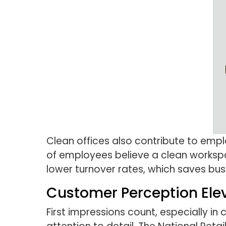
Clean offices also contribute to empl
of employees believe a clean worksp
lower turnover rates, which saves busi
Customer Perception Ele
First impressions count, especially i