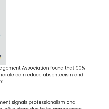
Management Association found that 90%
 morale can reduce absenteeism and
s.
nment signals professionalism and