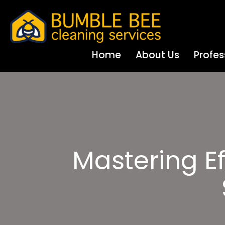
Home
About Us
Profes
Mastering Ef