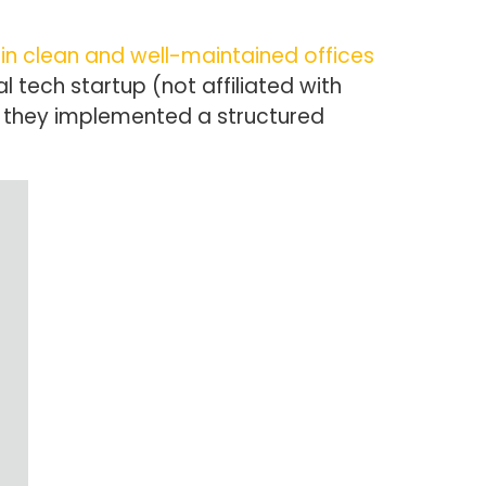
in clean and well-maintained offices
al tech startup (not affiliated with
r they implemented a structured