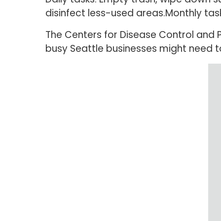
disinfect less-used areas.Monthly tas
The Centers for Disease Control and
busy Seattle businesses might need to