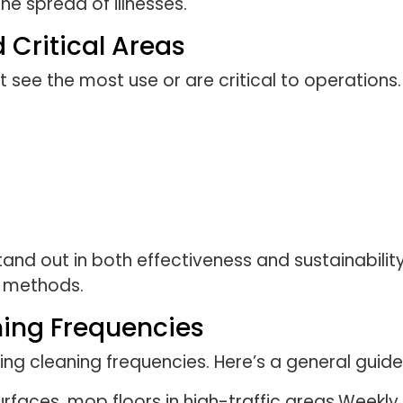
he spread of illnesses.
d Critical Areas
t see the most use or are critical to operations.
and out in both effectiveness and sustainability,
e methods.
ing Frequencies
ing cleaning frequencies. Here’s a general guidel
urfaces, mop floors in high-traffic areas.Weekl