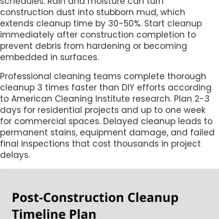
schedules. Rain and moisture can turn
construction dust into stubborn mud, which
extends cleanup time by 30-50%. Start cleanup
immediately after construction completion to
prevent debris from hardening or becoming
embedded in surfaces.
Professional cleaning teams complete thorough
cleanup 3 times faster than DIY efforts according
to American Cleaning Institute research. Plan 2-3
days for residential projects and up to one week
for commercial spaces. Delayed cleanup leads to
permanent stains, equipment damage, and failed
final inspections that cost thousands in project
delays.