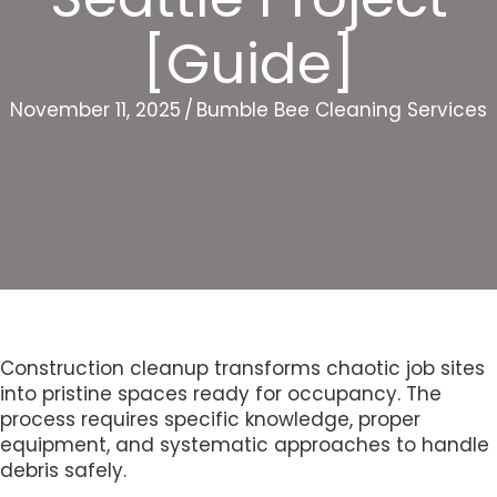
[Guide]
November 11, 2025
/
Bumble Bee Cleaning Services
Construction cleanup transforms chaotic job sites
into pristine spaces ready for occupancy. The
process requires specific knowledge, proper
equipment, and systematic approaches to handle
debris safely.