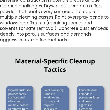
Different construction materials create unique
cleanup challenges. Drywall dust creates a fine
powder that coats every surface and requires
multiple cleaning passes. Paint overspray bonds to
windows and fixtures (requiring specialized
solvents for safe removal). Concrete dust embeds
deeply into porous surfaces and demands
aggressive extraction methods.