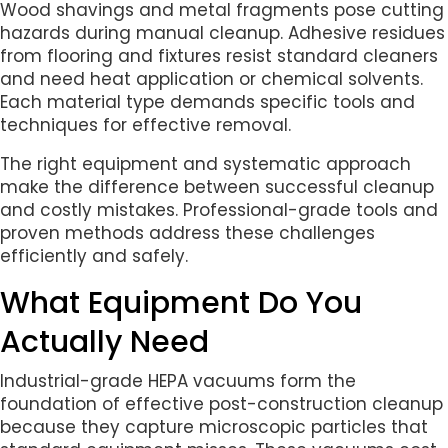
Wood shavings and metal fragments pose cutting
hazards during manual cleanup. Adhesive residues
from flooring and fixtures resist standard cleaners
and need heat application or chemical solvents.
Each material type demands specific tools and
techniques for effective removal.
The right equipment and systematic approach
make the difference between successful cleanup
and costly mistakes. Professional-grade tools and
proven methods address these challenges
efficiently and safely.
What Equipment Do You
Actually Need
Industrial-grade HEPA vacuums form the
foundation of effective post-construction cleanup
because they capture microscopic particles that