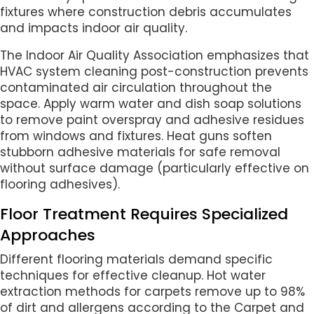
fixtures where construction debris accumulates
and impacts indoor air quality.
The Indoor Air Quality Association emphasizes that
HVAC system cleaning post-construction prevents
contaminated air circulation throughout the
space. Apply warm water and dish soap solutions
to remove paint overspray and adhesive residues
from windows and fixtures. Heat guns soften
stubborn adhesive materials for safe removal
without surface damage (particularly effective on
flooring adhesives).
Floor Treatment Requires Specialized
Approaches
Different flooring materials demand specific
techniques for effective cleanup. Hot water
extraction methods for carpets remove up to 98%
of dirt and allergens according to the Carpet and