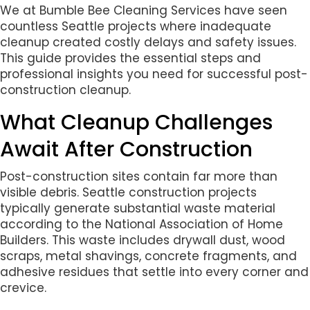
We at Bumble Bee Cleaning Services have seen
countless Seattle projects where inadequate
cleanup created costly delays and safety issues.
This guide provides the essential steps and
professional insights you need for successful post-
construction cleanup.
What Cleanup Challenges
Await After Construction
Post-construction sites contain far more than
visible debris. Seattle construction projects
typically generate substantial waste material
according to the National Association of Home
Builders. This waste includes drywall dust, wood
scraps, metal shavings, concrete fragments, and
adhesive residues that settle into every corner and
crevice.