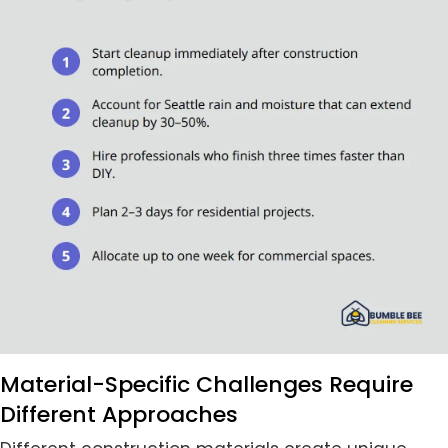
Material-Specific Challenges Require
Different Approaches