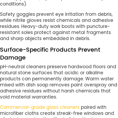
conditions).
Safety goggles prevent eye irritation from debris,
while nitrile gloves resist chemicals and adhesive
residues. Heavy-duty work boots with puncture-
resistant soles protect against metal fragments
and sharp objects embedded in debris.
Surface-Specific Products Prevent
Damage
pH-neutral cleaners preserve hardwood floors and
natural stone surfaces that acidic or alkaline
products can permanently damage. Warm water
mixed with dish soap removes paint overspray and
adhesive residues without harsh chemicals that
void material warranties.
Commercial-grade glass cleaners
paired with
microfiber cloths create streak-free windows and