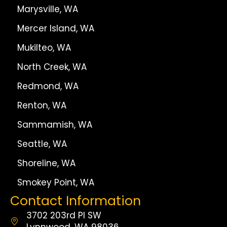
Marysville, WA
Mercer Island, WA
Mukilteo, WA
North Creek, WA
Redmond, WA
Renton, WA
Sammamish, WA
Seattle, WA
Shoreline, WA
Smokey Point, WA
Contact Information
3702 203rd Pl SW