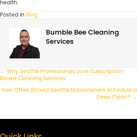
health.
Posted in
Blog
Bumble Bee Cleaning
Services
Posts
← Why Seattle Professionals Love Subscription-
Based Cleaning Services
Navigation
How Often Should Seattle Homeowners Schedule a
Deep Clean? →
Quick Links