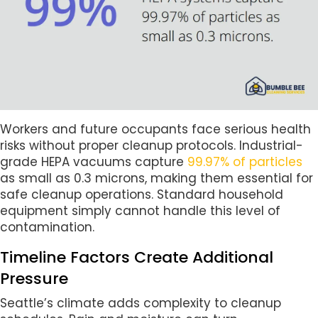
Workers and future occupants face serious health
risks without proper cleanup protocols. Industrial-
grade HEPA vacuums capture
99.97% of particles
as small as 0.3 microns, making them essential for
safe cleanup operations. Standard household
equipment simply cannot handle this level of
contamination.
Timeline Factors Create Additional
Pressure
Seattle’s climate adds complexity to cleanup