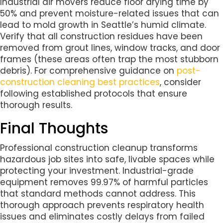
Industrial air movers reduce floor drying time by
50% and prevent moisture-related issues that can
lead to mold growth in Seattle’s humid climate.
Verify that all construction residues have been
removed from grout lines, window tracks, and door
frames (these areas often trap the most stubborn
debris). For comprehensive guidance on
post-
construction cleaning best practices
, consider
following established protocols that ensure
thorough results.
Final Thoughts
Professional construction cleanup transforms
hazardous job sites into safe, livable spaces while
protecting your investment. Industrial-grade
equipment removes 99.97% of harmful particles
that standard methods cannot address. This
thorough approach prevents respiratory health
issues and eliminates costly delays from failed