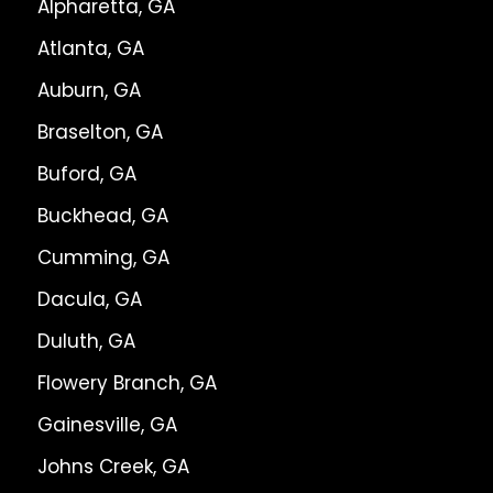
Alpharetta, GA
Atlanta, GA
Auburn, GA
Braselton, GA
Buford, GA
Buckhead, GA
Cumming, GA
Dacula, GA
Duluth, GA
Flowery Branch, GA
Gainesville, GA
Johns Creek, GA