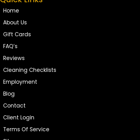
Home
About Us
Gift Cards
FAQ’s
Reviews
Cleaning Checklists
Employment
Blog
Contact
Client Login
Terms Of Service