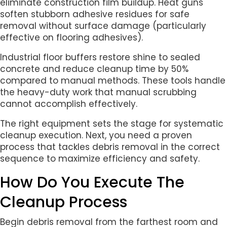
eliminate construction film buildup. Heat guns
soften stubborn adhesive residues for safe
removal without surface damage (particularly
effective on flooring adhesives).
Industrial floor buffers restore shine to sealed
concrete and reduce cleanup time by 50%
compared to manual methods. These tools handle
the heavy-duty work that manual scrubbing
cannot accomplish effectively.
The right equipment sets the stage for systematic
cleanup execution. Next, you need a proven
process that tackles debris removal in the correct
sequence to maximize efficiency and safety.
How Do You Execute The
Cleanup Process
Begin debris removal from the farthest room and