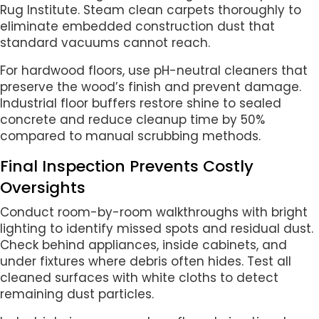
Rug Institute. Steam clean carpets thoroughly to
eliminate embedded construction dust that
standard vacuums cannot reach.
For hardwood floors, use pH-neutral cleaners that
preserve the wood’s finish and prevent damage.
Industrial floor buffers restore shine to sealed
concrete and reduce cleanup time by 50%
compared to manual scrubbing methods.
Final Inspection Prevents Costly
Oversights
Conduct room-by-room walkthroughs with bright
lighting to identify missed spots and residual dust.
Check behind appliances, inside cabinets, and
under fixtures where debris often hides. Test all
cleaned surfaces with white cloths to detect
remaining dust particles.