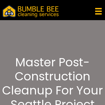
Master Post-
Construction
Cleanup For Your
Seattle Project