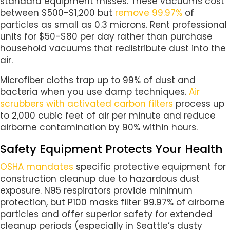
standard equipment misses. These vacuums cost
between $500-$1,200 but
remove 99.97%
of
particles as small as 0.3 microns. Rent professional
units for $50-$80 per day rather than purchase
household vacuums that redistribute dust into the
air.
Microfiber cloths trap up to 99% of dust and
bacteria when you use damp techniques.
Air
scrubbers with activated carbon filters
process up
to 2,000 cubic feet of air per minute and reduce
airborne contamination by 90% within hours.
Safety Equipment Protects Your Health
OSHA mandates
specific protective equipment for
construction cleanup due to hazardous dust
exposure. N95 respirators provide minimum
protection, but P100 masks filter 99.97% of airborne
particles and offer superior safety for extended
cleanup periods (especially in Seattle’s dusty