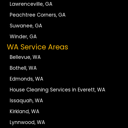
Lawrenceville, GA
Peachtree Corners, GA
Suwanee, GA
Winder, GA
WA Service Areas
Bellevue, WA
Bothell, WA
Edmonds, WA
House Cleaning Services in Everett, WA
Issaquah, WA
Kirkland, WA
Lynnwood, WA