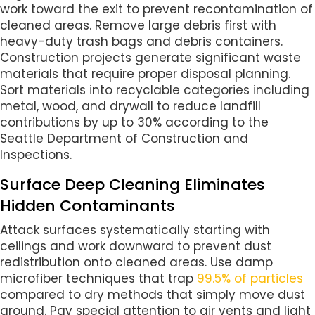
work toward the exit to prevent recontamination of
cleaned areas. Remove large debris first with
heavy-duty trash bags and debris containers.
Construction projects generate significant waste
materials that require proper disposal planning.
Sort materials into recyclable categories including
metal, wood, and drywall to reduce landfill
contributions by up to 30% according to the
Seattle Department of Construction and
Inspections.
Surface Deep Cleaning Eliminates
Hidden Contaminants
Attack surfaces systematically starting with
ceilings and work downward to prevent dust
redistribution onto cleaned areas. Use damp
microfiber techniques that trap
99.5% of particles
compared to dry methods that simply move dust
around. Pay special attention to air vents and light