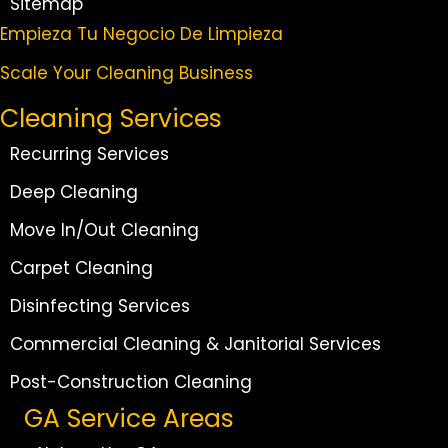
Sitemap
Empieza Tu Negocio De Limpieza
Scale Your Cleaning Business
Cleaning Services
Recurring Services
Deep Cleaning
Move In/Out Cleaning
Carpet Cleaning
Disinfecting Services
Commercial Cleaning & Janitorial Services
Post-Construction Cleaning
GA Service Areas