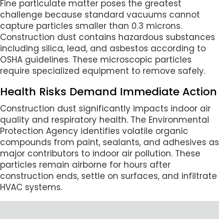
Fine particulate matter poses the greatest
challenge because standard vacuums cannot
capture particles smaller than 0.3 microns.
Construction dust contains hazardous substances
including silica, lead, and asbestos according to
OSHA guidelines. These microscopic particles
require specialized equipment to remove safely.
Health Risks Demand Immediate Action
Construction dust significantly impacts indoor air
quality and respiratory health. The Environmental
Protection Agency identifies volatile organic
compounds from paint, sealants, and adhesives as
major contributors to indoor air pollution. These
particles remain airborne for hours after
construction ends, settle on surfaces, and infiltrate
HVAC systems.