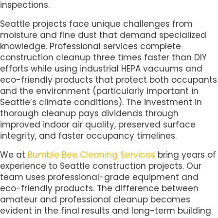
inspections.
Seattle projects face unique challenges from
moisture and fine dust that demand specialized
knowledge. Professional services complete
construction cleanup three times faster than DIY
efforts while using industrial HEPA vacuums and
eco-friendly products that protect both occupants
and the environment (particularly important in
Seattle’s climate conditions). The investment in
thorough cleanup pays dividends through
improved indoor air quality, preserved surface
integrity, and faster occupancy timelines.
We at
Bumble Bee Cleaning Services
bring years of
experience to Seattle construction projects. Our
team uses professional-grade equipment and
eco-friendly products. The difference between
amateur and professional cleanup becomes
evident in the final results and long-term building