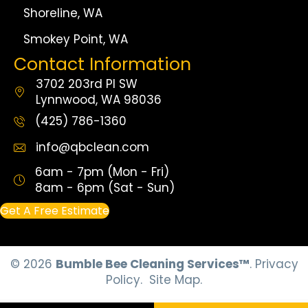
Shoreline, WA
Smokey Point, WA
Contact Information
3702 203rd Pl SW
Lynnwood, WA 98036
(425) 786-1360
info@qbclean.com
6am - 7pm (Mon - Fri)
8am - 6pm (Sat - Sun)
Get A Free Estimate
© 2026
Bumble Bee Cleaning Services™
.
Privacy
Policy.
Site Map.