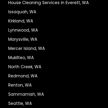
House Cleaning Services in Everett, WA
Issaquah, WA
Kirkland, WA
Lynnwood, WA
Marysville, WA
Mercer Island, WA
Mukilteo, WA
North Creek, WA
Redmond, WA
Renton, WA
Sammamish, WA
Seattle, WA