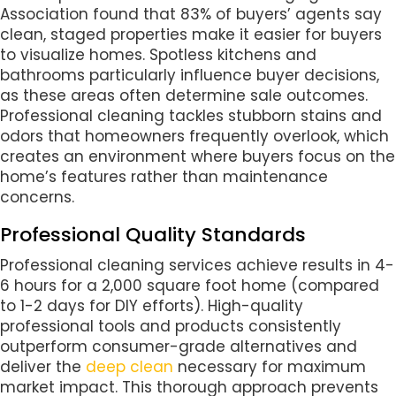
Association found that 83% of buyers’ agents say
clean, staged properties make it easier for buyers
to visualize homes. Spotless kitchens and
bathrooms particularly influence buyer decisions,
as these areas often determine sale outcomes.
Professional cleaning tackles stubborn stains and
odors that homeowners frequently overlook, which
creates an environment where buyers focus on the
home’s features rather than maintenance
concerns.
Professional Quality Standards
Professional cleaning services achieve results in 4-
6 hours for a 2,000 square foot home (compared
to 1-2 days for DIY efforts). High-quality
professional tools and products consistently
outperform consumer-grade alternatives and
deliver the
deep clean
necessary for maximum
market impact. This thorough approach prevents