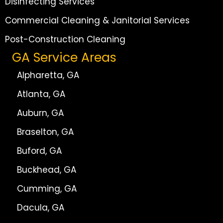
Disinfecting Services
Commercial Cleaning & Janitorial Services
Post-Construction Cleaning
GA Service Areas
Alpharetta, GA
Atlanta, GA
Auburn, GA
Braselton, GA
Buford, GA
Buckhead, GA
Cumming, GA
Dacula, GA