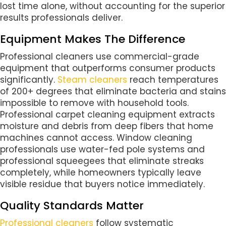
lost time alone, without accounting for the superior
results professionals deliver.
Equipment Makes The Difference
Professional cleaners use commercial-grade
equipment that outperforms consumer products
significantly.
Steam cleaners
reach temperatures
of 200+ degrees that eliminate bacteria and stains
impossible to remove with household tools.
Professional carpet cleaning equipment extracts
moisture and debris from deep fibers that home
machines cannot access. Window cleaning
professionals use water-fed pole systems and
professional squeegees that eliminate streaks
completely, while homeowners typically leave
visible residue that buyers notice immediately.
Quality Standards Matter
Professional cleaners
follow systematic