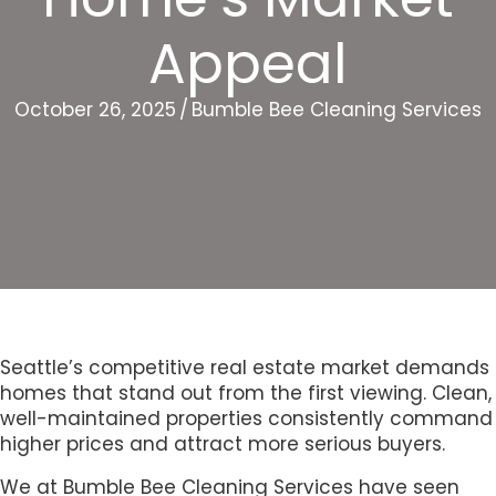
Appeal
October 26, 2025
/
Bumble Bee Cleaning Services
Seattle’s competitive real estate market demands
homes that stand out from the first viewing. Clean,
well-maintained properties consistently command
higher prices and attract more serious buyers.
We at Bumble Bee Cleaning Services have seen