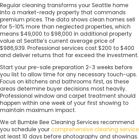
Regular cleaning transforms your Seattle home
into a market-ready property that commands
premium prices. The data shows clean homes sell
for 5-10% more than neglected properties, which
means $49,000 to $98,000 in additional property
value at Seattle’s current average price of
$986,939. Professional services cost $200 to $400
and deliver returns that far exceed the investment.
Start your pre-sale preparation 2-3 weeks before
you list to allow time for any necessary touch-ups.
Focus on kitchens and bathrooms first, as these
areas determine buyer decisions most heavily.
Professional window and carpet treatment should
happen within one week of your first showing to
maintain maximum impact.
We at Bumble Bee Cleaning Services recommend
you schedule your
comprehensive cleaning service
at least 10 days before photography and showings.