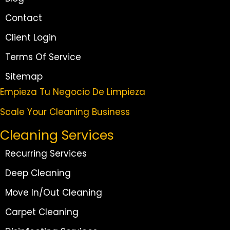
Contact
Client Login
Terms Of Service
Sitemap
Empieza Tu Negocio De Limpieza
Scale Your Cleaning Business
Cleaning Services
Recurring Services
Deep Cleaning
Move In/Out Cleaning
Carpet Cleaning