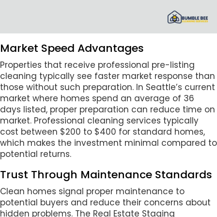
Market Speed Advantages
Properties that receive professional pre-listing
cleaning typically see faster market response than
those without such preparation. In Seattle’s current
market where homes spend an average of 36
days listed, proper preparation can reduce time on
market. Professional cleaning services typically
cost between $200 to $400 for standard homes,
which makes the investment minimal compared to
potential returns.
Trust Through Maintenance Standards
Clean homes signal proper maintenance to
potential buyers and reduce their concerns about
hidden problems. The Real Estate Staging