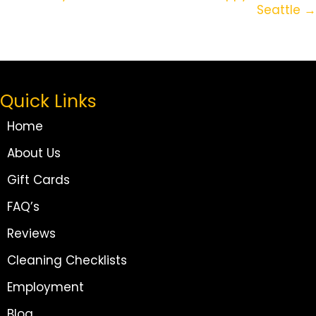
Seattle →
Quick Links
Home
About Us
Gift Cards
FAQ’s
Reviews
Cleaning Checklists
Employment
Blog