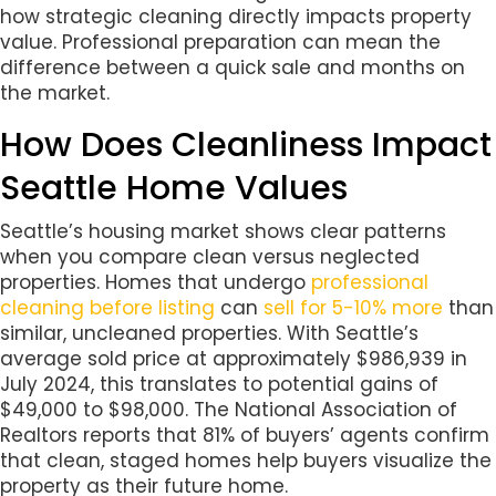
how strategic cleaning directly impacts property
value. Professional preparation can mean the
difference between a quick sale and months on
the market.
How Does Cleanliness Impact
Seattle Home Values
Seattle’s housing market shows clear patterns
when you compare clean versus neglected
properties. Homes that undergo
professional
cleaning before listing
can
sell for 5-10% more
than
similar, uncleaned properties. With Seattle’s
average sold price at approximately $986,939 in
July 2024, this translates to potential gains of
$49,000 to $98,000. The National Association of
Realtors reports that 81% of buyers’ agents confirm
that clean, staged homes help buyers visualize the
property as their future home.