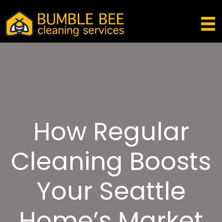
How Regular
Cleaning Boosts
Your Seattle
Home’s Market