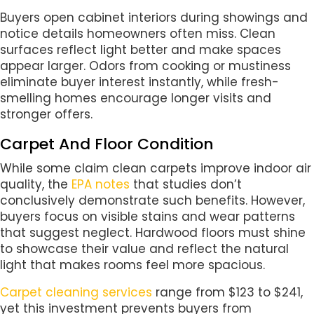
Buyers open cabinet interiors during showings and
notice details homeowners often miss. Clean
surfaces reflect light better and make spaces
appear larger. Odors from cooking or mustiness
eliminate buyer interest instantly, while fresh-
smelling homes encourage longer visits and
stronger offers.
Carpet And Floor Condition
While some claim clean carpets improve indoor air
quality, the
EPA notes
that studies don’t
conclusively demonstrate such benefits. However,
buyers focus on visible stains and wear patterns
that suggest neglect. Hardwood floors must shine
to showcase their value and reflect the natural
light that makes rooms feel more spacious.
Carpet cleaning services
range from $123 to $241,
yet this investment prevents buyers from