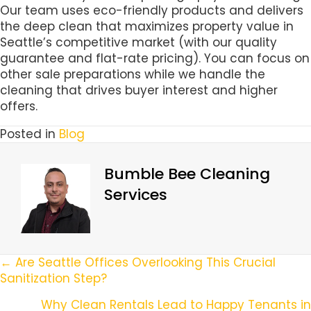
Our team uses eco-friendly products and delivers
the deep clean that maximizes property value in
Seattle’s competitive market (with our quality
guarantee and flat-rate pricing). You can focus on
other sale preparations while we handle the
cleaning that drives buyer interest and higher
offers.
Posted in
Blog
Bumble Bee Cleaning
Services
Posts
← Are Seattle Offices Overlooking This Crucial
Sanitization Step?
Navigation
Why Clean Rentals Lead to Happy Tenants in