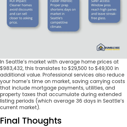
In Seattle’s market with average home prices at
$983,432, this translates to $29,500 to $49,100 in
additional value. Professional services also reduce
your home’s time on market, saving carrying costs
that include mortgage payments, utilities, and
property taxes that accumulate during extended
listing periods (which average 36 days in Seattle’s
current market).
Final Thoughts