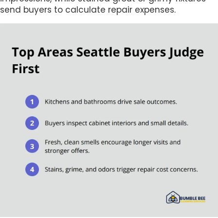
send buyers to calculate repair expenses.