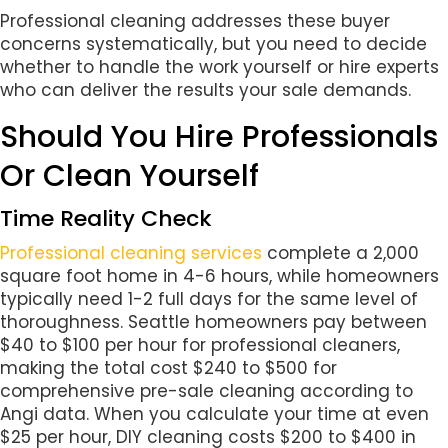
Professional cleaning addresses these buyer
concerns systematically, but you need to decide
whether to handle the work yourself or hire experts
who can deliver the results your sale demands.
Should You Hire Professionals
Or Clean Yourself
Time Reality Check
Professional cleaning services
complete a 2,000
square foot home in 4-6 hours, while homeowners
typically need 1-2 full days for the same level of
thoroughness. Seattle homeowners pay between
$40 to $100 per hour for professional cleaners,
making the total cost $240 to $500 for
comprehensive pre-sale cleaning according to
Angi data. When you calculate your time at even
$25 per hour, DIY cleaning costs $200 to $400 in