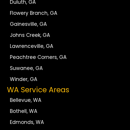
Duluth, GA
Flowery Branch, GA
Gainesville, GA
Johns Creek, GA
Lawrenceville, GA
Peachtree Corners, GA
Suwanee, GA
Winder, GA
WA Service Areas
Bellevue, WA
Bothell, WA
Edmonds, WA