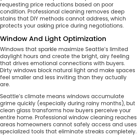
requesting price reductions based on poor
condition. Professional cleaning removes deep
stains that DIY methods cannot address, which
protects your asking price during negotiations.
Window And Light Optimization
Windows that sparkle maximize Seattle’s limited
daylight hours and create the bright, airy feeling
that drives emotional connections with buyers.
Dirty windows block natural light and make spaces
feel smaller and less inviting than they actually
are.
Seattle’s climate means windows accumulate
grime quickly (especially during rainy months), but
clean glass transforms how buyers perceive your
entire home. Professional window cleaning reaches
areas homeowners cannot safely access and uses
specialized tools that eliminate streaks completely.