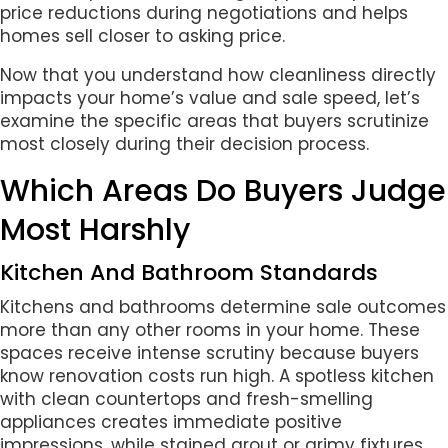
price reductions during negotiations and helps
homes sell closer to asking price.
Now that you understand how cleanliness directly
impacts your home’s value and sale speed, let’s
examine the specific areas that buyers scrutinize
most closely during their decision process.
Which Areas Do Buyers Judge
Most Harshly
Kitchen And Bathroom Standards
Kitchens and bathrooms determine sale outcomes
more than any other rooms in your home. These
spaces receive intense scrutiny because buyers
know renovation costs run high. A spotless kitchen
with clean countertops and fresh-smelling
appliances creates immediate positive
impressions, while stained grout or grimy fixtures