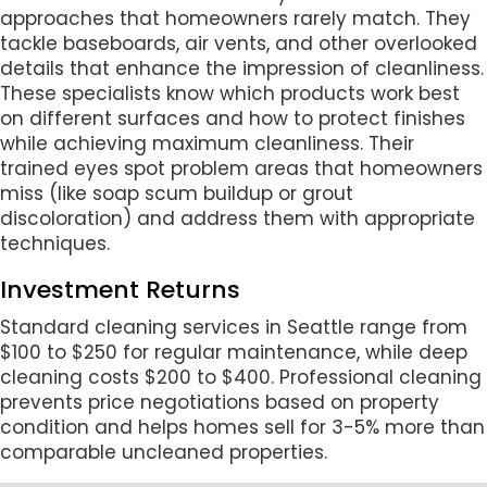
approaches that homeowners rarely match. They
tackle baseboards, air vents, and other overlooked
details that enhance the impression of cleanliness.
These specialists know which products work best
on different surfaces and how to protect finishes
while achieving maximum cleanliness. Their
trained eyes spot problem areas that homeowners
miss (like soap scum buildup or grout
discoloration) and address them with appropriate
techniques.
Investment Returns
Standard cleaning services in Seattle range from
$100 to $250 for regular maintenance, while deep
cleaning costs $200 to $400. Professional cleaning
prevents price negotiations based on property
condition and helps homes sell for 3-5% more than
comparable uncleaned properties.