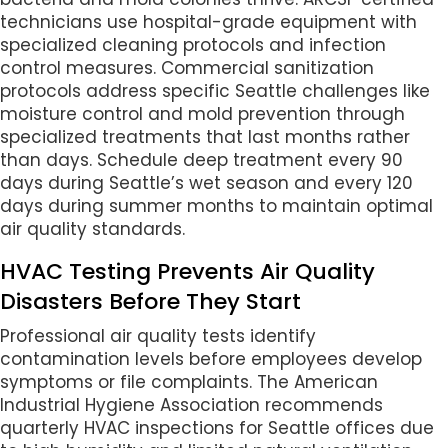
technicians use hospital-grade equipment with
specialized cleaning protocols and infection
control measures. Commercial sanitization
protocols address specific Seattle challenges like
moisture control and mold prevention through
specialized treatments that last months rather
than days. Schedule deep treatment every 90
days during Seattle’s wet season and every 120
days during summer months to maintain optimal
air quality standards.
HVAC Testing Prevents Air Quality
Disasters Before They Start
Professional air quality tests identify
contamination levels before employees develop
symptoms or file complaints. The American
Industrial Hygiene Association recommends
quarterly HVAC inspections for Seattle offices due