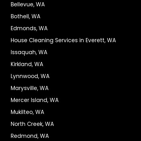
Bellevue, WA
Bothell, WA
Edmonds, WA
House Cleaning Services in Everett, WA
Issaquah, WA
Kirkland, WA
Lynnwood, WA
Marysville, WA
Mercer Island, WA
Mukilteo, WA
North Creek, WA
Redmond, WA