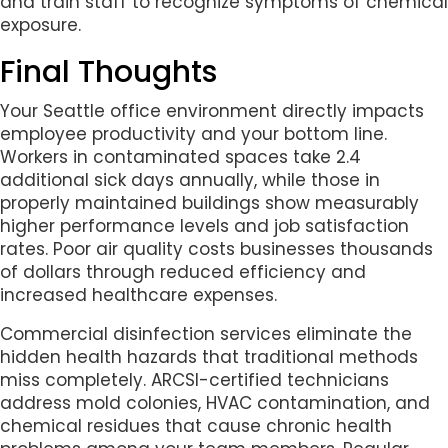
and train staff to recognize symptoms of chemical
exposure.
Final Thoughts
Your Seattle office environment directly impacts
employee productivity and your bottom line.
Workers in contaminated spaces take 2.4
additional sick days annually, while those in
properly maintained buildings show measurably
higher performance levels and job satisfaction
rates. Poor air quality costs businesses thousands
of dollars through reduced efficiency and
increased healthcare expenses.
Commercial disinfection services eliminate the
hidden health hazards that traditional methods
miss completely. ARCSI-certified technicians
address mold colonies, HVAC contamination, and
chemical residues that cause chronic health