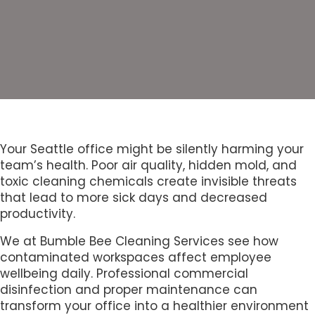
Your Seattle office might be silently harming your
team’s health. Poor air quality, hidden mold, and
toxic cleaning chemicals create invisible threats
that lead to more sick days and decreased
productivity.
We at Bumble Bee Cleaning Services see how
contaminated workspaces affect employee
wellbeing daily. Professional commercial
disinfection and proper maintenance can
transform your office into a healthier environment