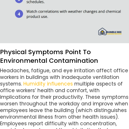
Physical Symptoms Point To
Environmental Contamination
Headaches, fatigue, and eye irritation affect office
workers in buildings with inadequate ventilation
systems.
Humidity influences
multiple aspects of
office workers’ health and comfort, with
implications for their productivity. These symptoms
worsen throughout the workday and improve when
employees leave the building (which distinguishes
environmental illness from other health issues).
Employees report difficulty with concentration,