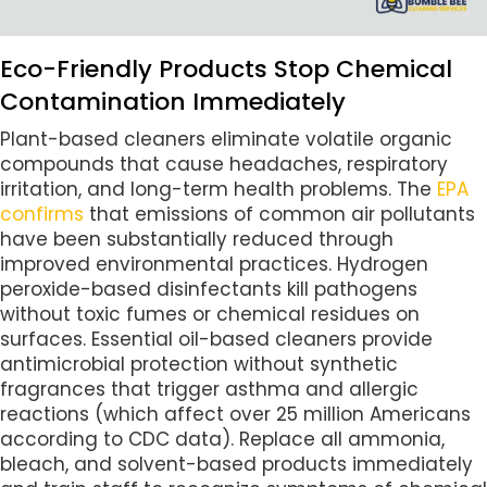
Eco-Friendly Products Stop Chemical
Contamination Immediately
Plant-based cleaners eliminate volatile organic
compounds that cause headaches, respiratory
irritation, and long-term health problems. The
EPA
confirms
that emissions of common air pollutants
have been substantially reduced through
improved environmental practices. Hydrogen
peroxide-based disinfectants kill pathogens
without toxic fumes or chemical residues on
surfaces. Essential oil-based cleaners provide
antimicrobial protection without synthetic
fragrances that trigger asthma and allergic
reactions (which affect over 25 million Americans
according to CDC data). Replace all ammonia,
bleach, and solvent-based products immediately