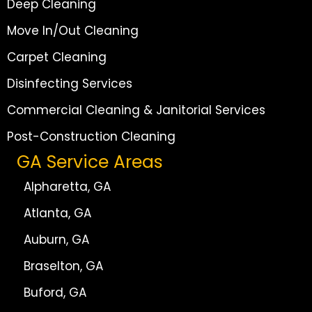
Deep Cleaning
Move In/Out Cleaning
Carpet Cleaning
Disinfecting Services
Commercial Cleaning & Janitorial Services
Post-Construction Cleaning
GA Service Areas
Alpharetta, GA
Atlanta, GA
Auburn, GA
Braselton, GA
Buford, GA