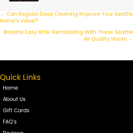
Posts
← Can Regular Deep Cleaning Improve Your Seattle
Home’s Value?
Navigation
Breathe Easy After Remodeling With These Seattle
Air Quality Hacks →
Quick Links
Home
About Us
Gift Cards
FAQ’s
Reviews