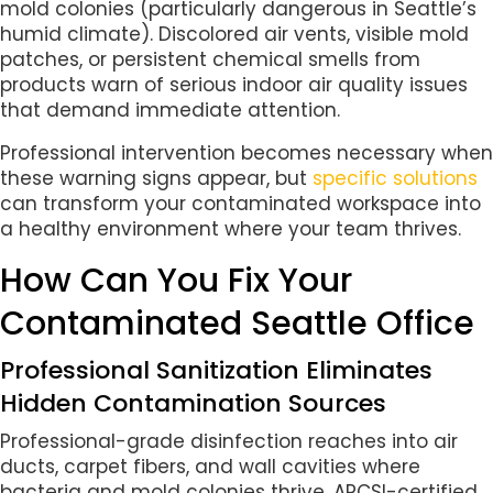
mold colonies (particularly dangerous in Seattle’s
humid climate). Discolored air vents, visible mold
patches, or persistent chemical smells from
products warn of serious indoor air quality issues
that demand immediate attention.
Professional intervention becomes necessary when
these warning signs appear, but
specific solutions
can transform your contaminated workspace into
a healthy environment where your team thrives.
How Can You Fix Your
Contaminated Seattle Office
Professional Sanitization Eliminates
Hidden Contamination Sources
Professional-grade disinfection reaches into air
ducts, carpet fibers, and wall cavities where
bacteria and mold colonies thrive. ARCSI-certified