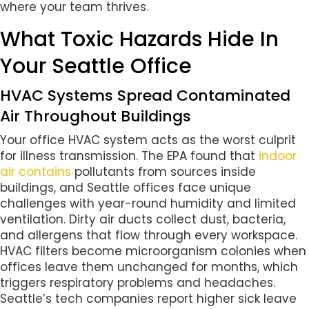
where your team thrives.
What Toxic Hazards Hide In
Your Seattle Office
HVAC Systems Spread Contaminated
Air Throughout Buildings
Your office HVAC system acts as the worst culprit
for illness transmission. The EPA found that
indoor
air contains
pollutants from sources inside
buildings, and Seattle offices face unique
challenges with year-round humidity and limited
ventilation. Dirty air ducts collect dust, bacteria,
and allergens that flow through every workspace.
HVAC filters become microorganism colonies when
offices leave them unchanged for months, which
triggers respiratory problems and headaches.
Seattle’s tech companies report higher sick leave