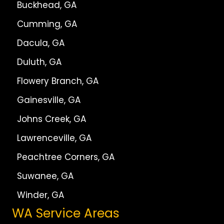
Buckhead, GA
Cumming, GA
Dacula, GA
Duluth, GA
Flowery Branch, GA
Gainesville, GA
Johns Creek, GA
Lawrenceville, GA
Peachtree Corners, GA
Suwanee, GA
Winder, GA
WA Service Areas