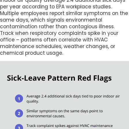
indoor air quality average 2.4 additional sick days
per year according to EPA workplace studies.
Multiple employees report similar symptoms on the
same days, which signals environmental
contamination rather than contagious illness.
Track when respiratory complaints spike in your
office – patterns often correlate with HVAC
maintenance schedules, weather changes, or
chemical product usage.