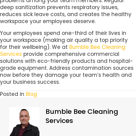
problems among your team members. Regular
deep sanitization prevents respiratory issues,
reduces sick leave costs, and creates the healthy
workspace your employees deserve.
Your employees spend one-third of their lives in
your workspace (making air quality a top priority
for their wellbeing). We at
Bumble Bee Cleaning
Services
provide comprehensive commercial
solutions with eco-friendly products and hospital-
grade equipment. Address contamination sources
now before they damage your team’s health and
your business success.
Posted in
Blog
Bumble Bee Cleaning
Services