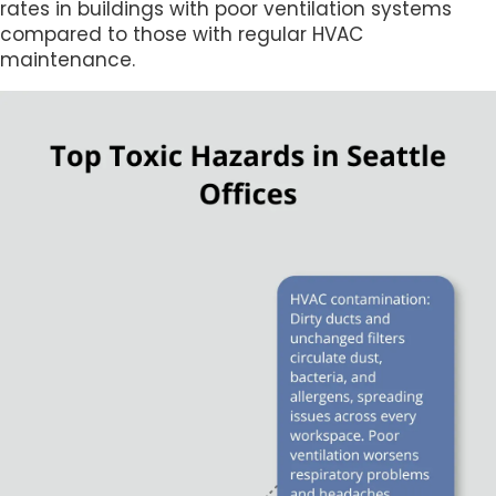
rates in buildings with poor ventilation systems
compared to those with regular HVAC
maintenance.