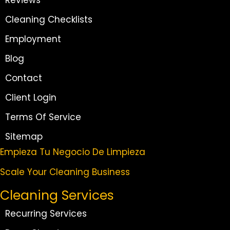
Cleaning Checklists
Employment
Blog
Contact
Client Login
Terms Of Service
Sitemap
Empieza Tu Negocio De Limpieza
Scale Your Cleaning Business
Cleaning Services
Recurring Services