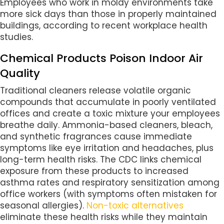
Employees who work in moldy environments take
more sick days than those in properly maintained
buildings, according to recent workplace health
studies.
Chemical Products Poison Indoor Air
Quality
Traditional cleaners release volatile organic
compounds that accumulate in poorly ventilated
offices and create a toxic mixture your employees
breathe daily. Ammonia-based cleaners, bleach,
and synthetic fragrances cause immediate
symptoms like eye irritation and headaches, plus
long-term health risks. The CDC links chemical
exposure from these products to increased
asthma rates and respiratory sensitization among
office workers (with symptoms often mistaken for
seasonal allergies).
Non-toxic alternatives
eliminate these health risks while they maintain