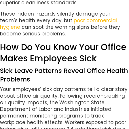
superior cleanliness standards.
These hidden hazards silently damage your
team’s health every day, but
poor commercial
hygiene
can spot the warning signs before they
become serious problems.
How Do You Know Your Office
Makes Employees Sick
Sick Leave Patterns Reveal Office Health
Problems
Your employees’ sick day patterns tell a clear story
about office air quality. Following record-breaking
air quality impacts, the Washington State
Department of Labor and Industries initiated
permanent monitoring programs to track
workplace health effects. Workers exposed to poor