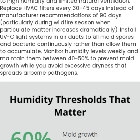
to high humidity and limited natural ventilation.
Replace HVAC filters every 30-45 days instead of
manufacturer recommendations of 90 days
(particularly during wildfire season when
particulate matter increases dramatically). Install
UV-C light systems in air ducts to kill mold spores
and bacteria continuously rather than allow them
to accumulate. Monitor humidity levels weekly and
maintain them between 40-50% to prevent mold
growth while you avoid excessive dryness that
spreads airborne pathogens.