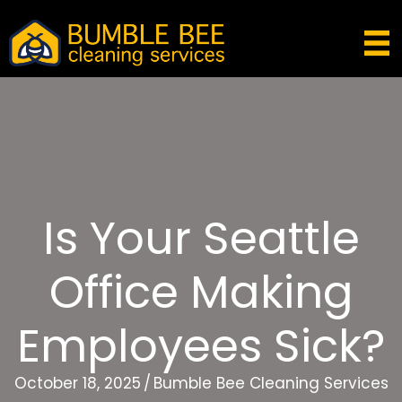
Is Your Seattle
Office Making
Employees Sick?
October 18, 2025
/
Bumble Bee Cleaning Services