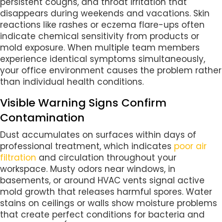
persistent coughs, and throat irritation that
disappears during weekends and vacations. Skin
reactions like rashes or eczema flare-ups often
indicate chemical sensitivity from products or
mold exposure. When multiple team members
experience identical symptoms simultaneously,
your office environment causes the problem rather
than individual health conditions.
Visible Warning Signs Confirm
Contamination
Dust accumulates on surfaces within days of
professional treatment, which indicates
poor air
filtration
and circulation throughout your
workspace. Musty odors near windows, in
basements, or around HVAC vents signal active
mold growth that releases harmful spores. Water
stains on ceilings or walls show moisture problems
that create perfect conditions for bacteria and