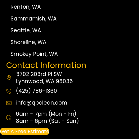
Renton, WA
Sammamish, WA
Seattle, WA
Shoreline, WA
Smokey Point, WA
Contact Information
3702 203rd Pl SW
Lynnwood, WA 98036
(425) 786-1360
info@qbclean.com
6am - 7pm (Mon - Fri)
8am - 6pm (Sat - Sun)
Get A Free Estimate