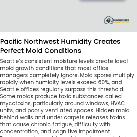
Pacific Northwest Humidity Creates
Perfect Mold Conditions
Seattle’s consistent moisture levels create ideal
mold growth conditions that most office
managers completely ignore. Mold spores multiply
rapidly when humidity levels exceed 60%, and
Seattle offices regularly surpass this threshold.
Some molds produce toxic substances called
mycotoxins, particularly around windows, HVAC
units, and poorly ventilated spaces. Hidden mold
behind walls and under carpets releases toxins
that cause chronic fatigue, difficulty with
concentration, and cognitive impairment.