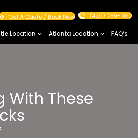
(425) 786-1360
Get A Quote / Book Now
tle Location
Atlanta Location
FAQ’s
g With These
acks
s