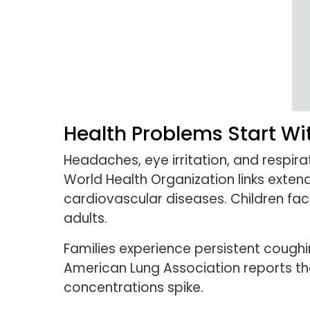
Health Problems Start Wi
Headaches, eye irritation, and respi
World Health Organization links exten
cardiovascular diseases. Children fac
adults.
Families experience persistent coughin
American Lung Association reports th
concentrations spike.