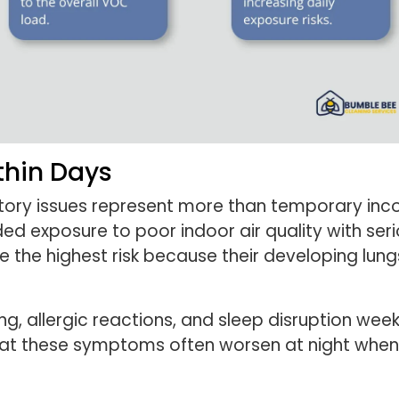
thin Days
ratory issues represent more than temporary inc
ded exposure to poor indoor air quality with ser
e the highest risk because their developing lung
g, allergic reactions, and sleep disruption wee
at these symptoms often worsen at night when 