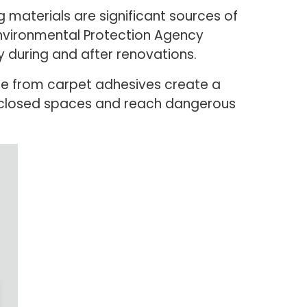
ng materials are significant sources of
Environmental Protection Agency
ly during and after renovations.
ne from carpet adhesives create a
in closed spaces and reach dangerous