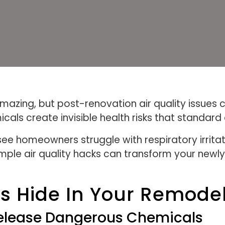
azing, but post-renovation air quality issues c
cals create invisible health risks that standard
ee homeowners struggle with respiratory irrit
imple air quality hacks can transform your newl
nts Hide In Your Remod
Release Dangerous Chemicals