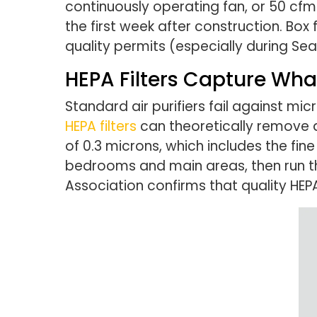
continuously operating fan, or 50 cfm
the first week after construction. Box
quality permits (especially during Sea
HEPA Filters Capture Wha
Standard air purifiers fail against m
HEPA filters
can theoretically remove 
of 0.3 microns, which includes the fine
bedrooms and main areas, then run th
Association confirms that quality HEP