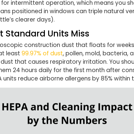
 for intermittent operation, which means you sh
 fans positioned in windows can triple natural ve
ttle’s clearer days).
t Standard Units Miss
icroscopic construction dust that floats for wee
at least
99.97% of dust
, pollen, mold, bacteria, 
 dust that causes respiratory irritation. You shoul
em 24 hours daily for the first month after con
A units reduce airborne allergens by 85% within 