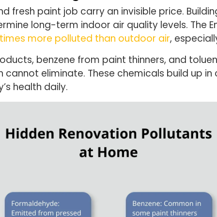
 fresh paint job carry an invisible price. Buildi
rmine long-term indoor air quality levels. The 
 times more polluted than outdoor air
, especial
ucts, benzene from paint thinners, and tolue
ion cannot eliminate. These chemicals build up 
’s health daily.