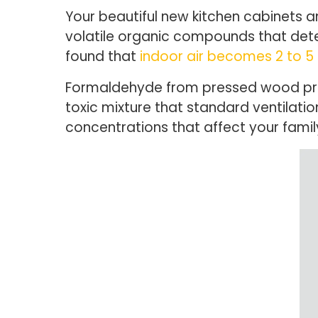
Your beautiful new kitchen cabinets and
volatile organic compounds that dete
found that
indoor air becomes 2 to 5
Formaldehyde from pressed wood prod
toxic mixture that standard ventilat
concentrations that affect your family