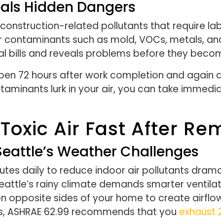
eals Hidden Dangers
onstruction-related pollutants that require la
 for contaminants such as mold, VOCs, metals, a
al bills and reveals problems before they beco
pen 72 hours after work completion and again a
minants lurk in your air, you can take immedia
Toxic Air Fast After Re
Seattle’s Weather Challenges
es daily to reduce indoor air pollutants drama
eattle’s rainy climate demands smarter ventilat
 opposite sides of your home to create airflo
rooms, ASHRAE 62.99 recommends that you
exhaust 