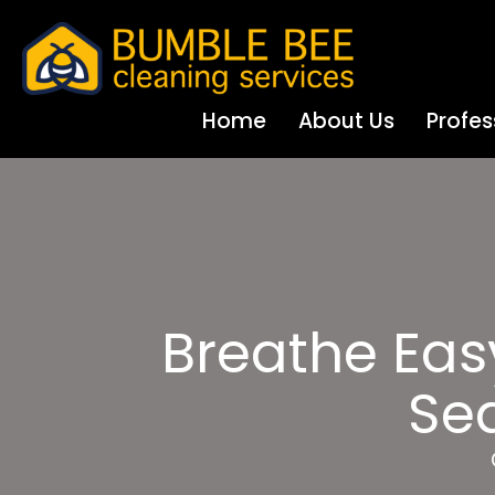
Home
About Us
Profes
Breathe Eas
Sea