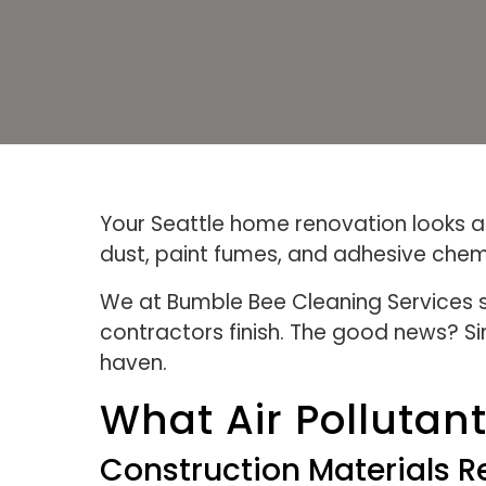
Your Seattle home renovation looks am
dust, paint fumes, and adhesive chemi
We at Bumble Bee Cleaning Services s
contractors finish. The good news? S
haven.
What Air Polluta
Construction Materials 