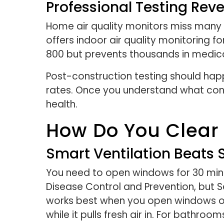
Professional Testing Rev
Home air quality monitors miss many c
offers indoor air quality monitoring
800 but prevents thousands in medic
Post-construction testing should hap
rates. Once you understand what conta
health.
How Do You Clear 
Smart Ventilation Beats 
You need to open windows for 30 minut
Disease Control and Prevention, but S
works best when you open windows on
while it pulls fresh air in. For bath