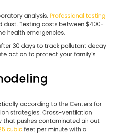
boratory analysis.
Professional testing
nd dust. Testing costs between $400-
me health emergencies.
fter 30 days to track pollutant decay
te action to protect your family’s
modeling
tically according to the Centers for
ion strategies. Cross-ventilation
w that pushes contaminated air out
25 cubic
feet per minute with a