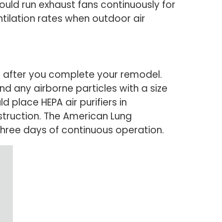
ould run exhaust fans continuously for
ntilation rates when outdoor air
ks after you complete your remodel.
and any airborne particles with a size
d place HEPA air purifiers in
struction. The American Lung
three days of continuous operation.