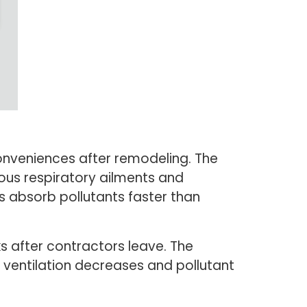
onveniences after remodeling. The
ious respiratory ailments and
s absorb pollutants faster than
ks after contractors leave. The
ventilation decreases and pollutant