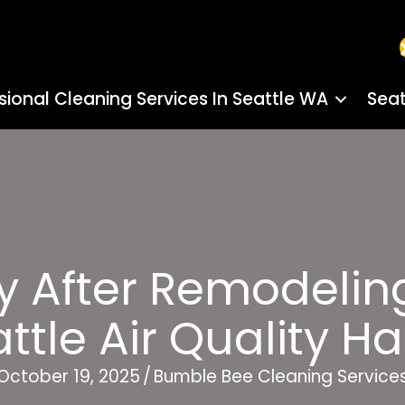
sional Cleaning Services In Seattle WA
Seat
y After Remodelin
ttle Air Quality H
October 19, 2025
/
Bumble Bee Cleaning Service