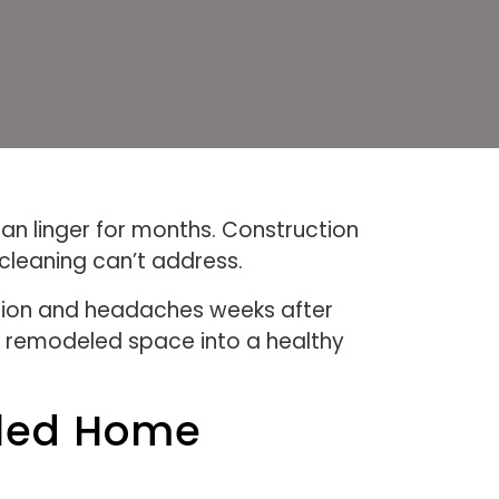
an linger for months. Construction
 cleaning can’t address.
ation and headaches weeks after
y remodeled space into a healthy
eled Home