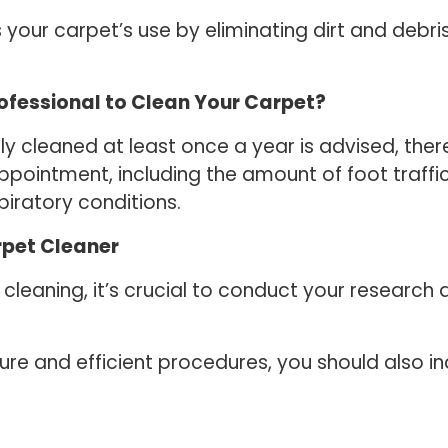
 your carpet’s use by eliminating dirt and debri
rofessional to Clean Your Carpet?
ly cleaned at least once a year is advised, the
pointment, including the amount of foot traffi
iratory conditions.
rpet Cleaner
eaning, it’s crucial to conduct your research a
e and efficient procedures, you should also in