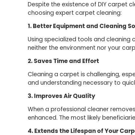
Despite the existence of DIY carpet cl
choosing expert carpet cleaning:
1. Better Equipment and Cleaning So
Using specialized tools and cleaning 
neither the environment nor your car
2. Saves Time and Effort
Cleaning a carpet is challenging, espe
and understanding necessary to quick
3. Improves Air Quality
When a professional cleaner removes du
enhanced. The most likely beneficiarie
4. Extends the Lifespan of Your Car