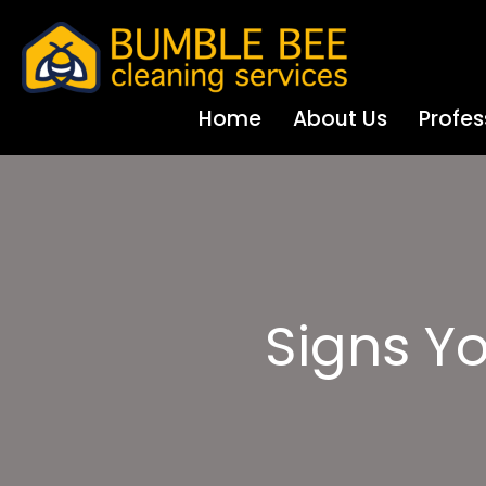
Home
About Us
Profes
Signs Y