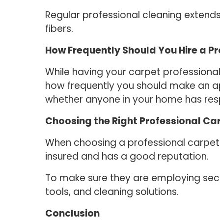
Regular professional cleaning extends
fibers.
How Frequently Should You Hire a P
While having your carpet professional
how frequently you should make an ap
whether anyone in your home has resp
Choosing the Right Professional Ca
When choosing a professional carpet cl
insured and has a good reputation.
To make sure they are employing secur
tools, and cleaning solutions.
Conclusion