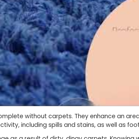
mplete without carpets. They enhance an area 
tivity, including spills and stains, as well as foot
 as a result of dirty, dingy carpets. Knowing 