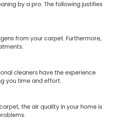
ning by a pro. The following justifies
ergens from your carpet. Furthermore,
eatments.
sional cleaners have the experience
g you time and effort.
arpet, the air quality in your home is
 problems.