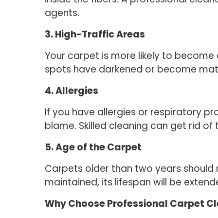
agents.
3. High-Traffic Areas
Your carpet is more likely to become d
spots have darkened or become matte
4. Allergies
If you have allergies or respiratory pr
blame. Skilled cleaning can get rid of 
5. Age of the Carpet
Carpets older than two years should r
maintained, its lifespan will be extend
Why Choose Professional Carpet C