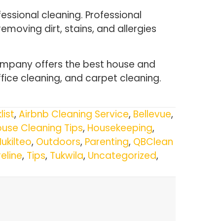
essional cleaning. Professional
emoving dirt, stains, and allergies
ompany offers the best house and
fice cleaning, and carpet cleaning.
list
,
Airbnb Cleaning Service
,
Bellevue
,
use Cleaning Tips
,
Housekeeping
,
ukilteo
,
Outdoors
,
Parenting
,
QBClean
eline
,
Tips
,
Tukwila
,
Uncategorized
,