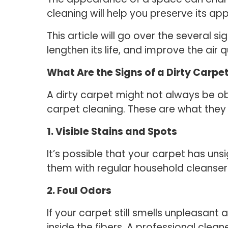
cleaning will help you preserve its ap
This article will go over the several 
lengthen its life, and improve the air q
What Are the Signs of a Dirty Carpe
A dirty carpet might not always be ob
carpet cleaning. These are what they 
1. Visible Stains and Spots
It’s possible that your carpet has unsi
them with regular household cleansers,
2. Foul Odors
If your carpet still smells unpleasan
inside the fibers. A professional cle