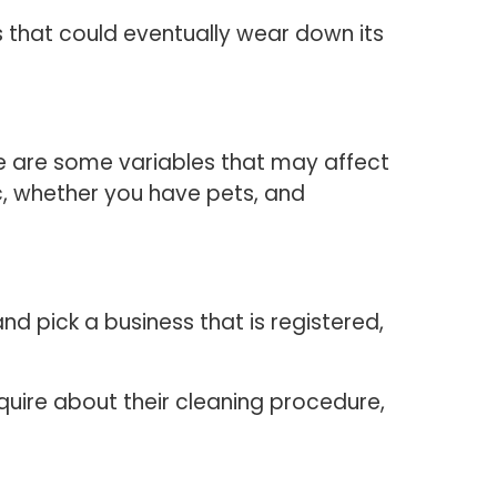
s that could eventually wear down its
re are some variables that may affect
c, whether you have pets, and
nd pick a business that is registered,
quire about their cleaning procedure,