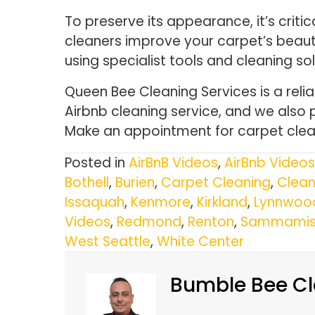
To preserve its appearance, it’s criti
cleaners improve your carpet’s beauty 
using specialist tools and cleaning sol
Queen Bee Cleaning Services is a reli
Airbnb cleaning service, and we also 
Make an appointment for carpet clean
Posted in
AirBnB Videos
,
AirBnb Videos
Bothell
,
Burien
,
Carpet Cleaning
,
Clean
Issaquah
,
Kenmore
,
Kirkland
,
Lynnwoo
Videos
,
Redmond
,
Renton
,
Sammamis
West Seattle
,
White Center
Bumble Bee Cl