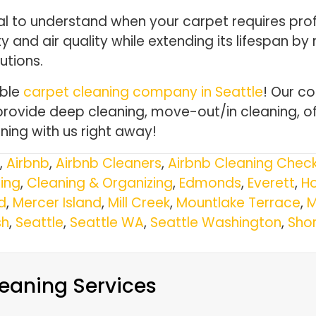
cal to understand when your carpet requires prof
and air quality while extending its lifespan by r
utions.
able
carpet cleaning company in Seattle
! Our c
provide deep cleaning, move-out/in cleaning, of
ing with us right away!
,
Airbnb
,
Airbnb Cleaners
,
Airbnb Cleaning Check
ing
,
Cleaning & Organizing
,
Edmonds
,
Everett
,
Ho
d
,
Mercer Island
,
Mill Creek
,
Mountlake Terrace
,
M
h
,
Seattle
,
Seattle WA
,
Seattle Washington
,
Shor
eaning Services