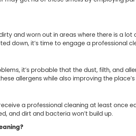
irty and worn out in areas where there is a lot o
d down, it’s time to engage a professional cl
oblems, it’s probable that the dust, filth, and al
these allergens while also improving the place’s a
eceive a professional cleaning at least once ea
ed, and dirt and bacteria won’t build up.
leaning?