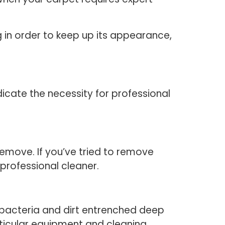
ng in order to keep up its appearance,
icate the necessity for professional
 remove. If you’ve tried to remove
 professional cleaner.
e bacteria and dirt entrenched deep
rticular equipment and cleaning