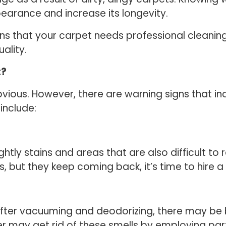
pearance and increase its longevity.
signs that your carpet needs professional cleani
uality.
t?
vious. However, there are warning signs that ind
include:
ghtly stains and areas that are also difficult to
 but they keep coming back, it’s time to hire a
t after vacuuming and deodorizing, there may b
aner may get rid of these smells by employing pa