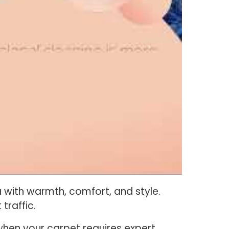
with warmth, comfort, and style.
 traffic.
when your carpet requires expert