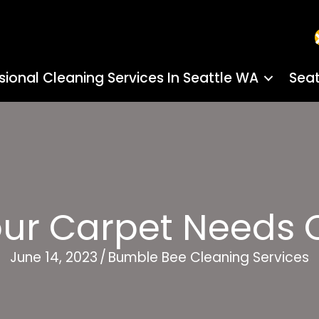
sional Cleaning Services In Seattle WA
Seat
our Carpet Needs 
June 14, 2023
/
Bumble Bee Cleaning Services