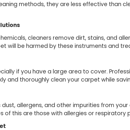
eaning methods, they are less effective than clea
lutions
chemicals, cleaners remove dirt, stains, and all
pet will be harmed by these instruments and tr
cially if you have a large area to cover. Profes
ly and thoroughly clean your carpet while savin
st, allergens, and other impurities from your c
s of this are those with allergies or respiratory
pet