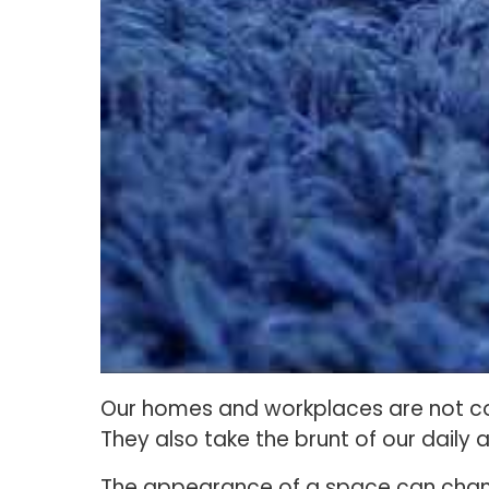
Our homes and workplaces are not co
They also take the brunt of our daily ac
The appearance of a space can change