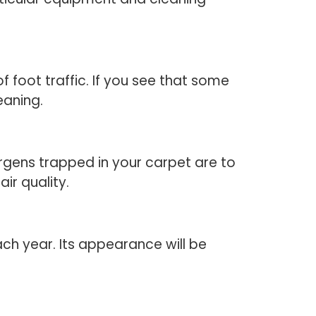
f foot traffic. If you see that some
eaning.
lergens trapped in your carpet are to
ir quality.
ch year. Its appearance will be