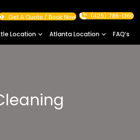
(425) 786-1360
Get A Quote / Book Now
tle Location
Atlanta Location
FAQ’s
Cleaning