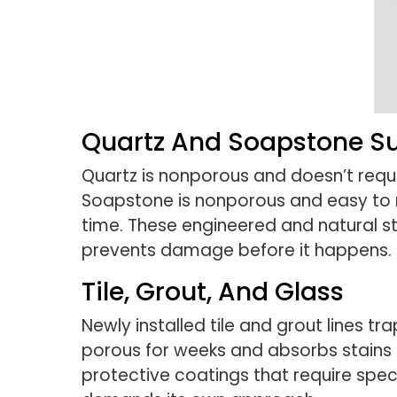
Quartz And Soapstone S
Quartz is nonporous and doesn’t requir
Soapstone is nonporous and easy to m
time. These engineered and natural st
prevents damage before it happens.
Tile, Grout, And Glass
Newly installed tile and grout lines t
porous for weeks and absorbs stains 
protective coatings that require spe