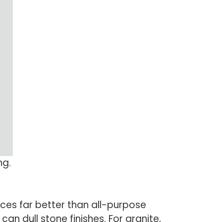
ng.
ces far better than all-purpose
an dull stone finishes. For granite,