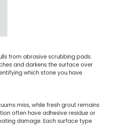
 dulls from abrasive scrubbing pads.
tches and darkens the surface over
dentifying which stone you have
acuums miss, while fresh grout remains
tion often have adhesive residue or
 coating damage. Each surface type