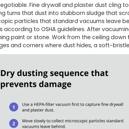
negotiable. Fine drywall and plaster dust cling t
 turns that dust into stubborn sludge that scra
pic particles that standard vacuums leave beh
 according to OSHA guidelines. After vacuuming,
hing paint or stone. Work from the ceiling down
es and corners where dust hides, a soft-bristle