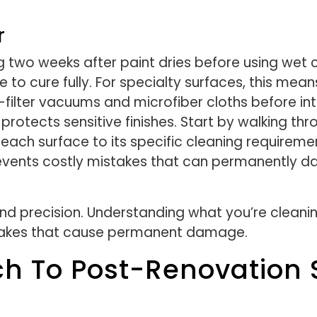
r
two weeks after paint dries before using wet
e to cure fully. For specialty surfaces, this mean
-filter vacuums and microfiber cloths before in
d protects sensitive finishes. Start by walking 
 each surface to its specific cleaning requirem
revents costly mistakes that can permanently d
 precision. Understanding what you’re cleanin
takes that cause permanent damage.
ch To Post-Renovation 