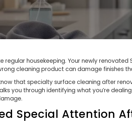
ike regular housekeeping. Your newly renovated
rong cleaning product can damage finishes that
now that specialty surface cleaning after ren
ks you through identifying what you’re dealing 
 damage.
d Special Attention Af