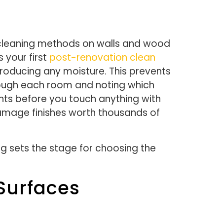
 cleaning methods on walls and wood
s your first
post-renovation clean
troducing any moisture. This prevents
through each room and noting which
ents before you touch anything with
amage finishes worth thousands of
g sets the stage for choosing the
Surfaces