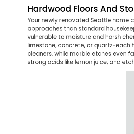
Hardwood Floors And St
Your newly renovated Seattle home con
approaches than standard housekee
vulnerable to moisture and harsh che
limestone, concrete, or quartz-each h
cleaners, while marble etches even f
strong acids like lemon juice, and et