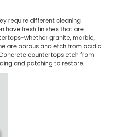
y require different cleaning
n have fresh finishes that are
ntertops-whether granite, marble,
one are porous and etch from acidic
. Concrete countertops etch from
nding and patching to restore.