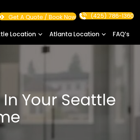
(425) 786-1360
Get A Quote / Book Now
tle Location
Atlanta Location
FAQ’s
In Your Seattle
ome