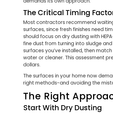
demands its own approach.
The Critical Timing Facto
Most contractors recommend waiting 
surfaces, since fresh finishes need tim
should focus on dry dusting with HEPA
fine dust from turning into sludge an
surfaces you’ve installed, then match
water or cleaner. This assessment p
dollars.
The surfaces in your home now demand
right methods-and avoiding the mis
The Right Approa
Start With Dry Dusting