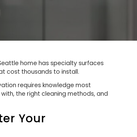
 Seattle home has specialty surfaces
 cost thousands to install.
ovation requires knowledge most
with, the right cleaning methods, and
ter Your