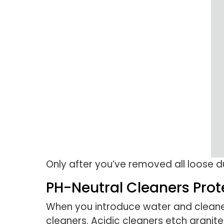
Only after you’ve removed all loose 
PH-Neutral Cleaners Prot
When you introduce water and cleaner
cleaners. Acidic cleaners etch granite 