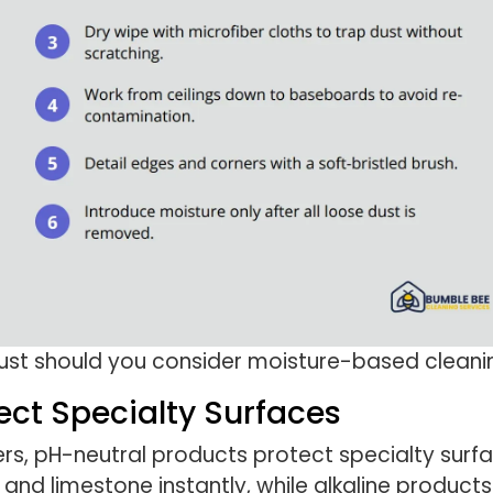
dust should you consider moisture-based cleani
ect Specialty Surfaces
s, pH-neutral products protect specialty surfa
and limestone instantly, while alkaline products c