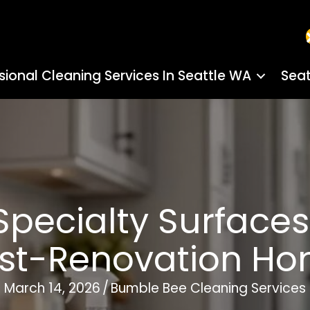
sional Cleaning Services In Seattle WA
Seat
pecialty Surfaces 
st-Renovation H
March 14, 2026
/
Bumble Bee Cleaning Services