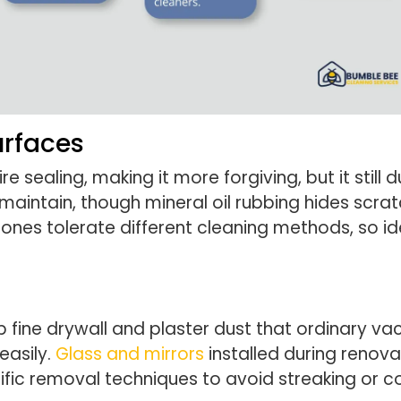
urfaces
e sealing, making it more forgiving, but it still
aintain, though mineral oil rubbing hides scra
ones tolerate different cleaning methods, so i
rap fine drywall and plaster dust that ordinary v
easily.
Glass and mirrors
installed during renova
cific removal techniques to avoid streaking or