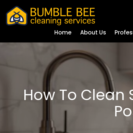
Home
About Us
Profes
How To Clean S
Po