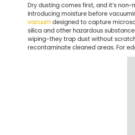
Dry dusting comes first, and it’s non-
introducing moisture before vacuuming
vacuum
designed to capture microsco
silica and other hazardous substances
wiping-they trap dust without scratc
recontaminate cleaned areas. For edg