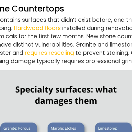
one Countertops
tains surfaces that didn’t exist before, and the
ping.
Hardwood floors
installed during renovatio
micals for the first few months. New stone cou
ave distinct vulnerabilities. Granite and limest
aster and
requires resealing
to prevent staining
ching damage typically requires professional gri