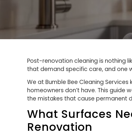
Post-renovation cleaning is nothing l
that demand specific care, and one w
We at Bumble Bee Cleaning Services k
homeowners don’t have. This guide wal
the mistakes that cause permanent
What Surfaces Nee
Renovation