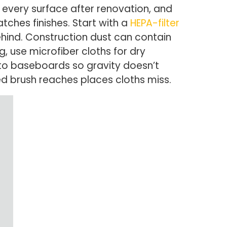
o every surface after renovation, and
tches finishes. Start with a
HEPA-filter
ind. Construction dust can contain
 use microfiber cloths for dry
 to baseboards so gravity doesn’t
d brush reaches places cloths miss.