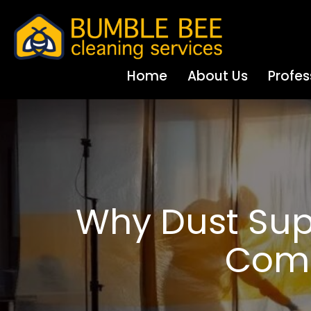
Home
About Us
Profes
Why Dust Sup
Comm