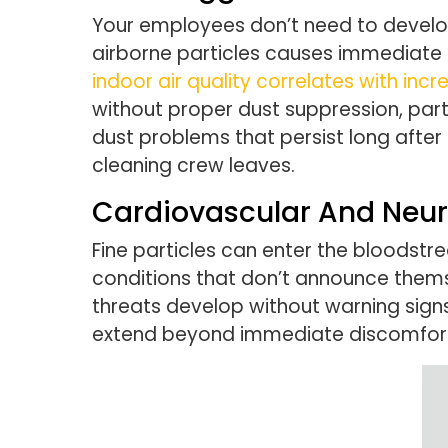
Your employees don’t need to develop 
airborne particles causes immediate 
indoor air quality correlates with i
without proper dust suppression, par
dust problems that persist long after
cleaning crew leaves.
Cardiovascular And Neur
Fine particles can enter the bloodst
conditions that don’t announce thems
threats develop without warning signs
extend beyond immediate discomfort 