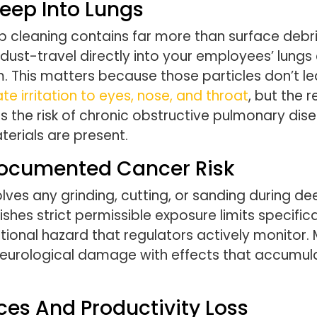
Deep Into Lungs
 cleaning contains far more than surface debris
 dust-travel directly into your employees’ lun
 This matters because those particles don’t lea
 irritation to eyes, nose, and throat
, but the
s the risk of chronic obstructive pulmonary dis
aterials are present.
 Documented Cancer Risk
lves any grinding, cutting, or sanding during de
ishes strict permissible exposure limits specific
ional hazard that regulators actively monitor.
ological damage with effects that accumulate
ces And Productivity Loss