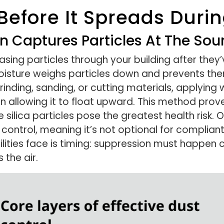
Before It Spreads Duri
 Captures Particles At The Sou
asing particles through your building after the
sture weighs particles down and prevents them
inding, sanding, or cutting materials, applying 
 allowing it to float upward. This method prove
e silica particles pose the greatest health risk
control, meaning it’s not optional for compliant
ities face is timing: suppression must happen co
 the air.