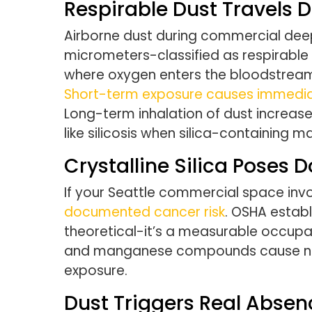
Respirable Dust Travels 
Airborne dust during commercial deep
micrometers-classified as respirable
where oxygen enters the bloodstream.
Short-term exposure causes immediate
Long-term inhalation of dust increase
like silicosis when silica-containing m
Crystalline Silica Poses
If your Seattle commercial space invo
documented cancer risk
. OSHA establ
theoretical-it’s a measurable occupat
and manganese compounds cause neur
exposure.
Dust Triggers Real Absen