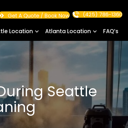
(425) 786-1360
Get A Quote / Book Now
tle Location
Atlanta Location
FAQ’s
uring Seattle
aning