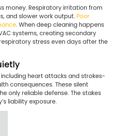
s money. Respiratory irritation from
s, and slower work output.
Poor
rmance
. When deep cleaning happens
 HVAC systems, creating secondary
respiratory stress even days after the
ietly
including heart attacks and strokes-
alth consequences. These silent
e only reliable defense. The stakes
liability exposure.