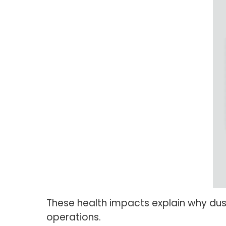
These health impacts explain why dus
operations.