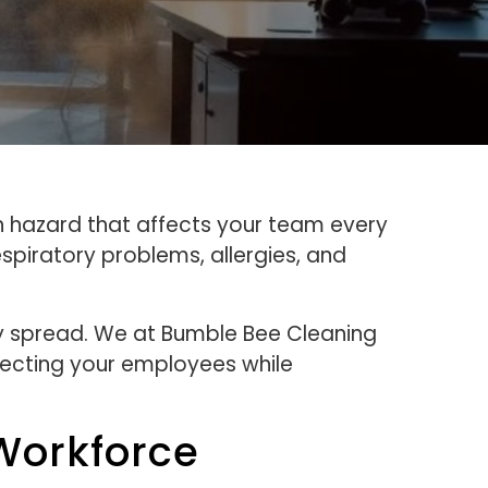
lth hazard that affects your team every
spiratory problems, allergies, and
ey spread. We at Bumble Bee Cleaning
tecting your employees while
 Workforce