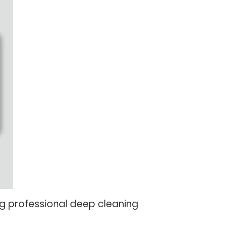
g professional deep cleaning