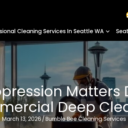
sional Cleaning Services In Seattle WA
Seat
pression Matters D
ercial Deep Cle
March 13, 2026
/
Bumble Bee Cleaning Services