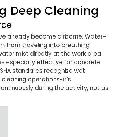
ng Deep Cleaning
rce
y’ve already become airborne. Water-
 from traveling into breathing
water mist directly at the work area
s especially effective for concrete
. OSHA standards recognize wet
 cleaning operations-it’s
ntinuously during the activity, not as