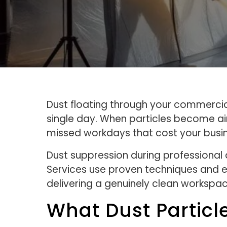
Dust floating through your commercial 
single day. When particles become air
missed workdays that cost your busi
Dust suppression during professional
Services use proven techniques and e
delivering a genuinely clean workspac
What Dust Particl