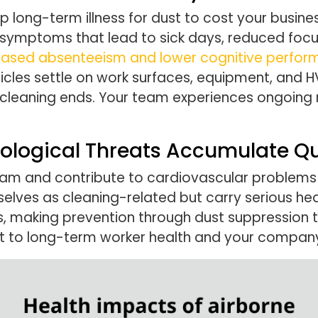
long-term illness for dust to cost your busines
symptoms that lead to sick days, reduced focu
ncreased absenteeism and lower cognitive perfo
ticles settle on work surfaces, equipment, and
 cleaning ends. Your team experiences ongoing 
ological Threats Accumulate Qu
ream and contribute to cardiovascular problems 
elves as cleaning-related but carry serious he
, making prevention through dust suppression th
to long-term worker health and your company’s 