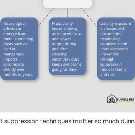
t suppression techniques matter so much durin