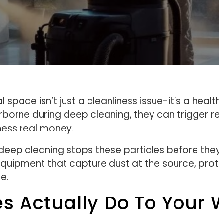
space isn’t just a cleanliness issue-it’s a hea
borne during deep cleaning, they can trigger re
ness real money.
 deep cleaning stops these particles before th
quipment that capture dust at the source, pro
e.
es Actually Do To Your