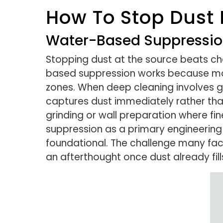
How To Stop Dust 
Water-Based Suppression
Stopping dust at the source beats ch
based suppression works because moi
zones. When deep cleaning involves gr
captures dust immediately rather than
grinding or wall preparation where fin
suppression as a primary engineering 
foundational. The challenge many facil
an afterthought once dust already fills