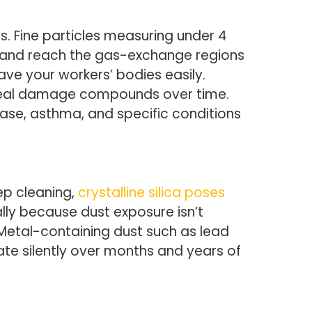
. Fine particles measuring under 4
gs and reach the gas-exchange regions
ve your workers’ bodies easily.
 real damage compounds over time.
ease, asthma, and specific conditions
ep cleaning,
crystalline silica poses
ally because dust exposure isn’t
 Metal-containing dust such as lead
 silently over months and years of