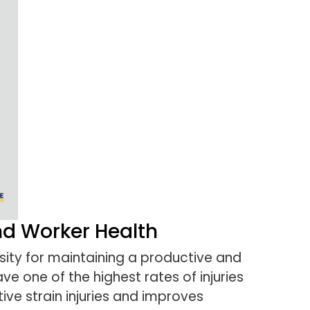
nd Worker Health
ssity for maintaining a productive and
ve one of the highest rates of injuries
ive strain injuries and improves