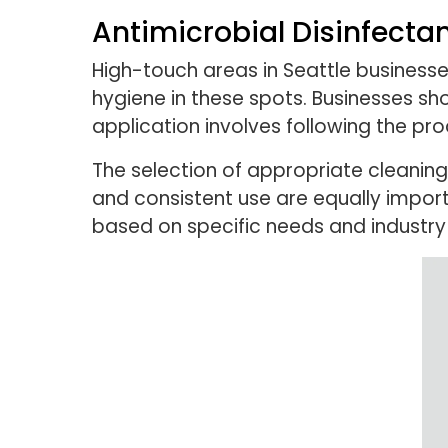
Antimicrobial Disinfecta
High-touch areas in Seattle businesses
hygiene in these spots. Businesses sh
application involves following the pr
The selection of appropriate cleaning
and consistent use are equally impor
based on specific needs and industry