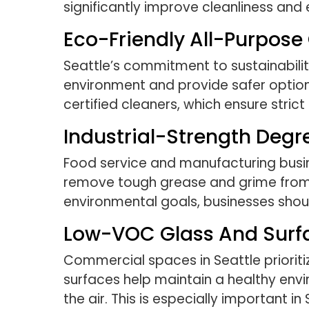
significantly improve cleanliness and e
Eco-Friendly All-Purpose
Seattle’s commitment to sustainabilit
environment and provide safer optio
certified cleaners, which ensure stri
Industrial-Strength Degr
Food service and manufacturing busin
remove tough grease and grime from ki
environmental goals, businesses shou
Low-VOC Glass And Surf
Commercial spaces in Seattle priorit
surfaces help maintain a healthy envi
the air. This is especially important i