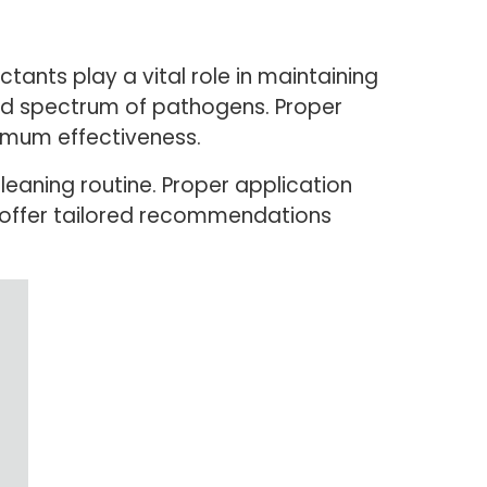
ctants play a vital role in maintaining
oad spectrum of pathogens. Proper
ximum effectiveness.
leaning routine. Proper application
n offer tailored recommendations