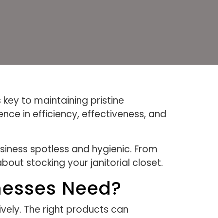
 key to maintaining pristine
nce in efficiency, effectiveness, and
usiness spotless and hygienic. From
out stocking your janitorial closet.
nesses Need?
ively. The right products can