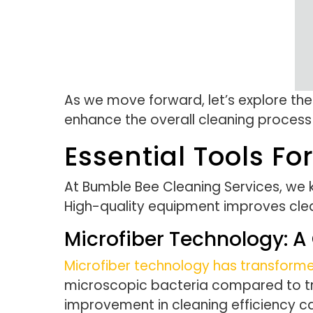
As we move forward, let’s explore th
enhance the overall cleaning process
Essential Tools Fo
At Bumble Bee Cleaning Services, we kn
High-quality equipment improves clea
Microfiber Technology:
Microfiber technology has transform
microscopic bacteria compared to tradi
improvement in cleaning efficiency c