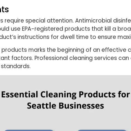
nts
 require special attention. Antimicrobial disinfe
ould use EPA-registered products that kill a br
oduct’s instructions for dwell time to ensure ma
 products marks the beginning of an effective c
tant factors. Professional cleaning services ca
 standards.