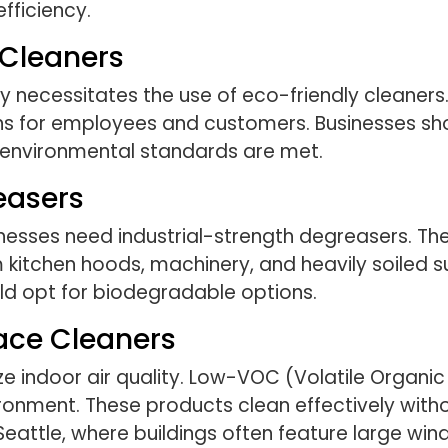
fficiency.
 Cleaners
y necessitates the use of eco-friendly cleaners
ns for employees and customers. Businesses sh
ct environmental standards are met.
easers
esses need industrial-strength degreasers. The
tchen hoods, machinery, and heavily soiled sur
ld opt for biodegradable options.
ace Cleaners
ize indoor air quality. Low-VOC (Volatile Organ
ronment. These products clean effectively witho
n Seattle, where buildings often feature large wi