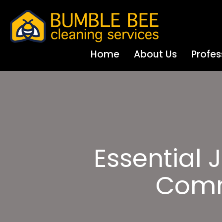
Home
About Us
Profes
Essential J
Comm