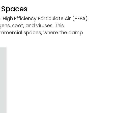
l Spaces
 High Efficiency Particulate Air (HEPA)
gens, soot, and viruses. This
’s commercial spaces, where the damp