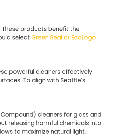
. These products benefit the
ould select
Green Seal or EcoLogo
se powerful cleaners effectively
faces. To align with Seattle’s
ic Compound) cleaners for glass and
ut releasing harmful chemicals into
ndows to maximize natural light.