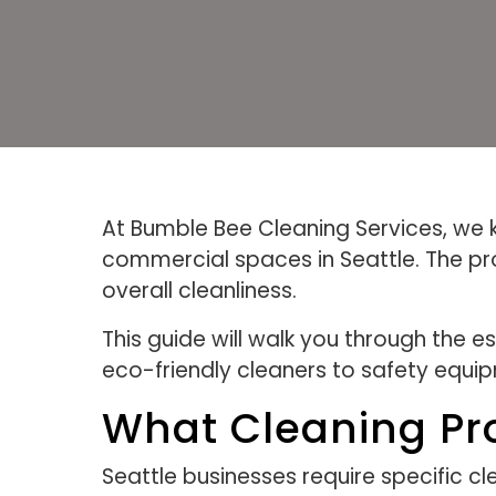
At Bumble Bee Cleaning Services, we kn
commercial spaces in Seattle. The pro
overall cleanliness.
This guide will walk you through the 
eco-friendly cleaners to safety equip
What Cleaning Pr
Seattle businesses require specific cl