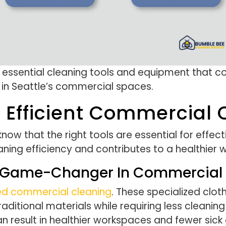
e essential cleaning tools and equipment that
 in Seattle’s commercial spaces.
r Efficient Commercial
ow that the right tools are essential for effect
ning efficiency and contributes to a healthier 
 A Game-Changer In Commercial
ed commercial cleaning
. These specialized clo
tional materials while requiring less cleaning s
an result in healthier workspaces and fewer si