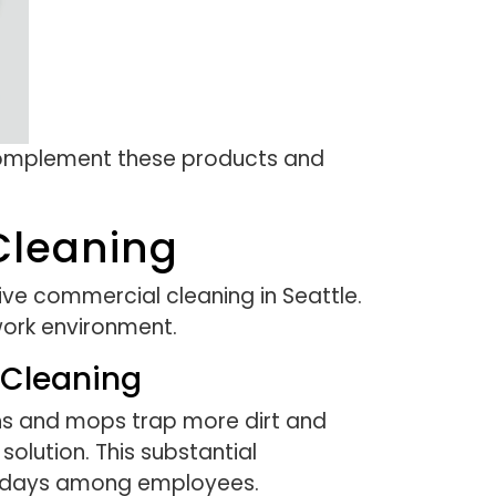
 complement these products and
 Cleaning
ive commercial cleaning in Seattle.
work environment.
 Cleaning
ths and mops trap more dirt and
olution. This substantial
ck days among employees.