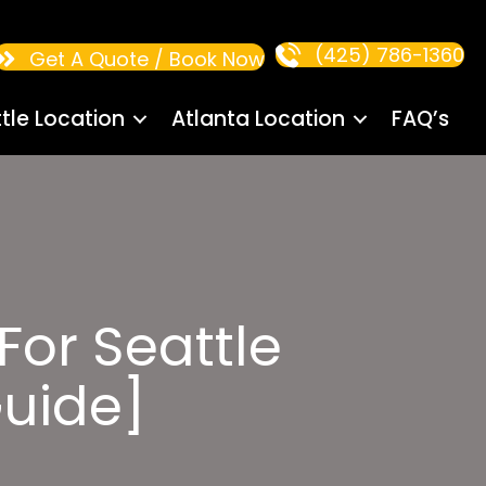
(425) 786-1360
Get A Quote / Book Now
tle Location
Atlanta Location
FAQ’s
 For Seattle
uide]