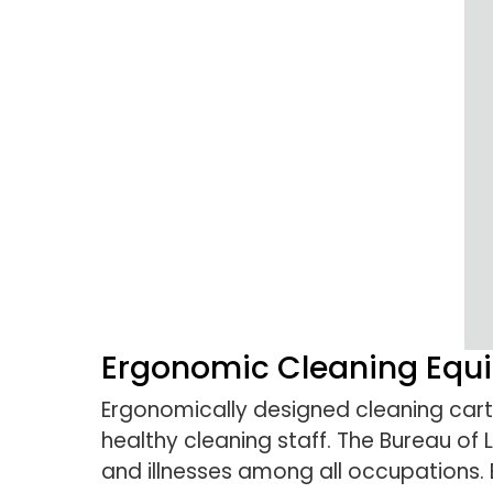
Ergonomic Cleaning Equi
Ergonomically designed cleaning carts
healthy cleaning staff. The Bureau of L
and illnesses among all occupations. 