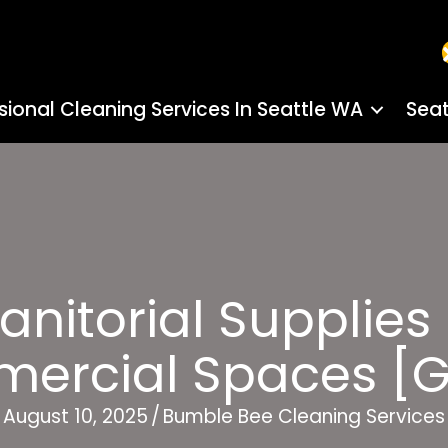
sional Cleaning Services In Seattle WA
Seat
anitorial Supplies
ercial Spaces [G
August 10, 2025
/
Bumble Bee Cleaning Services