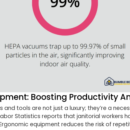
pment: Boosting Productivity A
 and tools are not just a luxury; they’re a nece
abor Statistics reports that janitorial workers ha
Ergonomic equipment reduces the risk of repetit