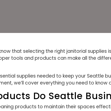
ow that selecting the right janitorial supplies is
per tools and products can make all the differe
essential supplies needed to keep your Seattle b
ment, we’ll cover everything you need to know ab
oducts Do Seattle Busi
eaning products to maintain their spaces effect