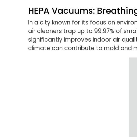
HEPA Vacuums: Breathing
In a city known for its focus on envir
air cleaners trap up to 99.97% of small
significantly improves indoor air qual
climate can contribute to mold and 