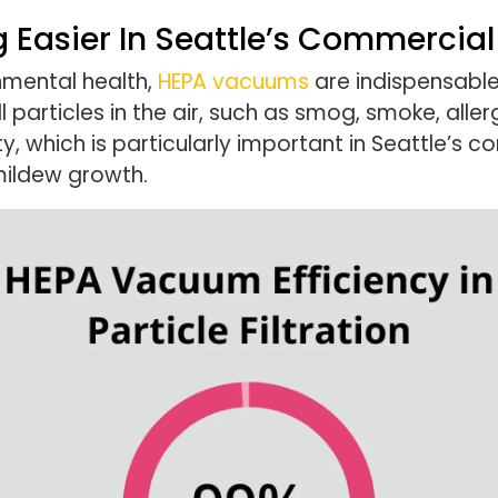
 Easier In Seattle’s Commercia
onmental health,
HEPA vacuums
are indispensable.
 particles in the air, such as smog, smoke, aller
ity, which is particularly important in Seattle
mildew growth.