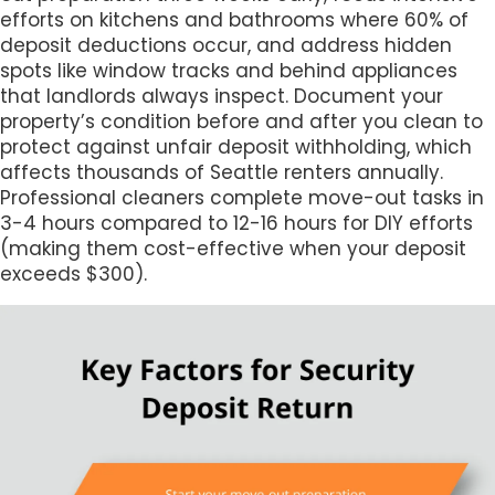
efforts on kitchens and bathrooms where 60% of
deposit deductions occur, and address hidden
spots like window tracks and behind appliances
that landlords always inspect. Document your
property’s condition before and after you clean to
protect against unfair deposit withholding, which
affects thousands of Seattle renters annually.
Professional cleaners complete move-out tasks in
3-4 hours compared to 12-16 hours for DIY efforts
(making them cost-effective when your deposit
exceeds $300).