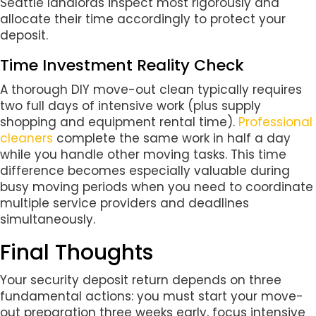
Seattle landlords inspect most rigorously and
allocate their time accordingly to protect your
deposit.
Time Investment Reality Check
A thorough DIY move-out clean typically requires
two full days of intensive work (plus supply
shopping and equipment rental time).
Professional
cleaners
complete the same work in half a day
while you handle other moving tasks. This time
difference becomes especially valuable during
busy moving periods when you need to coordinate
multiple service providers and deadlines
simultaneously.
Final Thoughts
Your security deposit return depends on three
fundamental actions: you must start your move-
out preparation three weeks early, focus intensive