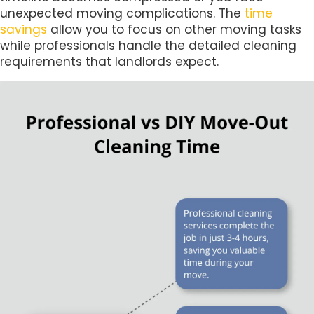
unexpected moving complications. The
time
savings
allow you to focus on other moving tasks
while professionals handle the detailed cleaning
requirements that landlords expect.