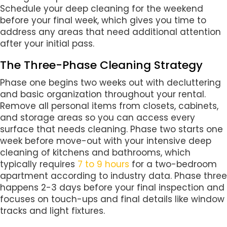
Schedule your deep cleaning for the weekend
before your final week, which gives you time to
address any areas that need additional attention
after your initial pass.
The Three-Phase Cleaning Strategy
Phase one begins two weeks out with decluttering
and basic organization throughout your rental.
Remove all personal items from closets, cabinets,
and storage areas so you can access every
surface that needs cleaning. Phase two starts one
week before move-out with your intensive deep
cleaning of kitchens and bathrooms, which
typically requires
7 to 9 hours
for a two-bedroom
apartment according to industry data. Phase three
happens 2-3 days before your final inspection and
focuses on touch-ups and final details like window
tracks and light fixtures.