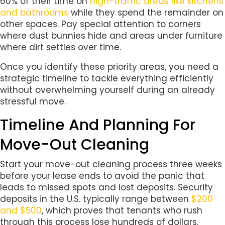
60% of their time on
high-traffic areas like kitchens
and bathrooms
while they spend the remainder on
other spaces. Pay special attention to corners
where dust bunnies hide and areas under furniture
where dirt settles over time.
Once you identify these priority areas, you need a
strategic timeline to tackle everything efficiently
without overwhelming yourself during an already
stressful move.
Timeline And Planning For
Move-Out Cleaning
Start your move-out cleaning process three weeks
before your lease ends to avoid the panic that
leads to missed spots and lost deposits. Security
deposits in the U.S. typically range between
$200
and $500
, which proves that tenants who rush
through this process lose hundreds of dollars.