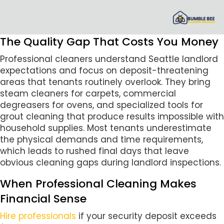
The Quality Gap That Costs You Money
Professional cleaners understand Seattle landlord
expectations and focus on deposit-threatening
areas that tenants routinely overlook. They bring
steam cleaners for carpets, commercial
degreasers for ovens, and specialized tools for
grout cleaning that produce results impossible with
household supplies. Most tenants underestimate
the physical demands and time requirements,
which leads to rushed final days that leave
obvious cleaning gaps during landlord inspections.
When Professional Cleaning Makes
Financial Sense
Hire professionals
if your security deposit exceeds