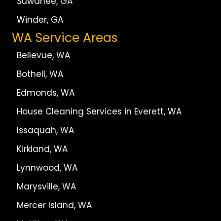
Suwanee, GA
Winder, GA
WA Service Areas
Bellevue, WA
Bothell, WA
Edmonds, WA
House Cleaning Services in Everett, WA
Issaquah, WA
Kirkland, WA
Lynnwood, WA
Marysville, WA
Mercer Island, WA