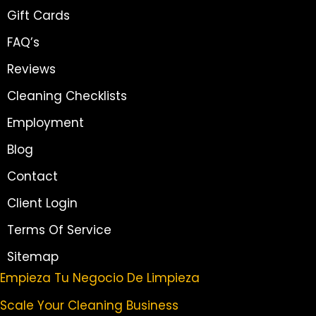
Gift Cards
FAQ’s
Reviews
Cleaning Checklists
Employment
Blog
Contact
Client Login
Terms Of Service
Sitemap
Empieza Tu Negocio De Limpieza
Scale Your Cleaning Business