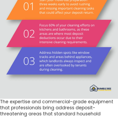
The expertise and commercial-grade equipment
that professionals bring address deposit-
threatening areas that standard household