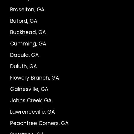
Braselton, GA
Buford, GA
Buckhead, GA
Cumming, GA
Dacula, GA
Duluth, GA
Flowery Branch, GA
Gainesville, GA
Johns Creek, GA
Lawrenceville, GA
Peachtree Corners, GA