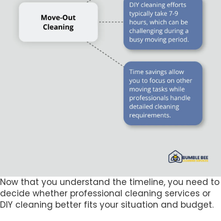
Now that you understand the timeline, you need to
decide whether professional cleaning services or
DIY cleaning better fits your situation and budget.