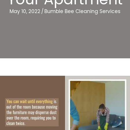
May 10, 2022
/
Bumble Bee Cleaning Services