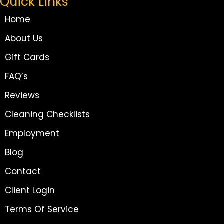
Quick Links
Home
About Us
Gift Cards
FAQ’s
Reviews
Cleaning Checklists
Employment
Blog
Contact
Client Login
Terms Of Service