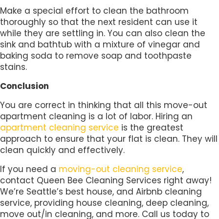
Make a special effort to clean the bathroom
thoroughly so that the next resident can use it
while they are settling in. You can also clean the
sink and bathtub with a mixture of vinegar and
baking soda to remove soap and toothpaste
stains.
Conclusion
You are correct in thinking that all this move-out
apartment cleaning is a lot of labor. Hiring an
apartment cleaning service
is the greatest
approach to ensure that your flat is clean. They will
clean quickly and effectively.
If you need a
moving-out cleaning service
,
contact Queen Bee Cleaning Services right away!
We’re Seattle’s best house, and Airbnb cleaning
service, providing house cleaning, deep cleaning,
move out/in cleaning, and more. Call us today to