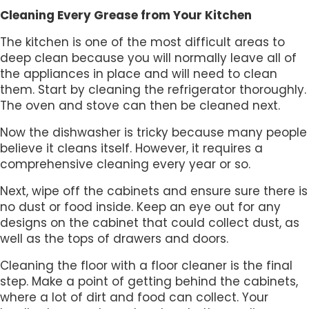
Cleaning Every Grease from Your Kitchen
The kitchen is one of the most difficult areas to
deep clean because you will normally leave all of
the appliances in place and will need to clean
them. Start by cleaning the refrigerator thoroughly.
The oven and stove can then be cleaned next.
Now the dishwasher is tricky because many people
believe it cleans itself. However, it requires a
comprehensive cleaning every year or so.
Next, wipe off the cabinets and ensure sure there is
no dust or food inside. Keep an eye out for any
designs on the cabinet that could collect dust, as
well as the tops of drawers and doors.
Cleaning the floor with a floor cleaner is the final
step. Make a point of getting behind the cabinets,
where a lot of dirt and food can collect. Your