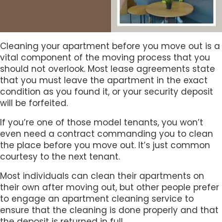
Cleaning your apartment before you move out is a
vital component of the moving process that you
should not overlook. Most lease agreements state
that you must leave the apartment in the exact
condition as you found it, or your security deposit
will be forfeited.
If you’re one of those model tenants, you won’t
even need a contract commanding you to clean
the place before you move out. It’s just common
courtesy to the next tenant.
Most individuals can clean their apartments on
their own after moving out, but other people prefer
to engage an apartment cleaning service to
ensure that the cleaning is done properly and that
the deposit is returned in full.