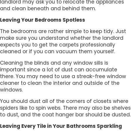
landlord may ask you to relocate the appliances
and clean beneath and behind them.
Leaving Your Bedrooms Spotless
The bedrooms are rather simple to keep tidy. Just
make sure you understand whether the landlord
expects you to get the carpets professionally
cleaned or if you can vacuum them yourself.
Cleaning the blinds and any window sills is
important since a lot of dust can accumulate
there. You may need to use a streak-free window
cleaner to clean the interior and outside of the
windows.
You should dust all of the corners of closets where
spiders like to spin webs. There may also be shelves
to dust, and the coat hanger bar should be dusted.
Leaving Every Tile in Your Bathrooms Sparkling