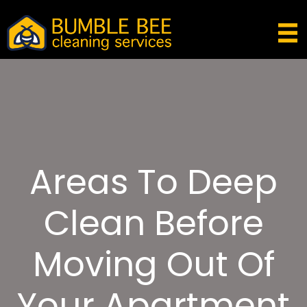
Areas To Deep
Clean Before
Moving Out Of
Your Apartment