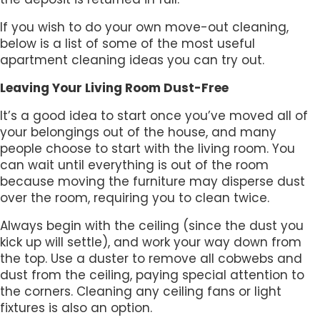
If you wish to do your own move-out cleaning,
below is a list of some of the most useful
apartment cleaning ideas you can try out.
Leaving Your Living Room Dust-Free
It’s a good idea to start once you’ve moved all of
your belongings out of the house, and many
people choose to start with the living room. You
can wait until everything is out of the room
because moving the furniture may disperse dust
over the room, requiring you to clean twice.
Always begin with the ceiling (since the dust you
kick up will settle), and work your way down from
the top. Use a duster to remove all cobwebs and
dust from the ceiling, paying special attention to
the corners. Cleaning any ceiling fans or light
fixtures is also an option.