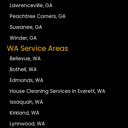
Lawrenceville, GA
Peachtree Corners, GA
Suwanee, GA
Winder, GA
WA Service Areas
Bellevue, WA
Bothell, WA
Edmonds, WA
House Cleaning Services in Everett, WA
Issaquah, WA
Kirkland, WA
Lynnwood, WA