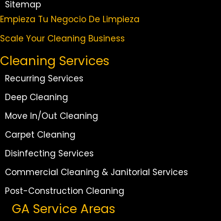
Sitemap
Empieza Tu Negocio De Limpieza
Scale Your Cleaning Business
Cleaning Services
Recurring Services
Deep Cleaning
Move In/Out Cleaning
Carpet Cleaning
Disinfecting Services
Commercial Cleaning & Janitorial Services
Post-Construction Cleaning
GA Service Areas