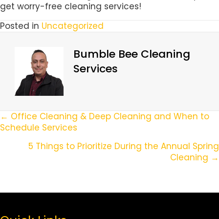
get worry-free cleaning services!
Posted in
Uncategorized
Bumble Bee Cleaning
Services
Posts
← Office Cleaning & Deep Cleaning and When to
Schedule Services
Navigation
5 Things to Prioritize During the Annual Spring
Cleaning →