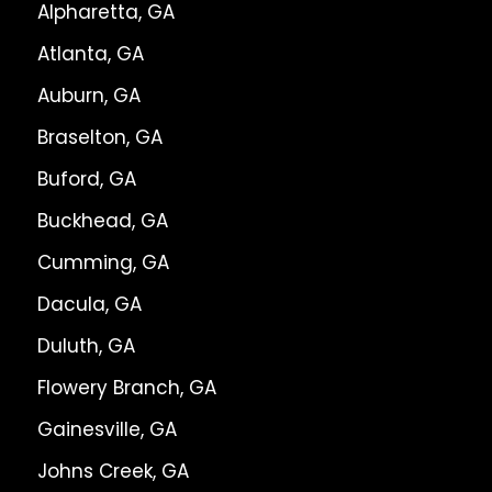
Alpharetta, GA
Atlanta, GA
Auburn, GA
Braselton, GA
Buford, GA
Buckhead, GA
Cumming, GA
Dacula, GA
Duluth, GA
Flowery Branch, GA
Gainesville, GA
Johns Creek, GA