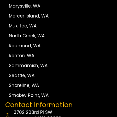
Marysville, WA
Mercer Island, WA
Mukilteo, WA
North Creek, WA
Redmond, WA
Renton, WA
Sammamish, WA
Seattle, WA
Shoreline, WA
Smokey Point, WA
Contact Information
3702 203rd Pl SW