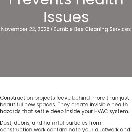
Issues
November 22, 2025
/
Bumble Bee Cleaning Services
Construction projects leave behind more than just
beautiful new spaces. They create invisible health
hazards that settle deep inside your HVAC system.
Dust, debris, and harmful particles from
construction work contaminate your ductwork and