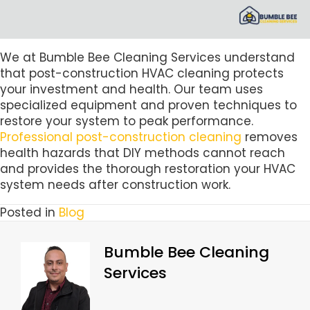
We at Bumble Bee Cleaning Services understand
that post-construction HVAC cleaning protects
your investment and health. Our team uses
specialized equipment and proven techniques to
restore your system to peak performance.
Professional post-construction cleaning
removes
health hazards that DIY methods cannot reach
and provides the thorough restoration your HVAC
system needs after construction work.
Posted in
Blog
Bumble Bee Cleaning
Services