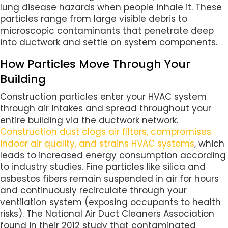
lung disease hazards when people inhale it. These
particles range from large visible debris to
microscopic contaminants that penetrate deep
into ductwork and settle on system components.
How Particles Move Through Your
Building
Construction particles enter your HVAC system
through air intakes and spread throughout your
entire building via the ductwork network.
Construction dust clogs air filters, compromises
indoor air quality, and strains HVAC systems
, which
leads to increased energy consumption according
to industry studies. Fine particles like silica and
asbestos fibers remain suspended in air for hours
and continuously recirculate through your
ventilation system (exposing occupants to health
risks). The National Air Duct Cleaners Association
found in their 2012 study that contaminated