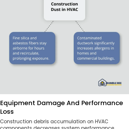
Equipment Damage And Performance
Loss
Construction debris accumulation on HVAC
components decreases system performance