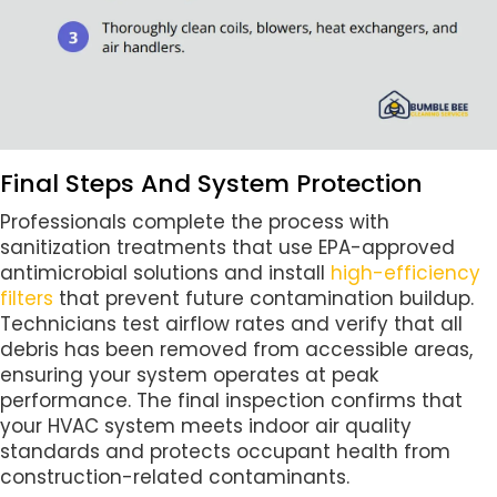
Final Steps And System Protection
Professionals complete the process with
sanitization treatments that use EPA-approved
antimicrobial solutions and install
high-efficiency
filters
that prevent future contamination buildup.
Technicians test airflow rates and verify that all
debris has been removed from accessible areas,
ensuring your system operates at peak
performance. The final inspection confirms that
your HVAC system meets indoor air quality
standards and protects occupant health from
construction-related contaminants.