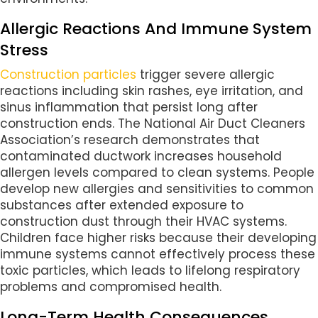
Allergic Reactions And Immune System
Stress
Construction particles
trigger severe allergic
reactions including skin rashes, eye irritation, and
sinus inflammation that persist long after
construction ends. The National Air Duct Cleaners
Association’s research demonstrates that
contaminated ductwork increases household
allergen levels compared to clean systems. People
develop new allergies and sensitivities to common
substances after extended exposure to
construction dust through their HVAC systems.
Children face higher risks because their developing
immune systems cannot effectively process these
toxic particles, which leads to lifelong respiratory
problems and compromised health.
Long-Term Health Consequences