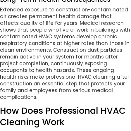
Extended exposure to construction-contaminated
air creates permanent health damage that
affects quality of life for years. Medical research
shows that people who live or work in buildings with
contaminated HVAC systems develop chronic
respiratory conditions at higher rates than those in
clean environments. Construction dust particles
remain active in your system for months after
project completion, continuously exposing
occupants to health hazards. These ongoing
health risks make professional HVAC cleaning after
construction an essential step that protects your
family and employees from serious medical
complications.
How Does Professional HVAC
Cleaning Work