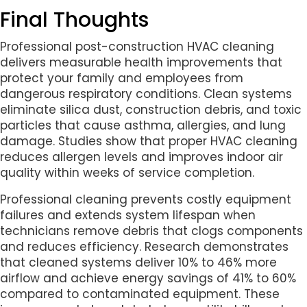
Final Thoughts
Professional post-construction HVAC cleaning
delivers measurable health improvements that
protect your family and employees from
dangerous respiratory conditions. Clean systems
eliminate silica dust, construction debris, and toxic
particles that cause asthma, allergies, and lung
damage. Studies show that proper HVAC cleaning
reduces allergen levels and improves indoor air
quality within weeks of service completion.
Professional cleaning prevents costly equipment
failures and extends system lifespan when
technicians remove debris that clogs components
and reduces efficiency. Research demonstrates
that cleaned systems deliver 10% to 46% more
airflow and achieve energy savings of 41% to 60%
compared to contaminated equipment. These