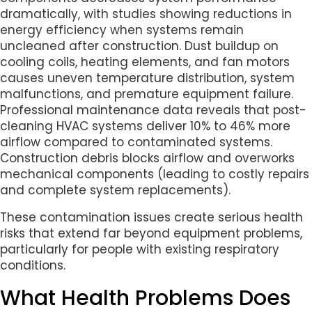
dramatically, with studies showing reductions in
energy efficiency when systems remain
uncleaned after construction. Dust buildup on
cooling coils, heating elements, and fan motors
causes uneven temperature distribution, system
malfunctions, and premature equipment failure.
Professional maintenance data reveals that post-
cleaning HVAC systems deliver 10% to 46% more
airflow compared to contaminated systems.
Construction debris blocks airflow and overworks
mechanical components (leading to costly repairs
and complete system replacements).
These contamination issues create serious health
risks that extend far beyond equipment problems,
particularly for people with existing respiratory
conditions.
What Health Problems Does