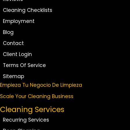
Cleaning Checklists
Employment
Blog
Contact
Client Login
Terms Of Service
Sitemap
Empieza Tu Negocio De Limpieza
Scale Your Cleaning Business
Cleaning Services
Recurring Services