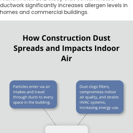
ductwork significantly increases allergen levels in
homes and commercial buildings.