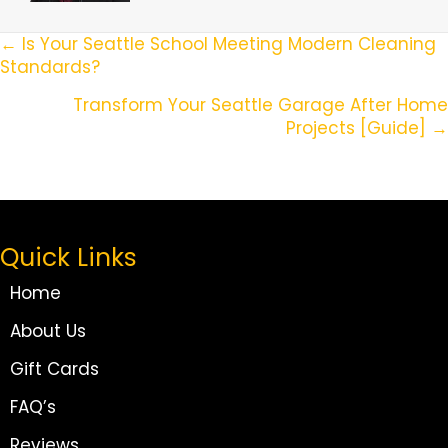
Posts
← Is Your Seattle School Meeting Modern Cleaning
Standards?
Navigation
Transform Your Seattle Garage After Home
Projects [Guide] →
Quick Links
Home
About Us
Gift Cards
FAQ’s
Reviews