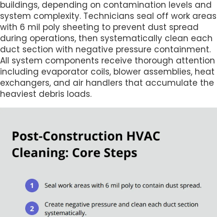
buildings, depending on contamination levels and
system complexity. Technicians seal off work areas
with 6 mil poly sheeting to prevent dust spread
during operations, then systematically clean each
duct section with negative pressure containment.
All system components receive thorough attention
including evaporator coils, blower assemblies, heat
exchangers, and air handlers that accumulate the
heaviest debris loads.