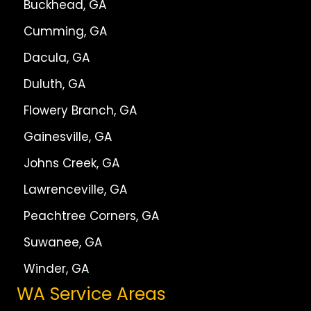
Buckhead, GA
Cumming, GA
Dacula, GA
Duluth, GA
Flowery Branch, GA
Gainesville, GA
Johns Creek, GA
Lawrenceville, GA
Peachtree Corners, GA
Suwanee, GA
Winder, GA
WA Service Areas