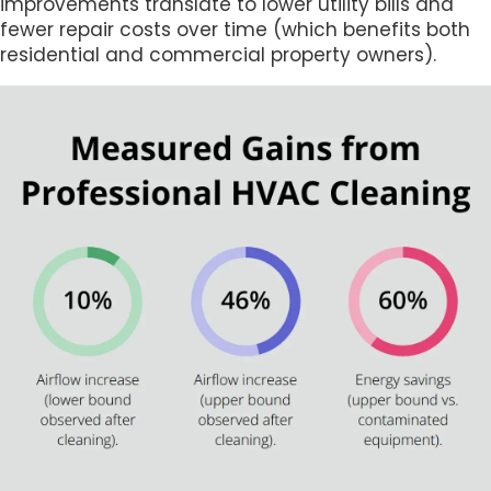
improvements translate to lower utility bills and
fewer repair costs over time (which benefits both
residential and commercial property owners).