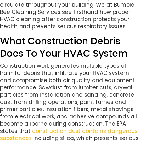
circulate throughout your building. We at Bumble
Bee Cleaning Services see firsthand how proper
HVAC cleaning after construction protects your
health and prevents serious respiratory issues.
What Construction Debris
Does To Your HVAC System
Construction work generates multiple types of
harmful debris that infiltrate your HVAC system
and compromise both air quality and equipment
performance. Sawdust from lumber cuts, drywall
particles from installation and sanding, concrete
dust from drilling operations, paint fumes and
primer particles, insulation fibers, metal shavings
from electrical work, and adhesive compounds all
become airborne during construction. The EPA
states that
construction dust contains dangerous
substances
including silica, which presents serious