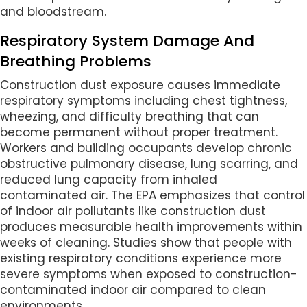
and bloodstream.
Respiratory System Damage And
Breathing Problems
Construction dust exposure causes immediate
respiratory symptoms including chest tightness,
wheezing, and difficulty breathing that can
become permanent without proper treatment.
Workers and building occupants develop chronic
obstructive pulmonary disease, lung scarring, and
reduced lung capacity from inhaled
contaminated air. The EPA emphasizes that control
of indoor air pollutants like construction dust
produces measurable health improvements within
weeks of cleaning. Studies show that people with
existing respiratory conditions experience more
severe symptoms when exposed to construction-
contaminated indoor air compared to clean
environments.