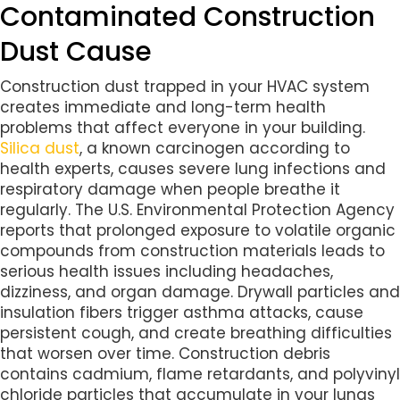
Contaminated Construction
Dust Cause
Construction dust trapped in your HVAC system
creates immediate and long-term health
problems that affect everyone in your building.
Silica dust
, a known carcinogen according to
health experts, causes severe lung infections and
respiratory damage when people breathe it
regularly. The U.S. Environmental Protection Agency
reports that prolonged exposure to volatile organic
compounds from construction materials leads to
serious health issues including headaches,
dizziness, and organ damage. Drywall particles and
insulation fibers trigger asthma attacks, cause
persistent cough, and create breathing difficulties
that worsen over time. Construction debris
contains cadmium, flame retardants, and polyvinyl
chloride particles that accumulate in your lungs