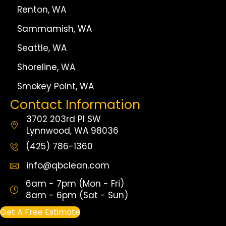
Renton, WA
Sammamish, WA
Seattle, WA
Shoreline, WA
Smokey Point, WA
Contact Information
3702 203rd Pl SW
Lynnwood, WA 98036
(425) 786-1360
info@qbclean.com
6am - 7pm (Mon - Fri)
8am - 6pm (Sat - Sun)
Get A Free Estimate