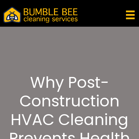
Why Post-
Construction
HVAC Cleaning
Prevents Health