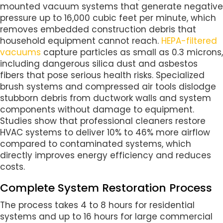
mounted vacuum systems that generate negative
pressure up to 16,000 cubic feet per minute, which
removes embedded construction debris that
household equipment cannot reach.
HEPA-filtered
vacuums
capture particles as small as 0.3 microns,
including dangerous silica dust and asbestos
fibers that pose serious health risks. Specialized
brush systems and compressed air tools dislodge
stubborn debris from ductwork walls and system
components without damage to equipment.
Studies show that professional cleaners restore
HVAC systems to deliver 10% to 46% more airflow
compared to contaminated systems, which
directly improves energy efficiency and reduces
costs.
Complete System Restoration Process
The process takes 4 to 8 hours for residential
systems and up to 16 hours for large commercial