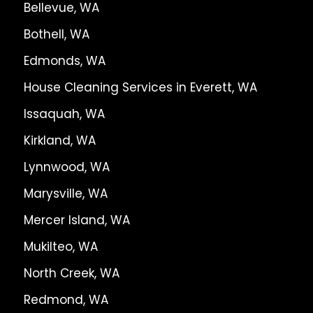
Bellevue, WA
Bothell, WA
Edmonds, WA
House Cleaning Services in Everett, WA
Issaquah, WA
Kirkland, WA
Lynnwood, WA
Marysville, WA
Mercer Island, WA
Mukilteo, WA
North Creek, WA
Redmond, WA