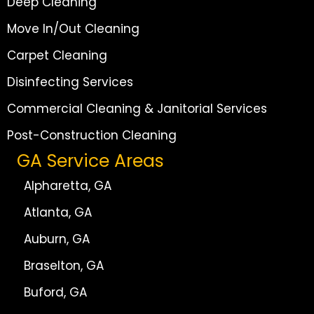
Deep Cleaning
Move In/Out Cleaning
Carpet Cleaning
Disinfecting Services
Commercial Cleaning & Janitorial Services
Post-Construction Cleaning
GA Service Areas
Alpharetta, GA
Atlanta, GA
Auburn, GA
Braselton, GA
Buford, GA