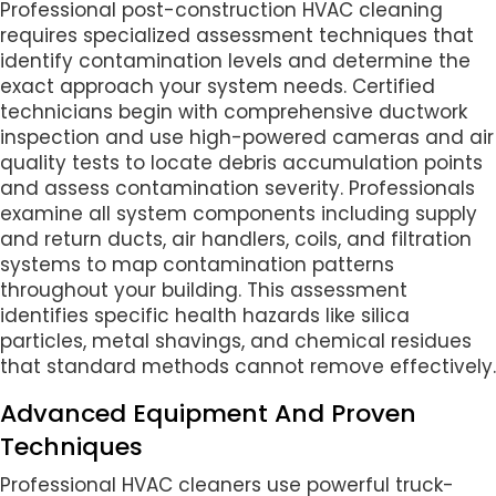
Professional post-construction HVAC cleaning
requires specialized assessment techniques that
identify contamination levels and determine the
exact approach your system needs. Certified
technicians begin with comprehensive ductwork
inspection and use high-powered cameras and air
quality tests to locate debris accumulation points
and assess contamination severity. Professionals
examine all system components including supply
and return ducts, air handlers, coils, and filtration
systems to map contamination patterns
throughout your building. This assessment
identifies specific health hazards like silica
particles, metal shavings, and chemical residues
that standard methods cannot remove effectively.
Advanced Equipment And Proven
Techniques
Professional HVAC cleaners use powerful truck-