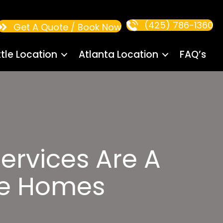
(425) 786-1360
Get A Quote / Book Now
tle Location
Atlanta Location
FAQ’s
ervices Are A
le Homes