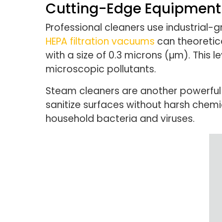
Cutting-Edge Equipment 
Professional cleaners use industrial-
HEPA filtration vacuums
can theoretica
with a size of 0.3 microns (µm). This l
microscopic pollutants.
Steam cleaners are another powerful 
sanitize surfaces without harsh chem
household bacteria and viruses.