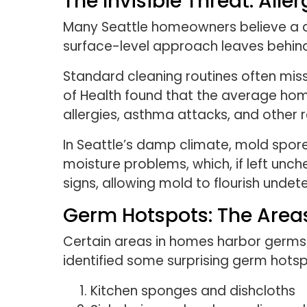
The Invisible Threat: All
Many Seattle homeowners believe a q
surface-level approach leaves behind
Standard cleaning routines often miss
of Health found that the average hom
allergies, asthma attacks, and other r
In Seattle’s damp climate, mold spor
moisture problems, which, if left unch
signs, allowing mold to flourish undet
Germ Hotspots: The Areas
Certain areas in homes harbor germs 
identified some surprising germ hotsp
Kitchen sponges and dishcloths