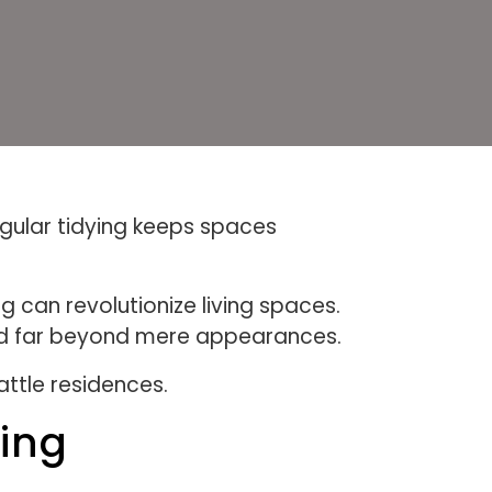
gular tidying keeps spaces
 can revolutionize living spaces.
tend far beyond mere appearances.
attle residences.
ning