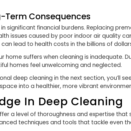
ong-Term Consequences
in significant financial burdens. Replacing prema
h issues caused by poor indoor air quality can 
can lead to health costs in the billions of dollar
 home suffers when cleaning is inadequate. Dull
ful homes feel unwelcoming and neglected.
ional deep cleaning in the next section, you’ll 
 space into a healthier, more vibrant environmen
Edge In Deep Cleaning
ffer a level of thoroughness and expertise that
nced techniques and tools that tackle even th