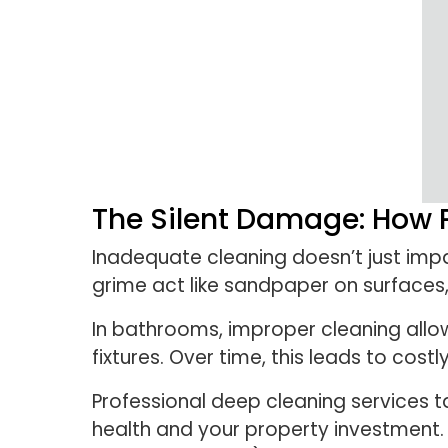
The Silent Damage: How 
Inadequate cleaning doesn’t just imp
grime act like sandpaper on surfaces,
In bathrooms, improper cleaning allo
fixtures. Over time, this leads to cost
Professional deep cleaning services 
health and your property investment. 