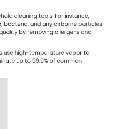
old cleaning tools. For instance,
, bacteria, and any airborne particles
ir quality by removing allergens and
es use high-temperature vapor to
iminate up to 99.9% of common