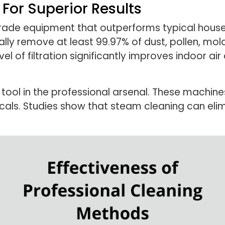
For Superior Results
grade equipment that outperforms typical househ
lly remove at least 99.97% of dust, pollen, mold
evel of filtration significantly improves indoor a
tool in the professional arsenal. These machin
icals. Studies show that steam cleaning can el