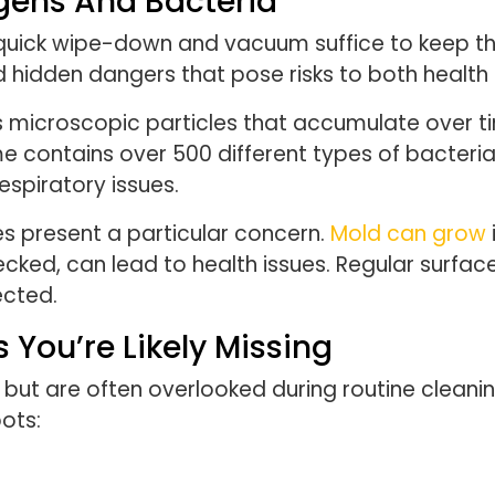
ergens And Bacteria
uick wipe-down and vacuum suffice to keep the
 hidden dangers that pose risks to both health
 microscopic particles that accumulate over tim
e contains over 500 different types of bacteria
espiratory issues.
es present a particular concern.
Mold can grow
ecked, can lead to health issues. Regular surfac
ected.
 You’re Likely Missing
but are often overlooked during routine cleanin
ots: