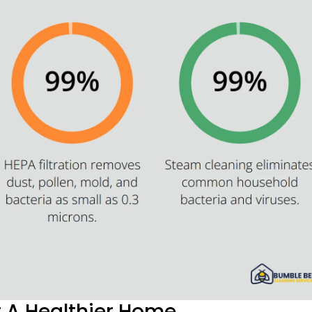
r A Healthier Home