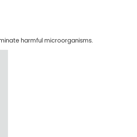
liminate harmful microorganisms.