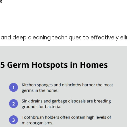
s
n and deep cleaning techniques to effectively e