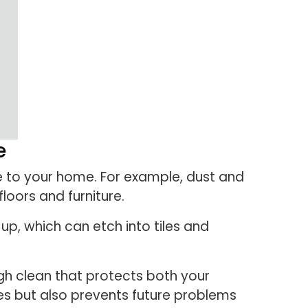
e
e to your home. For example, dust and
oors and furniture.
p, which can etch into tiles and
gh clean that protects both your
es but also prevents future problems