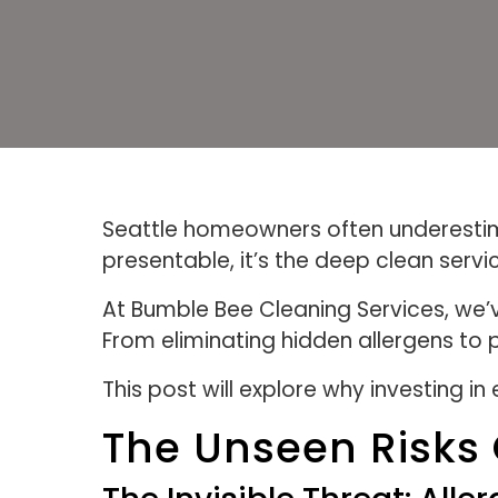
Seattle homeowners often underestima
presentable, it’s the deep clean servi
At Bumble Bee Cleaning Services, we’v
From eliminating hidden allergens to
This post will explore why investing 
The Unseen Risks 