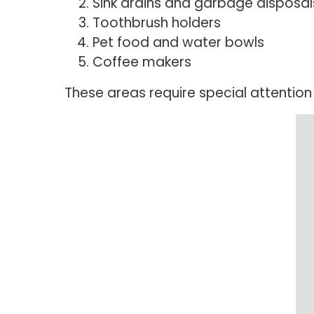
Sink drains and garbage disposal
Toothbrush holders
Pet food and water bowls
Coffee makers
These areas require special attentio