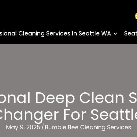
sional Cleaning Services In Seattle WA
Seat
onal Deep Clean S
anger For Seatt
May 9, 2025
/
Bumble Bee Cleaning Services