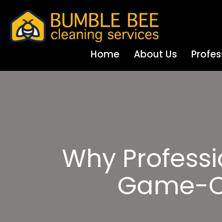
Home
About Us
Profes
Why Professi
Game-Ch