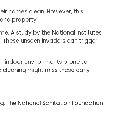
ir homes clean. However, this
 and property.
e. A study by the National Institutes
. These unseen invaders can trigger
in indoor environments prone to
e cleaning might miss these early
g. The National Sanitation Foundation