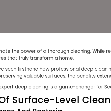
te the power of a thorough cleaning. While re
ces that truly transform a home.
e seen firsthand how professional deep cleaning
 preserving valuable surfaces, the benefits ex
in expert deep cleaning is a game-changer for Se
Of Surface-Level Clea