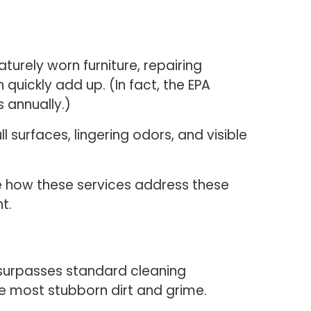
turely worn furniture, repairing
quickly add up. (In fact, the EPA
s annually.)
 surfaces, lingering odors, and visible
see how these services address these
t.
 surpasses standard cleaning
e most stubborn dirt and grime.