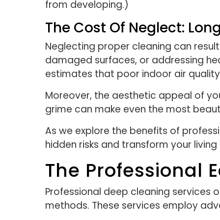
from developing.)
The Cost Of Neglect: L
Neglecting proper cleaning can result 
damaged surfaces, or addressing healt
estimates that poor indoor air quality 
Moreover, the aesthetic appeal of your
grime can make even the most beauti
As we explore the benefits of profess
hidden risks and transform your living
The Professional 
Professional deep cleaning services o
methods. These services employ adva