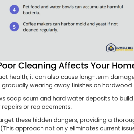
Poor Cleaning Affects Your Hom
act health; it can also cause long-term damag
 gradually wearing away finishes on hardwood fl
ws soap scum and hard water deposits to build u
ly repairs or replacements.
target these hidden dangers, providing a thorou
(This approach not only eliminates current issu