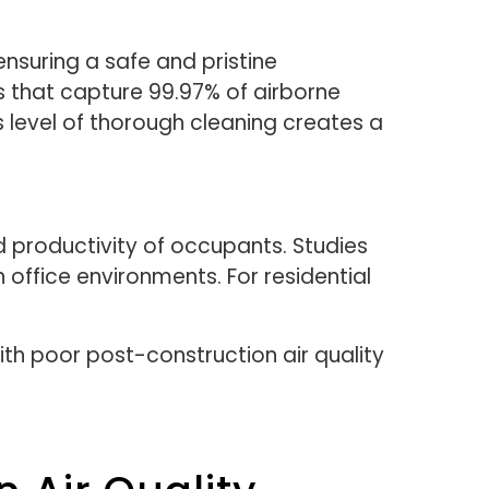
, ensuring a safe and pristine
s that capture 99.97% of airborne
is level of thorough cleaning creates a
d productivity of occupants. Studies
 office environments. For residential
ith poor post-construction air quality