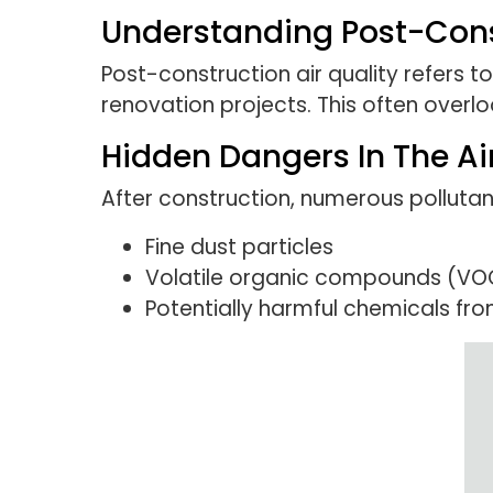
Understanding Post-Const
Post-construction air quality refers t
renovation projects. This often overl
Hidden Dangers In The Ai
After construction, numerous pollutants
Fine dust particles
Volatile organic compounds (VO
Potentially harmful chemicals fro