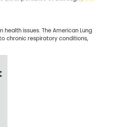
rm health issues. The American Lung
o chronic respiratory conditions,