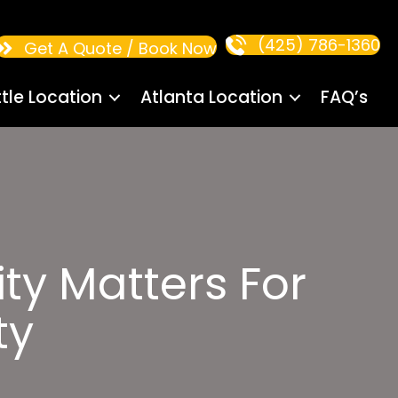
(425) 786-1360
Get A Quote / Book Now
tle Location
Atlanta Location
FAQ’s
ty Matters For
ty