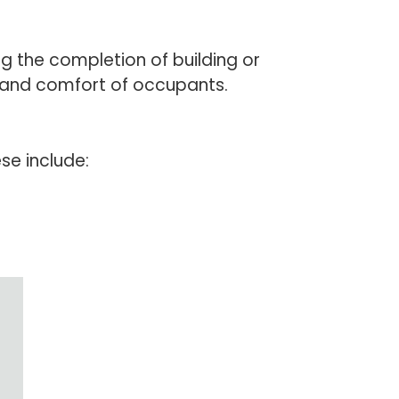
ng the completion of building or
h and comfort of occupants.
ese include: