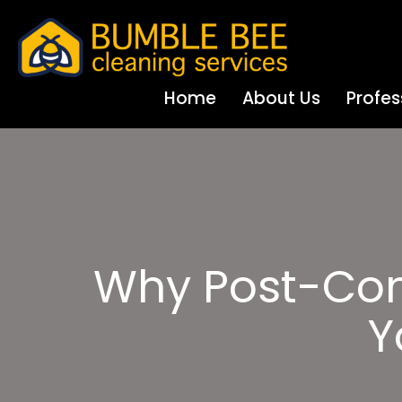
Home
About Us
Profes
Why Post-Cons
Y