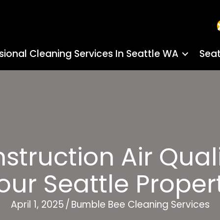
sional Cleaning Services In Seattle WA
Seat
truction Air Quali
our Seattle Proper
April 1, 2025
/
Bumble Bee Cleaning Services