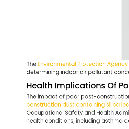
The
Environmental Protection Agency
determining indoor air pollutant conc
Health Implications Of Po
The impact of poor post-construction 
construction dust containing silica le
Occupational Safety and Health Admin
health conditions, including asthma e