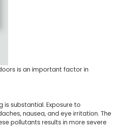
doors is an important factor in
 is substantial. Exposure to
aches, nausea, and eye irritation. The
se pollutants results in more severe