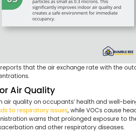
reports that the air exchange rate with the out
entrations.
or Air Quality
air quality on occupants’ health and well-being
ads to respiratory issues
, while VOCs cause head
istration warns that prolonged exposure to the
xacerbation and other respiratory diseases.