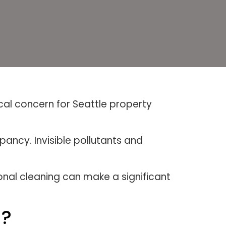
ical concern for Seattle property
ancy. Invisible pollutants and
ional cleaning can make a significant
n?