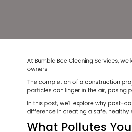
At Bumble Bee Cleaning Services, we kn
owners.
The completion of a construction proj
particles can linger in the air, posing 
In this post, we’ll explore why post-c
difference in creating a safe, healthy
What Pollutes Your