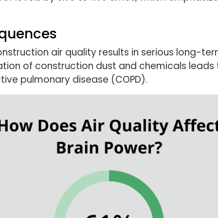
equences
truction air quality results in serious long-te
tion of construction dust and chemicals leads t
ctive pulmonary disease (COPD).