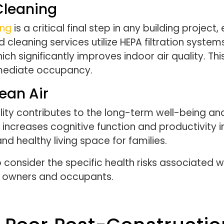
 Cleaning
ing
is a critical final step in any building project
leaning services utilize HEPA filtration system
ich significantly improves indoor air quality. Th
mmediate occupancy.
ean Air
ity contributes to the long-term well-being an
increases cognitive function and productivity in
nd healthy living space for families.
 consider the specific health risks associated w
y owners and occupants.