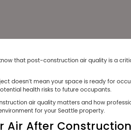
ow that post-construction air quality is a crit
ect doesn’t mean your space is ready for occup
potential health risks to future occupants.
onstruction air quality matters and how profess
 environment for your Seattle property.
 Air After Constructio