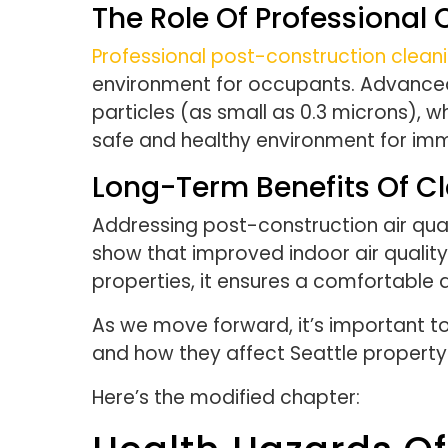
The Role Of Professional
Professional post-construction clean
environment for occupants. Advanced c
particles (as small as 0.3 microns), wh
safe and healthy environment for i
Long-Term Benefits Of Cl
Addressing post-construction air qual
show that improved indoor air quality 
properties, it ensures a comfortable a
As we move forward, it’s important to
and how they affect Seattle propert
Here’s the modified chapter: