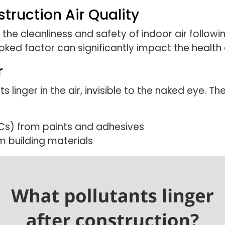
ruction Air Quality
o the cleanliness and safety of indoor air followi
ooked factor can significantly impact the healt
r
 linger in the air, invisible to the naked eye. Th
Cs) from paints and adhesives
m building materials