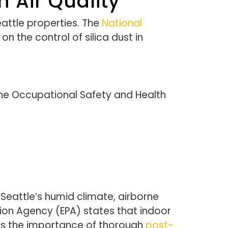
 Air Quality
eattle properties. The
National
n the control of silica dust in
 The Occupational Safety and Health
Seattle’s humid climate, airborne
tion Agency (EPA) states that indoor
zes the importance of thorough
post-