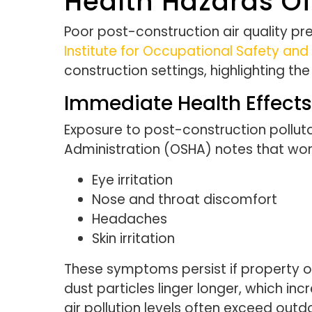
Health Hazards Of
Poor post-construction air quality pre
Institute for Occupational Safety and
construction settings, highlighting t
Immediate Health Effects
Exposure to post-construction polluta
Administration (OSHA) notes that wo
Eye irritation
Nose and throat discomfort
Headaches
Skin irritation
These symptoms persist if property ow
dust particles linger longer, which in
air pollution levels often exceed out