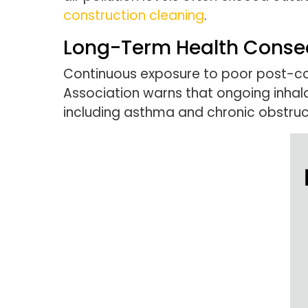
construction cleaning
.
Long-Term Health Cons
Continuous exposure to poor post-cons
Association warns that ongoing inhala
including asthma and chronic obstru