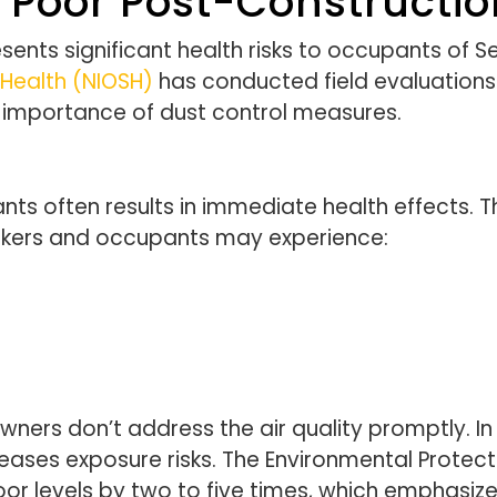
 Poor Post-Construction
sents significant health risks to occupants of S
 Health (NIOSH)
has conducted field evaluations o
he importance of dust control measures.
nts often results in immediate health effects.
rkers and occupants may experience:
ners don’t address the air quality promptly. In 
creases exposure risks. The Environmental Protec
door levels by two to five times, which emphasi