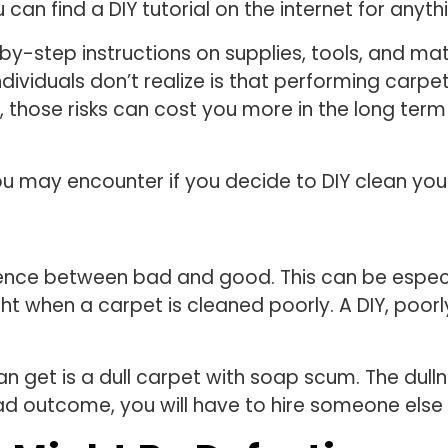
 can find a DIY tutorial on the internet for anyth
by-step instructions on supplies, tools, and mate
ividuals don’t realize is that performing carpe
 those risks can cost you more in the long term 
you may encounter if you decide to DIY clean you
erence between bad and good. This can be especi
ght when a carpet is cleaned poorly. A DIY, poorl
 get is a dull carpet with soap scum. The dulln
s bad outcome, you will have to hire someone el