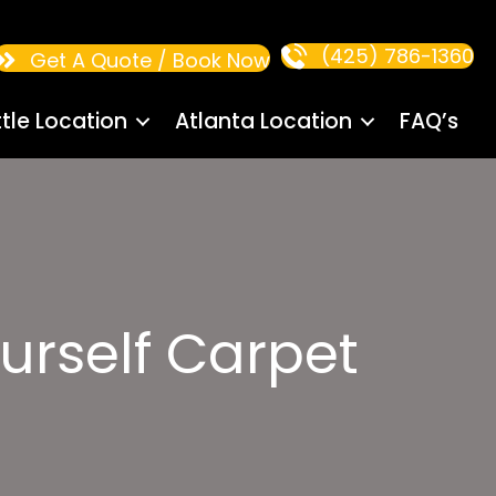
(425) 786-1360
Get A Quote / Book Now
tle Location
Atlanta Location
FAQ’s
ourself Carpet