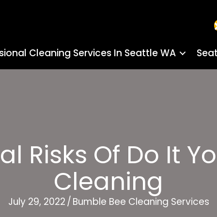
sional Cleaning Services In Seattle WA
Seat
al Risks Of Do It Y
Cleaning
July 29, 2022
/
Bumble Bee Cleaning Services