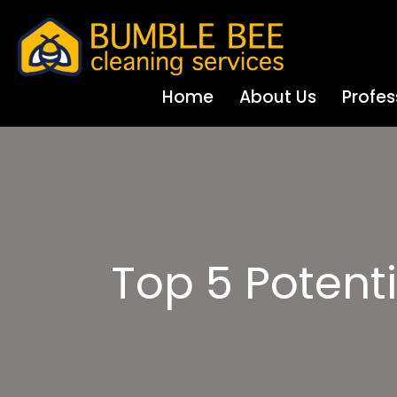
Home
About Us
Profes
Top 5 Potenti