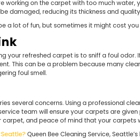
 are working on the carpet with too much water, 
ll be damaged, reducing its thickness and quality
e a lot of fun, but sometimes it might cost you
ink
 your refreshed carpet is to sniff a foul odor. If
nt. This can be a problem because many cleani
ering foul smell.
es several concerns. Using a professional cleane
service team will ensure your carpets are given p
our carpet, and peace of mind that your carpets 
 Seattle?
Queen Bee Cleaning Service, Seattle’s 