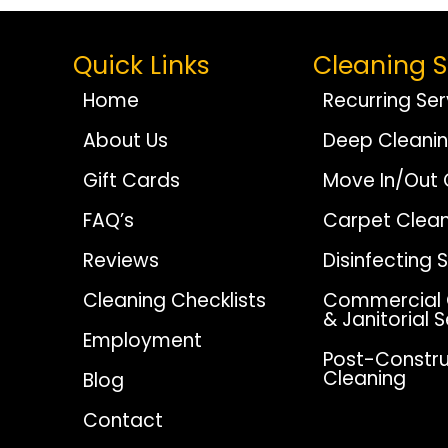
Quick Links
Cleaning S
Home
Recurring Ser
About Us
Deep Cleani
Gift Cards
Move In/Out 
FAQ’s
Carpet Clean
Reviews
Disinfecting 
Cleaning Checklists
Commercial 
& Janitorial 
Employment
Post-Constru
Cleaning
Blog
Contact