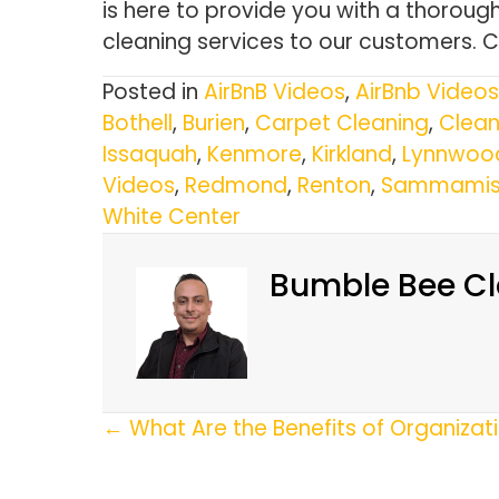
is here to provide you with a thorou
cleaning services to our customers. 
Posted in
AirBnB Videos
,
AirBnb Videos
Bothell
,
Burien
,
Carpet Cleaning
,
Clean
Issaquah
,
Kenmore
,
Kirkland
,
Lynnwoo
Videos
,
Redmond
,
Renton
,
Sammamis
White Center
Bumble Bee Cl
Posts
← What Are the Benefits of Organiza
Navigation