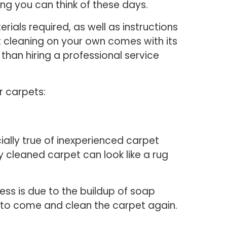
ing you can think of these days.
rials required, as well as instructions
t cleaning on your own comes with its
than hiring a professional service
r carpets:
ally true of inexperienced carpet
y cleaned carpet can look like a rug
ess is due to the buildup of soap
se to come and clean the carpet again.