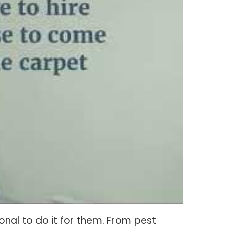
nal to do it for them. From pest