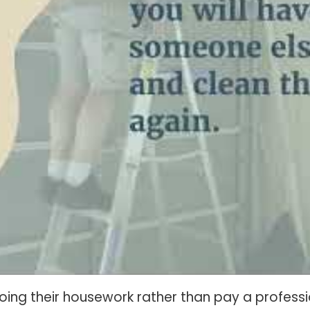
g their housework rather than pay a professio