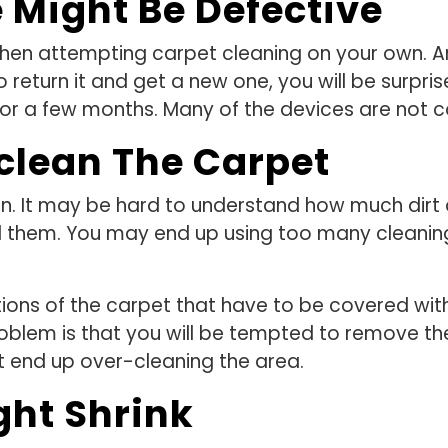
 Might Be Defective
n attempting carpet cleaning on your own. And 
o return it and get a new one, you will be surpri
or a few months. Many of the devices are not c
clean The Carpet
n. It may be hard to understand how much dirt
d them. You may end up using too many cleaning
ortions of the carpet that have to be covered wit
oblem is that you will be tempted to remove th
t end up over-cleaning the area.
ght Shrink