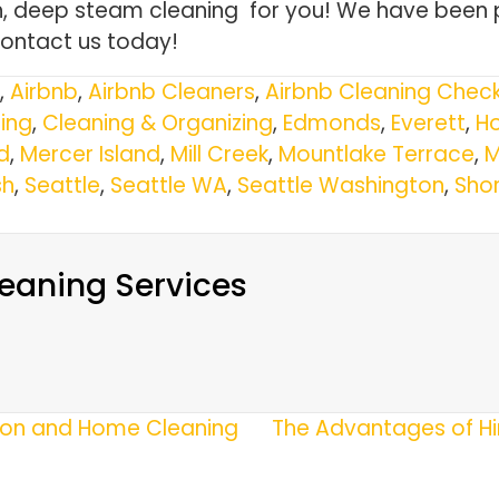
gh, deep steam cleaning for you! We have been 
Contact us today!
,
Airbnb
,
Airbnb Cleaners
,
Airbnb Cleaning Check
ing
,
Cleaning & Organizing
,
Edmonds
,
Everett
,
Ho
d
,
Mercer Island
,
Mill Creek
,
Mountlake Terrace
,
M
h
,
Seattle
,
Seattle WA
,
Seattle Washington
,
Shor
eaning Services
tion and Home Cleaning
The Advantages of Hi