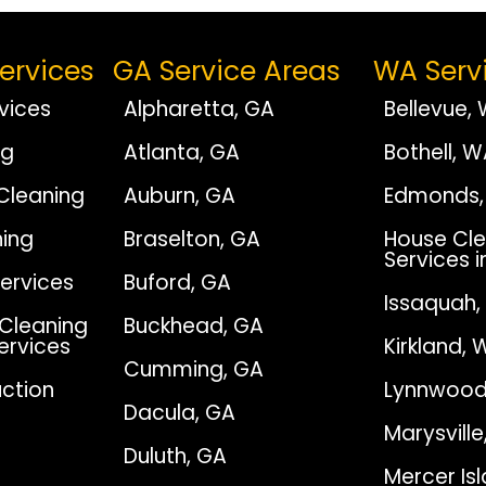
ervices
GA Service Areas
WA Serv
vices
Alpharetta, GA
Bellevue,
ng
Atlanta, GA
Bothell, 
Cleaning
Auburn, GA
Edmonds,
ing
Braselton, GA
House Cle
Services i
Services
Buford, GA
Issaquah
Cleaning
Buckhead, GA
Services
Kirkland, 
Cumming, GA
ction
Lynnwood
Dacula, GA
Marysvill
Duluth, GA
Mercer Is