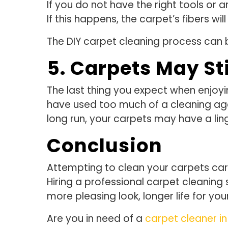
If you do not have the right tools or
If this happens, the carpet’s fibers wi
The DIY carpet cleaning process can b
5. Carpets May St
The last thing you expect when enjoying
have used too much of a cleaning age
long run, your carpets may have a ling
Conclusion
Attempting to clean your carpets carri
Hiring a professional carpet cleaning 
more pleasing look, longer life for y
Are you in need of a
carpet cleaner in