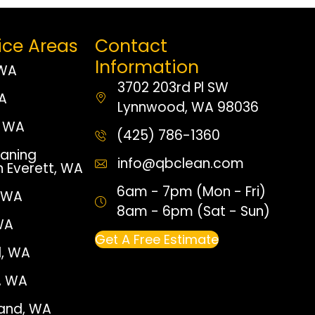
ice Areas
Contact
Information
 WA
3702 203rd Pl SW
WA
Lynnwood, WA 98036
 WA
(425) 786-1360
aning
info@qbclean.com
n Everett, WA
6am - 7pm (Mon - Fri)
, WA
8am - 6pm (Sat - Sun)
WA
Get A Free Estimate
, WA
e, WA
land, WA