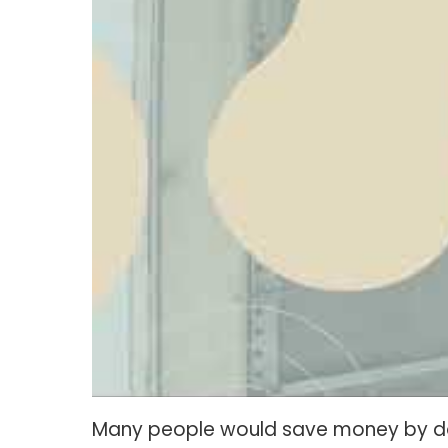
Many people would save money by doin