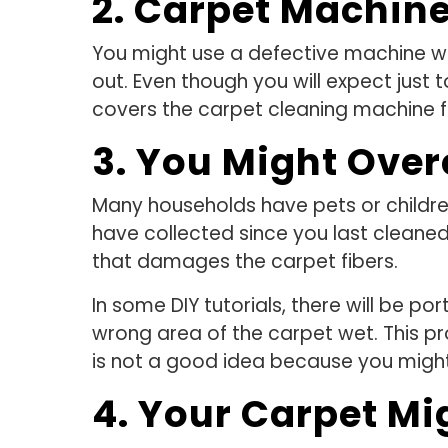
2. Carpet Machine
You might use a defective machine whe
out. Even though you will expect just t
covers the carpet cleaning machine f
3. You Might Over
Many households have pets or childre
have collected since you last cleane
that damages the carpet fibers.
In some DIY tutorials, there will be p
wrong area of the carpet wet. This pr
is not a good idea because you migh
4. Your Carpet Mi