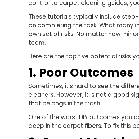
control to carpet cleaning guides, you
These tutorials typically include step-
on completing the task. What many ind
own set of risks. No matter how minor,
team.
Here are the top five potential risks 
1. Poor Outcomes
Sometimes, it’s hard to see the diff
cleaners. However, it is not a good si
that belongs in the trash.
One of the worst DIY outcomes you can
deep in the carpet fibers. To fix thi