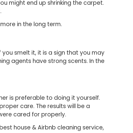
you might end up shrinking the carpet.
.
 more in the long term.
 you smelt it, it is a sign that you may
ng agents have strong scents. In the
r is preferable to doing it yourself.
roper care. The results will be a
were cared for properly.
best house & Airbnb cleaning service,