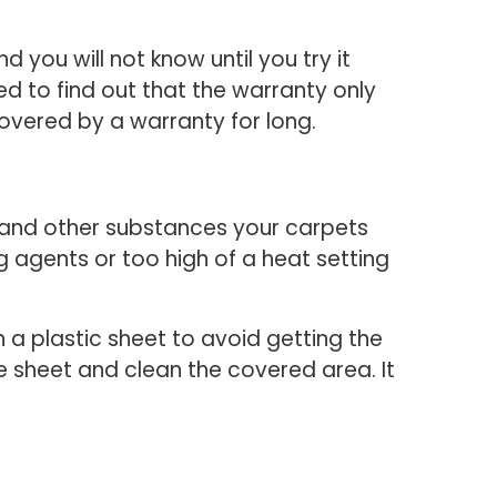
you will not know until you try it
sed to find out that the warranty only
overed by a warranty for long.
 and other substances your carpets
 agents or too high of a heat setting
h a plastic sheet to avoid getting the
e sheet and clean the covered area. It