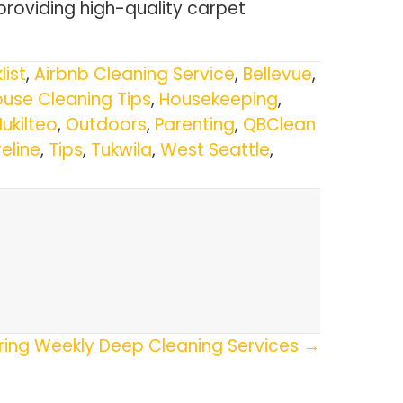
providing high-quality carpet
list
,
Airbnb Cleaning Service
,
Bellevue
,
use Cleaning Tips
,
Housekeeping
,
ukilteo
,
Outdoors
,
Parenting
,
QBClean
eline
,
Tips
,
Tukwila
,
West Seattle
,
ring Weekly Deep Cleaning Services →