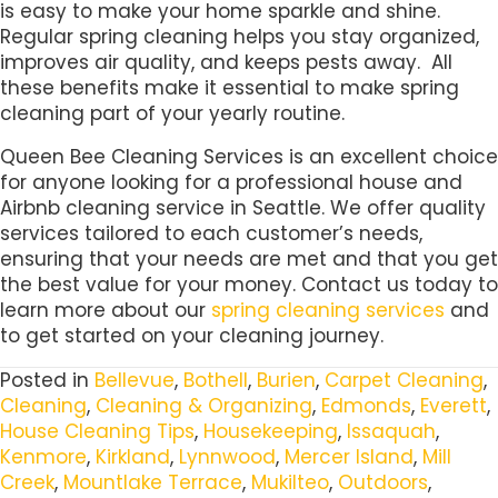
is easy to make your home sparkle and shine.
Regular spring cleaning helps you stay organized,
improves air quality, and keeps pests away. All
these benefits make it essential to make spring
cleaning part of your yearly routine.
Queen Bee Cleaning Services is an excellent choice
for anyone looking for a professional house and
Airbnb cleaning service in Seattle. We offer quality
services tailored to each customer’s needs,
ensuring that your needs are met and that you get
the best value for your money. Contact us today to
learn more about our
spring cleaning services
and
to get started on your cleaning journey.
Posted in
Bellevue
,
Bothell
,
Burien
,
Carpet Cleaning
,
Cleaning
,
Cleaning & Organizing
,
Edmonds
,
Everett
,
House Cleaning Tips
,
Housekeeping
,
Issaquah
,
Kenmore
,
Kirkland
,
Lynnwood
,
Mercer Island
,
Mill
Creek
,
Mountlake Terrace
,
Mukilteo
,
Outdoors
,