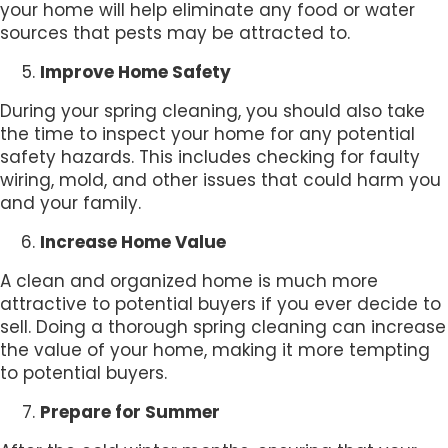
your home will help eliminate any food or water
sources that pests may be attracted to.
Improve Home Safety
During your spring cleaning, you should also take
the time to inspect your home for any potential
safety hazards. This includes checking for faulty
wiring, mold, and other issues that could harm you
and your family.
Increase Home Value
A clean and organized home is much more
attractive to potential buyers if you ever decide to
sell. Doing a thorough spring cleaning can increase
the value of your home, making it more tempting
to potential buyers.
Prepare for Summer