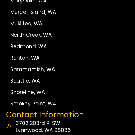
Marysville, WA
Mercer Island, WA
Mukilteo, WA
North Creek, WA
Redmond, WA
Renton, WA
Sammamish, WA
Seattle, WA
Shoreline, WA
Smokey Point, WA
Contact Information
3702 203rd Pl SW
Lynnwood, WA 98036