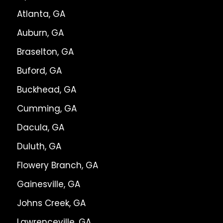
Atlanta, GA
Auburn, GA
Braselton, GA
Buford, GA
Buckhead, GA
Cumming, GA
Dacula, GA
Duluth, GA
Flowery Branch, GA
Gainesville, GA
Johns Creek, GA
Lawrenceville, GA