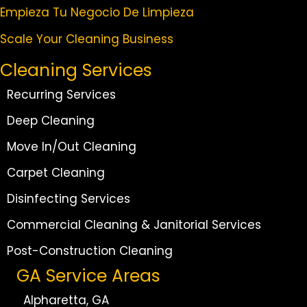
Empieza Tu Negocio De Limpieza
Scale Your Cleaning Business
Cleaning Services
Recurring Services
Deep Cleaning
Move In/Out Cleaning
Carpet Cleaning
Disinfecting Services
Commercial Cleaning & Janitorial Services
Post-Construction Cleaning
GA Service Areas
Alpharetta, GA