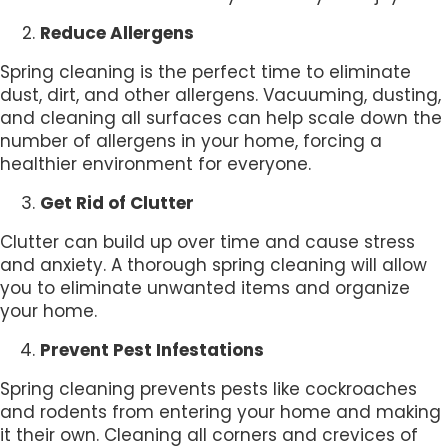
Reduce Allergens
Spring cleaning is the perfect time to eliminate
dust, dirt, and other allergens. Vacuuming, dusting,
and cleaning all surfaces can help scale down the
number of allergens in your home, forcing a
healthier environment for everyone.
Get Rid of Clutter
Clutter can build up over time and cause stress
and anxiety. A thorough spring cleaning will allow
you to eliminate unwanted items and organize
your home.
Prevent Pest Infestations
Spring cleaning prevents pests like cockroaches
and rodents from entering your home and making
it their own. Cleaning all corners and crevices of