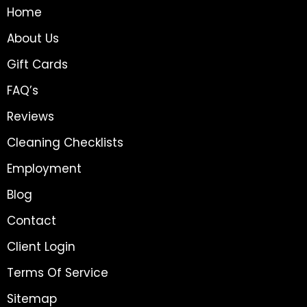
Home
About Us
Gift Cards
FAQ’s
Reviews
Cleaning Checklists
Employment
Blog
Contact
Client Login
Terms Of Service
Sitemap