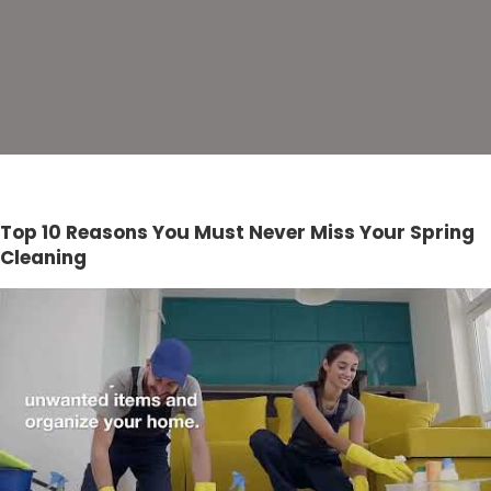
Top 10 Reasons You Must Never Miss Your Spring
Cleaning