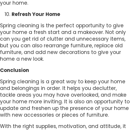
your home.
Refresh Your Home
Spring cleaning is the perfect opportunity to give
your home a fresh start and a makeover. Not only
can you get rid of clutter and unnecessary items,
but you can also rearrange furniture, replace old
furniture, and add new decorations to give your
home a new look.
Conclusion
Spring cleaning is a great way to keep your home
and belongings in order. It helps you declutter,
tackle areas you may have overlooked, and make
your home more inviting. It is also an opportunity to
update and freshen up the presence of your home
with new accessories or pieces of furniture.
With the right supplies, motivation, and attitude, it