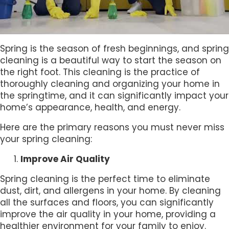
Spring is the season of fresh beginnings, and spring
cleaning is a beautiful way to start the season on
the right foot. This cleaning is the practice of
thoroughly cleaning and organizing your home in
the springtime, and it can significantly impact your
home’s appearance, health, and energy.
Here are the primary reasons you must never miss
your spring cleaning:
Improve Air Quality
Spring cleaning is the perfect time to eliminate
dust, dirt, and allergens in your home. By cleaning
all the surfaces and floors, you can significantly
improve the air quality in your home, providing a
healthier environment for your family to enjoy.