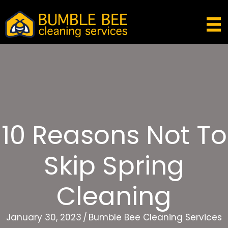
10 Reasons Not To
Skip Spring
Cleaning
January 30, 2023
/
Bumble Bee Cleaning Services