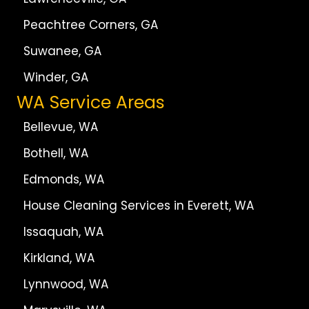
Peachtree Corners, GA
Suwanee, GA
Winder, GA
WA Service Areas
Bellevue, WA
Bothell, WA
Edmonds, WA
House Cleaning Services in Everett, WA
Issaquah, WA
Kirkland, WA
Lynnwood, WA