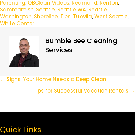
Parenting
,
QBClean Videos
,
Redmond
,
Renton
,
Sammamish
,
Seattle
,
Seattle WA
,
Seattle
Washington
,
Shoreline
,
Tips
,
Tukwila
,
West Seattle
,
White Center
Bumble Bee Cleaning
Services
Posts
← Signs: Your Home Needs a Deep Clean
Navigation
Tips for Successful Vacation Rentals →
Quick Links