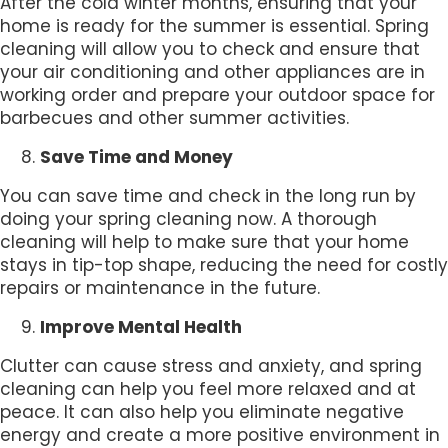
After the cold winter months, ensuring that your
home is ready for the summer is essential. Spring
cleaning will allow you to check and ensure that
your air conditioning and other appliances are in
working order and prepare your outdoor space for
barbecues and other summer activities.
Save Time and Money
You can save time and check in the long run by
doing your spring cleaning now. A thorough
cleaning will help to make sure that your home
stays in tip-top shape, reducing the need for costly
repairs or maintenance in the future.
Improve Mental Health
Clutter can cause stress and anxiety, and spring
cleaning can help you feel more relaxed and at
peace. It can also help you eliminate negative
energy and create a more positive environment in