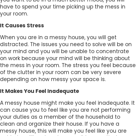
have to spend your time picking up the mess in
your room.
It Causes Stress
When you are in a messy house, you will get
distracted. The issues you need to solve will be on
your mind and you will be unable to concentrate
on work because your mind will be thinking about
the mess in your room. The stress you feel because
of the clutter in your room can be very severe
depending on how messy your space is.
It Makes You Feel Inadequate
A messy house might make you feel inadequate. It
can cause you to feel like you are not performing
your duties as a member of the household to
clean and organize their house. If you have a
messy house, this will make you feel like you are