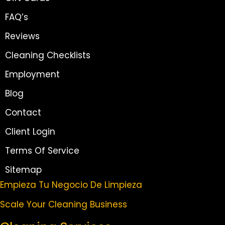
FAQ’s
Reviews
Cleaning Checklists
Employment
Blog
Contact
Client Login
Terms Of Service
Sitemap
Empieza Tu Negocio De Limpieza
Scale Your Cleaning Business