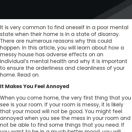
It is very common to find oneself in a poor mental
state when their home is in a state of disarray.
There are numerous reasons why this could
happen. In this article, you will learn about how a
messy house has adverse effects on an
individual’s mental health and why it is important
to ensure the orderliness and cleanliness of your
home. Read on.
It Makes You Feel Annoyed
When you come home, the very first thing that you
see is your room. If your room is messy, it is likely
that your mood will not be good. You might feel
annoyed when you see the mess in your room and
not be able to find some things that you need. If
you want to be in a much better mood, you will