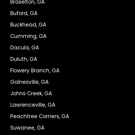
Braselton, GA
Buford, GA
Buckhead, GA
Cumming, GA
Dacula, GA
Duluth, GA
Flowery Branch, GA
Gainesville, GA
Johns Creek, GA
Lawrenceville, GA
Peachtree Corners, GA
Suwanee, GA