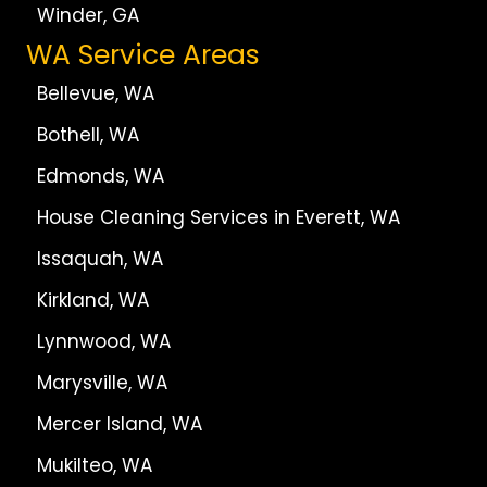
Winder, GA
WA Service Areas
Bellevue, WA
Bothell, WA
Edmonds, WA
House Cleaning Services in Everett, WA
Issaquah, WA
Kirkland, WA
Lynnwood, WA
Marysville, WA
Mercer Island, WA
Mukilteo, WA