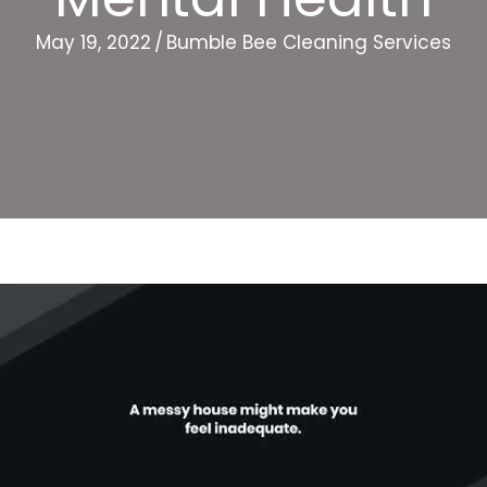
May 19, 2022
/
Bumble Bee Cleaning Services