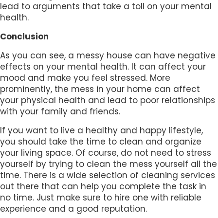
lead to arguments that take a toll on your mental
health.
Conclusion
As you can see, a messy house can have negative
effects on your mental health. It can affect your
mood and make you feel stressed. More
prominently, the mess in your home can affect
your physical health and lead to poor relationships
with your family and friends.
If you want to live a healthy and happy lifestyle,
you should take the time to clean and organize
your living space. Of course, do not need to stress
yourself by trying to clean the mess yourself all the
time. There is a wide selection of cleaning services
out there that can help you complete the task in
no time. Just make sure to hire one with reliable
experience and a good reputation.