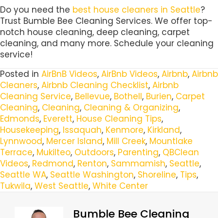
Do you need the
best house cleaners in Seattle
?
Trust Bumble Bee Cleaning Services. We offer top-
notch house cleaning, deep cleaning, carpet
cleaning, and many more. Schedule your cleaning
service!
Posted in
AirBnB Videos
,
AirBnb Videos
,
Airbnb
,
Airbnb
Cleaners
,
Airbnb Cleaning Checklist
,
Airbnb
Cleaning Service
,
Bellevue
,
Bothell
,
Burien
,
Carpet
Cleaning
,
Cleaning
,
Cleaning & Organizing
,
Edmonds
,
Everett
,
House Cleaning Tips
,
Housekeeping
,
Issaquah
,
Kenmore
,
Kirkland
,
Lynnwood
,
Mercer Island
,
Mill Creek
,
Mountlake
Terrace
,
Mukilteo
,
Outdoors
,
Parenting
,
QBClean
Videos
,
Redmond
,
Renton
,
Sammamish
,
Seattle
,
Seattle WA
,
Seattle Washington
,
Shoreline
,
Tips
,
Tukwila
,
West Seattle
,
White Center
Bumble Bee Cleaning