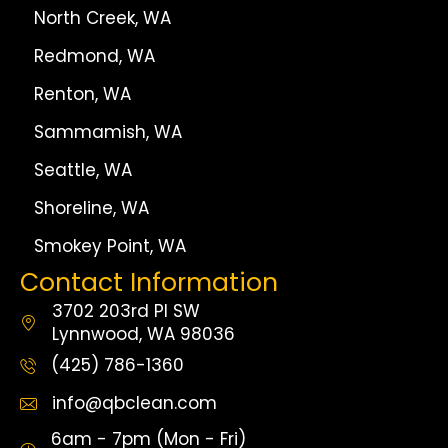
North Creek, WA
Redmond, WA
Renton, WA
Sammamish, WA
Seattle, WA
Shoreline, WA
Smokey Point, WA
Contact Information
3702 203rd Pl SW
Lynnwood, WA 98036
(425) 786-1360
info@qbclean.com
6am - 7pm (Mon - Fri)