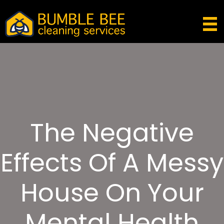
The Negative
Effects Of A Messy
House On Your
Mental Health