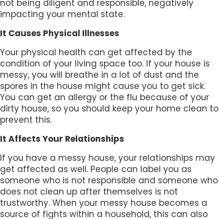
not being diligent and responsible, negatively
impacting your mental state.
It Causes Physical Illnesses
Your physical health can get affected by the
condition of your living space too. If your house is
messy, you will breathe in a lot of dust and the
spores in the house might cause you to get sick.
You can get an allergy or the flu because of your
dirty house, so you should keep your home clean to
prevent this.
It Affects Your Relationships
If you have a messy house, your relationships may
get affected as well. People can label you as
someone who is not responsible and someone who
does not clean up after themselves is not
trustworthy. When your messy house becomes a
source of fights within a household, this can also