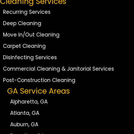
Cleaning Services
Recurring Services
Deep Cleaning
Move In/Out Cleaning
Carpet Cleaning
Disinfecting Services
Commercial Cleaning & Janitorial Services
Post-Construction Cleaning
GA Service Areas
Alpharetta, GA
Atlanta, GA
Auburn, GA