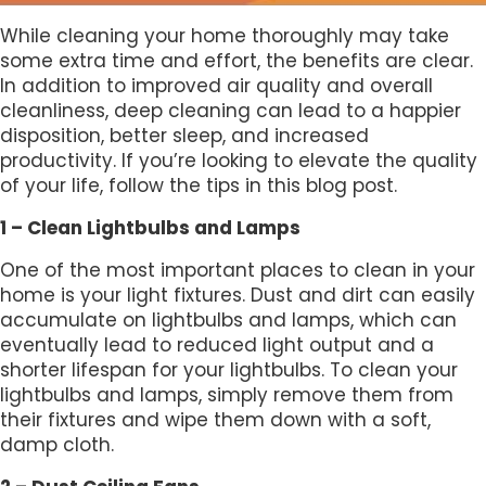
While cleaning your home thoroughly may take
some extra time and effort, the benefits are clear.
In addition to improved air quality and overall
cleanliness, deep cleaning can lead to a happier
disposition, better sleep, and increased
productivity. If you’re looking to elevate the quality
of your life, follow the tips in this blog post.
1 – Clean Lightbulbs and Lamps
One of the most important places to clean in your
home is your light fixtures. Dust and dirt can easily
accumulate on lightbulbs and lamps, which can
eventually lead to reduced light output and a
shorter lifespan for your lightbulbs. To clean your
lightbulbs and lamps, simply remove them from
their fixtures and wipe them down with a soft,
damp cloth.