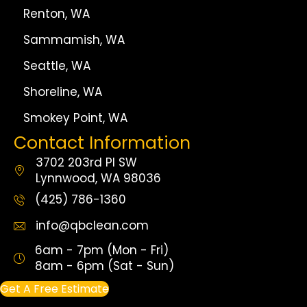
Renton, WA
Sammamish, WA
Seattle, WA
Shoreline, WA
Smokey Point, WA
Contact Information
3702 203rd Pl SW
Lynnwood, WA 98036
(425) 786-1360
info@qbclean.com
6am - 7pm (Mon - Fri)
8am - 6pm (Sat - Sun)
Get A Free Estimate