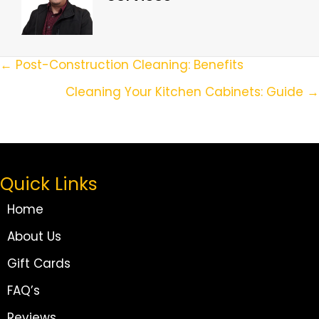
Posts
← Post-Construction Cleaning: Benefits
Navigation
Cleaning Your Kitchen Cabinets: Guide →
Quick Links
Home
About Us
Gift Cards
FAQ’s
Reviews