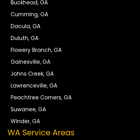
Buckhead, GA
Cumming, GA
Dacula, GA
Duluth, GA
Flowery Branch, GA
Gainesville, GA
Johns Creek, GA
Lawrenceville, GA
Peachtree Corners, GA
Suwanee, GA
Winder, GA
WA Service Areas