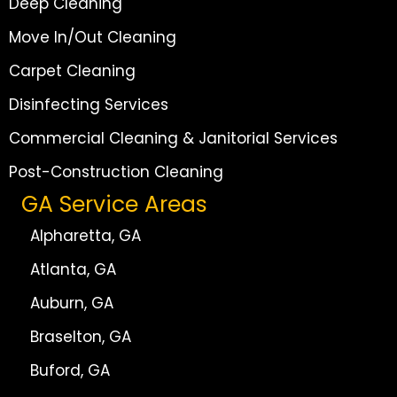
Deep Cleaning
Move In/Out Cleaning
Carpet Cleaning
Disinfecting Services
Commercial Cleaning & Janitorial Services
Post-Construction Cleaning
GA Service Areas
Alpharetta, GA
Atlanta, GA
Auburn, GA
Braselton, GA
Buford, GA