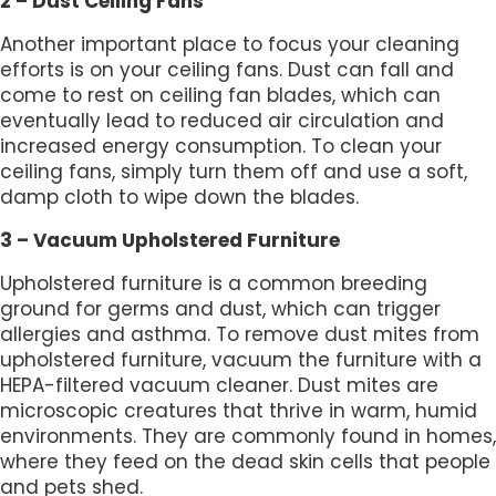
2 – Dust Ceiling Fans
Another important place to focus your cleaning
efforts is on your ceiling fans. Dust can fall and
come to rest on ceiling fan blades, which can
eventually lead to reduced air circulation and
increased energy consumption. To clean your
ceiling fans, simply turn them off and use a soft,
damp cloth to wipe down the blades.
3 – Vacuum Upholstered Furniture
Upholstered furniture is a common breeding
ground for germs and dust, which can trigger
allergies and asthma. To remove dust mites from
upholstered furniture, vacuum the furniture with a
HEPA-filtered vacuum cleaner. Dust mites are
microscopic creatures that thrive in warm, humid
environments. They are commonly found in homes,
where they feed on the dead skin cells that people
and pets shed.