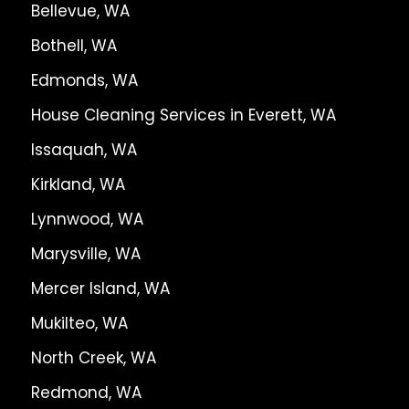
Bellevue, WA
Bothell, WA
Edmonds, WA
House Cleaning Services in Everett, WA
Issaquah, WA
Kirkland, WA
Lynnwood, WA
Marysville, WA
Mercer Island, WA
Mukilteo, WA
North Creek, WA
Redmond, WA