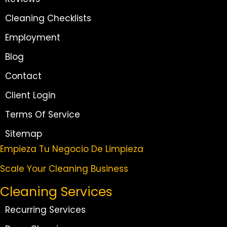
Cleaning Checklists
Employment
Blog
Contact
Client Login
Terms Of Service
Sitemap
Empieza Tu Negocio De Limpieza
Scale Your Cleaning Business
Cleaning Services
Recurring Services