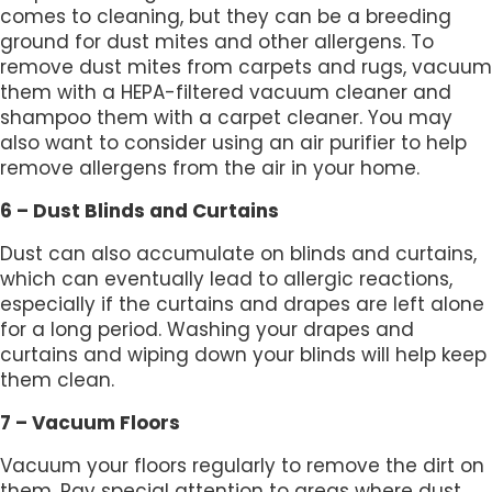
comes to cleaning, but they can be a breeding
ground for dust mites and other allergens. To
remove dust mites from carpets and rugs, vacuum
them with a HEPA-filtered vacuum cleaner and
shampoo them with a carpet cleaner. You may
also want to consider using an air purifier to help
remove allergens from the air in your home.
6 – Dust Blinds and Curtains
Dust can also accumulate on blinds and curtains,
which can eventually lead to allergic reactions,
especially if the curtains and drapes are left alone
for a long period. Washing your drapes and
curtains and wiping down your blinds will help keep
them clean.
7 – Vacuum Floors
Vacuum your floors regularly to remove the dirt on
them. Pay special attention to areas where dust