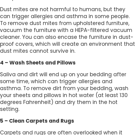
Dust mites are not harmful to humans, but they
can trigger allergies and asthma in some people.
To remove dust mites from upholstered furniture,
vacuum the furniture with a HEPA-filtered vacuum
cleaner. You can also encase the furniture in dust-
proof covers, which will create an environment that
dust mites cannot survive in.
4 – Wash Sheets and Pillows
Saliva and dirt will end up on your bedding after
some time, which can trigger allergies and
asthma. To remove dirt from your bedding, wash
your sheets and pillows in hot water (at least 130
degrees Fahrenheit) and dry them in the hot
setting.
5 – Clean Carpets and Rugs
Carpets and rugs are often overlooked when it