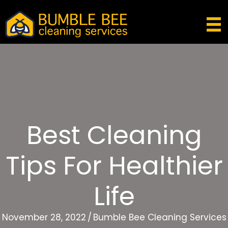
Best Cleaning
Tips For Healthier
Life
November 28, 2022
/
Bumble Bee Cleaning Services