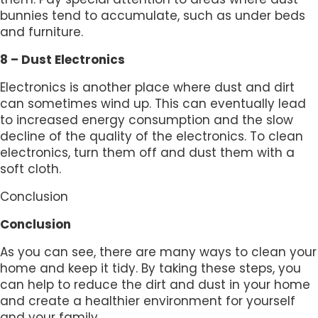
bunnies tend to accumulate, such as under beds
and furniture.
8 – Dust Electronics
Electronics is another place where dust and dirt
can sometimes wind up. This can eventually lead
to increased energy consumption and the slow
decline of the quality of the electronics. To clean
electronics, turn them off and dust them with a
soft cloth.
Conclusion
Conclusion
As you can see, there are many ways to clean your
home and keep it tidy. By taking these steps, you
can help to reduce the dirt and dust in your home
and create a healthier environment for yourself
and your family.