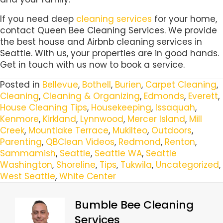
If you need deep
cleaning services
for your home,
contact Queen Bee Cleaning Services. We provide
the best house and Airbnb cleaning services in
Seattle. With us, your properties are in good hands.
Get in touch with us now to book a service.
Posted in
Bellevue
,
Bothell
,
Burien
,
Carpet Cleaning
,
Cleaning
,
Cleaning & Organizing
,
Edmonds
,
Everett
,
House Cleaning Tips
,
Housekeeping
,
Issaquah
,
Kenmore
,
Kirkland
,
Lynnwood
,
Mercer Island
,
Mill
Creek
,
Mountlake Terrace
,
Mukilteo
,
Outdoors
,
Parenting
,
QBClean Videos
,
Redmond
,
Renton
,
Sammamish
,
Seattle
,
Seattle WA
,
Seattle
Washington
,
Shoreline
,
Tips
,
Tukwila
,
Uncategorized
,
West Seattle
,
White Center
Bumble Bee Cleaning
Services