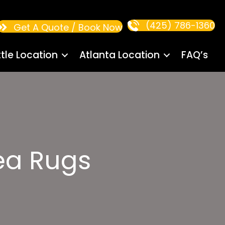
(425) 786-1360
Get A Quote / Book Now
tle Location
Atlanta Location
FAQ’s
rea Rugs
s