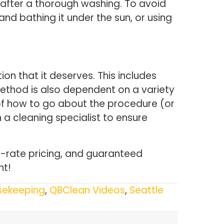
es after a thorough washing. To avoid
nd bathing it under the sun, or using
on that it deserves. This includes
method is also dependent on a variety
re of how to go about the procedure (or
 a cleaning specialist to ensure
at-rate pricing, and guaranteed
nt!
sekeeping
,
QBClean Videos
,
Seattle