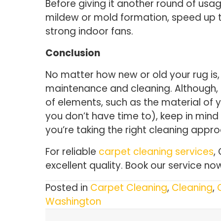
Before giving it another round of usag
mildew or mold formation, speed up th
strong indoor fans.
Conclusion
No matter how new or old your rug is, 
maintenance and cleaning. Although, 
of elements, such as the material of y
you don’t have time to), keep in mind 
you’re taking the right cleaning appr
For reliable
carpet cleaning services
,
excellent quality. Book our service now
Posted in
Carpet Cleaning
,
Cleaning
,
Washington