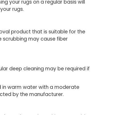
ng your rugs on a regular basis will
 your rugs.
val product that is suitable for the
ive scrubbing may cause fiber
ular deep cleaning may be required if
ed in warm water with a moderate
cted by the manufacturer.