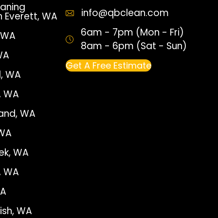
aning
info@qbclean.com
n Everett, WA
6am - 7pm (Mon - Fri)
, WA
8am - 6pm (Sat - Sun)
WA
Get A Free Estimate
, WA
e, WA
land, WA
 WA
ek, WA
, WA
WA
sh, WA