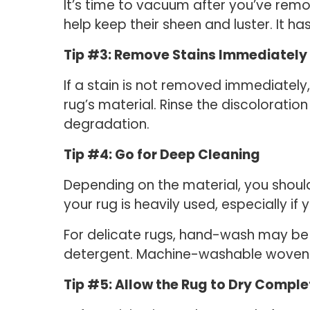
It’s time to vacuum after you’ve remo
help keep their sheen and luster. It ha
Tip #3: Remove Stains Immediately
If a stain is not removed immediately
rug’s material. Rinse the discoloratio
degradation.
Tip #4: Go for Deep Cleaning
Depending on the material, you should
your rug is heavily used, especially if
For delicate rugs, hand-wash may be 
detergent. Machine-washable woven 
Tip #5: Allow the Rug to Dry Comple