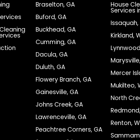
ing
Braselton, GA
House Cle
Services i
Services
Buford, GA
Issaquah
Cleaning
Buckhead, GA
Services
Kirkland, 
Cumming, GA
ction
Lynnwood
Dacula, GA
Marysvill
Duluth, GA
Mercer Is
Flowery Branch, GA
Mukilteo,
Gainesville, GA
North Cre
Johns Creek, GA
Redmond
Lawrenceville, GA
Renton, 
Peachtree Corners, GA
Sammami