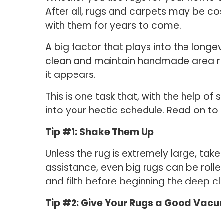
After all, rugs and carpets may be co
with them for years to come.
A big factor that plays into the longev
clean and maintain handmade area rug
it appears.
This is one task that, with the help 
into your hectic schedule. Read on to l
Tip #1: Shake Them Up
Unless the rug is extremely large, take
assistance, even big rugs can be roll
and filth before beginning the deep c
Tip #2: Give Your Rugs a Good Vac