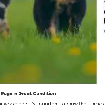
a Rugs in Great Condition
r workplace, it’s important to know that these 