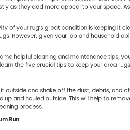
stly as they add more appeal to your space. As 
ity of your rug’s great condition is keeping it c
s. However, given your job and household obli
of some helpful cleaning and maintenance tips, y
earn the five crucial tips to keep your area rugs
 it outside and shake off the dust, debris, and ot
ed up and hauled outside. This will help to remo
leaning process.
uum Run