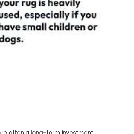
are often a long-term investment.