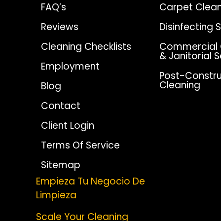
FAQ’s
Carpet Clean
Reviews
Disinfecting 
Cleaning Checklists
Commercial 
& Janitorial 
Employment
Post-Constru
Cleaning
Blog
Contact
Client Login
Terms Of Service
Sitemap
Empieza Tu Negocio De
Limpieza
Scale Your Cleaning