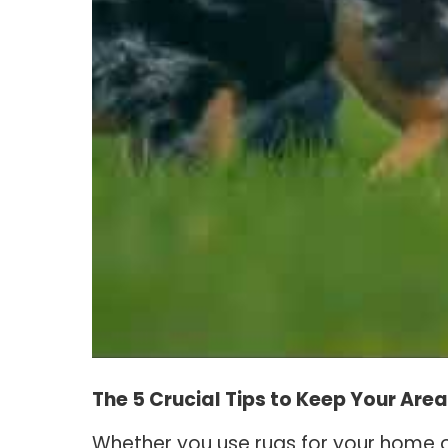
The 5 Crucial Tips to Keep Your Are
Whether you use rugs for your home o