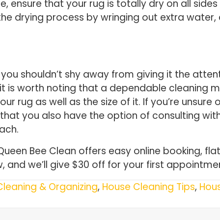
e, ensure that your rug is totally dry on all sid
e drying process by wringing out extra water, a
you shouldn’t shy away from giving it the attenti
it is worth noting that a dependable cleaning 
our rug as well as the size of it. If you’re unsu
that you also have the option of consulting with
oach.
 Queen Bee Clean offers easy online booking, fl
, and we’ll give $30 off for your first appointme
Cleaning & Organizing
,
House Cleaning Tips
,
Hou