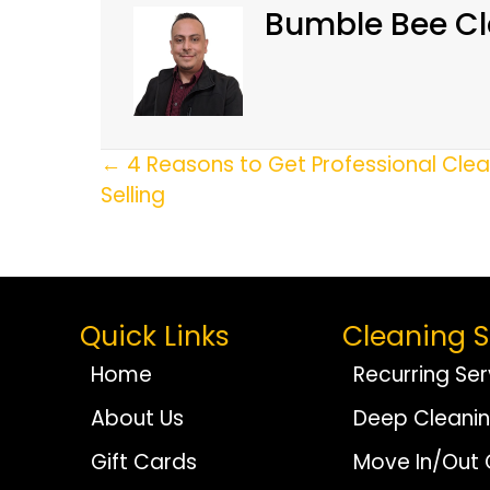
Bumble Bee Cl
Posts
← 4 Reasons to Get Professional Cle
Selling
Navigation
Quick Links
Cleaning S
Home
Recurring Ser
About Us
Deep Cleani
Gift Cards
Move In/Out 