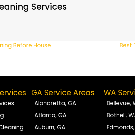
eaning Services
aning Before House
Best 
ervices
GA Service Areas
WA Serv
vices
Alpharetta, GA
Bellevue,
ng
Atlanta, GA
Bothell, 
Cleaning
Auburn, GA
Edmonds,