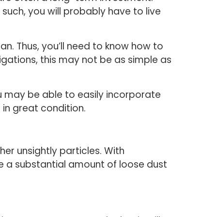
such, you will probably have to live
lean. Thus, you’ll need to know how to
gations, this may not be as simple as
ou may be able to easily incorporate
 in great condition.
her unsightly particles. With
ve a substantial amount of loose dust