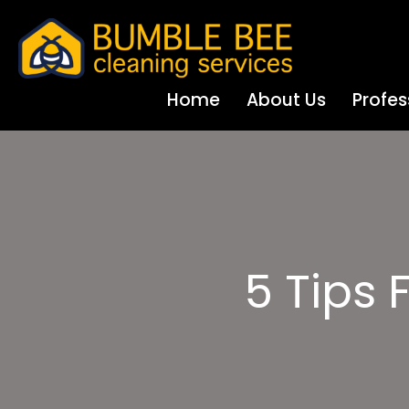
Home
About Us
Profes
5 Tips 