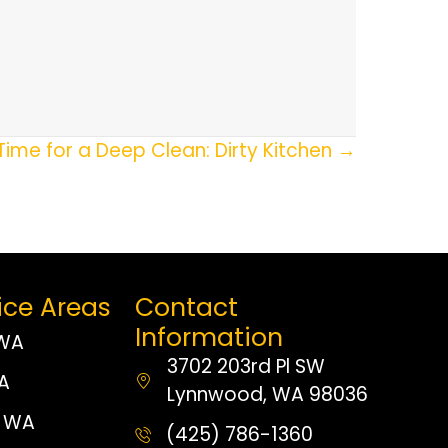
Time for a Deep Clean: Dirty Kitchen →
ice Areas
Contact
Information
 WA
3702 203rd Pl SW
WA
Lynnwood, WA 98036
 WA
(425) 786-1360