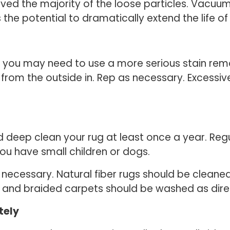
ved the majority of the loose particles. Vacuumi
s the potential to dramatically extend the life of
, you may need to use a more serious stain remo
n from the outside in. Rep as necessary. Excess
 deep clean your rug at least once a year. Reg
 you have small children or dogs.
necessary. Natural fiber rugs should be clean
and braided carpets should be washed as dire
tely