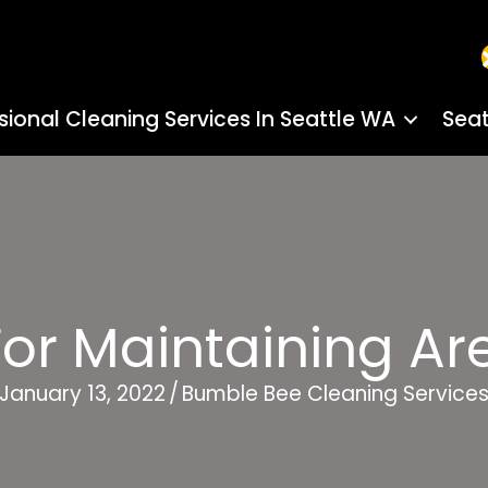
sional Cleaning Services In Seattle WA
Seat
For Maintaining A
January 13, 2022
/
Bumble Bee Cleaning Service