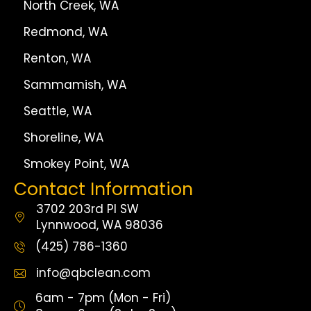
North Creek, WA
Redmond, WA
Renton, WA
Sammamish, WA
Seattle, WA
Shoreline, WA
Smokey Point, WA
Contact Information
3702 203rd Pl SW
Lynnwood, WA 98036
(425) 786-1360
info@qbclean.com
6am - 7pm (Mon - Fri)