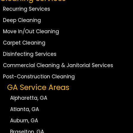
Recurring Services
Deep Cleaning
Move In/Out Cleaning
Carpet Cleaning
Disinfecting Services
Commercial Cleaning & Janitorial Services
Post-Construction Cleaning
GA Service Areas
Alpharetta, GA
Atlanta, GA
Auburn, GA
Braselton, GA