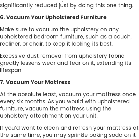
significantly reduced just by doing this one thing.
6. Vacuum Your Upholstered Furniture
Make sure to vacuum the upholstery on any
upholstered bedroom furniture, such as a couch,
recliner, or chair, to keep it looking its best.
Excessive dust removal from upholstery fabric
greatly lessens wear and tear on it, extending its
lifespan.
7. Vacuum Your Mattress
At the absolute least, vacuum your mattress once
every six months. As you would with upholstered
furniture, vacuum the mattress using the
upholstery attachment on your unit.
If you’d want to clean and refresh your mattress at
the same time, you may sprinkle baking soda on it