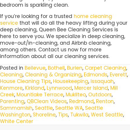
bedroom is sparkling clean.
If you’re looking for a trusted
home cleaning
service
that will do all the heavy lifting during your
deep cleaning, Queen Bee Cleaning Services is
here to serve you. We specialize in deep cleaning,
move-out/in-cleaning, and Airbnb cleaning,
among others. Contact us now for more
information about all our cleaning services.
Posted in
Bellevue
,
Bothell
,
Burien
,
Carpet Cleaning
,
Cleaning
,
Cleaning & Organizing
,
Edmonds
,
Everett
,
House Cleaning Tips
,
Housekeeping
,
Issaquah
,
Kenmore
,
Kirkland
,
Lynnwood
,
Mercer Island
,
Mill
Creek
,
Mountlake Terrace
,
Mukilteo
,
Outdoors
,
Parenting
,
QBClean Videos
,
Redmond
,
Renton
,
Sammamish
,
Seattle
,
Seattle WA
,
Seattle
Washington
,
Shoreline
,
Tips
,
Tukwila
,
West Seattle
,
White Center