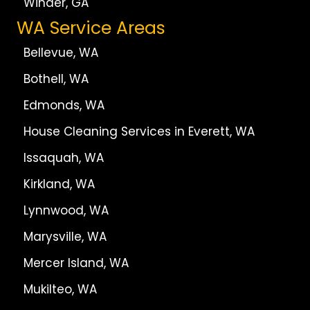
Winder, GA
WA Service Areas
Bellevue, WA
Bothell, WA
Edmonds, WA
House Cleaning Services in Everett, WA
Issaquah, WA
Kirkland, WA
Lynnwood, WA
Marysville, WA
Mercer Island, WA
Mukilteo, WA