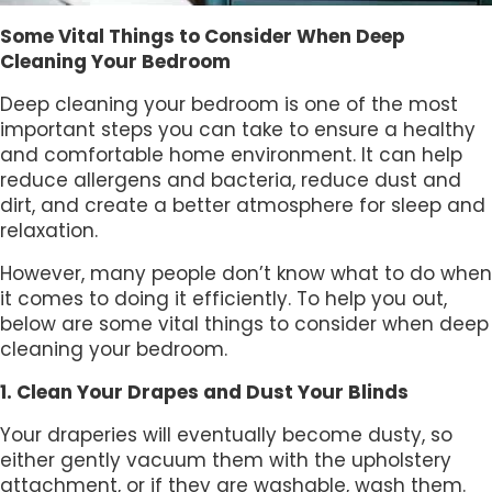
Some Vital Things to Consider When Deep
Cleaning Your Bedroom
Deep cleaning your bedroom is one of the most
important steps you can take to ensure a healthy
and comfortable home environment. It can help
reduce allergens and bacteria, reduce dust and
dirt, and create a better atmosphere for sleep and
relaxation.
However, many people don’t know what to do when
it comes to doing it efficiently. To help you out,
below are some vital things to consider when deep
cleaning your bedroom.
1. Clean Your Drapes and Dust Your Blinds
Your draperies will eventually become dusty, so
either gently vacuum them with the upholstery
attachment, or if they are washable, wash them.