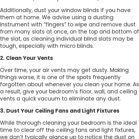
Additionally, dust your window blinds if you have
them at home. We advise using a dusting
instrument with “fingers” to wipe and remove dust
from many slats at once, on the top and bottom of
the slat, as cleaning individual blind slats may be
tough, especially with micro blinds.
2. Clean Your Vents
Over time, your air vents may get dusty. Making
things worse, it is one of the spots frequently
forgotten about whenever you clean your home. As
a result, give your bedroom’s floor, wall, and ceiling
vents a quick vacuum to eliminate any dust.
3. Dust Your Ceiling Fans and Light Fixtures
While thorough cleaning your bedroom is the ideal
time to clear off the ceiling fans and light fixtures,
we don’t typically glance up to notice the dust on