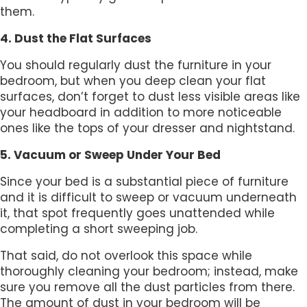
them.
4. Dust the Flat Surfaces
You should regularly dust the furniture in your
bedroom, but when you deep clean your flat
surfaces, don’t forget to dust less visible areas like
your headboard in addition to more noticeable
ones like the tops of your dresser and nightstand.
5. Vacuum or Sweep Under Your Bed
Since your bed is a substantial piece of furniture
and it is difficult to sweep or vacuum underneath
it, that spot frequently goes unattended while
completing a short sweeping job.
That said, do not overlook this space while
thoroughly cleaning your bedroom; instead, make
sure you remove all the dust particles from there.
The amount of dust in your bedroom will be