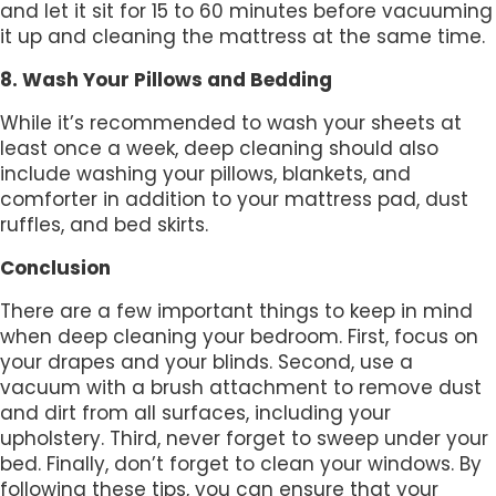
and let it sit for 15 to 60 minutes before vacuuming
it up and cleaning the mattress at the same time.
8. Wash Your Pillows and Bedding
While it’s recommended to wash your sheets at
least once a week, deep cleaning should also
include washing your pillows, blankets, and
comforter in addition to your mattress pad, dust
ruffles, and bed skirts.
Conclusion
There are a few important things to keep in mind
when deep cleaning your bedroom. First, focus on
your drapes and your blinds. Second, use a
vacuum with a brush attachment to remove dust
and dirt from all surfaces, including your
upholstery. Third, never forget to sweep under your
bed. Finally, don’t forget to clean your windows. By
following these tips, you can ensure that your