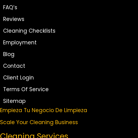
FAQ’s
Reviews
Cleaning Checklists
Employment
Blog
Contact
Client Login
Terms Of Service
Sitemap
Empieza Tu Negocio De Limpieza
Scale Your Cleaning Business
Cleaning Services