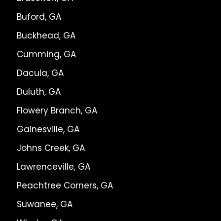
Buford, GA
Buckhead, GA
Cumming, GA
Dacula, GA
Duluth, GA
Flowery Branch, GA
Gainesville, GA
Johns Creek, GA
Lawrenceville, GA
Peachtree Corners, GA
Suwanee, GA