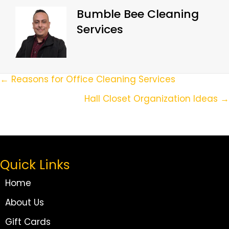
Bumble Bee Cleaning
Services
Posts
← Reasons for Office Cleaning Services
Navigation
Hall Closet Organization Ideas →
Quick Links
Home
About Us
Gift Cards