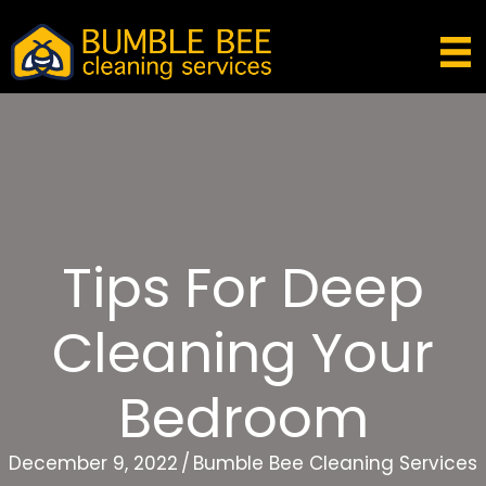
Tips For Deep
Cleaning Your
Bedroom
December 9, 2022
/
Bumble Bee Cleaning Services