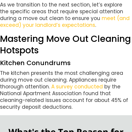
As we transition to the next section, let’s explore
the specific areas that require special attention
during a move out clean to ensure you
meet (and
exceed) your landlord’s expectations
.
Mastering Move Out Cleaning
Hotspots
Kitchen Conundrums
The kitchen presents the most challenging area
during move out cleaning. Appliances require
thorough attention.
A survey conducted
by the
National Apartment Association found that
cleaning-related issues account for about 45% of
security deposit deductions.