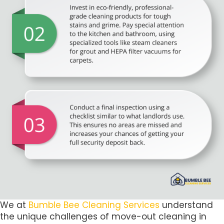
We at
Bumble Bee Cleaning Services
understand
the unique challenges of move-out cleaning in