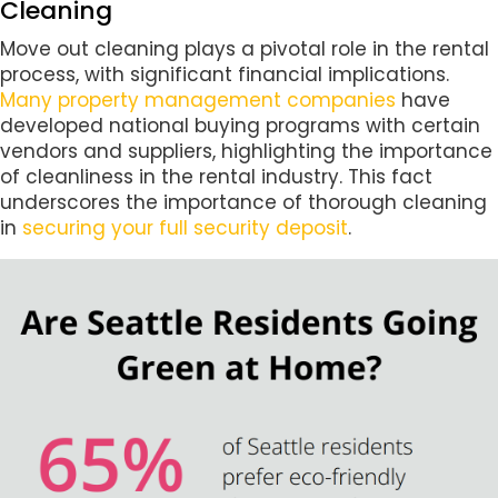
Cleaning
Move out cleaning plays a pivotal role in the rental
process, with significant financial implications.
Many property management companies
have
developed national buying programs with certain
vendors and suppliers, highlighting the importance
of cleanliness in the rental industry. This fact
underscores the importance of thorough cleaning
in
securing your full security deposit
.