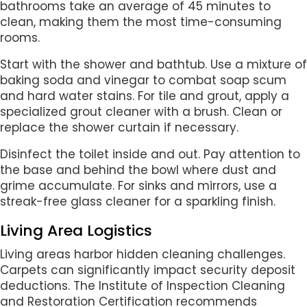
bathrooms take an average of 45 minutes to
clean, making them the most time-consuming
rooms.
Start with the shower and bathtub. Use a mixture of
baking soda and vinegar to combat soap scum
and hard water stains. For tile and grout, apply a
specialized grout cleaner with a brush. Clean or
replace the shower curtain if necessary.
Disinfect the toilet inside and out. Pay attention to
the base and behind the bowl where dust and
grime accumulate. For sinks and mirrors, use a
streak-free glass cleaner for a sparkling finish.
Living Area Logistics
Living areas harbor hidden cleaning challenges.
Carpets can significantly impact security deposit
deductions. The Institute of Inspection Cleaning
and Restoration Certification recommends