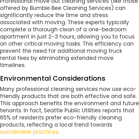
Professional move out cleaning services (like those
offered by Bumble Bee Cleaning Services) can
significantly reduce the time and stress
associated with moving. These experts typically
complete a thorough clean of a one-bedroom
apartment in just 2-3 hours, allowing you to focus
on other critical moving tasks. This efficiency can
prevent the need for additional moving truck
rental fees by eliminating extended move
timelines.
Environmental Considerations
Many professional cleaning services now use eco-
friendly products that are both effective and safe.
This approach benefits the environment and future
tenants. In fact, Seattle Public Utilities reports that
65% of residents prefer eco-friendly cleaning
products, reflecting a local trend towards
sustainable practices
.