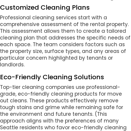
Customized Cleaning Plans
Professional cleaning services start with a
comprehensive assessment of the rental property.
This assessment allows them to create a tailored
cleaning plan that addresses the specific needs of
each space. The team considers factors such as
the property size, surface types, and any areas of
particular concern highlighted by tenants or
landlords.
Eco-Friendly Cleaning Solutions
Top-tier cleaning companies use professional-
grade, eco-friendly cleaning products for move
out cleans. These products effectively remove
tough stains and grime while remaining safe for
the environment and future tenants. (This
approach aligns with the preferences of many
Seattle residents who favor eco-friendly cleaning