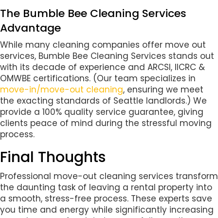
The Bumble Bee Cleaning Services
Advantage
While many cleaning companies offer move out
services, Bumble Bee Cleaning Services stands out
with its decade of experience and ARCSI, IICRC &
OMWBE certifications. (Our team specializes in
move-in/move-out cleaning
, ensuring we meet
the exacting standards of Seattle landlords.) We
provide a 100% quality service guarantee, giving
clients peace of mind during the stressful moving
process.
Final Thoughts
Professional move-out cleaning services transform
the daunting task of leaving a rental property into
a smooth, stress-free process. These experts save
you time and energy while significantly increasing