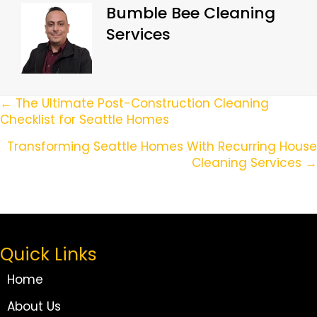
Bumble Bee Cleaning
Services
Posts
← The Ultimate Post-Construction Cleaning
Checklist for Seattle Homes
Navigation
Transforming Seattle Homes With Recurring House
Cleaning Services →
Quick Links
Home
About Us