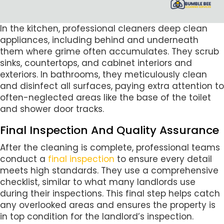
In the kitchen, professional cleaners deep clean
appliances, including behind and underneath
them where grime often accumulates. They scrub
sinks, countertops, and cabinet interiors and
exteriors. In bathrooms, they meticulously clean
and disinfect all surfaces, paying extra attention to
often-neglected areas like the base of the toilet
and shower door tracks.
Final Inspection And Quality Assurance
After the cleaning is complete, professional teams
conduct a
final inspection
to ensure every detail
meets high standards. They use a comprehensive
checklist, similar to what many landlords use
during their inspections. This final step helps catch
any overlooked areas and ensures the property is
in top condition for the landlord’s inspection.