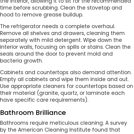
the interior, allowing it to sit for the recommended
time before scrubbing. Clean the stovetop and
hood to remove grease buildup.
The refrigerator needs a complete overhaul.
Remove all shelves and drawers, cleaning them
separately with mild detergent. Wipe down the
interior walls, focusing on spills or stains. Clean the
seals around the door to prevent mold and
bacteria growth.
Cabinets and countertops also demand attention.
Empty all cabinets and wipe them inside and out.
Use appropriate cleaners for countertops based on
their material (granite, quartz, or laminate each
have specific care requirements).
Bathroom Brilliance
Bathrooms require meticulous cleaning. A survey
by the American Cleaning Institute found that