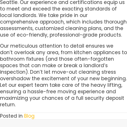
Seattle. Our experience and certifications equip us
to meet and exceed the exacting standards of
local landlords. We take pride in our
comprehensive approach, which includes thorough
assessments, customized cleaning plans, and the
use of eco-friendly, professional-grade products.
Our meticulous attention to detail ensures we
don’t overlook any area, from kitchen appliances to
bathroom fixtures (and those often-forgotten
spaces that can make or break a landlord’s
inspection). Don’t let move-out cleaning stress
overshadow the excitement of your new beginning.
Let our expert team take care of the heavy lifting,
ensuring a hassle-free moving experience and
maximizing your chances of a full security deposit
return.
Posted in
Blog