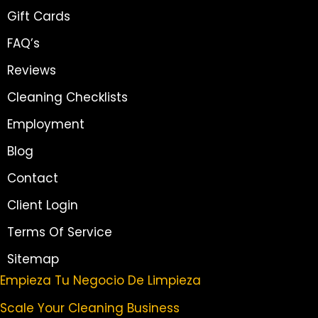
Gift Cards
FAQ’s
Reviews
Cleaning Checklists
Employment
Blog
Contact
Client Login
Terms Of Service
Sitemap
Empieza Tu Negocio De Limpieza
Scale Your Cleaning Business