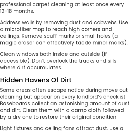
professional carpet cleaning at least once every
12-18 months.
Address walls by removing dust and cobwebs. Use
a microfiber mop to reach high corners and
ceilings. Remove scuff marks or small holes (a
magic eraser can effectively tackle minor marks).
Clean windows both inside and outside (if
accessible). Don’t overlook the tracks and sills
where dirt accumulates.
Hidden Havens Of Dirt
Some areas often escape notice during move out
cleaning but appear on every landlord’s checklist.
Baseboards collect an astonishing amount of dust
and dirt. Clean them with a damp cloth followed
by a dry one to restore their original condition.
Light fixtures and ceiling fans attract dust. Use a