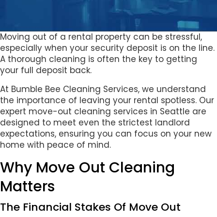
Moving out of a rental property can be stressful,
especially when your security deposit is on the line.
A thorough cleaning is often the key to getting
your full deposit back.
At Bumble Bee Cleaning Services, we understand
the importance of leaving your rental spotless. Our
expert move-out cleaning services in Seattle are
designed to meet even the strictest landlord
expectations, ensuring you can focus on your new
home with peace of mind.
Why Move Out Cleaning
Matters
The Financial Stakes Of Move Out