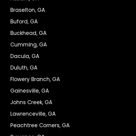
Braselton, GA
Buford, GA
Buckhead, GA
Cumming, GA
Dacula, GA
Duluth, GA
Flowery Branch, GA
Gainesville, GA
Johns Creek, GA
Lawrenceville, GA
Peachtree Corners, GA