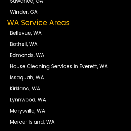
Suwanee, GA
Winder, GA
WA Service Areas
Bellevue, WA
Bothell, WA
Edmonds, WA
House Cleaning Services in Everett, WA
Issaquah, WA
Kirkland, WA
Lynnwood, WA
Marysville, WA
Mercer Island, WA