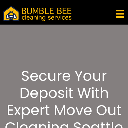
Secure Your
Deposit With
Expert Move Out
Cleaning Seattle