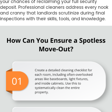
your chances of reclaiming your full security
deposit. Professional cleaners address every nook
and cranny that landlords scrutinize during final
inspections with their skills, tools, and knowledge.