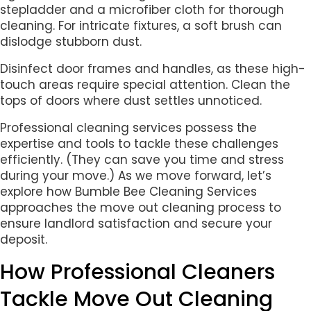
stepladder and a microfiber cloth for thorough
cleaning. For intricate fixtures, a soft brush can
dislodge stubborn dust.
Disinfect door frames and handles, as these high-
touch areas require special attention. Clean the
tops of doors where dust settles unnoticed.
Professional cleaning services possess the
expertise and tools to tackle these challenges
efficiently. (They can save you time and stress
during your move.) As we move forward, let’s
explore how Bumble Bee Cleaning Services
approaches the move out cleaning process to
ensure landlord satisfaction and secure your
deposit.
How Professional Cleaners
Tackle Move Out Cleaning