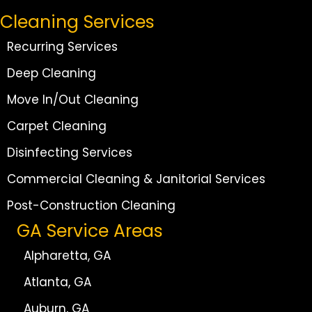
Cleaning Services
Recurring Services
Deep Cleaning
Move In/Out Cleaning
Carpet Cleaning
Disinfecting Services
Commercial Cleaning & Janitorial Services
Post-Construction Cleaning
GA Service Areas
Alpharetta, GA
Atlanta, GA
Auburn, GA