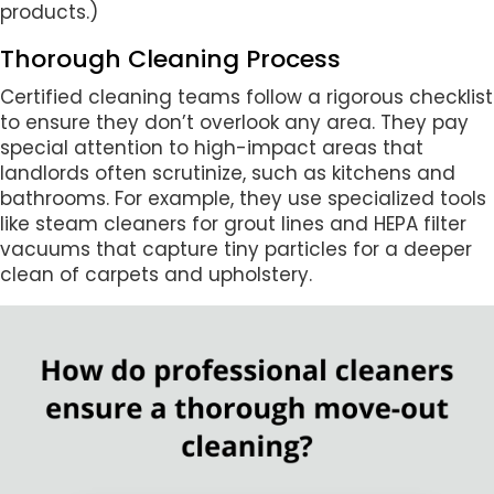
products.)
Thorough Cleaning Process
Certified cleaning teams follow a rigorous checklist
to ensure they don’t overlook any area. They pay
special attention to high-impact areas that
landlords often scrutinize, such as kitchens and
bathrooms. For example, they use specialized tools
like steam cleaners for grout lines and HEPA filter
vacuums that capture tiny particles for a deeper
clean of carpets and upholstery.