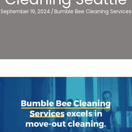
September 19, 2024
/
Bumble Bee Cleaning Services