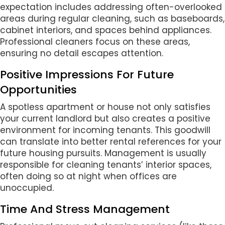
expectation includes addressing often-overlooked
areas during regular cleaning, such as baseboards,
cabinet interiors, and spaces behind appliances.
Professional cleaners focus on these areas,
ensuring no detail escapes attention.
Positive Impressions For Future
Opportunities
A spotless apartment or house not only satisfies
your current landlord but also creates a positive
environment for incoming tenants. This goodwill
can translate into better rental references for your
future housing pursuits. Management is usually
responsible for cleaning tenants’ interior spaces,
often doing so at night when offices are
unoccupied.
Time And Stress Management