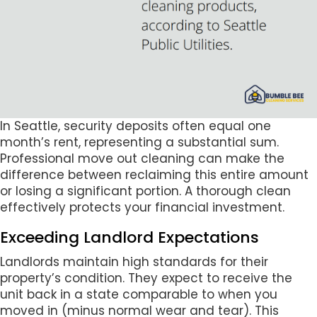
In Seattle, security deposits often equal one
month’s rent, representing a substantial sum.
Professional move out cleaning can make the
difference between reclaiming this entire amount
or losing a significant portion. A thorough clean
effectively protects your financial investment.
Exceeding Landlord Expectations
Landlords maintain high standards for their
property’s condition. They expect to receive the
unit back in a state comparable to when you
moved in (minus normal wear and tear). This