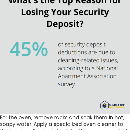
For the oven, remove racks and soak them in hot,
soapy water. Apply a specialized oven cleaner to