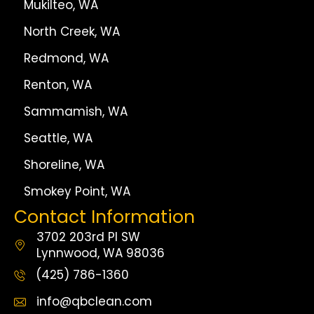
Mukilteo, WA
North Creek, WA
Redmond, WA
Renton, WA
Sammamish, WA
Seattle, WA
Shoreline, WA
Smokey Point, WA
Contact Information
3702 203rd Pl SW
Lynnwood, WA 98036
(425) 786-1360
info@qbclean.com