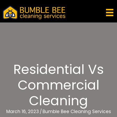
Residential Vs
Commercial
Cleaning
March 16, 2023
/
Bumble Bee Cleaning Services