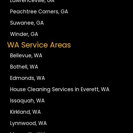
Lawrenceville, GA
Peachtree Corners, GA
Suwanee, GA
Winder, GA
WA Service Areas
Bellevue, WA
Bothell, WA
Edmonds, WA
House Cleaning Services in Everett, WA
Issaquah, WA
Kirkland, WA
Lynnwood, WA