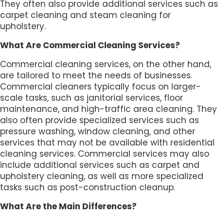
They often also provide additional services such as
carpet cleaning and steam cleaning for
upholstery.
What Are Commercial Cleaning Services?
Commercial cleaning services, on the other hand,
are tailored to meet the needs of businesses.
Commercial cleaners typically focus on larger-
scale tasks, such as janitorial services, floor
maintenance, and high-traffic area cleaning. They
also often provide specialized services such as
pressure washing, window cleaning, and other
services that may not be available with residential
cleaning services. Commercial services may also
include additional services such as carpet and
upholstery cleaning, as well as more specialized
tasks such as post-construction cleanup.
What Are the Main Differences?