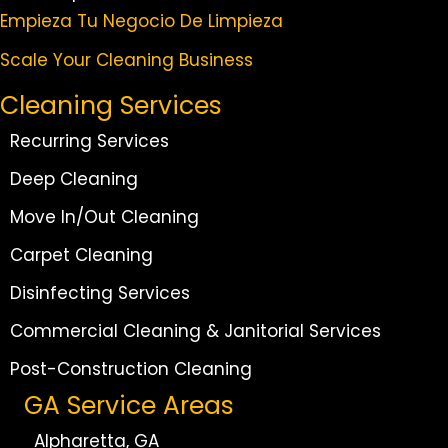
Empieza Tu Negocio De Limpieza
Scale Your Cleaning Business
Cleaning Services
Recurring Services
Deep Cleaning
Move In/Out Cleaning
Carpet Cleaning
Disinfecting Services
Commercial Cleaning & Janitorial Services
Post-Construction Cleaning
GA Service Areas
Alpharetta, GA