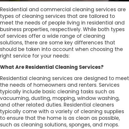
Residential and commercial cleaning services are
types of cleaning services that are tailored to
meet the needs of people living in residential and
business properties, respectively. While both types
of services offer a wide range of cleaning
solutions, there are some key differences that
should be taken into account when choosing the
right service for your needs:
What Are Residential Cleaning Services?
Residential cleaning services are designed to meet
the needs of homeowners and renters. Services
typically include basic cleaning tasks such as
vacuuming, dusting, mopping, window washing,
and other related duties. Residential cleaners
typically come with a variety of cleaning supplies
to ensure that the home is as clean as possible,
such as cleaning solutions, sponges, and mops.