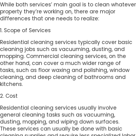
While both services’ main goal is to clean whatever
property they’re working on, there are major
differences that one needs to realize:
1. Scope of Services
Residential cleaning services typically cover basic
cleaning jobs such as vacuuming, dusting, and
mopping. Commercial cleaning services, on the
other hand, can cover a much wider range of
tasks, such as floor waxing and polishing, window
cleaning, and deep cleaning of bathrooms and
kitchens.
2. Cost
Residential cleaning services usually involve
general cleaning tasks such as vacuuming,
dusting, mopping, and wiping down surfaces.
These services can usually be done with basic
cleaning supplies and require less specialized labor