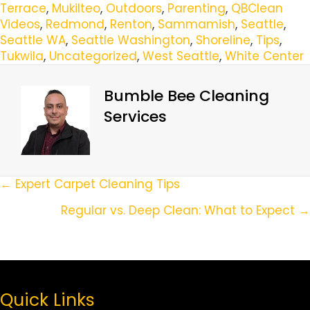
Terrace
,
Mukilteo
,
Outdoors
,
Parenting
,
QBClean
Videos
,
Redmond
,
Renton
,
Sammamish
,
Seattle
,
Seattle WA
,
Seattle Washington
,
Shoreline
,
Tips
,
Tukwila
,
Uncategorized
,
West Seattle
,
White Center
Bumble Bee Cleaning
Services
Posts
← Expert Carpet Cleaning Tips
Navigation
Regular vs. Deep Clean: What to Expect →
Quick Links