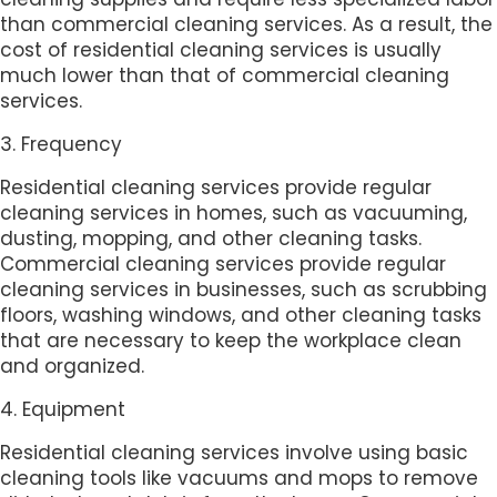
than commercial cleaning services. As a result, the
cost of residential cleaning services is usually
much lower than that of commercial cleaning
services.
3. Frequency
Residential cleaning services provide regular
cleaning services in homes, such as vacuuming,
dusting, mopping, and other cleaning tasks.
Commercial cleaning services provide regular
cleaning services in businesses, such as scrubbing
floors, washing windows, and other cleaning tasks
that are necessary to keep the workplace clean
and organized.
4. Equipment
Residential cleaning services involve using basic
cleaning tools like vacuums and mops to remove