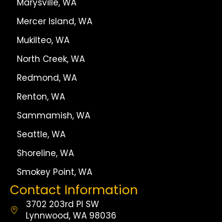
Marysville, WA
Mercer Island, WA
Mukilteo, WA
North Creek, WA
Redmond, WA
Renton, WA
Sammamish, WA
Seattle, WA
Shoreline, WA
Smokey Point, WA
Contact Information
3702 203rd Pl SW
Lynnwood, WA 98036