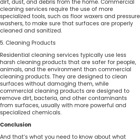
dirt, dust, and debris from the home. Commercial
cleaning services require the use of more
specialized tools, such as floor waxers and pressure
washers, to make sure that surfaces are properly
cleaned and sanitized.
5. Cleaning Products
Residential cleaning services typically use less
harsh cleaning products that are safer for people,
animals, and the environment than commercial
cleaning products. They are designed to clean
surfaces without damaging them, while
commercial cleaning products are designed to
remove dirt, bacteria, and other contaminants
from surfaces, usually with more powerful and
specialized chemicals.
Conclusion
And that’s what you need to know about what