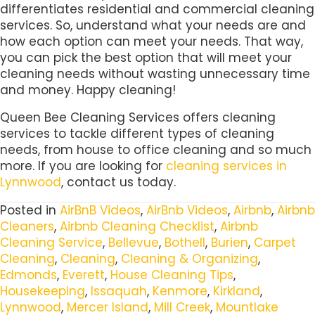
differentiates residential and commercial cleaning
services. So, understand what your needs are and
how each option can meet your needs. That way,
you can pick the best option that will meet your
cleaning needs without wasting unnecessary time
and money. Happy cleaning!
Queen Bee Cleaning Services offers cleaning
services to tackle different types of cleaning
needs, from house to office cleaning and so much
more. If you are looking for
cleaning services in
Lynnwood
, contact us today.
Posted in
AirBnB Videos
,
AirBnb Videos
,
Airbnb
,
Airbnb
Cleaners
,
Airbnb Cleaning Checklist
,
Airbnb
Cleaning Service
,
Bellevue
,
Bothell
,
Burien
,
Carpet
Cleaning
,
Cleaning
,
Cleaning & Organizing
,
Edmonds
,
Everett
,
House Cleaning Tips
,
Housekeeping
,
Issaquah
,
Kenmore
,
Kirkland
,
Lynnwood
,
Mercer Island
,
Mill Creek
,
Mountlake