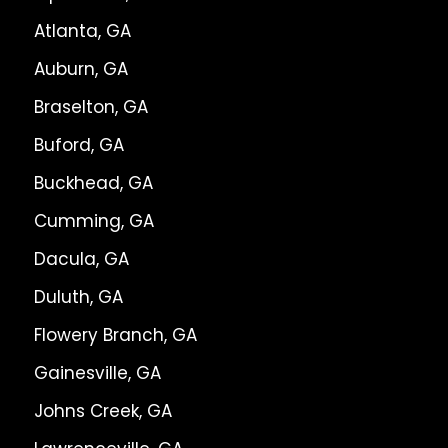
Atlanta, GA
Auburn, GA
Braselton, GA
Buford, GA
Buckhead, GA
Cumming, GA
Dacula, GA
Duluth, GA
Flowery Branch, GA
Gainesville, GA
Johns Creek, GA