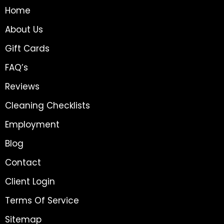
Home
About Us
Gift Cards
FAQ’s
Reviews
Cleaning Checklists
Employment
Blog
Contact
Client Login
Terms Of Service
Sitemap