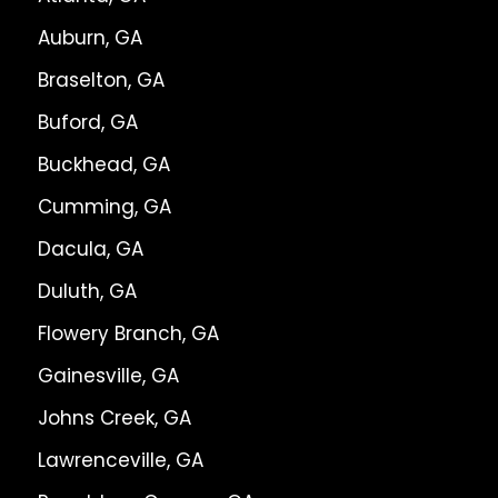
Auburn, GA
Braselton, GA
Buford, GA
Buckhead, GA
Cumming, GA
Dacula, GA
Duluth, GA
Flowery Branch, GA
Gainesville, GA
Johns Creek, GA
Lawrenceville, GA