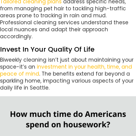
Tailored cleaning plans
address specific needs,
from managing pet hair to tackling high-traffic
areas prone to tracking in rain and mud.
Professional cleaning services understand these
local nuances and adapt their approach
accordingly.
Invest In Your Quality Of Life
Biweekly cleaning isn’t just about maintaining your
space-it’s an
investment in your health, time, and
peace of mind
. The benefits extend far beyond a
sparkling home, impacting various aspects of your
daily life in Seattle.