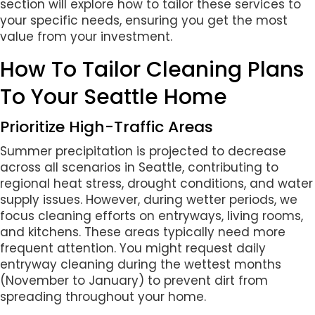
section will explore how to tailor these services to
your specific needs, ensuring you get the most
value from your investment.
How To Tailor Cleaning Plans
To Your Seattle Home
Prioritize High-Traffic Areas
Summer precipitation is projected to decrease
across all scenarios in Seattle, contributing to
regional heat stress, drought conditions, and water
supply issues. However, during wetter periods, we
focus cleaning efforts on entryways, living rooms,
and kitchens. These areas typically need more
frequent attention. You might request daily
entryway cleaning during the wettest months
(November to January) to prevent dirt from
spreading throughout your home.