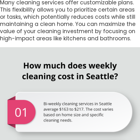
Many cleaning services offer customizable plans.
This flexibility allows you to prioritize certain areas
or tasks, which potentially reduces costs while still
maintaining a clean home. You can maximize the
value of your cleaning investment by focusing on
high-impact areas like kitchens and bathrooms.