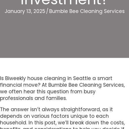
January 13, 2025
/
Bumble Bee Cleaning Services
Is Biweekly house cleaning in Seattle a smart
financial move? At Bumble Bee Cleaning Services,
we often hear this question from busy
professionals and families.
The answer isn’t always straightforward, as it
depends on various factors unique to each
household. In this post, we’ll break down the costs,