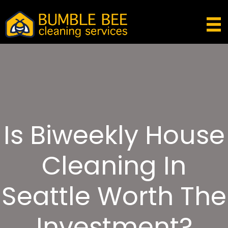
Is Biweekly House
Cleaning In
Seattle Worth The
Investment?