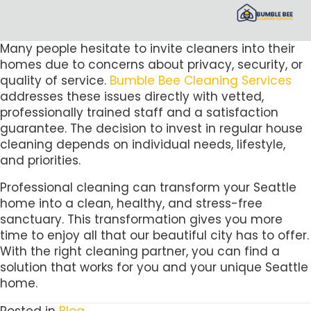
Many people hesitate to invite cleaners into their
homes due to concerns about privacy, security, or
quality of service.
Bumble Bee Cleaning Services
addresses these issues directly with vetted,
professionally trained staff and a satisfaction
guarantee. The decision to invest in regular house
cleaning depends on individual needs, lifestyle,
and priorities.
Professional cleaning can transform your Seattle
home into a clean, healthy, and stress-free
sanctuary. This transformation gives you more
time to enjoy all that our beautiful city has to offer.
With the right cleaning partner, you can find a
solution that works for you and your unique Seattle
home.