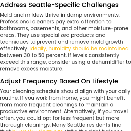
Address Seattle-Specific Challenges
Mold and mildew thrive in damp environments.
Professional cleaners pay extra attention to
bathrooms, basements, and other moisture-prone
areas. They use specialized products and
techniques to prevent and remove mold growth
effectively.
Ideally, humidity should be maintained
between 30 to 50 percent. If levels consistently
exceed this range, consider using a dehumidifier to
remove excess moisture.
Adjust Frequency Based On Lifestyle
Your cleaning schedule should align with your daily
routine. If you work from home, you might benefit
from more frequent cleanings to maintain a
productive environment. Alternatively, if you travel
often, you could opt for less frequent but more
thorough cleanings. Many Seattle residents find