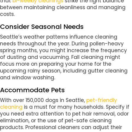
that
bi-weekly cleanings
strike the right balance
between maintaining cleanliness and managing
costs.
Consider Seasonal Needs
Seattle’s weather patterns influence cleaning
needs throughout the year. During pollen-heavy
spring months, you might increase the frequency
of dusting and vacuuming. Fall cleaning might
focus more on preparing your home for the
upcoming rainy season, including gutter cleaning
and window washing.
Accommodate Pets
With over 150,000 dogs in Seattle,
pet-friendly
cleaning
is a must for many households. Specify if
you need extra attention to pet hair removal, odor
elimination, or the use of pet-safe cleaning
products. Professional cleaners can adjust their