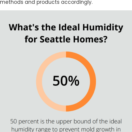
methods and products accordingly.