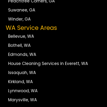
Peachtree Corners, GA
Suwanee, GA
Winder, GA
WA Service Areas
Bellevue, WA
Bothell, WA
Edmonds, WA
House Cleaning Services in Everett, WA
Issaquah, WA
Kirkland, WA
Lynnwood, WA
Marysville, WA