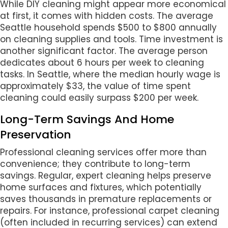
While DIY cleaning might appear more economical
at first, it comes with hidden costs. The average
Seattle household spends $500 to $800 annually
on cleaning supplies and tools. Time investment is
another significant factor. The average person
dedicates about 6 hours per week to cleaning
tasks. In Seattle, where the median hourly wage is
approximately $33, the value of time spent
cleaning could easily surpass $200 per week.
Long-Term Savings And Home
Preservation
Professional cleaning services offer more than
convenience; they contribute to long-term
savings. Regular, expert cleaning helps preserve
home surfaces and fixtures, which potentially
saves thousands in premature replacements or
repairs. For instance, professional carpet cleaning
(often included in recurring services) can extend