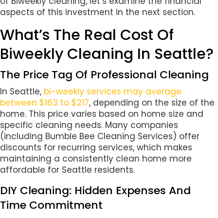
of Biweekly cleaning, let’s examine the financial
aspects of this investment in the next section.
What’s The Real Cost Of
Biweekly Cleaning In Seattle?
The Price Tag Of Professional Cleaning
In Seattle,
bi-weekly services may average
between $163 to $217
, depending on the size of the
home. This price varies based on home size and
specific cleaning needs. Many companies
(including Bumble Bee Cleaning Services) offer
discounts for recurring services, which makes
maintaining a consistently clean home more
affordable for Seattle residents.
DIY Cleaning: Hidden Expenses And
Time Commitment