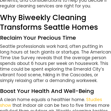
benefits, and considerations to help you decide if
regular cleaning services are right for you.
Why Biweekly Cleaning
Transforms Seattle Homes
Reclaim Your Precious Time
Seattle professionals work hard, often putting in
long hours at tech giants or startups. The American
Time Use Survey reveals that the average person
spends about 6 hours per week on housework. This
time could be spent exploring the Emerald City’s
vibrant food scene, hiking in the Cascades, or
simply relaxing after a demanding workweek.
Boost Your Health And Well-Being
A clean home equals a healthier home.
Studies
show
that indoor air can be two to five times more