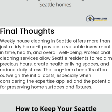
Final Thoughts
Weekly house cleaning in Seattle offers more than
just a tidy home-it provides a valuable investment
in time, health, and overall well-being. Professional
cleaning services allow Seattle residents to reclaim
precious hours, create healthier living spaces, and
reduce daily stress. The long-term benefits often
outweigh the initial costs, especially when
considering the expertise applied and the potential
for preserving home surfaces and fixtures.