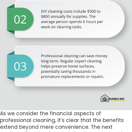
As we consider the financial aspects of
professional cleaning, it’s clear that the benefits
extend beyond mere convenience. The next