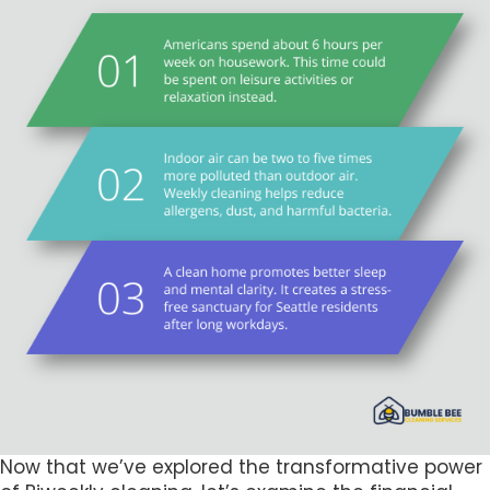
Now that we’ve explored the transformative power