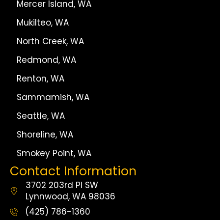
Mercer Island, WA
Mukilteo, WA
North Creek, WA
Redmond, WA
Renton, WA
Sammamish, WA
Seattle, WA
Shoreline, WA
Smokey Point, WA
Contact Information
3702 203rd Pl SW
Lynnwood, WA 98036
(425) 786-1360