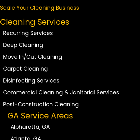
Scale Your Cleaning Business
Cleaning Services
Recurring Services
Deep Cleaning
Move In/Out Cleaning
Carpet Cleaning
Disinfecting Services
Commercial Cleaning & Janitorial Services
Post-Construction Cleaning
GA Service Areas
Alpharetta, GA
Atlanta, GA