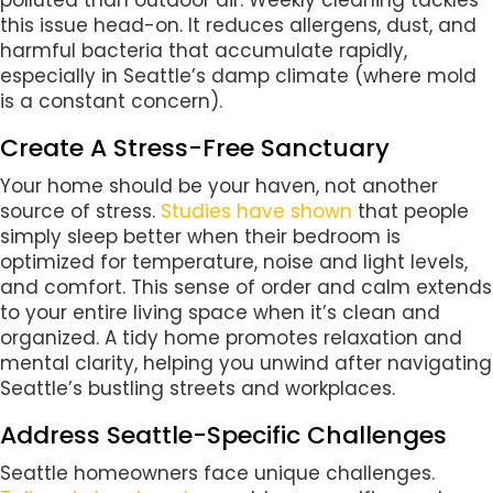
polluted than outdoor air. Weekly cleaning tackles
this issue head-on. It reduces allergens, dust, and
harmful bacteria that accumulate rapidly,
especially in Seattle’s damp climate (where mold
is a constant concern).
Create A Stress-Free Sanctuary
Your home should be your haven, not another
source of stress.
Studies have shown
that people
simply sleep better when their bedroom is
optimized for temperature, noise and light levels,
and comfort. This sense of order and calm extends
to your entire living space when it’s clean and
organized. A tidy home promotes relaxation and
mental clarity, helping you unwind after navigating
Seattle’s bustling streets and workplaces.
Address Seattle-Specific Challenges
Seattle homeowners face unique challenges.