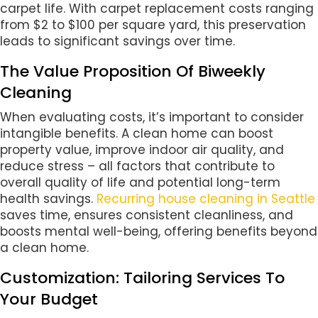
carpet life. With carpet replacement costs ranging
from $2 to $100 per square yard, this preservation
leads to significant savings over time.
The Value Proposition Of Biweekly
Cleaning
When evaluating costs, it’s important to consider
intangible benefits. A clean home can boost
property value, improve indoor air quality, and
reduce stress – all factors that contribute to
overall quality of life and potential long-term
health savings.
Recurring house cleaning in Seattle
saves time, ensures consistent cleanliness, and
boosts mental well-being, offering benefits beyond
a clean home.
Customization: Tailoring Services To
Your Budget