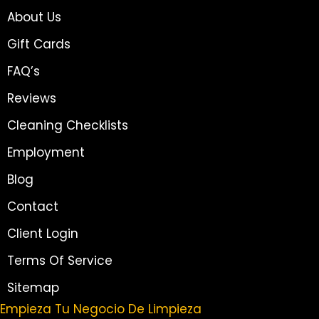
About Us
Gift Cards
FAQ’s
Reviews
Cleaning Checklists
Employment
Blog
Contact
Client Login
Terms Of Service
Sitemap
Empieza Tu Negocio De Limpieza