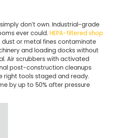
simply don’t own. Industrial-grade
rooms ever could.
HEPA-filtered shop
n dust or metal fines contaminate
achinery and loading docks without
. Air scrubbers with activated
ional post-construction cleanups
 right tools staged and ready.
ime by up to 50% after pressure