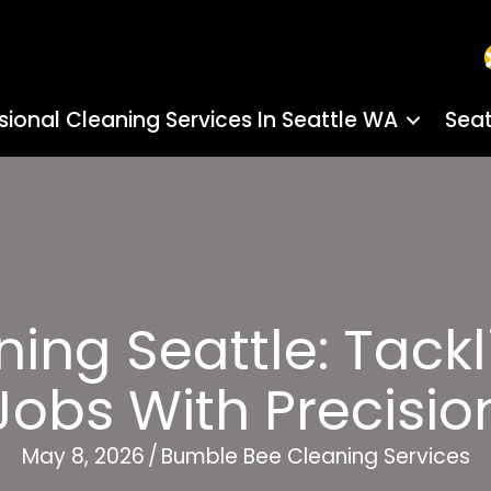
sional Cleaning Services In Seattle WA
Seat
aning Seattle: Tack
Jobs With Precisio
May 8, 2026
/
Bumble Bee Cleaning Services