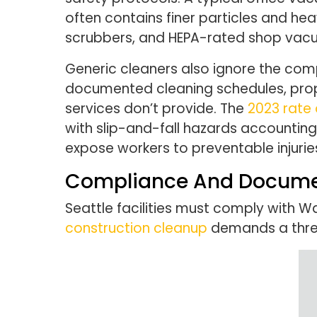
often contains finer particles and hea
scrubbers, and HEPA-rated shop vac
Generic cleaners also ignore the compl
documented cleaning schedules, prope
services don’t provide. The
2023 rate o
with slip-and-fall hazards accounting f
expose workers to preventable injuries
Compliance And Docume
Seattle facilities must comply with 
construction cleanup
demands a three