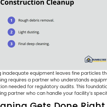
g inadequate equipment leaves fine particles t
aning requires a partner who understands equipm
on needed for regulatory audits. This foundati
ning partner who can handle your facility’s speci
eaning Gets Done Right