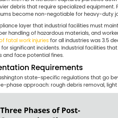
vier debris that require specialized equipment. P
uums become non-negotiable for heavy-duty j
iance layer that industrial facilities must mai
r handling of hazardous materials, and worker s
f fatal work injuries
for all industries was 3.5 d
or significant incidents. Industrial facilities th
 and face potential fines.
ntation Requirements
Washington state-specific regulations that go
-phase approach: rough debris removal, light d