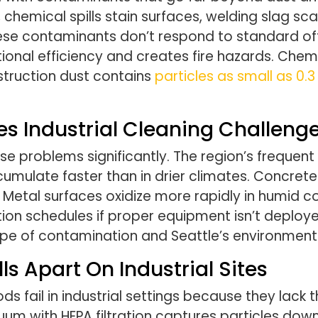
, chemical spills stain surfaces, welding slag s
These contaminants don’t respond to standard of
onal efficiency and creates fire hazards. Che
struction dust contains
particles as small as 0.
es Industrial Cleaning Challeng
problems significantly. The region’s frequent
umulate faster than in drier climates. Concrete 
etal surfaces oxidize more rapidly in humid con
ion schedules if proper equipment isn’t deployed.
e of contamination and Seattle’s environmenta
s Apart On Industrial Sites
fail in industrial settings because they lack t
uum with HEPA filtration captures particles down 