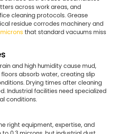
catters across work areas, and
fice cleaning protocols. Grease
mical residue corrodes machinery and
3 microns
that standard vacuums miss
es
 rain and high humidity cause mud,
floors absorb water, creating slip
ditions. Drying times after cleaning
 Industrial facilities need specialized
l conditions.
he right equipment, expertise, and
to 0.3 microns, but industrial dust