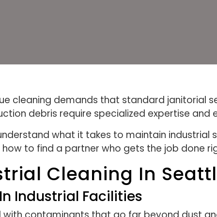
unique cleaning demands that standard janitorial 
uction debris require specialized expertise and
derstand what it takes to maintain industrial 
 how to find a partner who gets the job done rig
rial Cleaning In Seat
ndustrial Facilities
deal with contaminants that go far beyond dust 