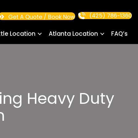
(425) 786-1360
Get A Quote / Book Now
tle Location
Atlanta Location
FAQ’s
ling Heavy Duty
n