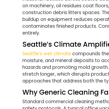
on machinery, oil residues coat floors
construction debris litters spaces. 
buildup on equipment reduces operati
contaminates finished products. Con
entirely.
Seattle’s Climate Amplifi
Seattle’s wet climate
compounds these 
moisture, and mineral deposits to acc
hazards and promoting mold growth. M
stretch longer, which disrupts product
approaches that address both the typ
Why Generic Cleaning Fall
Standard commercial cleaning methods 
safety protocols. A typical office vac