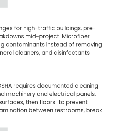
es for high-traffic buildings, pre-
akdowns mid-project. Microfiber
ng contaminants instead of removing
eral cleaners, and disinfectants
 OSHA requires documented cleaning
nd machinery and electrical panels.
surfaces, then floors-to prevent
tamination between restrooms, break