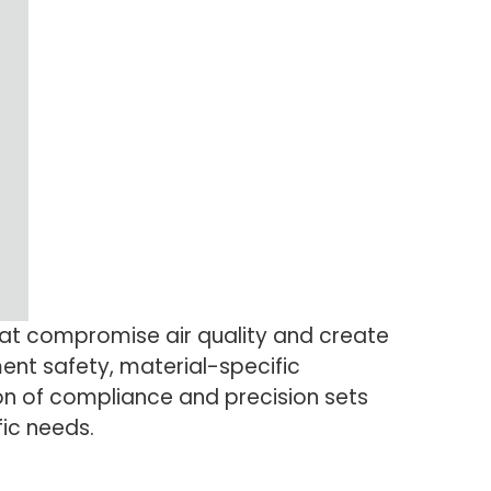
hat compromise air quality and create
ent safety, material-specific
on of compliance and precision sets
fic needs.