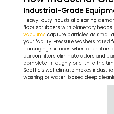
Industrial-Grade Equipm
Heavy-duty industrial cleaning deman
floor scrubbers with planetary heads
vacuums
capture particles as small 
your facility. Pressure washers rate
damaging surfaces when operators kno
carbon filters eliminate odors and pa
complete in roughly one-third the ti
Seattle’s wet climate makes industria
washing or water-based deep cleanin