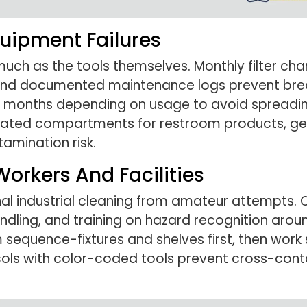
uipment Failures
 as the tools themselves. Monthly filter chang
 and documented maintenance logs prevent bre
6 months depending on usage to avoid spreadi
icated compartments for restroom products, gen
amination risk.
Workers And Facilities
nal industrial cleaning from amateur attempts.
ndling, and training on hazard recognition arou
sequence-fixtures and shelves first, then work 
ols with color-coded tools prevent cross-con