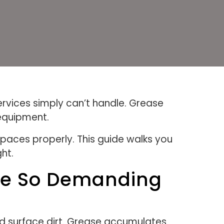
services simply can’t handle. Grease
 equipment.
spaces properly. This guide walks you
ht.
tle So Demanding
and surface dirt. Grease accumulates