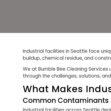
Industrial facilities in Seattle face 
buildup, chemical residue, and constr
We at Bumble Bee Cleaning Services un
through the challenges, solutions, and
What Makes Indust
Common Contaminants In I
Industrial facilities across Seattle 