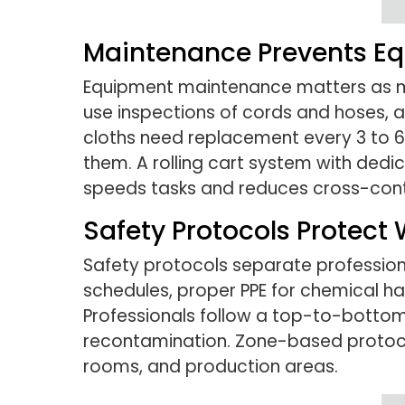
Maintenance Prevents Eq
Equipment maintenance matters as much
use inspections of cords and hoses,
cloths need replacement every 3 to 
them. A rolling cart system with ded
speeds tasks and reduces cross-cont
Safety Protocols Protect 
Safety protocols separate professio
schedules, proper PPE for chemical ha
Professionals follow a top-to-bottom 
recontamination. Zone-based protoc
rooms, and production areas.