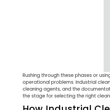
Rushing through these phases or usin
operational problems. Industrial cle
cleaning agents, and the documentati
the stage for selecting the right clea
How Industrial Cl