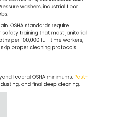
ressure washers, industrial floor
obs.
ntain. OSHA standards require
afety training that most janitorial
eaths per 100,000 full-time workers,
at skip proper cleaning protocols
 beyond federal OSHA minimums.
Post-
usting, and final deep cleaning.