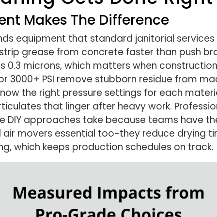
ent Makes The Difference
ds equipment that standard janitorial services 
 strip grease from concrete faster than push b
as 0.3 microns, which matters when constructio
d for 3000+ PSI remove stubborn residue from m
w the right pressure settings for each material
rticulates that linger after heavy work. Profess
me DIY approaches take because teams have the
l air movers essential too-they reduce drying t
g, which keeps production schedules on track.