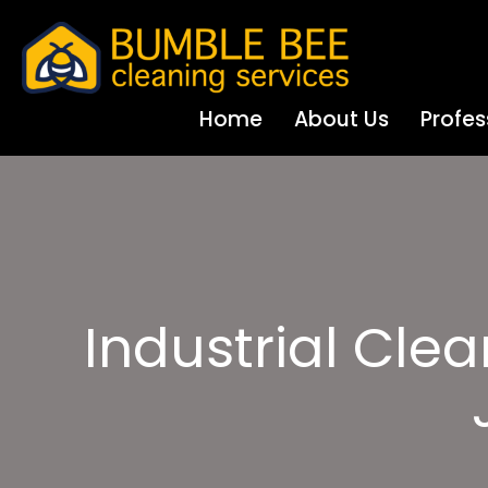
Home
About Us
Profes
Industrial Cle