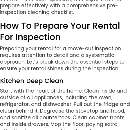
prepare effectively with a comprehensive pre-
inspection cleaning checklist.
How To Prepare Your Rental
For Inspection
Preparing your rental for a move-out inspection
requires attention to detail and a systematic
approach. Let’s break down the essential steps to
ensure your rental shines during the inspection.
Kitchen Deep Clean
Start with the heart of the home. Clean inside and
outside of all appliances, including the oven,
refrigerator, and dishwasher. Pull out the fridge and
clean behind it. Degrease the stovetop and hood,
and sanitize all countertops. Clean cabinet fronts
and inside drawers. Mop the floor, paying extra