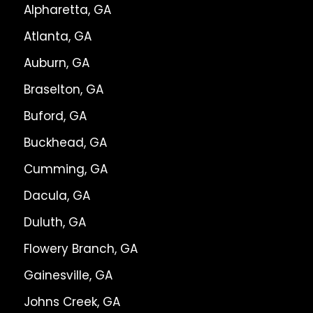
Alpharetta, GA
Atlanta, GA
Auburn, GA
Braselton, GA
Buford, GA
Buckhead, GA
Cumming, GA
Dacula, GA
Duluth, GA
Flowery Branch, GA
Gainesville, GA
Johns Creek, GA