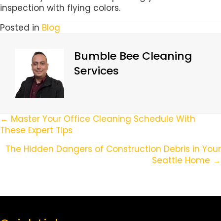
inspection with flying colors.
Posted in
Blog
Bumble Bee Cleaning
Services
Posts
← Master Your Office Cleaning Schedule With
These Expert Tips
Navigation
The Hidden Dangers of Construction Debris in Your
Seattle Home →