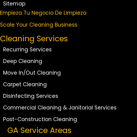
Sitemap
Empieza Tu Negocio De Limpieza
Scale Your Cleaning Business
Cleaning Services
Recurring Services
Deep Cleaning
Move In/Out Cleaning
Carpet Cleaning
Disinfecting Services
Commercial Cleaning & Janitorial Services
Post-Construction Cleaning
GA Service Areas