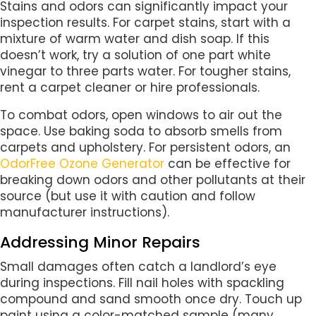
Stains and odors can significantly impact your
inspection results. For carpet stains, start with a
mixture of warm water and dish soap. If this
doesn’t work, try a solution of one part white
vinegar to three parts water. For tougher stains,
rent a carpet cleaner or hire professionals.
To combat odors, open windows to air out the
space. Use baking soda to absorb smells from
carpets and upholstery. For persistent odors, an
OdorFree Ozone Generator
can be effective for
breaking down odors and other pollutants at their
source (but use it with caution and follow
manufacturer instructions).
Addressing Minor Repairs
Small damages often catch a landlord’s eye
during inspections. Fill nail holes with spackling
compound and sand smooth once dry. Touch up
paint using a color-matched sample (many