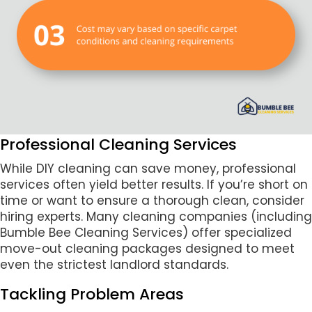
Professional Cleaning Services
While DIY cleaning can save money, professional
services often yield better results. If you’re short on
time or want to ensure a thorough clean, consider
hiring experts. Many cleaning companies (including
Bumble Bee Cleaning Services) offer specialized
move-out cleaning packages designed to meet
even the strictest landlord standards.
Tackling Problem Areas