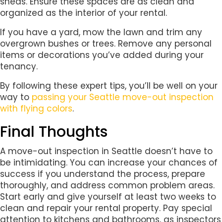
sheds. Ensure these spaces are as clean and
organized as the interior of your rental.
If you have a yard, mow the lawn and trim any
overgrown bushes or trees. Remove any personal
items or decorations you’ve added during your
tenancy.
By following these expert tips, you’ll be well on your
way to
passing your Seattle move-out inspection
with flying colors
.
Final Thoughts
A move-out inspection in Seattle doesn’t have to
be intimidating. You can increase your chances of
success if you understand the process, prepare
thoroughly, and address common problem areas.
Start early and give yourself at least two weeks to
clean and repair your rental property. Pay special
attention to kitchens and bathrooms, as inspectors