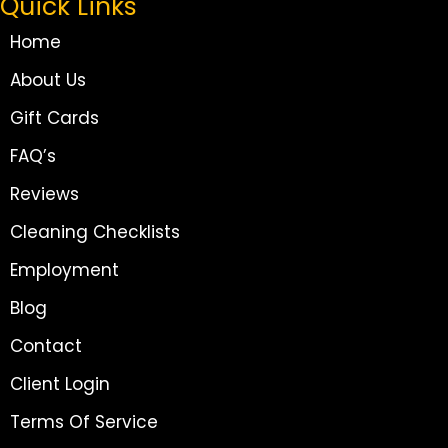
Quick Links
Home
About Us
Gift Cards
FAQ’s
Reviews
Cleaning Checklists
Employment
Blog
Contact
Client Login
Terms Of Service