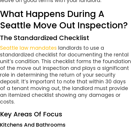
leave on good terms with your landlord.
What Happens During A
Seattle Move Out Inspection?
The Standardized Checklist
Seattle law mandates
landlords to use a
standardized checklist for documenting the rental
unit’s condition. This checklist forms the foundation
of the move out inspection and plays a significant
role in determining the return of your security
deposit. It’s important to note that within 30 days
of a tenant moving out, the landlord must provide
an itemized checklist showing any damages or
costs.
Key Areas Of Focus
Kitchens And Bathrooms