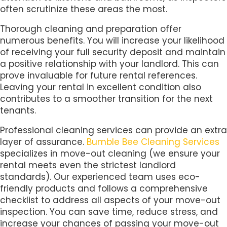
often scrutinize these areas the most.
Thorough cleaning and preparation offer
numerous benefits. You will increase your likelihood
of receiving your full security deposit and maintain
a positive relationship with your landlord. This can
prove invaluable for future rental references.
Leaving your rental in excellent condition also
contributes to a smoother transition for the next
tenants.
Professional cleaning services can provide an extra
layer of assurance.
Bumble Bee Cleaning Services
specializes in move-out cleaning (we ensure your
rental meets even the strictest landlord
standards). Our experienced team uses eco-
friendly products and follows a comprehensive
checklist to address all aspects of your move-out
inspection. You can save time, reduce stress, and
increase your chances of passing your move-out