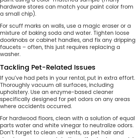
hardware stores can match your paint color from
a small chip).
For scuff marks on walls, use a magic eraser or a
mixture of baking soda and water. Tighten loose
doorknobs or cabinet handles, and fix any dripping
faucets – often, this just requires replacing a
washer.
Tackling Pet-Related Issues
If you’ve had pets in your rental, put in extra effort.
Thoroughly vacuum all surfaces, including
upholstery. Use an enzyme-based cleaner
specifically designed for pet odors on any areas
where accidents occurred.
For hardwood floors, clean with a solution of equal
parts water and white vinegar to neutralize odors.
Don’t forget to clean air vents, as pet hair and