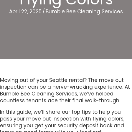
April 22, 2025
/
Bumble Bee Cleaning Services
Moving out of your Seattle rental? The move out
inspection can be a nerve-wracking experience. At
Bumble Bee Cleaning Services, we’ve helped
countless tenants ace their final walk-through.
In this guide, we’ll share our top tips to help you
pass your move out inspection with flying colors,
ensuring you get your security deposit back and