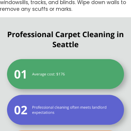
windowsills, tracks, and blinds. Wipe down walls to
remove any scuffs or marks.