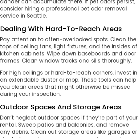
dander can accumulate there. If pet odors persist,
consider hiring a professional pet odor removal
service in Seattle.
Dealing With Hard-To-Reach Areas
Pay attention to often-overlooked spots. Clean the
tops of ceiling fans, light fixtures, and the insides of
kitchen cabinets. Wipe down baseboards and door
frames. Clean window tracks and sills thoroughly.
For high ceilings or hard-to-reach corners, invest in
an extendable duster or mop. These tools can help
you clean areas that might otherwise be missed
during your inspection.
Outdoor Spaces And Storage Areas
Don’t neglect outdoor spaces if they’re part of your
rental. Sweep patios and balconies, and remove
any debris. Clean out storage areas like garages or