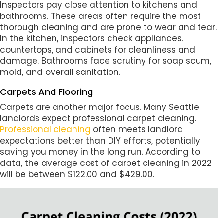
Inspectors pay close attention to kitchens and
bathrooms. These areas often require the most
thorough cleaning and are prone to wear and tear.
In the kitchen, inspectors check appliances,
countertops, and cabinets for cleanliness and
damage. Bathrooms face scrutiny for soap scum,
mold, and overall sanitation.
Carpets And Flooring
Carpets are another major focus. Many Seattle
landlords expect professional carpet cleaning.
Professional cleaning
often meets landlord
expectations better than DIY efforts, potentially
saving you money in the long run. According to
data, the average cost of carpet cleaning in 2022
will be between $122.00 and $429.00.