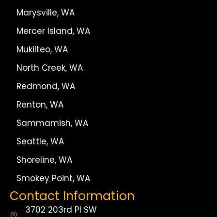
Marysville, WA
Mercer Island, WA
Mukilteo, WA
North Creek, WA
Redmond, WA
Renton, WA
Sammamish, WA
Seattle, WA
Shoreline, WA
Smokey Point, WA
Contact Information
3702 203rd Pl SW