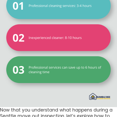
Now that you understand what happens during a
Seattle move out inspection, let’s explore how to