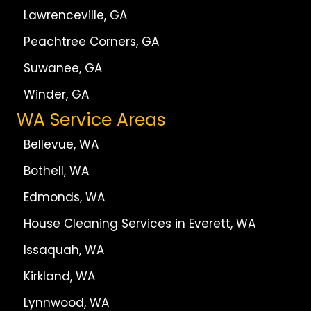
Lawrenceville, GA
Peachtree Corners, GA
Suwanee, GA
Winder, GA
WA Service Areas
Bellevue, WA
Bothell, WA
Edmonds, WA
House Cleaning Services in Everett, WA
Issaquah, WA
Kirkland, WA
Lynnwood, WA