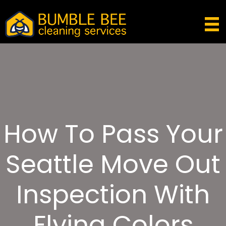
How To Pass Your
Seattle Move Out
Inspection With
Flying Colors