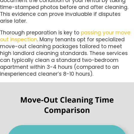
document the condition of your rental by taking
time-stamped photos before and after cleaning.
This evidence can prove invaluable if disputes
arise later.
Thorough preparation is key to
passing your move
out inspection
. Many tenants opt for specialized
move-out cleaning packages tailored to meet
high landlord cleaning standards. These services
can typically clean a standard two-bedroom
apartment within 3-4 hours (compared to an
inexperienced cleaner’s 8-10 hours).