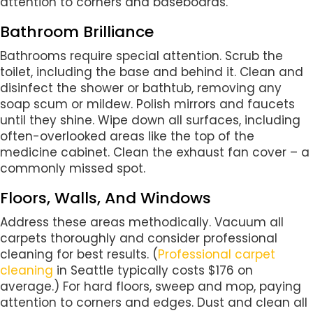
attention to corners and baseboards.
Bathroom Brilliance
Bathrooms require special attention. Scrub the
toilet, including the base and behind it. Clean and
disinfect the shower or bathtub, removing any
soap scum or mildew. Polish mirrors and faucets
until they shine. Wipe down all surfaces, including
often-overlooked areas like the top of the
medicine cabinet. Clean the exhaust fan cover – a
commonly missed spot.
Floors, Walls, And Windows
Address these areas methodically. Vacuum all
carpets thoroughly and consider professional
cleaning for best results. (
Professional carpet
cleaning
in Seattle typically costs $176 on
average.) For hard floors, sweep and mop, paying
attention to corners and edges. Dust and clean all