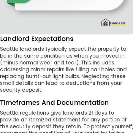
Landlord Expectations
Seattle landlords typically expect the property to
be in the same condition as when you moved in
(minus normal wear and tear). This includes
addressing minor repairs like filling nail holes and
replacing burnt-out light bulbs. Neglecting these
small details can lead to deductions from your
security deposit.
Timeframes And Documentation
Seattle regulations give landlords 21 days to
provide an itemized statement for any portion of
the security deposit they retain. To protect yourself,