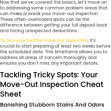
Now that we’ve covered the basics, let’s move on
to addressing some common problem areas that
can make or break your move-out inspection.
These often-overlooked spots can be the
difference between getting your full deposit back
and facing unexpected deductions.
To ace your Seattle move out inspection
, it’s
crucial to start preparing at least two weeks before
the scheduled date. This timeframe allows you to
address all areas of concern thoroughly and
ensures you don’t miss any important details.
Tackling Tricky Spots: Your
Move-Out Inspection Cheat
Sheet
Banishing Stubborn Stains And Odors