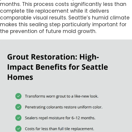
months. This process costs significantly less than
complete tile replacement while it delivers
comparable visual results. Seattle’s humid climate
makes this sealing step particularly important for
the prevention of future mold growth.