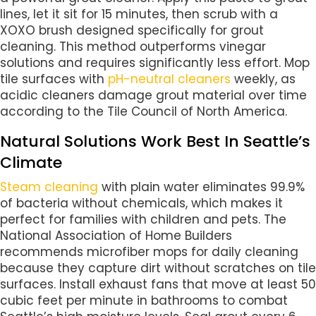
lines, let it sit for 15 minutes, then scrub with a
XOXO brush designed specifically for grout
cleaning. This method outperforms vinegar
solutions and requires significantly less effort. Mop
tile surfaces with
pH-neutral cleaners
weekly, as
acidic cleaners damage grout material over time
according to the Tile Council of North America.
Natural Solutions Work Best In Seattle’s
Climate
Steam cleaning
with plain water eliminates 99.9%
of bacteria without chemicals, which makes it
perfect for families with children and pets. The
National Association of Home Builders
recommends microfiber mops for daily cleaning
because they capture dirt without scratches on tile
surfaces. Install exhaust fans that move at least 50
cubic feet per minute in bathrooms to combat