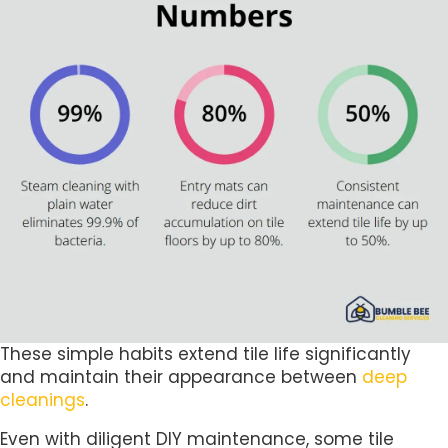
These simple habits extend tile life significantly
and maintain their appearance between
deep
cleanings
.
Even with diligent DIY maintenance, some tile