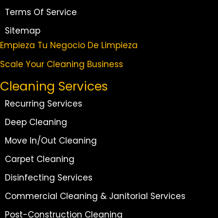
Terms Of Service
Sitemap
Empieza Tu Negocio De Limpieza
Scale Your Cleaning Business
Cleaning Services
Recurring Services
Deep Cleaning
Move In/Out Cleaning
Carpet Cleaning
Disinfecting Services
Commercial Cleaning & Janitorial Services
Post-Construction Cleaning