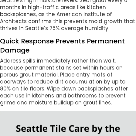
Seattle’s high moisture levels. Seal grout every 6
months in high-traffic areas like kitchen
backsplashes, as the American Institute of
Architects confirms this prevents mold growth that
thrives in Seattle’s 75% average humidity.
Quick Response Prevents Permanent
Damage
Address spills immediately rather than wait,
because permanent stains set within hours on
porous grout material. Place entry mats at
doorways to reduce dirt accumulation by up to
80% on tile floors. Wipe down backsplashes after
each use in kitchens and bathrooms to prevent
grime and moisture buildup on grout lines.