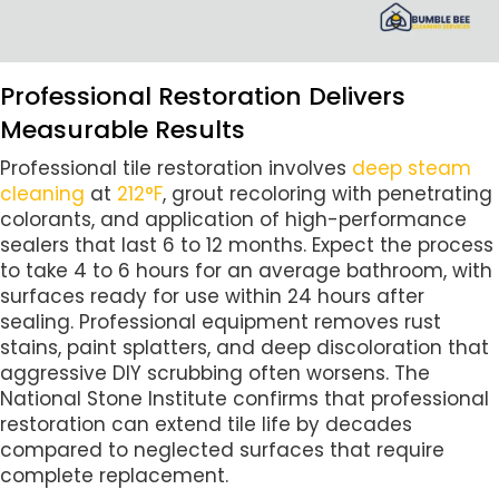
Professional Restoration Delivers
Measurable Results
Professional tile restoration involves
deep steam
cleaning
at
212°F
, grout recoloring with penetrating
colorants, and application of high-performance
sealers that last 6 to 12 months. Expect the process
to take 4 to 6 hours for an average bathroom, with
surfaces ready for use within 24 hours after
sealing. Professional equipment removes rust
stains, paint splatters, and deep discoloration that
aggressive DIY scrubbing often worsens. The
National Stone Institute confirms that professional
restoration can extend tile life by decades
compared to neglected surfaces that require
complete replacement.