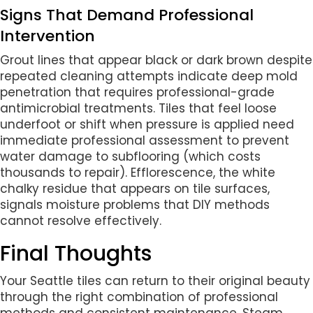
Signs That Demand Professional
Intervention
Grout lines that appear black or dark brown despite
repeated cleaning attempts indicate deep mold
penetration that requires professional-grade
antimicrobial treatments. Tiles that feel loose
underfoot or shift when pressure is applied need
immediate professional assessment to prevent
water damage to subflooring (which costs
thousands to repair). Efflorescence, the white
chalky residue that appears on tile surfaces,
signals moisture problems that DIY methods
cannot resolve effectively.
Final Thoughts
Your Seattle tiles can return to their original beauty
through the right combination of professional