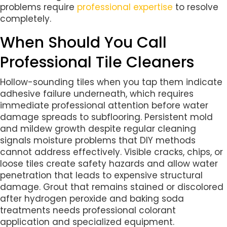
problems require
professional expertise
to resolve
completely.
When Should You Call
Professional Tile Cleaners
Hollow-sounding tiles when you tap them indicate
adhesive failure underneath, which requires
immediate professional attention before water
damage spreads to subflooring. Persistent mold
and mildew growth despite regular cleaning
signals moisture problems that DIY methods
cannot address effectively. Visible cracks, chips, or
loose tiles create safety hazards and allow water
penetration that leads to expensive structural
damage. Grout that remains stained or discolored
after hydrogen peroxide and baking soda
treatments needs professional colorant
application and specialized equipment.