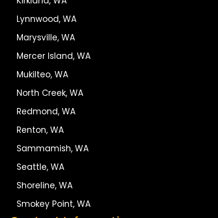
Kirkland, WA
Lynnwood, WA
Marysville, WA
Mercer Island, WA
Mukilteo, WA
North Creek, WA
Redmond, WA
Renton, WA
Sammamish, WA
Seattle, WA
Shoreline, WA
Smokey Point, WA