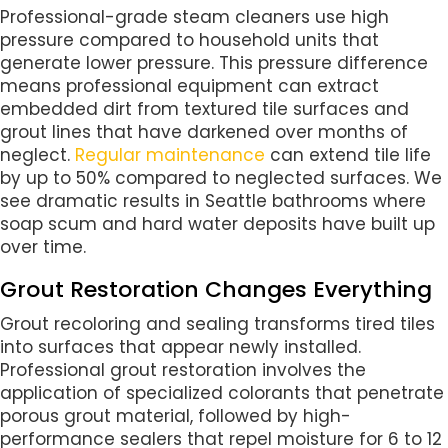
Professional-grade steam cleaners use high
pressure compared to household units that
generate lower pressure. This pressure difference
means professional equipment can extract
embedded dirt from textured tile surfaces and
grout lines that have darkened over months of
neglect.
Regular maintenance
can extend tile life
by up to 50% compared to neglected surfaces. We
see dramatic results in Seattle bathrooms where
soap scum and hard water deposits have built up
over time.
Grout Restoration Changes Everything
Grout recoloring and sealing transforms tired tiles
into surfaces that appear newly installed.
Professional grout restoration involves the
application of specialized colorants that penetrate
porous grout material, followed by high-
performance sealers that repel moisture for 6 to 12