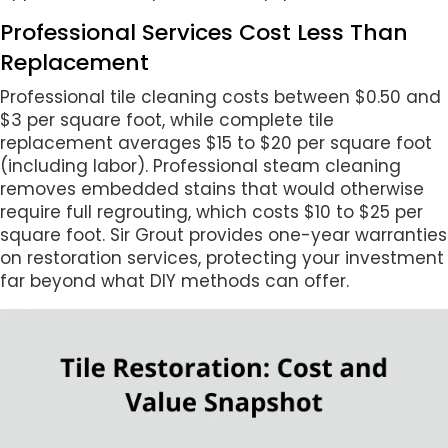
Professional Services Cost Less Than
Replacement
Professional tile cleaning costs between $0.50 and
$3 per square foot, while complete tile
replacement averages $15 to $20 per square foot
(including labor). Professional steam cleaning
removes embedded stains that would otherwise
require full regrouting, which costs $10 to $25 per
square foot. Sir Grout provides one-year warranties
on restoration services, protecting your investment
far beyond what DIY methods can offer.