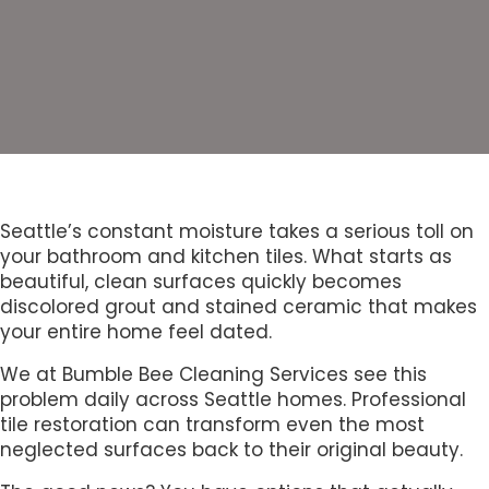
Seattle’s constant moisture takes a serious toll on
your bathroom and kitchen tiles. What starts as
beautiful, clean surfaces quickly becomes
discolored grout and stained ceramic that makes
your entire home feel dated.
We at Bumble Bee Cleaning Services see this
problem daily across Seattle homes. Professional
tile restoration can transform even the most
neglected surfaces back to their original beauty.