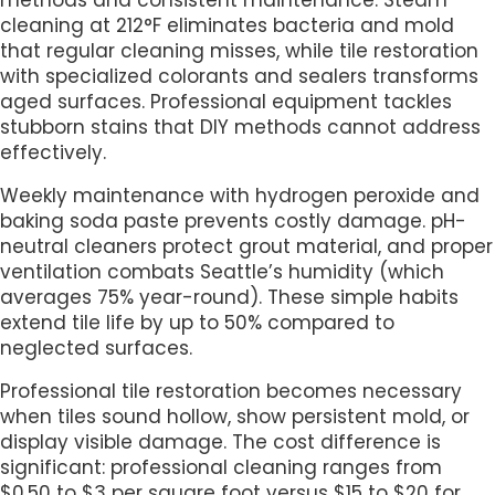
methods and consistent maintenance. Steam
cleaning at 212°F eliminates bacteria and mold
that regular cleaning misses, while tile restoration
with specialized colorants and sealers transforms
aged surfaces. Professional equipment tackles
stubborn stains that DIY methods cannot address
effectively.
Weekly maintenance with hydrogen peroxide and
baking soda paste prevents costly damage. pH-
neutral cleaners protect grout material, and proper
ventilation combats Seattle’s humidity (which
averages 75% year-round). These simple habits
extend tile life by up to 50% compared to
neglected surfaces.
Professional tile restoration becomes necessary
when tiles sound hollow, show persistent mold, or
display visible damage. The cost difference is
significant: professional cleaning ranges from
$0.50 to $3 per square foot versus $15 to $20 for