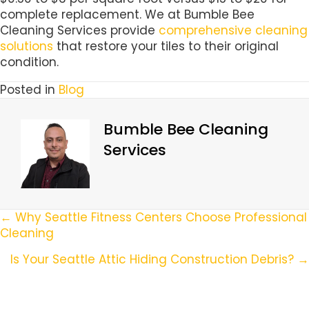
complete replacement. We at Bumble Bee
Cleaning Services provide
comprehensive cleaning
solutions
that restore your tiles to their original
condition.
Posted in
Blog
Bumble Bee Cleaning
Services
Posts
← Why Seattle Fitness Centers Choose Professional
Cleaning
Navigation
Is Your Seattle Attic Hiding Construction Debris? →