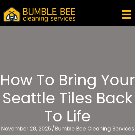
How To Bring Your
Seattle Tiles Back
To Life
November 28, 2025
/
Bumble Bee Cleaning Services