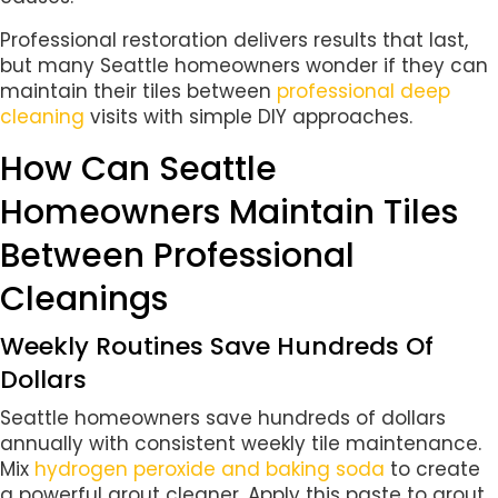
Professional restoration delivers results that last,
but many Seattle homeowners wonder if they can
maintain their tiles between
professional deep
cleaning
visits with simple DIY approaches.
How Can Seattle
Homeowners Maintain Tiles
Between Professional
Cleanings
Weekly Routines Save Hundreds Of
Dollars
Seattle homeowners save hundreds of dollars
annually with consistent weekly tile maintenance.
Mix
hydrogen peroxide and baking soda
to create
a powerful grout cleaner. Apply this paste to grout