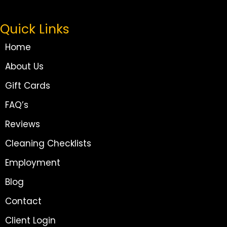
Quick Links
Home
About Us
Gift Cards
FAQ’s
Reviews
Cleaning Checklists
Employment
Blog
Contact
Client Login