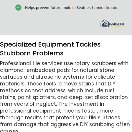
Specialized Equipment Tackles
Stubborn Problems
Professional tile services use rotary scrubbers with
diamond-embedded pads for natural stone
surfaces and ultrasonic systems for delicate
materials. These tools remove stains that DIY
methods cannot address, which include rust
stains, paint splatters, and deep-set discoloration
from years of neglect. The investment in
professional equipment means faster, more
thorough results that protect your tile surfaces
from damage that aggressive DIY scrubbing often
causes.