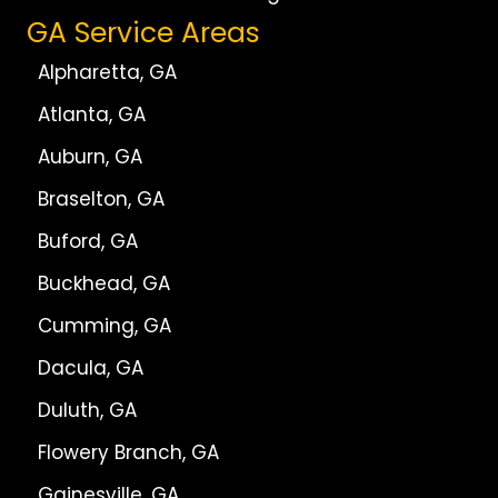
GA Service Areas
Alpharetta, GA
Atlanta, GA
Auburn, GA
Braselton, GA
Buford, GA
Buckhead, GA
Cumming, GA
Dacula, GA
Duluth, GA
Flowery Branch, GA
Gainesville, GA