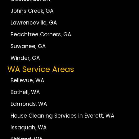
Johns Creek, GA
Lawrenceville, GA
Peachtree Corners, GA
Suwanee, GA
Winder, GA
WA Service Areas
Bellevue, WA
Bothell, WA
Edmonds, WA
House Cleaning Services in Everett, WA
Issaquah, WA