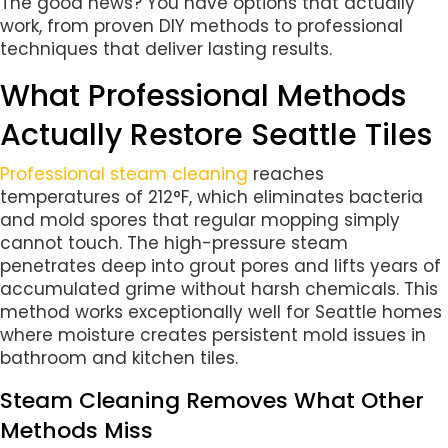
The good news? You have options that actually
work, from proven DIY methods to professional
techniques that deliver lasting results.
What Professional Methods
Actually Restore Seattle Tiles
Professional steam cleaning
reaches
temperatures of 212°F, which eliminates bacteria
and mold spores that regular mopping simply
cannot touch. The high-pressure steam
penetrates deep into grout pores and lifts years of
accumulated grime without harsh chemicals. This
method works exceptionally well for Seattle homes
where moisture creates persistent mold issues in
bathroom and kitchen tiles.
Steam Cleaning Removes What Other
Methods Miss