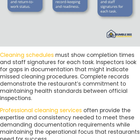
Cleaning schedules
must show completion times
and staff signatures for each task. Inspectors look
for gaps in documentation that might indicate
missed cleaning procedures. Complete records
demonstrate the restaurant’s commitment to
maintaining health standards between official
inspections.
Professional cleaning services
often provide the
expertise and consistency needed to meet these
demanding documentation requirements while
maintaining the operational focus that restaurants
need for success.