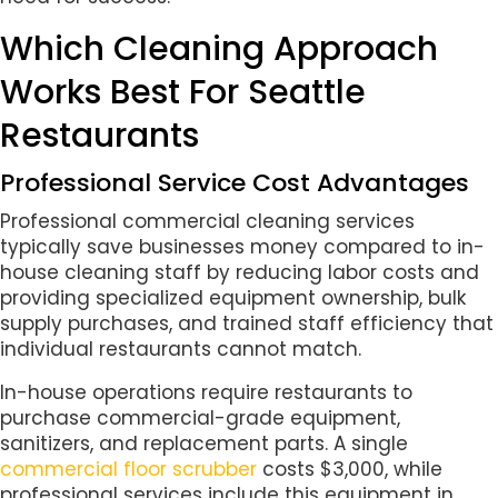
Which Cleaning Approach
Works Best For Seattle
Restaurants
Professional Service Cost Advantages
Professional commercial cleaning services
typically save businesses money compared to in-
house cleaning staff by reducing labor costs and
providing specialized equipment ownership, bulk
supply purchases, and trained staff efficiency that
individual restaurants cannot match.
In-house operations require restaurants to
purchase commercial-grade equipment,
sanitizers, and replacement parts. A single
commercial floor scrubber
costs $3,000, while
professional services include this equipment in