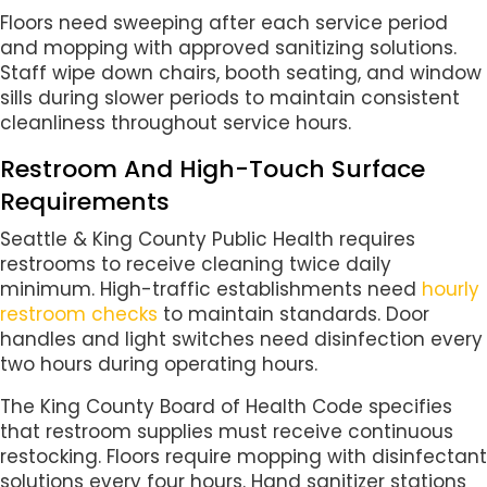
Floors need sweeping after each service period
and mopping with approved sanitizing solutions.
Staff wipe down chairs, booth seating, and window
sills during slower periods to maintain consistent
cleanliness throughout service hours.
Restroom And High-Touch Surface
Requirements
Seattle & King County Public Health requires
restrooms to receive cleaning twice daily
minimum. High-traffic establishments need
hourly
restroom checks
to maintain standards. Door
handles and light switches need disinfection every
two hours during operating hours.
The King County Board of Health Code specifies
that restroom supplies must receive continuous
restocking. Floors require mopping with disinfectant
solutions every four hours. Hand sanitizer stations