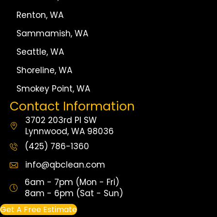
Renton, WA
Sammamish, WA
Seattle, WA
Shoreline, WA
Smokey Point, WA
Contact Information
3702 203rd Pl SW
Lynnwood, WA 98036
(425) 786-1360
info@qbclean.com
6am - 7pm (Mon - Fri)
8am - 6pm (Sat - Sun)
Get A Free Estimate