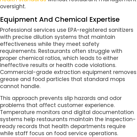
oversight.
Equipment And Chemical Expertise
Professional services use EPA-registered sanitizers
with precise dilution systems that maintain
effectiveness while they meet safety
requirements. Restaurants often struggle with
proper chemical ratios, which leads to either
ineffective results or health code violations.
Commercial-grade extraction equipment removes
grease and food particles that standard mops
cannot handle.
This approach prevents slip hazards and odor
problems that affect customer experience.
Temperature monitors and digital documentation
systems help restaurants maintain the inspection-
ready records that health departments require
while staff focus on food service operations.