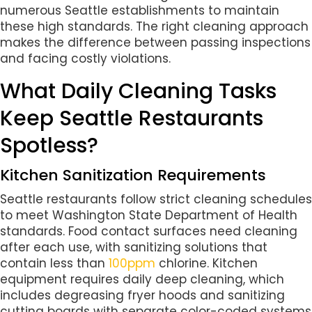
numerous Seattle establishments to maintain
these high standards. The right cleaning approach
makes the difference between passing inspections
and facing costly violations.
What Daily Cleaning Tasks
Keep Seattle Restaurants
Spotless?
Kitchen Sanitization Requirements
Seattle restaurants follow strict cleaning schedules
to meet Washington State Department of Health
standards. Food contact surfaces need cleaning
after each use, with sanitizing solutions that
contain less than
100ppm
chlorine. Kitchen
equipment requires daily deep cleaning, which
includes degreasing fryer hoods and sanitizing
cutting boards with separate color-coded systems