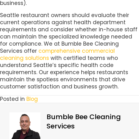
business).
Seattle restaurant owners should evaluate their
current operations against health department
requirements and consider whether in-house staff
can maintain the specialized knowledge needed
for compliance. We at Bumble Bee Cleaning
Services offer
comprehensive commercial
cleaning solutions
with certified teams who
understand Seattle’s specific health code
requirements. Our experience helps restaurants
maintain the spotless environments that drive
customer satisfaction and business growth.
Posted in
Blog
Bumble Bee Cleaning
Services