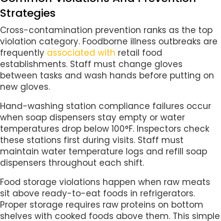
Strategies
Cross-contamination prevention ranks as the top
violation category. Foodborne illness outbreaks are
frequently
associated with
retail food
establishments. Staff must change gloves
between tasks and wash hands before putting on
new gloves.
Hand-washing station compliance failures occur
when soap dispensers stay empty or water
temperatures drop below 100°F. Inspectors check
these stations first during visits. Staff must
maintain water temperature logs and refill soap
dispensers throughout each shift.
Food storage violations happen when raw meats
sit above ready-to-eat foods in refrigerators.
Proper storage requires raw proteins on bottom
shelves with cooked foods above them. This simple