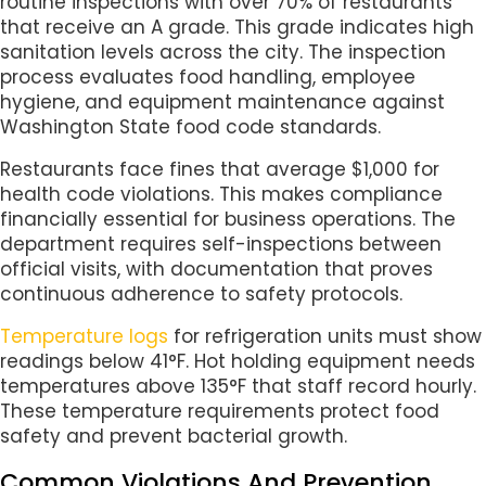
routine inspections with over 70% of restaurants
that receive an A grade. This grade indicates high
sanitation levels across the city. The inspection
process evaluates food handling, employee
hygiene, and equipment maintenance against
Washington State food code standards.
Restaurants face fines that average $1,000 for
health code violations. This makes compliance
financially essential for business operations. The
department requires self-inspections between
official visits, with documentation that proves
continuous adherence to safety protocols.
Temperature logs
for refrigeration units must show
readings below 41°F. Hot holding equipment needs
temperatures above 135°F that staff record hourly.
These temperature requirements protect food
safety and prevent bacterial growth.
Common Violations And Prevention