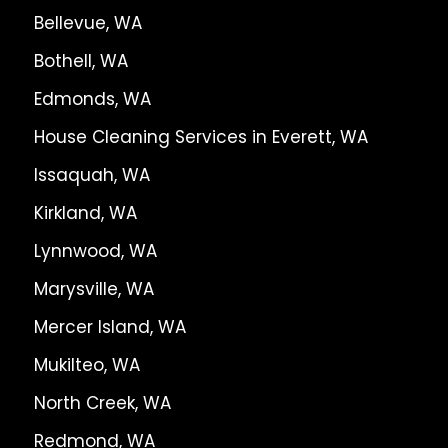
Bellevue, WA
Bothell, WA
Edmonds, WA
House Cleaning Services in Everett, WA
Issaquah, WA
Kirkland, WA
Lynnwood, WA
Marysville, WA
Mercer Island, WA
Mukilteo, WA
North Creek, WA
Redmond, WA