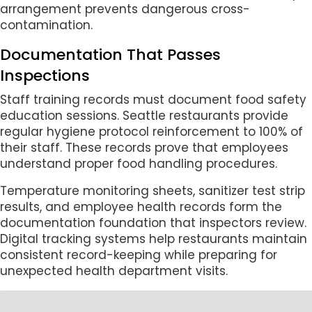
arrangement prevents dangerous cross-
contamination.
Documentation That Passes
Inspections
Staff training records must document food safety
education sessions. Seattle restaurants provide
regular hygiene protocol reinforcement to 100% of
their staff. These records prove that employees
understand proper food handling procedures.
Temperature monitoring sheets, sanitizer test strip
results, and employee health records form the
documentation foundation that inspectors review.
Digital tracking systems help restaurants maintain
consistent record-keeping while preparing for
unexpected health department visits.