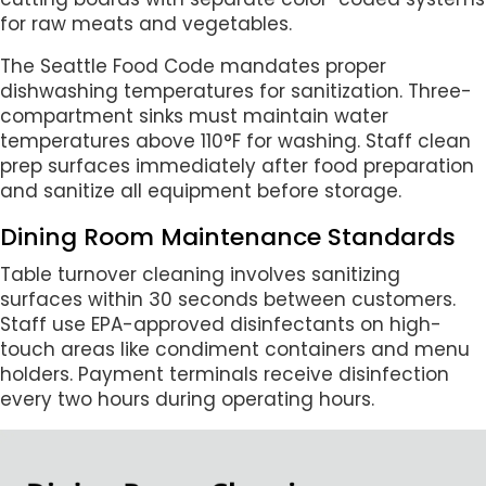
for raw meats and vegetables.
The Seattle Food Code mandates proper
dishwashing temperatures for sanitization. Three-
compartment sinks must maintain water
temperatures above 110°F for washing. Staff clean
prep surfaces immediately after food preparation
and sanitize all equipment before storage.
Dining Room Maintenance Standards
Table turnover cleaning involves sanitizing
surfaces within 30 seconds between customers.
Staff use EPA-approved disinfectants on high-
touch areas like condiment containers and menu
holders. Payment terminals receive disinfection
every two hours during operating hours.