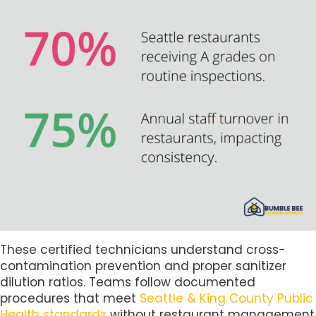
These certified technicians understand cross-
contamination prevention and proper sanitizer
dilution ratios. Teams follow documented
procedures that meet
Seattle & King County Public
Health standards
without restaurant management