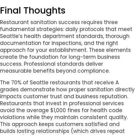
Final Thoughts
Restaurant sanitation success requires three
fundamental strategies: daily protocols that meet
Seattle’s health department standards, thorough
documentation for inspections, and the right
approach for your establishment. These elements
create the foundation for long-term business
success. Professional standards deliver
measurable benefits beyond compliance.
The 70% of Seattle restaurants that receive A
grades demonstrate how proper sanitation directly
impacts customer trust and business reputation.
Restaurants that invest in professional services
avoid the average $1,000 fines for health code
violations while they maintain consistent quality.
This approach keeps customers satisfied and
builds lasting relationships (which drives repeat