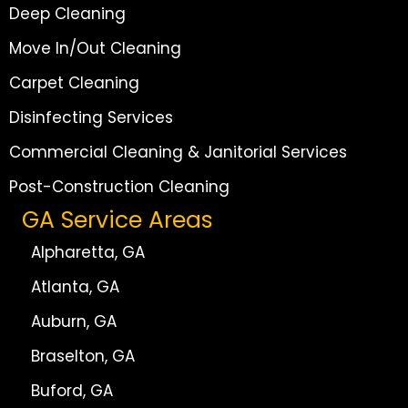
Deep Cleaning
Move In/Out Cleaning
Carpet Cleaning
Disinfecting Services
Commercial Cleaning & Janitorial Services
Post-Construction Cleaning
GA Service Areas
Alpharetta, GA
Atlanta, GA
Auburn, GA
Braselton, GA
Buford, GA