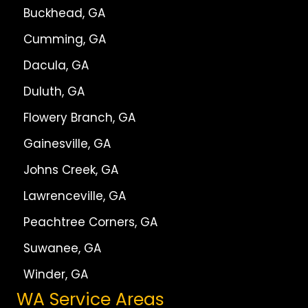
Buckhead, GA
Cumming, GA
Dacula, GA
Duluth, GA
Flowery Branch, GA
Gainesville, GA
Johns Creek, GA
Lawrenceville, GA
Peachtree Corners, GA
Suwanee, GA
Winder, GA
WA Service Areas