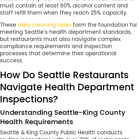
must contain at least 60% alcohol content and
staff refill them when they reach 25% capacity.
These
daily cleaning tasks
form the foundation for
meeting Seattle’s health department standards,
but restaurants must also navigate complex
compliance requirements and inspection
processes that determine their operational
success.
How Do Seattle Restaurants
Navigate Health Department
Inspections?
Understanding Seattle-King County
Health Requirements
Seattle & King County Public Health conducts