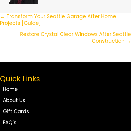
Posts
← Transform Your Seattle Garage After Home
Projects [Guide]
Navigation
Restore Crystal Clear Windows After Seattle
Construction →
Quick Links
Home
About Us
Gift Cards
FAQ’s