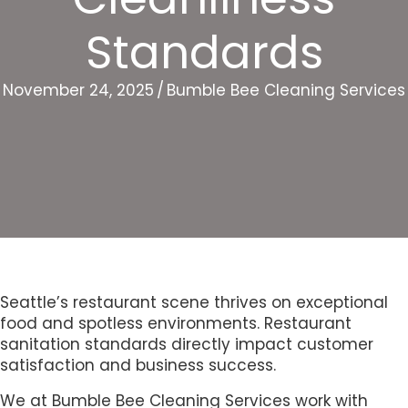
Standards
November 24, 2025
/
Bumble Bee Cleaning Services
Seattle’s restaurant scene thrives on exceptional
food and spotless environments. Restaurant
sanitation standards directly impact customer
satisfaction and business success.
We at Bumble Bee Cleaning Services work with