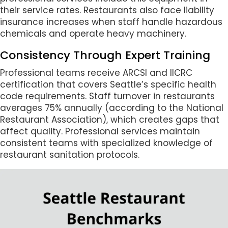
their service rates. Restaurants also face liability
insurance increases when staff handle hazardous
chemicals and operate heavy machinery.
Consistency Through Expert Training
Professional teams receive ARCSI and IICRC
certification that covers Seattle’s specific health
code requirements. Staff turnover in restaurants
averages 75% annually (according to the National
Restaurant Association), which creates gaps that
affect quality. Professional services maintain
consistent teams with specialized knowledge of
restaurant sanitation protocols.