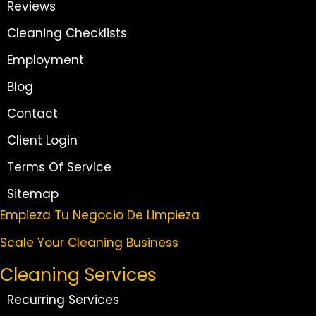
Reviews
Cleaning Checklists
Employment
Blog
Contact
Client Login
Terms Of Service
Sitemap
Empieza Tu Negocio De Limpieza
Scale Your Cleaning Business
Cleaning Services
Recurring Services