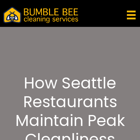
How Seattle
Restaurants
Maintain Peak
Cleanliness