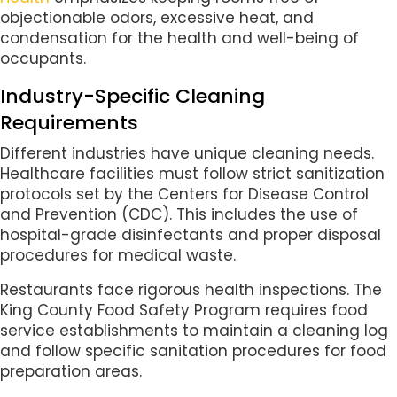
objectionable odors, excessive heat, and
condensation for the health and well-being of
occupants.
Industry-Specific Cleaning
Requirements
Different industries have unique cleaning needs.
Healthcare facilities must follow strict sanitization
protocols set by the Centers for Disease Control
and Prevention (CDC). This includes the use of
hospital-grade disinfectants and proper disposal
procedures for medical waste.
Restaurants face rigorous health inspections. The
King County Food Safety Program requires food
service establishments to maintain a cleaning log
and follow specific sanitation procedures for food
preparation areas.