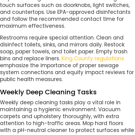
touch surfaces such as doorknobs, light switches,
and countertops. Use EPA-approved disinfectants
and follow the recommended contact time for
maximum effectiveness.
Restrooms require special attention. Clean and
disinfect toilets, sinks, and mirrors daily. Restock
soap, paper towels, and toilet paper. Empty trash
bins and replace liners.
King County regulations
emphasize the importance of proper sewage
system connections and equity impact reviews for
public health measures.
Weekly Deep Cleaning Tasks
Weekly deep cleaning tasks play a vital role in
maintaining a hygienic environment. Vacuum
carpets and upholstery thoroughly, with extra
attention to high-traffic areas. Mop hard floors
with a pH-neutral cleaner to protect surfaces while