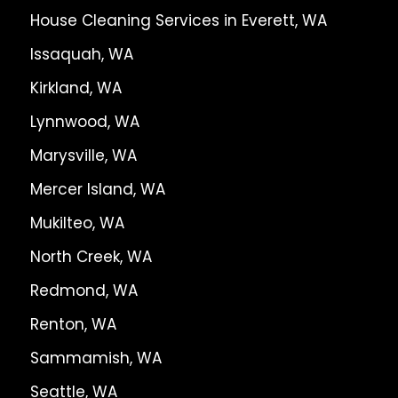
House Cleaning Services in Everett, WA
Issaquah, WA
Kirkland, WA
Lynnwood, WA
Marysville, WA
Mercer Island, WA
Mukilteo, WA
North Creek, WA
Redmond, WA
Renton, WA
Sammamish, WA
Seattle, WA