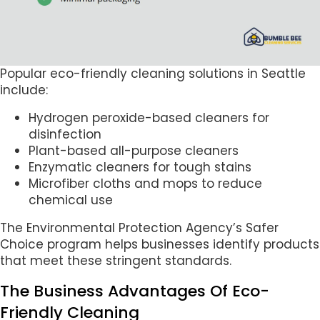
Popular eco-friendly cleaning solutions in Seattle
include:
Hydrogen peroxide-based cleaners for
disinfection
Plant-based all-purpose cleaners
Enzymatic cleaners for tough stains
Microfiber cloths and mops to reduce
chemical use
The Environmental Protection Agency’s Safer
Choice program helps businesses identify products
that meet these stringent standards.
The Business Advantages Of Eco-
Friendly Cleaning