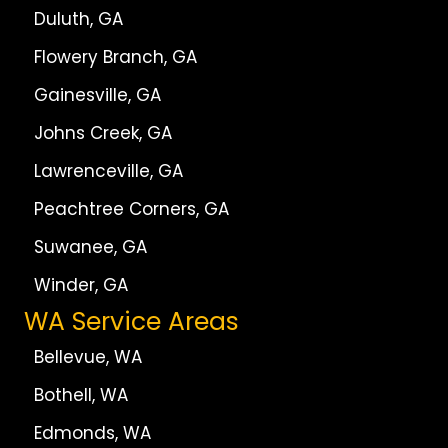
Duluth, GA
Flowery Branch, GA
Gainesville, GA
Johns Creek, GA
Lawrenceville, GA
Peachtree Corners, GA
Suwanee, GA
Winder, GA
WA Service Areas
Bellevue, WA
Bothell, WA
Edmonds, WA