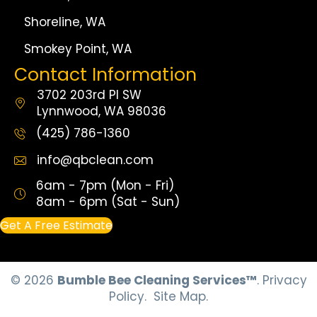
Shoreline, WA
Smokey Point, WA
Contact Information
3702 203rd Pl SW
Lynnwood, WA 98036
(425) 786-1360
info@qbclean.com
6am - 7pm (Mon - Fri)
8am - 6pm (Sat - Sun)
Get A Free Estimate
© 2026
Bumble Bee Cleaning Services™
.
Privacy
Policy.
Site Map.