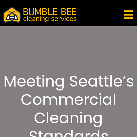
Meeting Seattle’s
Commercial
Cleaning
Standards