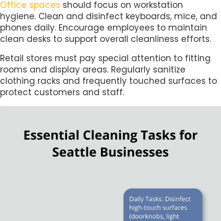
Office spaces
should focus on workstation
hygiene. Clean and disinfect keyboards, mice, and
phones daily. Encourage employees to maintain
clean desks to support overall cleanliness efforts.
Retail stores must pay special attention to fitting
rooms and display areas. Regularly sanitize
clothing racks and frequently touched surfaces to
protect customers and staff.