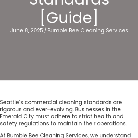
[Guide]
June 8, 2025
/
Bumble Bee Cleaning Services
Seattle’s commercial cleaning standards are
rigorous and ever-evolving. Businesses in the
Emerald City must adhere to strict health and
safety regulations to maintain their operations.
At Bumble Bee Cleaning Services, we understand