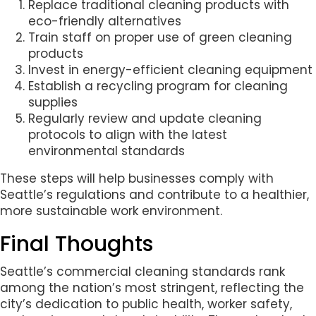
Replace traditional cleaning products with
eco-friendly alternatives
Train staff on proper use of green cleaning
products
Invest in energy-efficient cleaning equipment
Establish a recycling program for cleaning
supplies
Regularly review and update cleaning
protocols to align with the latest
environmental standards
These steps will help businesses comply with
Seattle’s regulations and contribute to a healthier,
more sustainable work environment.
Final Thoughts
Seattle’s commercial cleaning standards rank
among the nation’s most stringent, reflecting the
city’s dedication to public health, worker safety,