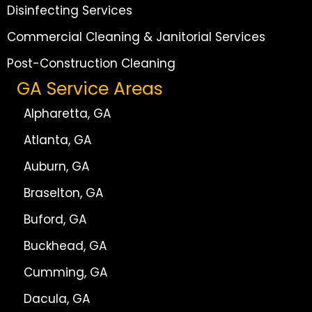
Disinfecting Services
Commercial Cleaning & Janitorial Services
Post-Construction Cleaning
GA Service Areas
Alpharetta, GA
Atlanta, GA
Auburn, GA
Braselton, GA
Buford, GA
Buckhead, GA
Cumming, GA
Dacula, GA