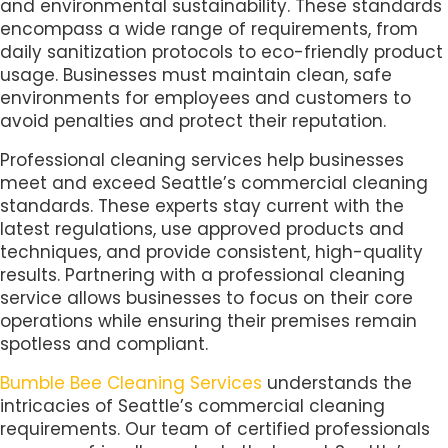
and environmental sustainability. These standards
encompass a wide range of requirements, from
daily sanitization protocols to eco-friendly product
usage. Businesses must maintain clean, safe
environments for employees and customers to
avoid penalties and protect their reputation.
Professional cleaning services help businesses
meet and exceed Seattle’s commercial cleaning
standards. These experts stay current with the
latest regulations, use approved products and
techniques, and provide consistent, high-quality
results. Partnering with a professional cleaning
service allows businesses to focus on their core
operations while ensuring their premises remain
spotless and compliant.
Bumble Bee Cleaning Services
understands the
intricacies of Seattle’s commercial cleaning
requirements. Our team of certified professionals