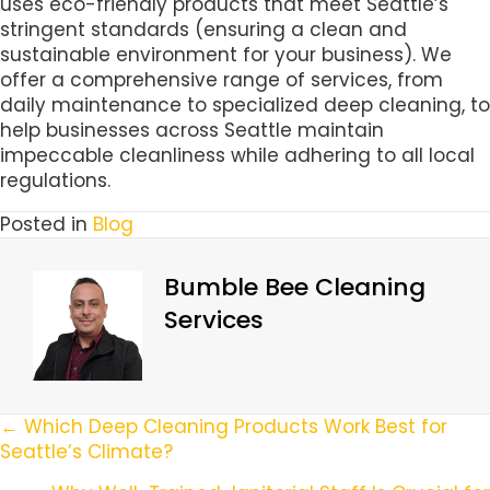
uses eco-friendly products that meet Seattle’s
stringent standards (ensuring a clean and
sustainable environment for your business). We
offer a comprehensive range of services, from
daily maintenance to specialized deep cleaning, to
help businesses across Seattle maintain
impeccable cleanliness while adhering to all local
regulations.
Posted in
Blog
Bumble Bee Cleaning
Services
Posts
← Which Deep Cleaning Products Work Best for
Seattle’s Climate?
Navigation