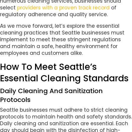
numerous cleaning services, businesses should
select
providers with a proven track record
of
regulatory adherence and quality service.
As we move forward, let’s explore the essential
cleaning practices that Seattle businesses must
implement to meet these stringent regulations
and maintain a safe, healthy environment for
employees and customers alike.
How To Meet Seattle’s
Essential Cleaning Standards
Daily Cleaning And Sanitization
Protocols
Seattle businesses must adhere to strict cleaning
protocols to maintain health and safety standards.
Daily cleaning and sanitization are essential. Each
day should begin with the disinfection of high-