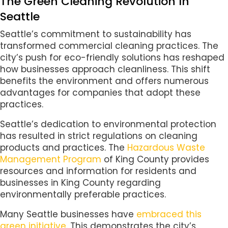
The Green Cleaning Revolution In
Seattle
Seattle’s commitment to sustainability has
transformed commercial cleaning practices. The
city’s push for eco-friendly solutions has reshaped
how businesses approach cleanliness. This shift
benefits the environment and offers numerous
advantages for companies that adopt these
practices.
Seattle’s dedication to environmental protection
has resulted in strict regulations on cleaning
products and practices. The
Hazardous Waste
Management Program
of King County provides
resources and information for residents and
businesses in King County regarding
environmentally preferable practices.
Many Seattle businesses have
embraced this
green initiative
. This demonstrates the city’s