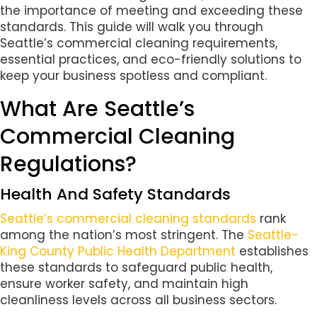
the importance of meeting and exceeding these
standards. This guide will walk you through
Seattle’s commercial cleaning requirements,
essential practices, and eco-friendly solutions to
keep your business spotless and compliant.
What Are Seattle’s
Commercial Cleaning
Regulations?
Health And Safety Standards
Seattle’s commercial cleaning standards
rank
among the nation’s most stringent. The
Seattle-
King County Public Health Department
establishes
these standards to safeguard public health,
ensure worker safety, and maintain high
cleanliness levels across all business sectors.