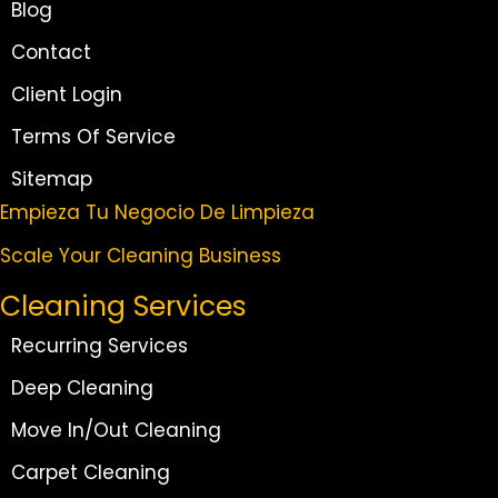
Blog
Contact
Client Login
Terms Of Service
Sitemap
Empieza Tu Negocio De Limpieza
Scale Your Cleaning Business
Cleaning Services
Recurring Services
Deep Cleaning
Move In/Out Cleaning
Carpet Cleaning