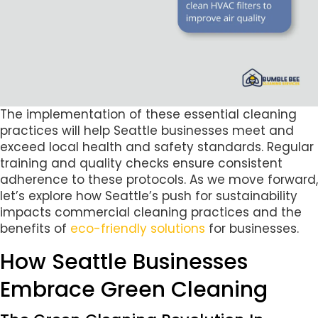
The implementation of these essential cleaning
practices will help Seattle businesses meet and
exceed local health and safety standards. Regular
training and quality checks ensure consistent
adherence to these protocols. As we move forward,
let’s explore how Seattle’s push for sustainability
impacts commercial cleaning practices and the
benefits of
eco-friendly solutions
for businesses.
How Seattle Businesses
Embrace Green Cleaning