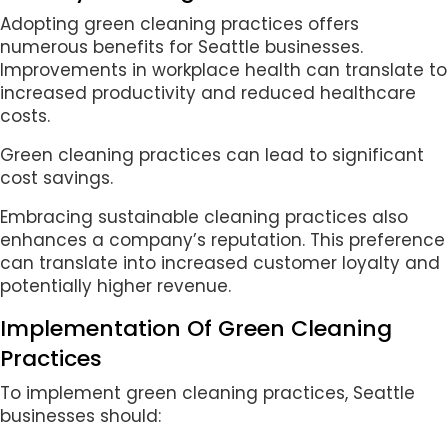
Adopting green cleaning practices offers
numerous benefits for Seattle businesses.
Improvements in workplace health can translate to
increased productivity and reduced healthcare
costs.
Green cleaning practices can lead to significant
cost savings.
Embracing sustainable cleaning practices also
enhances a company’s reputation. This preference
can translate into increased customer loyalty and
potentially higher revenue.
Implementation Of Green Cleaning
Practices
To implement green cleaning practices, Seattle
businesses should: