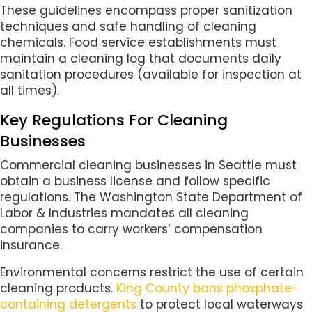
These guidelines encompass proper sanitization
techniques and safe handling of cleaning
chemicals. Food service establishments must
maintain a cleaning log that documents daily
sanitation procedures (available for inspection at
all times).
Key Regulations For Cleaning
Businesses
Commercial cleaning businesses in Seattle must
obtain a business license and follow specific
regulations. The Washington State Department of
Labor & Industries mandates all cleaning
companies to carry workers’ compensation
insurance.
Environmental concerns restrict the use of certain
cleaning products.
King County bans phosphate-
containing detergents
to protect local waterways