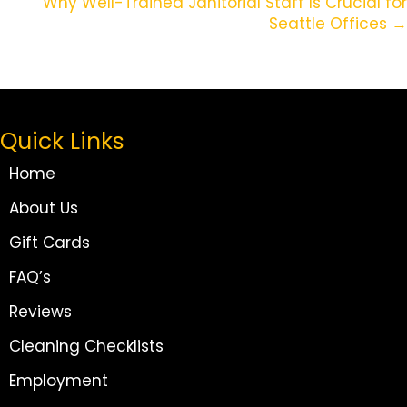
Why Well-Trained Janitorial Staff Is Crucial for
Seattle Offices →
Quick Links
Home
About Us
Gift Cards
FAQ’s
Reviews
Cleaning Checklists
Employment