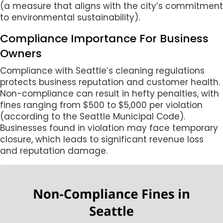
(a measure that aligns with the city’s commitment
to environmental sustainability).
Compliance Importance For Business
Owners
Compliance with Seattle’s cleaning regulations
protects business reputation and customer health.
Non-compliance can result in hefty penalties, with
fines ranging from $500 to $5,000 per violation
(according to the Seattle Municipal Code).
Businesses found in violation may face temporary
closure, which leads to significant revenue loss
and reputation damage.