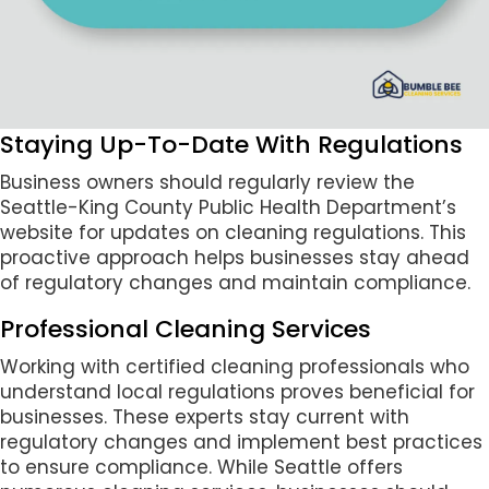
Staying Up-To-Date With Regulations
Business owners should regularly review the
Seattle-King County Public Health Department’s
website for updates on cleaning regulations. This
proactive approach helps businesses stay ahead
of regulatory changes and maintain compliance.
Professional Cleaning Services
Working with certified cleaning professionals who
understand local regulations proves beneficial for
businesses. These experts stay current with
regulatory changes and implement best practices
to ensure compliance. While Seattle offers