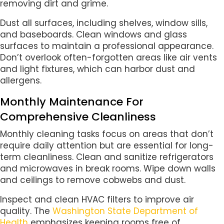
removing dirt and grime.
Dust all surfaces, including shelves, window sills,
and baseboards. Clean windows and glass
surfaces to maintain a professional appearance.
Don’t overlook often-forgotten areas like air vents
and light fixtures, which can harbor dust and
allergens.
Monthly Maintenance For
Comprehensive Cleanliness
Monthly cleaning tasks focus on areas that don’t
require daily attention but are essential for long-
term cleanliness. Clean and sanitize refrigerators
and microwaves in break rooms. Wipe down walls
and ceilings to remove cobwebs and dust.
Inspect and clean HVAC filters to improve air
quality. The
Washington State Department of
Health
emphasizes keeping rooms free of