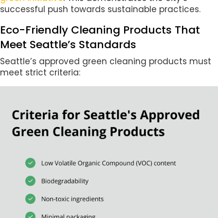
successful push towards sustainable practices.
Eco-Friendly Cleaning Products That
Meet Seattle’s Standards
Seattle’s approved green cleaning products must
meet strict criteria: