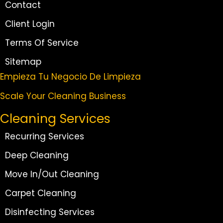
Contact
Client Login
Terms Of Service
Sitemap
Empieza Tu Negocio De Limpieza
Scale Your Cleaning Business
Cleaning Services
Recurring Services
Deep Cleaning
Move In/Out Cleaning
Carpet Cleaning
Disinfecting Services