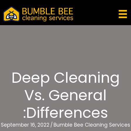
Deep Cleaning
Vs. General
:Differences
September 16, 2022
/
Bumble Bee Cleaning Services