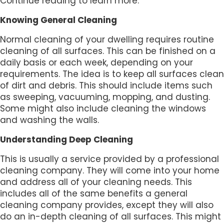
Continue reading to learn more.
Knowing General Cleaning
Normal cleaning of your dwelling requires routine
cleaning of all surfaces. This can be finished on a
daily basis or each week, depending on your
requirements. The idea is to keep all surfaces clean
of dirt and debris. This should include items such
as sweeping, vacuuming, mopping, and dusting.
Some might also include cleaning the windows
and washing the walls.
Understanding Deep Cleaning
This is usually a service provided by a professional
cleaning company. They will come into your home
and address all of your cleaning needs. This
includes all of the same benefits a general
cleaning company provides, except they will also
do an in-depth cleaning of all surfaces. This might