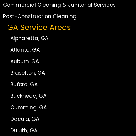
Commercial Cleaning & Janitorial Services
Post-Construction Cleaning
GA Service Areas
Alpharetta, GA
Atlanta, GA
Auburn, GA
Braselton, GA
Buford, GA
Buckhead, GA
Cumming, GA
Dacula, GA
Duluth, GA