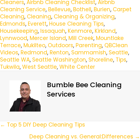
Cleaners
,
Airbnb Cleaning Checklist
,
Airbnb
Cleaning Service
,
Bellevue
,
Bothell
,
Burien
,
Carpet
Cleaning
,
Cleaning
,
Cleaning & Organizing
,
Edmonds
,
Everett
,
House Cleaning Tips
,
Housekeeping
,
Issaquah
,
Kenmore
,
Kirkland
,
Lynnwood
,
Mercer Island
,
Mill Creek
,
Mountlake
Terrace
,
Mukilteo
,
Outdoors
,
Parenting
,
QBClean
Videos
,
Redmond
,
Renton
,
Sammamish
,
Seattle
,
Seattle WA
,
Seattle Washington
,
Shoreline
,
Tips
,
Tukwila
,
West Seattle
,
White Center
Bumble Bee Cleaning
Services
Posts
← Top 5 DIY Deep Cleaning Tips
Navigation
Deep Cleaning vs. General:Differences →