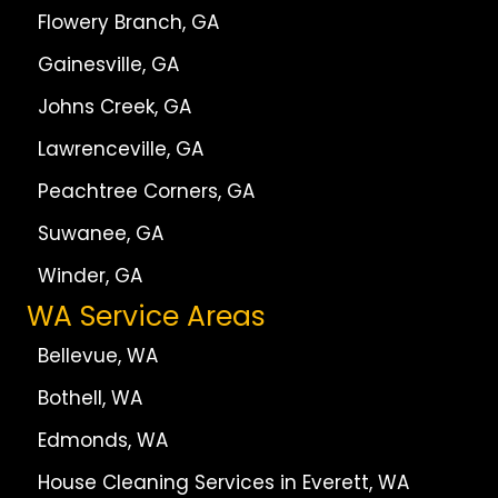
Flowery Branch, GA
Gainesville, GA
Johns Creek, GA
Lawrenceville, GA
Peachtree Corners, GA
Suwanee, GA
Winder, GA
WA Service Areas
Bellevue, WA
Bothell, WA
Edmonds, WA
House Cleaning Services in Everett, WA