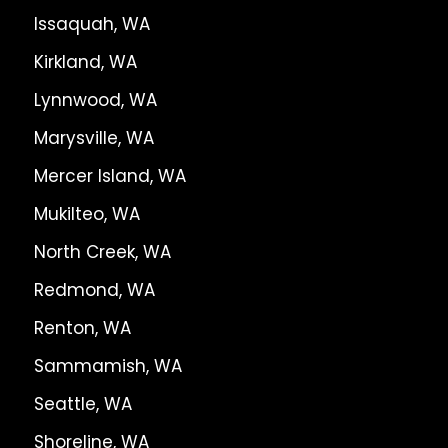
Issaquah, WA
Kirkland, WA
Lynnwood, WA
Marysville, WA
Mercer Island, WA
Mukilteo, WA
North Creek, WA
Redmond, WA
Renton, WA
Sammamish, WA
Seattle, WA
Shoreline, WA