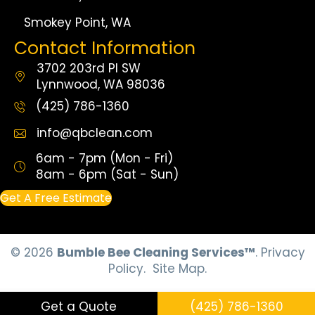
Smokey Point, WA
Contact Information
3702 203rd Pl SW
Lynnwood, WA 98036
(425) 786-1360
info@qbclean.com
6am - 7pm (Mon - Fri)
8am - 6pm (Sat - Sun)
Get A Free Estimate
© 2026
Bumble Bee Cleaning Services™
.
Privacy
Policy.
Site Map.
Get a Quote
(425) 786-1360