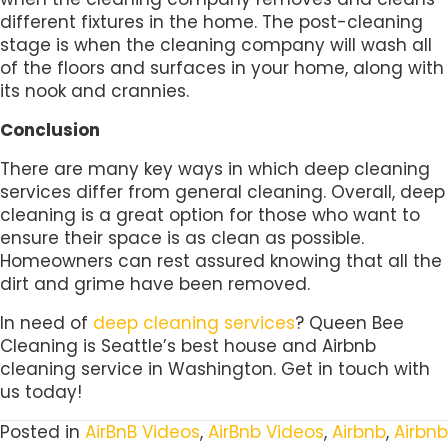
different fixtures in the home. The post-cleaning
stage is when the cleaning company will wash all
of the floors and surfaces in your home, along with
its nook and crannies.
Conclusion
There are many key ways in which deep cleaning
services differ from general cleaning. Overall, deep
cleaning is a great option for those who want to
ensure their space is as clean as possible.
Homeowners can rest assured knowing that all the
dirt and grime have been removed.
In need of
deep cleaning services
? Queen Bee
Cleaning is Seattle’s best house and Airbnb
cleaning service in Washington. Get in touch with
us today!
Posted in
AirBnB Videos
,
AirBnb Videos
,
Airbnb
,
Airbnb