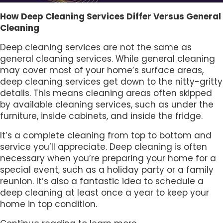
How Deep Cleaning Services Differ Versus General
Cleaning
Deep cleaning services are not the same as
general cleaning services. While general cleaning
may cover most of your home’s surface areas,
deep cleaning services get down to the nitty-gritty
details. This means cleaning areas often skipped
by available cleaning services, such as under the
furniture, inside cabinets, and inside the fridge.
It’s a complete cleaning from top to bottom and
service you’ll appreciate. Deep cleaning is often
necessary when you’re preparing your home for a
special event, such as a holiday party or a family
reunion. It’s also a fantastic idea to schedule a
deep cleaning at least once a year to keep your
home in top condition.