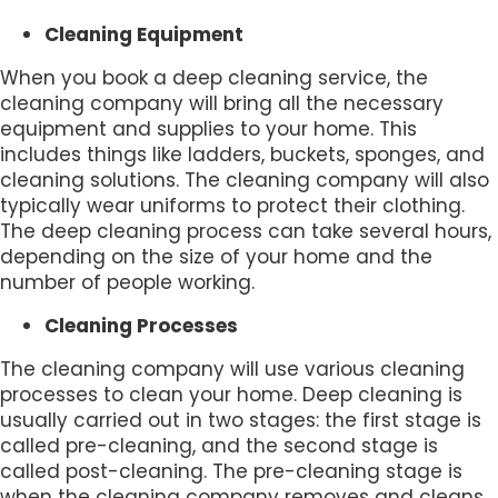
Cleaning Equipment
When you book a deep cleaning service, the
cleaning company will bring all the necessary
equipment and supplies to your home. This
includes things like ladders, buckets, sponges, and
cleaning solutions. The cleaning company will also
typically wear uniforms to protect their clothing.
The deep cleaning process can take several hours,
depending on the size of your home and the
number of people working.
Cleaning Processes
The cleaning company will use various cleaning
processes to clean your home. Deep cleaning is
usually carried out in two stages: the first stage is
called pre-cleaning, and the second stage is
called post-cleaning. The pre-cleaning stage is
when the cleaning company removes and cleans