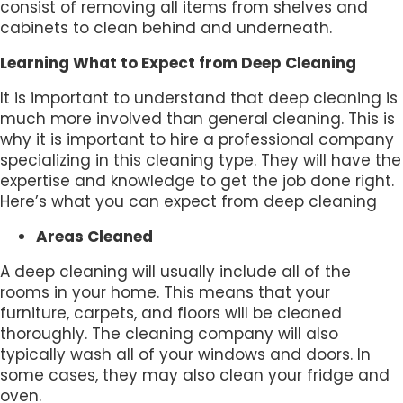
consist of removing all items from shelves and
cabinets to clean behind and underneath.
Learning What to Expect from Deep Cleaning
It is important to understand that deep cleaning is
much more involved than general cleaning. This is
why it is important to hire a professional company
specializing in this cleaning type. They will have the
expertise and knowledge to get the job done right.
Here’s what you can expect from deep cleaning
Areas Cleaned
A deep cleaning will usually include all of the
rooms in your home. This means that your
furniture, carpets, and floors will be cleaned
thoroughly. The cleaning company will also
typically wash all of your windows and doors. In
some cases, they may also clean your fridge and
oven.