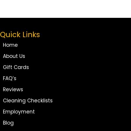
Quick Links
Home
About Us
Gift Cards
FAQ’s
Reviews
Cleaning Checklists
Employment
Blog