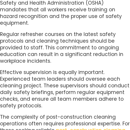
Safety and Health Administration (OSHA)
mandates that all workers receive training on
hazard recognition and the proper use of safety
equipment.
Regular refresher courses on the latest safety
protocols and cleaning techniques should be
provided to staff. This commitment to ongoing
education can result in a significant reduction in
workplace incidents.
Effective supervision is equally important.
Experienced team leaders should oversee each
cleaning project. These supervisors should conduct
daily safety briefings, perform regular equipment
checks, and ensure all team members adhere to
safety protocols.
The complexity of post-construction cleaning
operations often requires professional expertise. For