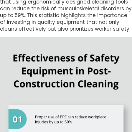
that using ergonomically designed cleaning tools
can reduce the risk of musculoskeletal disorders by
up to 59%. This statistic highlights the importance
of investing in quality equipment that not only
cleans effectively but also prioritizes worker safety.