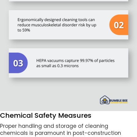
Chemical Safety Measures
Proper handling and storage of cleaning
chemicals is paramount in post-construction