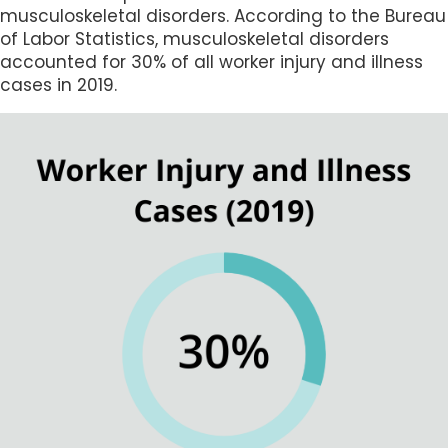
musculoskeletal disorders. According to the Bureau
of Labor Statistics, musculoskeletal disorders
accounted for 30% of all worker injury and illness
cases in 2019.