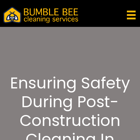
Ensuring Safety
During Post-
Construction
Cleaning In