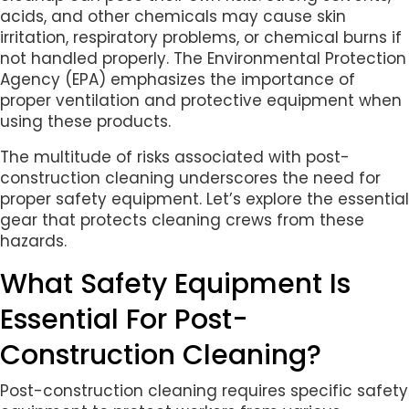
acids, and other chemicals may cause skin
irritation, respiratory problems, or chemical burns if
not handled properly. The Environmental Protection
Agency (EPA) emphasizes the importance of
proper ventilation and protective equipment when
using these products.
The multitude of risks associated with post-
construction cleaning underscores the need for
proper safety equipment. Let’s explore the essential
gear that protects cleaning crews from these
hazards.
What Safety Equipment Is
Essential For Post-
Construction Cleaning?
Post-construction cleaning requires specific safety