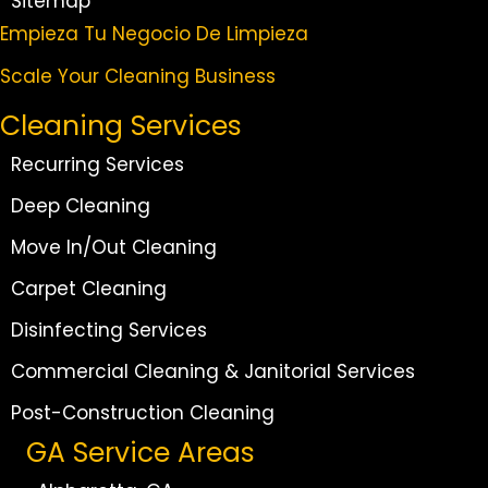
Sitemap
Empieza Tu Negocio De Limpieza
Scale Your Cleaning Business
Cleaning Services
Recurring Services
Deep Cleaning
Move In/Out Cleaning
Carpet Cleaning
Disinfecting Services
Commercial Cleaning & Janitorial Services
Post-Construction Cleaning
GA Service Areas