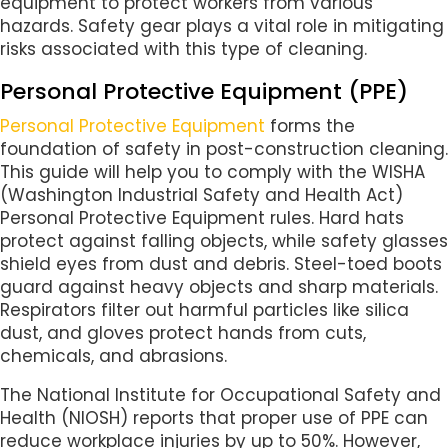
equipment to protect workers from various
hazards. Safety gear plays a vital role in mitigating
risks associated with this type of cleaning.
Personal Protective Equipment (PPE)
Personal Protective Equipment
forms the
foundation of safety in post-construction cleaning.
This guide will help you to comply with the WISHA
(Washington Industrial Safety and Health Act)
Personal Protective Equipment rules. Hard hats
protect against falling objects, while safety glasses
shield eyes from dust and debris. Steel-toed boots
guard against heavy objects and sharp materials.
Respirators filter out harmful particles like silica
dust, and gloves protect hands from cuts,
chemicals, and abrasions.
The National Institute for Occupational Safety and
Health (NIOSH) reports that proper use of PPE can
reduce workplace injuries by up to 50%. However,