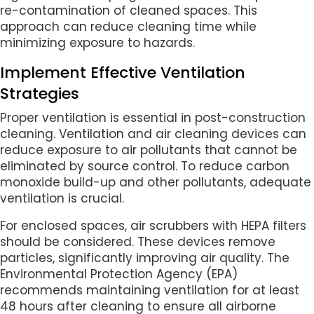
re-contamination of cleaned spaces. This
approach can reduce cleaning time while
minimizing exposure to hazards.
Implement Effective Ventilation
Strategies
Proper ventilation is essential in post-construction
cleaning. Ventilation and air cleaning devices can
reduce exposure to air pollutants that cannot be
eliminated by source control. To reduce carbon
monoxide build-up and other pollutants, adequate
ventilation is crucial.
For enclosed spaces, air scrubbers with HEPA filters
should be considered. These devices remove
particles, significantly improving air quality. The
Environmental Protection Agency (EPA)
recommends maintaining ventilation for at least
48 hours after cleaning to ensure all airborne