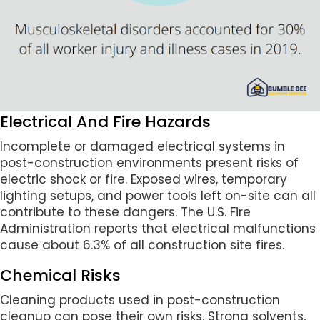
Electrical And Fire Hazards
Incomplete or damaged electrical systems in
post-construction environments present risks of
electric shock or fire. Exposed wires, temporary
lighting setups, and power tools left on-site can all
contribute to these dangers. The U.S. Fire
Administration reports that electrical malfunctions
cause about 6.3% of all construction site fires.
Chemical Risks
Cleaning products used in post-construction
cleanup can pose their own risks. Strong solvents,