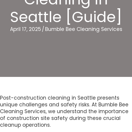
Seattle [Guide]
April 17, 2025
/
Bumble Bee Cleaning Services
Post-construction cleaning in Seattle presents
unique challenges and safety risks. At Bumble Bee
Cleaning Services, we understand the importance
of construction site safety during these crucial
cleanup operations.