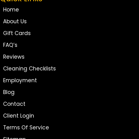
Home
About Us
Gift Cards
FAQ’s
Reviews
Cleaning Checklists
Employment
Blog
Contact
Client Login
Terms Of Service