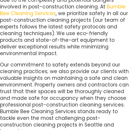
due to the complexity and potential dangers
involved in post-construction cleaning. At
Bumble
Bee Cleaning Services
, we prioritize safety in all our
post-construction cleaning projects (our team of
experts follows the latest safety protocols and
cleaning techniques). We use eco-friendly
products and state-of-the-art equipment to
deliver exceptional results while minimizing
environmental impact.
Our commitment to safety extends beyond our
cleaning practices; we also provide our clients with
valuable insights on maintaining a safe and clean
environment. Property owners and contractors can
trust that their spaces will be thoroughly cleaned
and made safe for occupancy when they choose
professional post-construction cleaning services.
Bumble Bee Cleaning Services stands ready to
tackle even the most challenging post-
construction cleaning projects in Seattle and