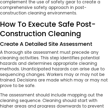
complement the use of safety gear to create a
comprehensive safety approach in post-
construction cleaning environments.
How To Execute Safe Post-
Construction Cleaning
Create A Detailed Site Assessment
A thorough site assessment must precede any
cleaning activities. This step identifies potential
hazards and determines appropriate cleaning
methods. Unanticipated hazards can arise due to
sequencing changes. Workers may or may not be
trained. Decisions are made which may or may not
prove to be safe.
The assessment should include mapping out the
cleaning sequence. Cleaning should start with
higher areas and progress downwards to prevent