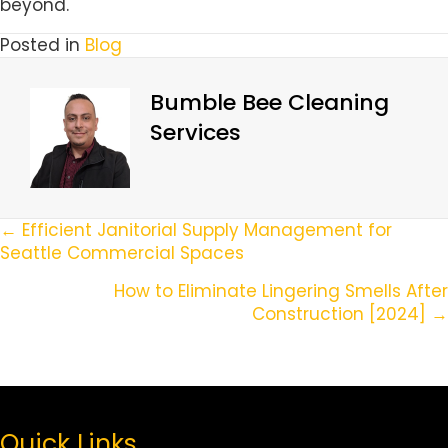
beyond.
Posted in
Blog
Bumble Bee Cleaning
Services
Posts
← Efficient Janitorial Supply Management for
Seattle Commercial Spaces
Navigation
How to Eliminate Lingering Smells After
Construction [2024] →
Quick Links