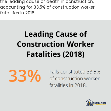
the leading cause of death in construction,
accounting for 33.5% of construction worker
fatalities in 2018.