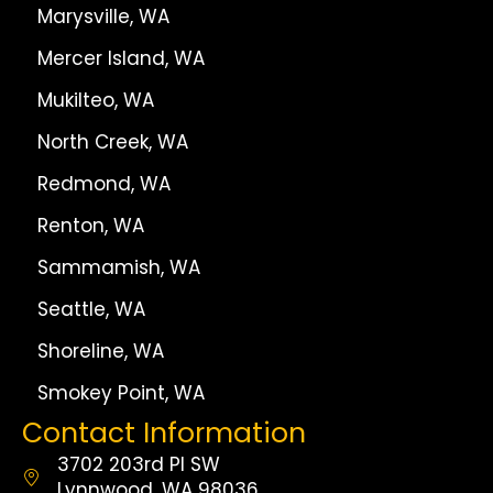
Marysville, WA
Mercer Island, WA
Mukilteo, WA
North Creek, WA
Redmond, WA
Renton, WA
Sammamish, WA
Seattle, WA
Shoreline, WA
Smokey Point, WA
Contact Information
3702 203rd Pl SW
Lynnwood, WA 98036