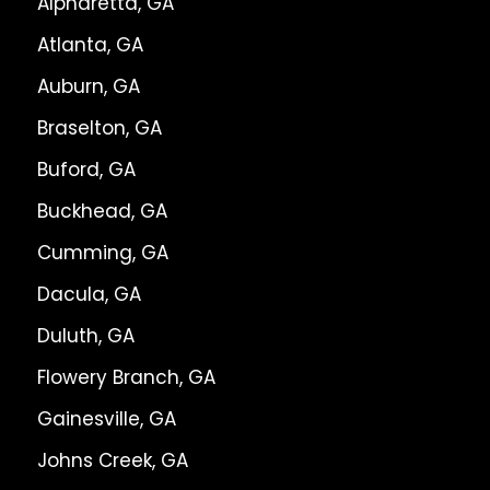
Alpharetta, GA
Atlanta, GA
Auburn, GA
Braselton, GA
Buford, GA
Buckhead, GA
Cumming, GA
Dacula, GA
Duluth, GA
Flowery Branch, GA
Gainesville, GA
Johns Creek, GA