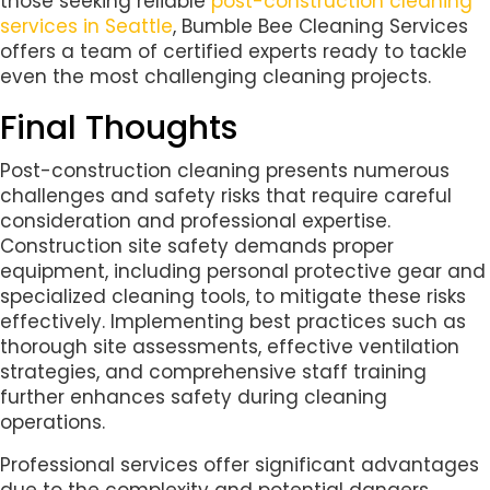
those seeking reliable
post-construction cleaning
services in Seattle
, Bumble Bee Cleaning Services
offers a team of certified experts ready to tackle
even the most challenging cleaning projects.
Final Thoughts
Post-construction cleaning presents numerous
challenges and safety risks that require careful
consideration and professional expertise.
Construction site safety demands proper
equipment, including personal protective gear and
specialized cleaning tools, to mitigate these risks
effectively. Implementing best practices such as
thorough site assessments, effective ventilation
strategies, and comprehensive staff training
further enhances safety during cleaning
operations.
Professional services offer significant advantages