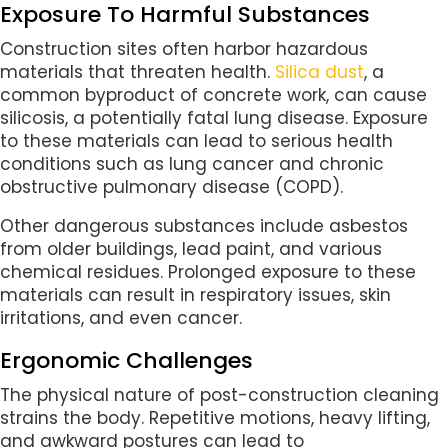
Exposure To Harmful Substances
Construction sites often harbor hazardous
materials that threaten health.
Silica dust
, a
common byproduct of concrete work, can cause
silicosis, a potentially fatal lung disease. Exposure
to these materials can lead to serious health
conditions such as lung cancer and chronic
obstructive pulmonary disease (COPD).
Other dangerous substances include asbestos
from older buildings, lead paint, and various
chemical residues. Prolonged exposure to these
materials can result in respiratory issues, skin
irritations, and even cancer.
Ergonomic Challenges
The physical nature of post-construction cleaning
strains the body. Repetitive motions, heavy lifting,
and awkward postures can lead to