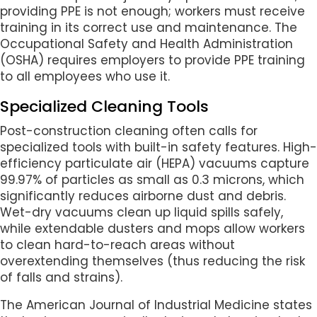
providing PPE is not enough; workers must receive
training in its correct use and maintenance. The
Occupational Safety and Health Administration
(OSHA) requires employers to provide PPE training
to all employees who use it.
Specialized Cleaning Tools
Post-construction cleaning often calls for
specialized tools with built-in safety features. High-
efficiency particulate air (HEPA) vacuums capture
99.97% of particles as small as 0.3 microns, which
significantly reduces airborne dust and debris.
Wet-dry vacuums clean up liquid spills safely,
while extendable dusters and mops allow workers
to clean hard-to-reach areas without
overextending themselves (thus reducing the risk
of falls and strains).
The American Journal of Industrial Medicine states