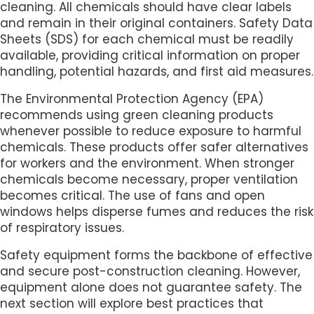
cleaning. All chemicals should have clear labels
and remain in their original containers. Safety Data
Sheets (SDS) for each chemical must be readily
available, providing critical information on proper
handling, potential hazards, and first aid measures.
The Environmental Protection Agency (EPA)
recommends using green cleaning products
whenever possible to reduce exposure to harmful
chemicals. These products offer safer alternatives
for workers and the environment. When stronger
chemicals become necessary, proper ventilation
becomes critical. The use of fans and open
windows helps disperse fumes and reduces the risk
of respiratory issues.
Safety equipment forms the backbone of effective
and secure post-construction cleaning. However,
equipment alone does not guarantee safety. The
next section will explore best practices that