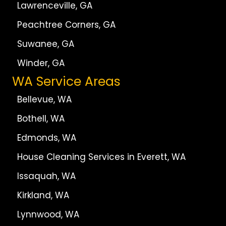
Lawrenceville, GA
Peachtree Corners, GA
Suwanee, GA
Winder, GA
WA Service Areas
Bellevue, WA
Bothell, WA
Edmonds, WA
House Cleaning Services in Everett, WA
Issaquah, WA
Kirkland, WA
Lynnwood, WA