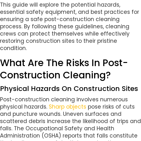
This guide will explore the potential hazards,
essential safety equipment, and best practices for
ensuring a safe post-construction cleaning
process. By following these guidelines, cleaning
crews can protect themselves while effectively
restoring construction sites to their pristine
condition.
What Are The Risks In Post-
Construction Cleaning?
Physical Hazards On Construction Sites
Post-construction cleaning involves numerous
physical hazards.
Sharp objects
pose risks of cuts
and puncture wounds. Uneven surfaces and
scattered debris increase the likelihood of trips and
falls. The Occupational Safety and Health
Administration (OSHA) reports that falls constitute