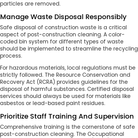
particles are removed.
Manage Waste Disposal Responsibly
Safe disposal of construction waste is a critical
aspect of post-construction cleaning. A color-
coded bin system for different types of waste
should be implemented to streamline the recycling
process.
For hazardous materials, local regulations must be
strictly followed. The Resource Conservation and
Recovery Act (RCRA) provides guidelines for the
disposal of harmful substances. Certified disposal
services should always be used for materials like
asbestos or lead-based paint residues.
Prioritize Staff Training And Supervision
Comprehensive training is the cornerstone of safe
post-construction cleaning. The Occupational