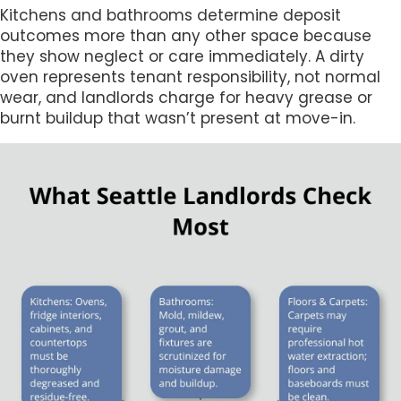
Kitchens and bathrooms determine deposit
outcomes more than any other space because
they show neglect or care immediately. A dirty
oven represents tenant responsibility, not normal
wear, and landlords charge for heavy grease or
burnt buildup that wasn’t present at move-in.