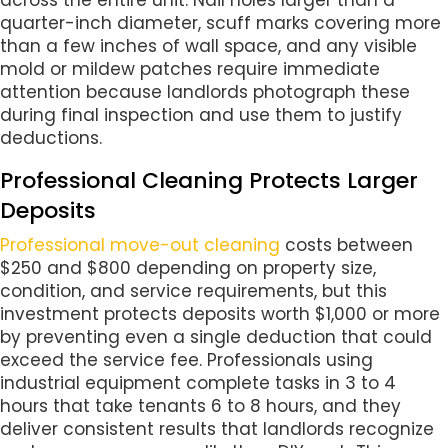
quarter-inch diameter, scuff marks covering more
than a few inches of wall space, and any visible
mold or mildew patches require immediate
attention because landlords photograph these
during final inspection and use them to justify
deductions.
Professional Cleaning Protects Larger
Deposits
Professional move-out cleaning
costs between
$250 and $800 depending on property size,
condition, and service requirements, but this
investment protects deposits worth $1,000 or more
by preventing even a single deduction that could
exceed the service fee. Professionals using
industrial equipment complete tasks in 3 to 4
hours that take tenants 6 to 8 hours, and they
deliver consistent results that landlords recognize