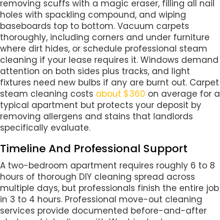
removing scuffs with a magic eraser, filling all nail
holes with spackling compound, and wiping
baseboards top to bottom. Vacuum carpets
thoroughly, including corners and under furniture
where dirt hides, or schedule professional steam
cleaning if your lease requires it. Windows demand
attention on both sides plus tracks, and light
fixtures need new bulbs if any are burnt out. Carpet
steam cleaning costs
about $360
on average for a
typical apartment but protects your deposit by
removing allergens and stains that landlords
specifically evaluate.
Timeline And Professional Support
A two-bedroom apartment requires roughly 6 to 8
hours of thorough DIY cleaning spread across
multiple days, but professionals finish the entire job
in 3 to 4 hours. Professional move-out cleaning
services provide documented before-and-after