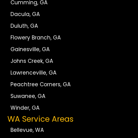
Cumming, GA
Dacula, GA
Duluth, GA
Flowery Branch, GA
Gainesville, GA
Johns Creek, GA
Lawrenceville, GA
Peachtree Corners, GA
Suwanee, GA
Winder, GA
WA Service Areas
Bellevue, WA