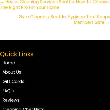
Posts
← House Cleaning Services Seattle: How To Choose
The Right Pro For Your Home
Navigation
Gym Cleaning Seattle: Hygiene That Keeps
Members Safe →
Quick Links
Home
About Us
Gift Cards
FAQ’s
Reviews
Cleaning Checklists