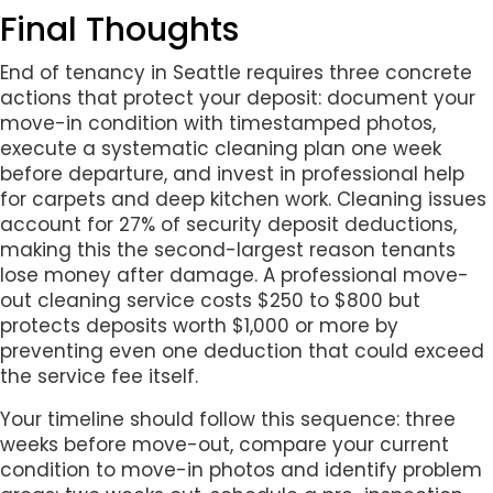
Final Thoughts
End of tenancy in Seattle requires three concrete
actions that protect your deposit: document your
move-in condition with timestamped photos,
execute a systematic cleaning plan one week
before departure, and invest in professional help
for carpets and deep kitchen work. Cleaning issues
account for 27% of security deposit deductions,
making this the second-largest reason tenants
lose money after damage. A professional move-
out cleaning service costs $250 to $800 but
protects deposits worth $1,000 or more by
preventing even one deduction that could exceed
the service fee itself.
Your timeline should follow this sequence: three
weeks before move-out, compare your current
condition to move-in photos and identify problem