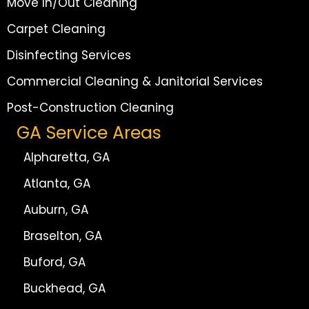
Move In/Out Cleaning
Carpet Cleaning
Disinfecting Services
Commercial Cleaning & Janitorial Services
Post-Construction Cleaning
GA Service Areas
Alpharetta, GA
Atlanta, GA
Auburn, GA
Braselton, GA
Buford, GA
Buckhead, GA