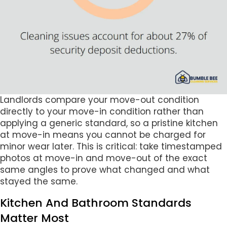
Landlords compare your move-out condition
directly to your move-in condition rather than
applying a generic standard, so a pristine kitchen
at move-in means you cannot be charged for
minor wear later. This is critical: take timestamped
photos at move-in and move-out of the exact
same angles to prove what changed and what
stayed the same.
Kitchen And Bathroom Standards
Matter Most