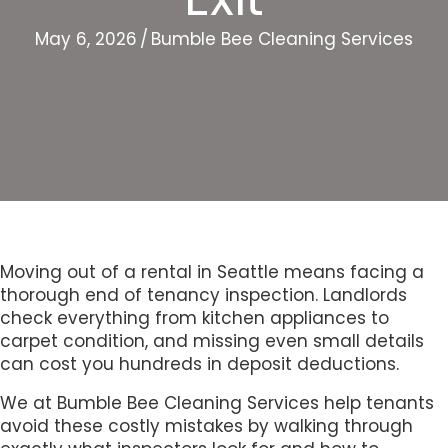
May 6, 2026
/
Bumble Bee Cleaning Services
Moving out of a rental in Seattle means facing a
thorough end of tenancy inspection. Landlords
check everything from kitchen appliances to
carpet condition, and missing even small details
can cost you hundreds in deposit deductions.
We at Bumble Bee Cleaning Services help tenants
avoid these costly mistakes by walking through