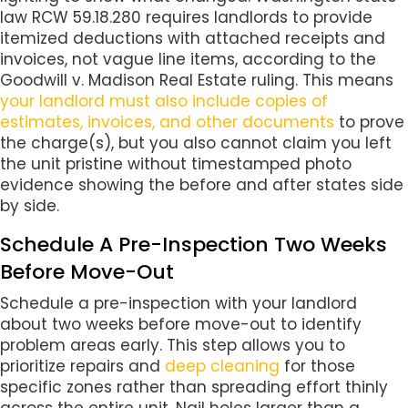
law RCW 59.18.280 requires landlords to provide
itemized deductions with attached receipts and
invoices, not vague line items, according to the
Goodwill v. Madison Real Estate ruling. This means
your landlord must also include copies of
estimates, invoices, and other documents
to prove
the charge(s), but you also cannot claim you left
the unit pristine without timestamped photo
evidence showing the before and after states side
by side.
Schedule A Pre-Inspection Two Weeks
Before Move-Out
Schedule a pre-inspection with your landlord
about two weeks before move-out to identify
problem areas early. This step allows you to
prioritize repairs and
deep cleaning
for those
specific zones rather than spreading effort thinly
across the entire unit. Nail holes larger than a