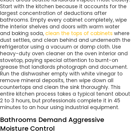
Start with the kitchen because it accounts for the
largest concentration of deductions after
bathrooms. Empty every cabinet completely, wipe
the interior shelves and doors with warm water
and baking soda,
clean the tops of cabinets
where
dust settles, and clean behind and underneath the
refrigerator using a vacuum or damp cloth. Use
heavy-duty oven cleaner on the oven interior and
stovetop, paying special attention to burnt-on
grease that landlords photograph and document.
Run the dishwasher empty with white vinegar to
remove mineral deposits, then wipe down all
countertops and clean the sink thoroughly. This
entire kitchen process takes a typical tenant about
2 to 3 hours, but professionals complete it in 45
minutes to an hour using industrial equipment.
Bathrooms Demand Aggressive
Moisture Control