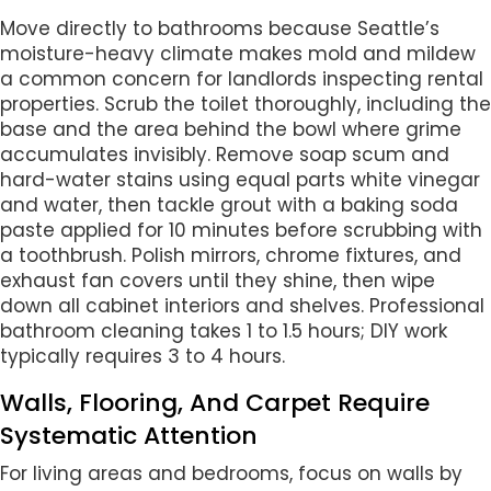
Move directly to bathrooms because Seattle’s
moisture-heavy climate makes mold and mildew
a common concern for landlords inspecting rental
properties. Scrub the toilet thoroughly, including the
base and the area behind the bowl where grime
accumulates invisibly. Remove soap scum and
hard-water stains using equal parts white vinegar
and water, then tackle grout with a baking soda
paste applied for 10 minutes before scrubbing with
a toothbrush. Polish mirrors, chrome fixtures, and
exhaust fan covers until they shine, then wipe
down all cabinet interiors and shelves. Professional
bathroom cleaning takes 1 to 1.5 hours; DIY work
typically requires 3 to 4 hours.
Walls, Flooring, And Carpet Require
Systematic Attention
For living areas and bedrooms, focus on walls by