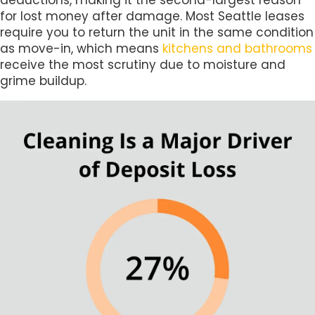
deductions, making it the second-largest reason
for lost money after damage. Most Seattle leases
require you to return the unit in the same condition
as move-in, which means
kitchens and bathrooms
receive the most scrutiny due to moisture and
grime buildup.