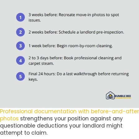
Professional documentation with before-and-after
photos
strengthens your position against any
questionable deductions your landlord might
attempt to claim.