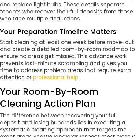
and replace light bulbs. These details separate
tenants who recover their full deposits from those
who face multiple deductions.
Your Preparation Timeline Matters
Start cleaning at least one week before move-out
and create a detailed room-by-room roadmap to
ensure no areas get missed. This advance work
prevents last-minute scrambling and gives you
time to address problem areas that require extra
attention or
professional help
.
Your Room-By-Room
Cleaning Action Plan
The difference between recovering your full
deposit and losing hundreds lies in executing a
systematic cleaning approach that targets the
exact areas Seattle landlords inspect most closely.