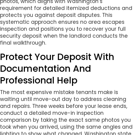
photos, which aligns with Washington’s
requirement for detailed itemized deductions and
protects you against deposit disputes. This
systematic approach ensures no area escapes
inspection and positions you to recover your full
security deposit when the landlord conducts the
final walkthrough.
Protect Your Deposit With
Documentation And
Professional Help
The most expensive mistake tenants make is
waiting until move-out day to address cleaning
and repairs. Three weeks before your lease ends,
conduct a detailed move-in inspection
comparison by taking the exact same photos you
took when you arrived, using the same angles and
lighting to show what changed. Washington state