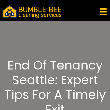
End Of Tenancy
Seattle: Expert
Tips For A Timely
Exit