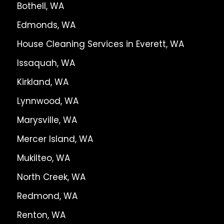
Bothell, WA
Edmonds, WA
House Cleaning Services in Everett, WA
Issaquah, WA
Kirkland, WA
Lynnwood, WA
Marysville, WA
Mercer Island, WA
Mukilteo, WA
North Creek, WA
Redmond, WA
Renton, WA