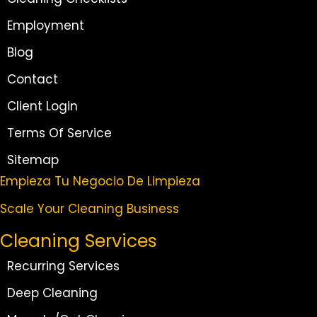
Employment
Blog
Contact
Client Login
Terms Of Service
Sitemap
Empieza Tu Negocio De Limpieza
Scale Your Cleaning Business
Cleaning Services
Recurring Services
Deep Cleaning