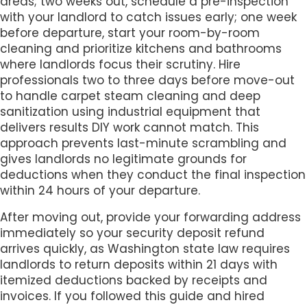
areas; two weeks out, schedule a pre-inspection
with your landlord to catch issues early; one week
before departure, start your room-by-room
cleaning and prioritize kitchens and bathrooms
where landlords focus their scrutiny. Hire
professionals two to three days before move-out
to handle carpet steam cleaning and deep
sanitization using industrial equipment that
delivers results DIY work cannot match. This
approach prevents last-minute scrambling and
gives landlords no legitimate grounds for
deductions when they conduct the final inspection
within 24 hours of your departure.
After moving out, provide your forwarding address
immediately so your security deposit refund
arrives quickly, as Washington state law requires
landlords to return deposits within 21 days with
itemized deductions backed by receipts and
invoices. If you followed this guide and hired