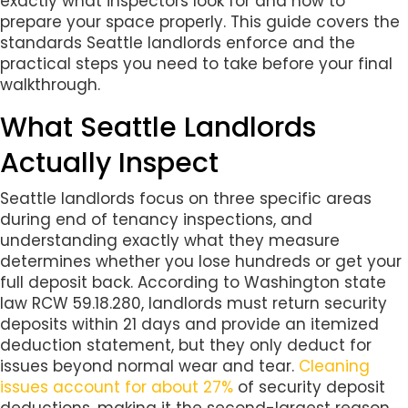
exactly what inspectors look for and how to
prepare your space properly. This guide covers the
standards Seattle landlords enforce and the
practical steps you need to take before your final
walkthrough.
What Seattle Landlords
Actually Inspect
Seattle landlords focus on three specific areas
during end of tenancy inspections, and
understanding exactly what they measure
determines whether you lose hundreds or get your
full deposit back. According to Washington state
law RCW 59.18.280, landlords must return security
deposits within 21 days and provide an itemized
deduction statement, but they only deduct for
issues beyond normal wear and tear.
Cleaning
issues account for about 27%
of security deposit