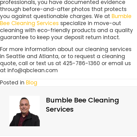
professionals, you have documented evidence
through before-and-after photos that protects
you against questionable charges. We at
Bumble
Bee Cleaning Services
specialize in move-out
cleaning with eco-friendly products and a quality
guarantee to keep your deposit return intact.
For more information about our cleaning services
in Seattle and Atlanta, or to request a cleaning
quote, call or text us at 425-786-1360 or email us
at info@qbclean.com
Posted in
Blog
Bumble Bee Cleaning
Services