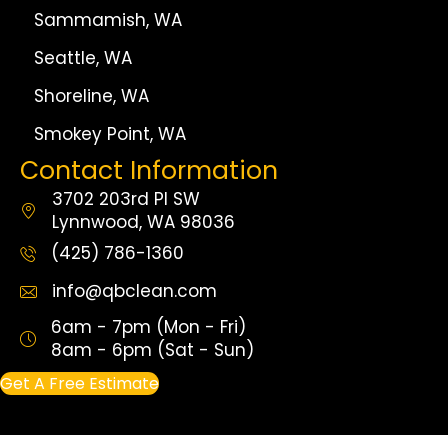
Sammamish, WA
Seattle, WA
Shoreline, WA
Smokey Point, WA
Contact Information
3702 203rd Pl SW
Lynnwood, WA 98036
(425) 786-1360
info@qbclean.com
6am - 7pm (Mon - Fri)
8am - 6pm (Sat - Sun)
Get A Free Estimate