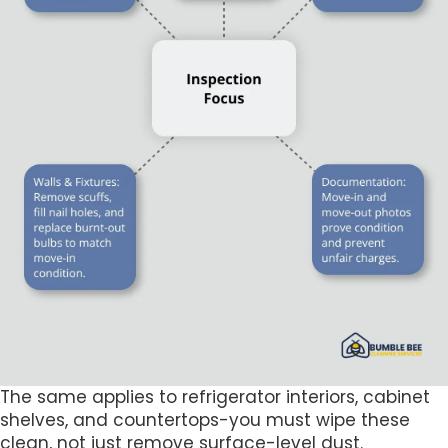
The same applies to refrigerator interiors, cabinet
shelves, and countertops-you must wipe these
clean, not just remove surface-level dust.