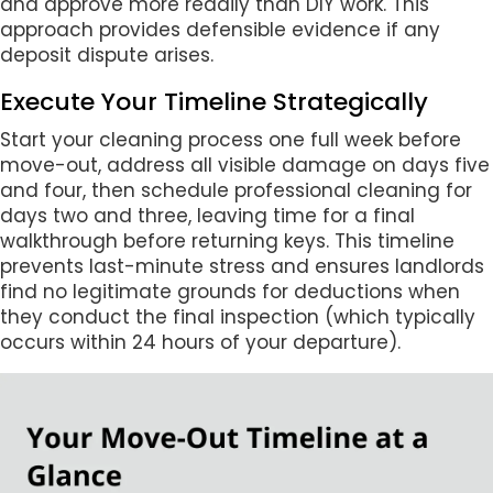
and approve more readily than DIY work. This
approach provides defensible evidence if any
deposit dispute arises.
Execute Your Timeline Strategically
Start your cleaning process one full week before
move-out, address all visible damage on days five
and four, then schedule professional cleaning for
days two and three, leaving time for a final
walkthrough before returning keys. This timeline
prevents last-minute stress and ensures landlords
find no legitimate grounds for deductions when
they conduct the final inspection (which typically
occurs within 24 hours of your departure).