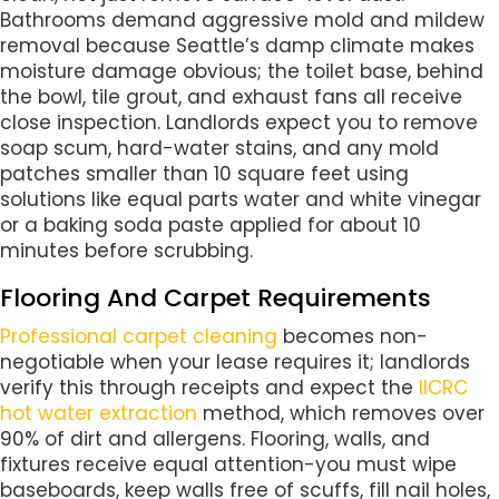
Bathrooms demand aggressive mold and mildew
removal because Seattle’s damp climate makes
moisture damage obvious; the toilet base, behind
the bowl, tile grout, and exhaust fans all receive
close inspection. Landlords expect you to remove
soap scum, hard-water stains, and any mold
patches smaller than 10 square feet using
solutions like equal parts water and white vinegar
or a baking soda paste applied for about 10
minutes before scrubbing.
Flooring And Carpet Requirements
Professional carpet cleaning
becomes non-
negotiable when your lease requires it; landlords
verify this through receipts and expect the
IICRC
hot water extraction
method, which removes over
90% of dirt and allergens. Flooring, walls, and
fixtures receive equal attention-you must wipe
baseboards, keep walls free of scuffs, fill nail holes,