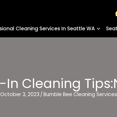
sional Cleaning Services In Seattle WA
Seat
-In Cleaning Tip
October 3, 2023
/
Bumble Bee Cleaning Services