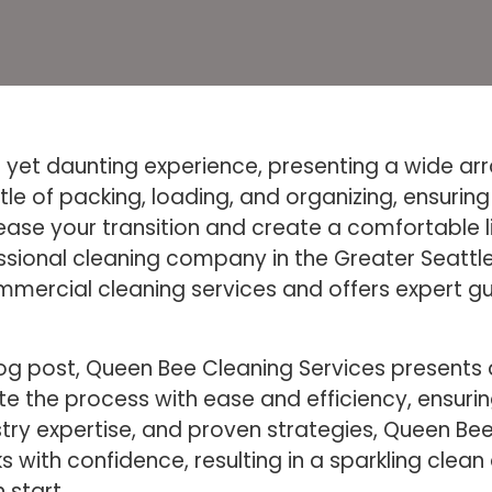
yet daunting experience, presenting a wide array
tle of packing, loading, and organizing, ensurin
ease your transition and create a comfortable 
sional cleaning company in the Greater Seattle 
ommercial cleaning services and offers expert g
blog post, Queen Bee Cleaning Services present
e the process with ease and efficiency, ensuri
ustry expertise, and proven strategies, Queen 
 with confidence, resulting in a sparkling cle
 start.