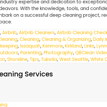
 industry expertise and dedication to exception
deavors. With the knowledge, tools, and confi
bark on a successful deep cleaning project, rea
space.
,
Airbnb
,
Airbnb Cleaners
,
Airbnb Cleaning Check
Cleaning
,
Cleaning
,
Cleaning & Organizing
,
Daily 
keeping
,
Issaquah
,
Kenmore
,
Kirkland
,
Links
,
Lyn
utdoors
,
Parenting
,
Photography
,
QBClean Vide
ton
,
Shoreline
,
Tips
,
Tukwila
,
West Seattle
,
White 
eaning Services
ning