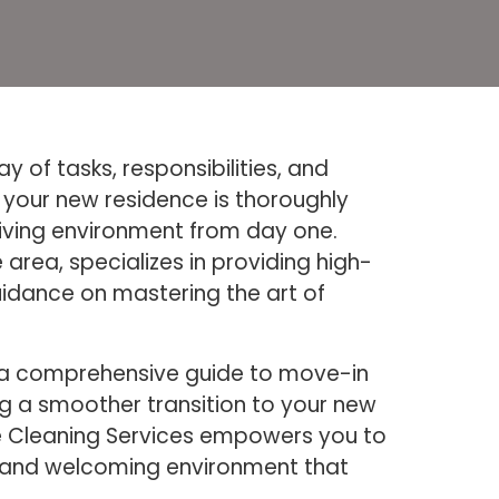
 of tasks, responsibilities, and
g your new residence is thoroughly
living environment from day one.
area, specializes in providing high-
uidance on mastering the art of
s a comprehensive guide to move-in
ng a smoother transition to your new
Bee Cleaning Services empowers you to
an and welcoming environment that