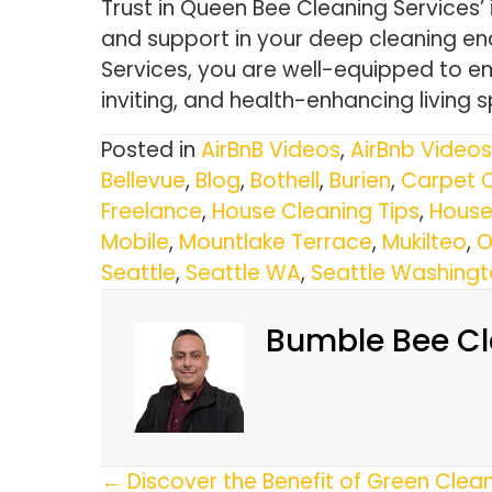
Trust in Queen Bee Cleaning Services’
and support in your deep cleaning en
Services, you are well-equipped to em
inviting, and health-enhancing living 
Posted in
AirBnB Videos
,
AirBnb Videos
Bellevue
,
Blog
,
Bothell
,
Burien
,
Carpet 
Freelance
,
House Cleaning Tips
,
House
Mobile
,
Mountlake Terrace
,
Mukilteo
,
O
Seattle
,
Seattle WA
,
Seattle Washing
Bumble Bee Cl
Posts
← Discover the Benefit of Green Clea