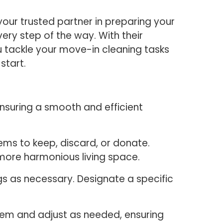
our trusted partner in preparing your
ry step of the way. With their
u tackle your move-in cleaning tasks
 start.
ensuring a smooth and efficient
ems to keep, discard, or donate.
 more harmonious living space.
gs as necessary. Designate a specific
stem and adjust as needed, ensuring