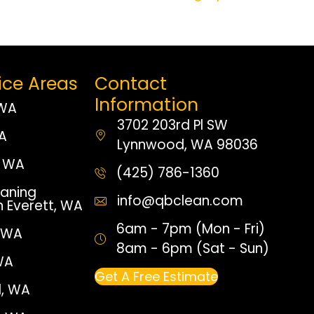
ice Areas
Contact
Information
 WA
3702 203rd Pl SW
WA
Lynnwood, WA 98036
 WA
(425) 786-1360
aning
info@qbclean.com
n Everett, WA
6am - 7pm (Mon - Fri)
, WA
8am - 6pm (Sat - Sun)
WA
Get A Free Estimate
, WA