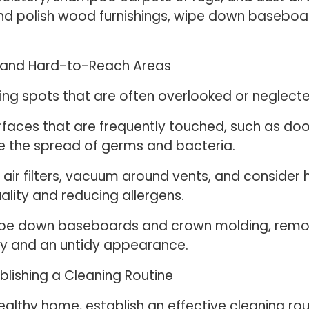
an and polish wood furnishings, wipe down baseb
s and Hard-to-Reach Areas
ng spots that are often overlooked or neglected
rfaces that are frequently touched, such as doo
ze the spread of germs and bacteria.
ir filters, vacuum around vents, and consider h
uality and reducing allergens.
ipe down baseboards and crown molding, remo
ity and an untidy appearance.
blishing a Cleaning Routine
althy home, establish an effective cleaning rou