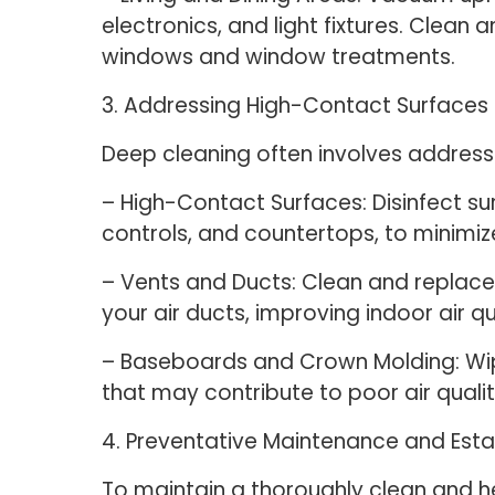
electronics, and light fixtures. Cle
windows and window treatments.
3. Addressing High-Contact Surface
Deep cleaning often involves addressi
– High-Contact Surfaces: Disinfect su
controls, and countertops, to minimi
– Vents and Ducts: Clean and replace a
your air ducts, improving indoor air q
– Baseboards and Crown Molding: W
that may contribute to poor air qual
4. Preventative Maintenance and Esta
To maintain a thoroughly clean and he