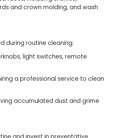
oards and crown molding, and wash
 during routine cleaning:
rknobs, light switches, remote
iring a professional service to clean
ving accumulated dust and grime
tine and invest in preventative