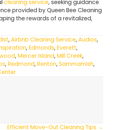
al
cleaning service
, seeking guidance
dence provided by Queen Bee Cleaning
ping the rewards of a revitalized,
list
,
Airbnb Cleaning Service
,
Audios
,
Inspiration
,
Edmonds
,
Everett
,
nwood
,
Mercer Island
,
Mill Creek
,
os
,
Redmond
,
Renton
,
Sammamish
,
Center
Efficient Move-Out Cleaning Tips →