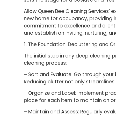
Allow Queen Bee Cleaning Services’ e
new home for occupancy, providing in
commitment to excellence and client s
and establish an inviting, nurturing, and
1. The Foundation: Decluttering and O
The initial step in any deep cleaning 
cleaning process:
– Sort and Evaluate: Go through your
Reducing clutter not only streamlines
– Organize and Label: Implement pract
place for each item to maintain an o
– Maintain and Assess: Regularly eval