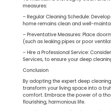
measures:
– Regular Cleaning Schedule: Develop 
home remains clean and well-maintain
– Preventative Measures: Place doormat
(such as leaking pipes or poor ventila
– Hire a Professional Service: Consider
Services, to ensure your deep cleanin
Conclusion
By adopting the expert deep cleaning
transform your living space into a tr
comfort. Embrace the power of a tho
flourishing, harmonious life.