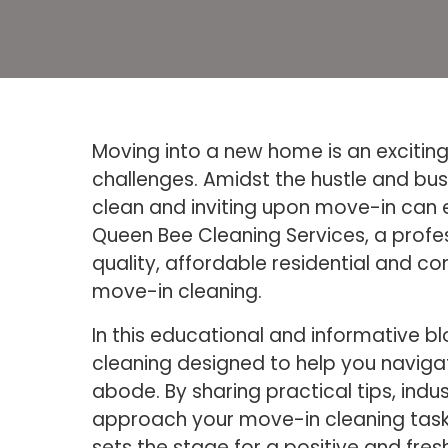
Moving into a new home is an exciting 
challenges. Amidst the hustle and bus
clean and inviting upon move-in can 
Queen Bee Cleaning Services, a profes
quality, affordable residential and c
move-in cleaning.
In this educational and informative 
cleaning designed to help you navigat
abode. By sharing practical tips, ind
approach your move-in cleaning tasks
sets the stage for a positive and fresh