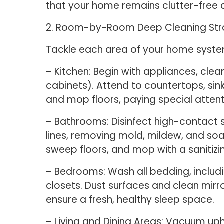
that your home remains clutter-free a
2. Room-by-Room Deep Cleaning Str
Tackle each area of your home systema
– Kitchen: Begin with appliances, clea
cabinets). Attend to countertops, sin
and mop floors, paying special atten
– Bathrooms: Disinfect high-contact s
lines, removing mold, mildew, and soa
sweep floors, and mop with a sanitizin
– Bedrooms: Wash all bedding, includin
closets. Dust surfaces and clean mir
ensure a fresh, healthy sleep space.
– Living and Dining Areas: Vacuum uph