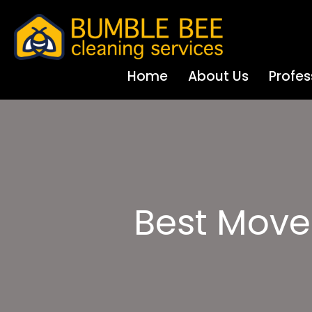
Home
About Us
Profes
Best Move