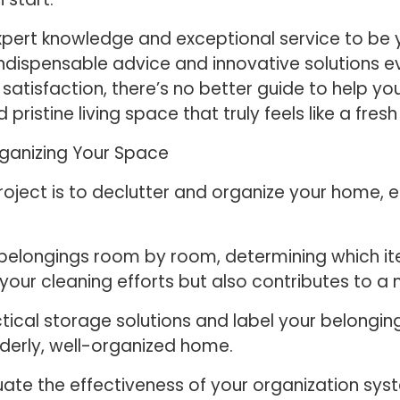
xpert knowledge and exceptional service to be y
dispensable advice and innovative solutions eve
atisfaction, there’s no better guide to help yo
 pristine living space that truly feels like a fresh
rganizing Your Space
project is to declutter and organize your home, 
 belongings room by room, determining which it
 your cleaning efforts but also contributes to a
ical storage solutions and label your belongin
rderly, well-organized home.
uate the effectiveness of your organization sy