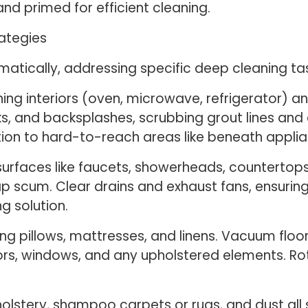
nd primed for efficient cleaning.
ategies
tically, addressing specific deep cleaning task
ning interiors (oven, microwave, refrigerator) a
ks, and backsplashes, scrubbing grout lines and
tion to hard-to-reach areas like beneath applia
urfaces like faucets, showerheads, countertops, 
p scum. Clear drains and exhaust fans, ensurin
g solution.
g pillows, mattresses, and linens. Vacuum floors
rors, windows, and any upholstered elements. R
olstery, shampoo carpets or rugs, and dust all s