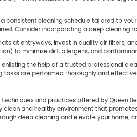
a consistent cleaning schedule tailored to your 
ed. Consider incorporating a deep cleaning rou
s at entryways, invest in quality air filters, a
tion) to minimize dirt, allergens, and contaminan
 enlisting the help of a trusted professional cle
g tasks are performed thoroughly and effectivel
 techniques and practices offered by Queen Be
uly clean and healthy environment that promotes
rough deep cleaning and elevate your home, cre