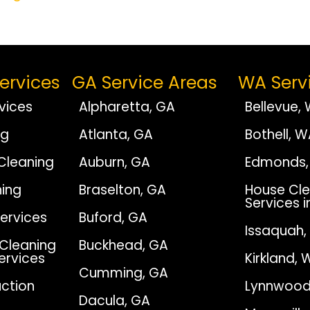
ervices
GA Service Areas
WA Serv
vices
Alpharetta, GA
Bellevue,
ng
Atlanta, GA
Bothell, 
Cleaning
Auburn, GA
Edmonds,
ing
Braselton, GA
House Cle
Services i
Services
Buford, GA
Issaquah
Cleaning
Buckhead, GA
Services
Kirkland, 
Cumming, GA
ction
Lynnwood
Dacula, GA