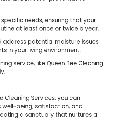
specific needs, ensuring that your
tine at least once or twice a year.
nd address potential moisture issues
ts in your living environment.
aning service, like Queen Bee Cleaning
y.
e Cleaning Services, you can
 well-being, satisfaction, and
ating a sanctuary that nurtures a