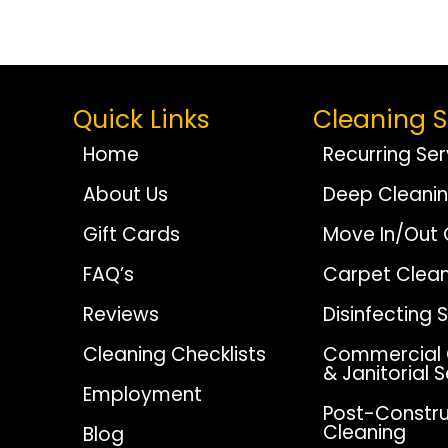
Navigation
Quick Links
Cleaning S
Home
Recurring Ser
About Us
Deep Cleani
Gift Cards
Move In/Out 
FAQ’s
Carpet Clean
Reviews
Disinfecting 
Cleaning Checklists
Commercial 
& Janitorial 
Employment
Post-Constru
Cleaning
Blog