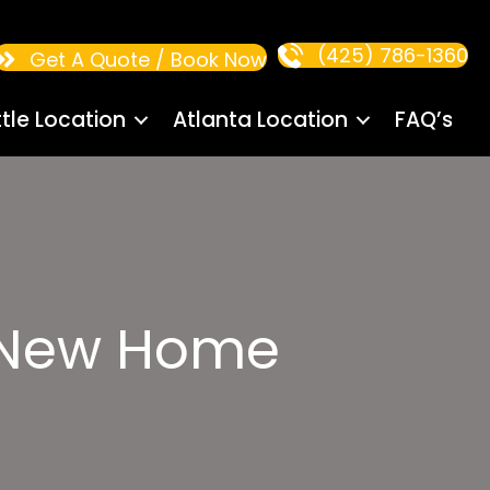
(425) 786-1360
Get A Quote / Book Now
tle Location
Atlanta Location
FAQ’s
s:New Home