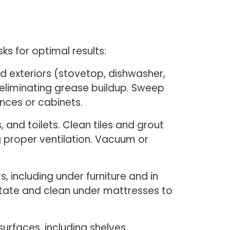
s for optimal results:
nd exteriors (stovetop, dishwasher,
 eliminating grease buildup. Sweep
nces or cabinets.
and toilets. Clean tiles and grout
g proper ventilation. Vacuum or
, including under furniture and in
otate and clean under mattresses to
urfaces, including shelves,