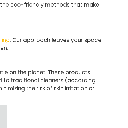
e the eco-friendly methods that make
ning
. Our approach leaves your space
en.
tle on the planet. These products
 to traditional cleaners (according
mizing the risk of skin irritation or