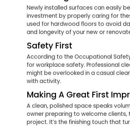
Newly installed surfaces can easily 
investment by properly caring for the
used for hardwood floors to avoid da
and longevity of your new or renovat
Safety First
According to the Occupational Safety
for workplace safety. Professional cl
might be overlooked in a casual clea
with activity.
Making A Great First Imp
A clean, polished space speaks volu
owner preparing to welcome clients,
project. It’s the finishing touch that 