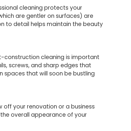
sional cleaning protects your
which are gentler on surfaces) are
n to detail helps maintain the beauty
-construction cleaning is important
ils, screws, and sharp edges that
 in spaces that will soon be bustling
off your renovation or a business
the overall appearance of your