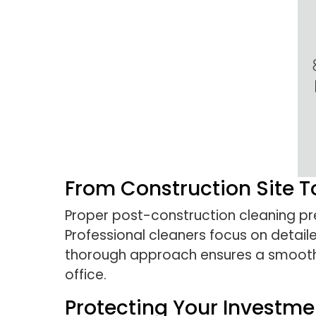
From Construction Site 
Proper post-construction cleaning pre
Professional cleaners focus on detaile
thorough approach ensures a smooth 
office.
Protecting Your Investme