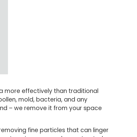
a more effectively than traditional
pollen, mold, bacteria, and any
ound – we remove it from your space
 removing fine particles that can linger