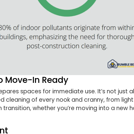
To Move-In Ready
pares spaces for immediate use. It’s not just a
d cleaning of every nook and cranny, from light 
transition, whether you’re moving into a new h
nt