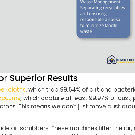
r Superior Results
er cloths
, which trap 99.54% of dirt and bacteri
 vacuums
, which capture at least 99.97% of dust, 
 microns. This means we don’t just move dust ar
ade air scrubbers. These machines filter the air,