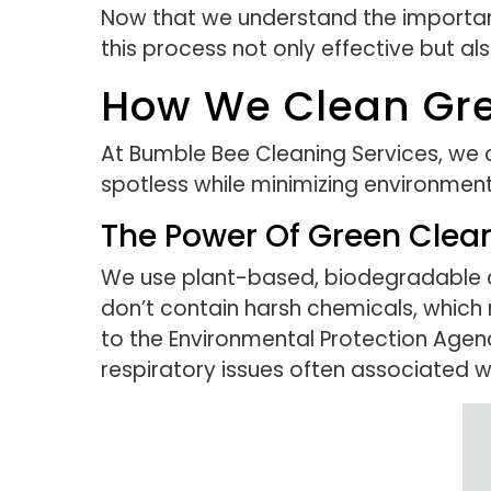
Now that we understand the importanc
this process not only effective but al
How We Clean Gre
At Bumble Bee Cleaning Services, we
spotless while minimizing environmen
The Power Of Green Clea
We use plant-based, biodegradable cl
don’t contain harsh chemicals, which
to the Environmental Protection Agency)
respiratory issues often associated w