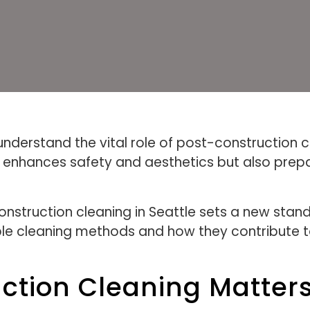
nderstand the vital role of post-construction c
y enhances safety and aesthetics but also pre
struction cleaning in Seattle sets a new standa
ble cleaning methods and how they contribute to
ction Cleaning Matter