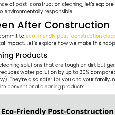
e of post-construction cleaning, let’s explor
so environmentally responsible.
en After Construction
 commit to
eco-friendly post-construction clea
tal impact. Let’s explore how we make this happ
ning Products
eaning solutions that are tough on dirt but gen
 reduces water pollution by up to 30% compared
. They’re also safer for you and your family, mini
ith conventional cleaning products.