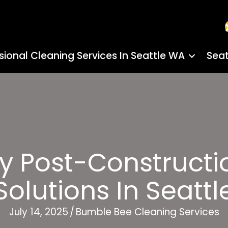
sional Cleaning Services In Seattle WA
Seat
ly Post-Constructi
Solutions In Seattl
July 14, 2025
/
Bumble Bee Cleaning Services