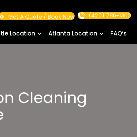
(425) 786-1360
Get A Quote / Book Now
tle Location
Atlanta Location
FAQ’s
on Cleaning
e