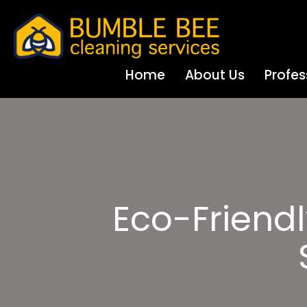
Home
About Us
Profes
Eco-Friend