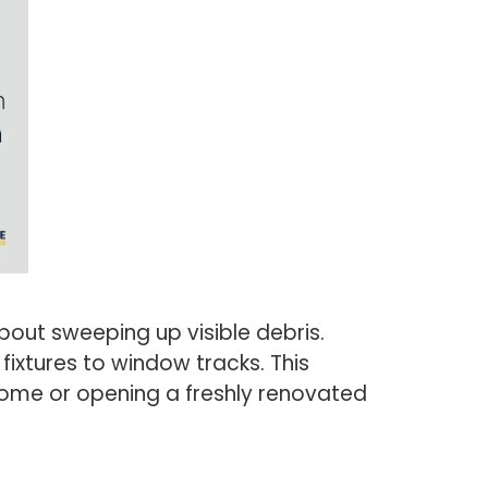
bout sweeping up visible debris.
fixtures to window tracks. This
ome or opening a freshly renovated