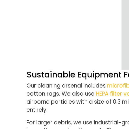
Sustainable Equipment Fo
Our cleaning arsenal includes
microfib
cotton rags. We also use
HEPA filter
airborne particles with a size of 0.3
entirely.
For larger debris, we use industrial-gr