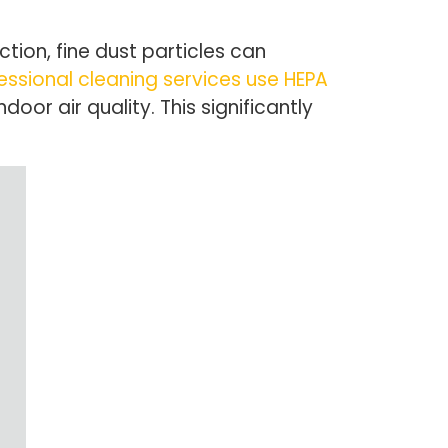
tion, fine dust particles can
essional cleaning services use HEPA
or air quality. This significantly