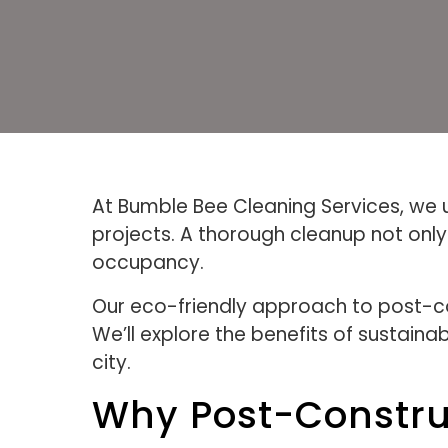
At Bumble Bee Cleaning Services, we u
projects. A thorough cleanup not onl
occupancy.
Our eco-friendly approach to post-con
We’ll explore the benefits of sustaina
city.
Why Post-Constru