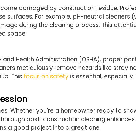
become damaged by construction residue. Profes
se surfaces. For example, pH-neutral cleaners (
mage during the cleaning process. This attentio
ed space.
 and Health Administration (OSHA), proper post
eaners meticulously remove hazards like stray na
nup. This
focus on safety
is essential, especially
ression
mes. Whether you’re a homeowner ready to show 
 thorough post-construction cleaning enhances 
turns a good project into a great one.