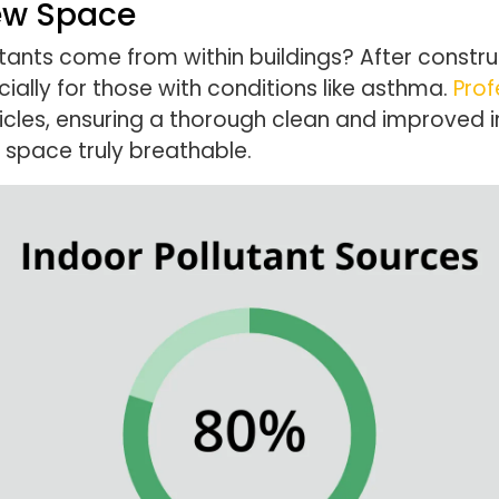
New Space
tants come from within buildings? After construc
ally for those with conditions like asthma.
Prof
cles, ensuring a thorough clean and improved indo
 space truly breathable.