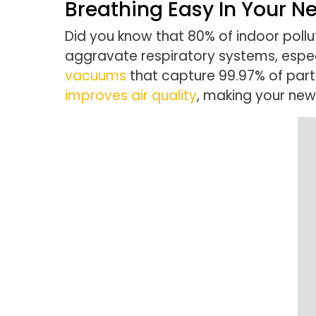
Breathing Easy In Your 
Did you know that 80% of indoor pollu
aggravate respiratory systems, especi
vacuums
that capture 99.97% of parti
improves air quality
, making your new