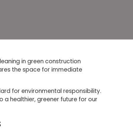
leaning in green construction
pares the space for immediate
rd for environmental responsibility.
 a healthier, greener future for our
s