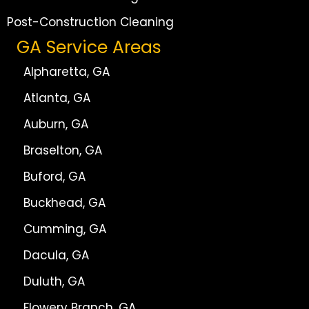
Post-Construction Cleaning
GA Service Areas
Alpharetta, GA
Atlanta, GA
Auburn, GA
Braselton, GA
Buford, GA
Buckhead, GA
Cumming, GA
Dacula, GA
Duluth, GA
Flowery Branch, GA