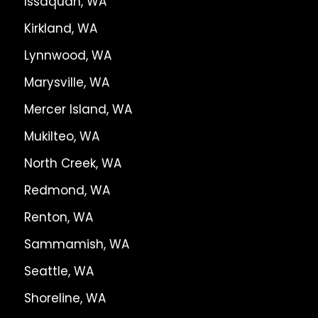
Issaquah, WA
Kirkland, WA
Lynnwood, WA
Marysville, WA
Mercer Island, WA
Mukilteo, WA
North Creek, WA
Redmond, WA
Renton, WA
Sammamish, WA
Seattle, WA
Shoreline, WA