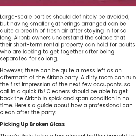
Large-scale parties should definitely be avoided,
but having smaller gatherings arranged can be
quite a breath of fresh air after staying in for so
long. Airbnb owners understand the solace that
their short-term rental property can hold for adults
who are looking to get together after being
separated for so long.
However, there can be quite a mess left as an
aftermath of the Airbnb party. A dirty room can ruin
the first impression of the next few occupants, so
call in a quick fix! Cleaners should be able to get
back the Airbnb in spick and span condition in no
time. Here’s a guide about how a professional can
clean after the party:
Picking Up Broken Glass
There’s likely to be a few alcohol bottles brought to