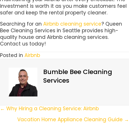
investment is worth it as you make customers feel
safer and keep the rental property cleaner.
Searching for an
Airbnb cleaning service
? Queen
Bee Cleaning Services in Seattle provides high-
quality house and Airbnb cleaning services.
Contact us today!
Posted in
Airbnb
Bumble Bee Cleaning
Services
Posts
← Why Hiring a Cleaning Service: Airbnb
Navigation
Vacation Home Appliance Cleaning Guide →