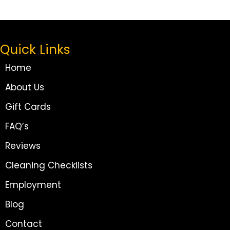
Quick Links
Home
About Us
Gift Cards
FAQ’s
Reviews
Cleaning Checklists
Employment
Blog
Contact