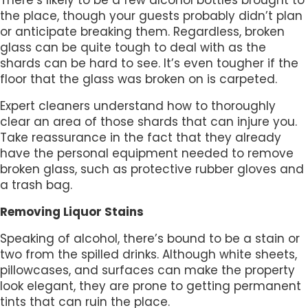
the place, though your guests probably didn’t plan
or anticipate breaking them. Regardless, broken
glass can be quite tough to deal with as the
shards can be hard to see. It’s even tougher if the
floor that the glass was broken on is carpeted.
Expert cleaners understand how to thoroughly
clear an area of those shards that can injure you.
Take reassurance in the fact that they already
have the personal equipment needed to remove
broken glass, such as protective rubber gloves and
a trash bag.
Removing Liquor Stains
Speaking of alcohol, there’s bound to be a stain or
two from the spilled drinks. Although white sheets,
pillowcases, and surfaces can make the property
look elegant, they are prone to getting permanent
tints that can ruin the place.