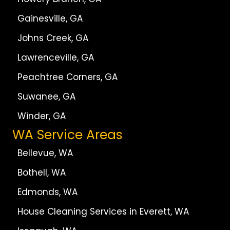
Gainesville, GA
Johns Creek, GA
Lawrenceville, GA
Peachtree Corners, GA
Suwanee, GA
Winder, GA
WA Service Areas
Bellevue, WA
Bothell, WA
Edmonds, WA
House Cleaning Services in Everett, WA