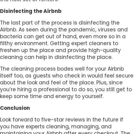
Disinfecting the Airbnb
The last part of the process is disinfecting the
Airbnb. As seen during the pandemic, viruses and
bacteria can get out of hand, even more so in a
filthy environment. Getting expert cleaners to
freshen up the place and provide high-quality
cleaning can help in disinfecting the place.
The cleaning process bodes well for your Airbnb
itself too, as guests who check in would feel secure
about the look and feel of the place. Plus, since
you’re hiring a professional to do so, you still get to
keep some time and energy to yourself.
Conclusion
Look forward to five-star reviews in the future if
you have experts cleaning, managing, and
maintaining your Airbnb after every checkout. The