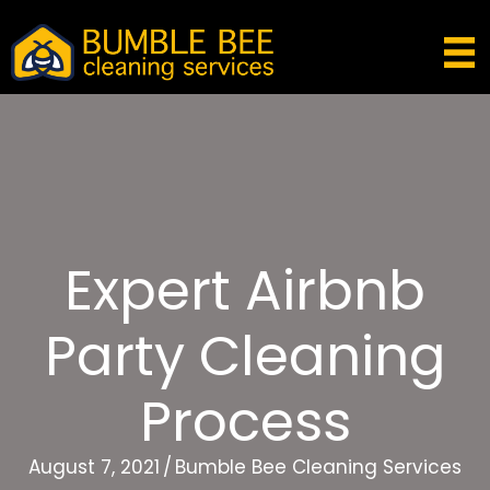
Expert Airbnb
Party Cleaning
Process
August 7, 2021
/
Bumble Bee Cleaning Services