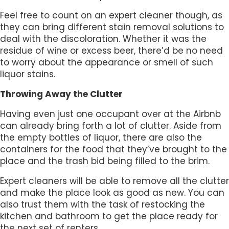
Feel free to count on an expert cleaner though, as
they can bring different stain removal solutions to
deal with the discoloration. Whether it was the
residue of wine or excess beer, there’d be no need
to worry about the appearance or smell of such
liquor stains.
Throwing Away the Clutter
Having even just one occupant over at the Airbnb
can already bring forth a lot of clutter. Aside from
the empty bottles of liquor, there are also the
containers for the food that they’ve brought to the
place and the trash bid being filled to the brim.
Expert cleaners will be able to remove all the clutter
and make the place look as good as new. You can
also trust them with the task of restocking the
kitchen and bathroom to get the place ready for
the next set of renters.