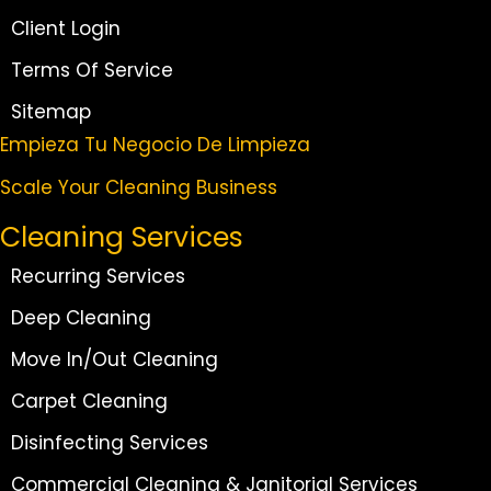
Client Login
Terms Of Service
Sitemap
Empieza Tu Negocio De Limpieza
Scale Your Cleaning Business
Cleaning Services
Recurring Services
Deep Cleaning
Move In/Out Cleaning
Carpet Cleaning
Disinfecting Services
Commercial Cleaning & Janitorial Services