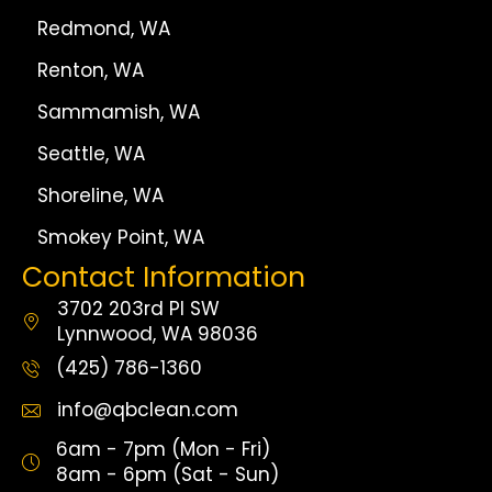
Redmond, WA
Renton, WA
Sammamish, WA
Seattle, WA
Shoreline, WA
Smokey Point, WA
Contact Information
3702 203rd Pl SW
Lynnwood, WA 98036
(425) 786-1360
info@qbclean.com
6am - 7pm (Mon - Fri)
8am - 6pm (Sat - Sun)