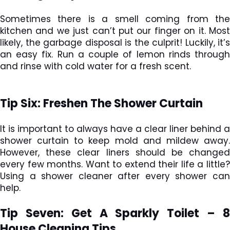
Sometimes there is a smell coming from the
kitchen and we just can’t put our finger on it. Most
likely, the garbage disposal is the culprit! Luckily, it’s
an easy fix. Run a couple of lemon rinds through
and rinse with cold water for a fresh scent.
Tip Six: Freshen The Shower Curtain
It is important to always have a clear liner behind a
shower curtain to keep mold and mildew away.
However, these clear liners should be changed
every few months. Want to extend their life a little?
Using a shower cleaner after every shower can
help.
Tip Seven: Get A Sparkly Toilet –
8
House Cleaning Tips