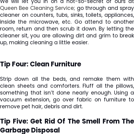
We will let you in on a not-so-secret of ours at
Queen Bee Cleaning Service
; go through and spra
cleaner on counters, tubs, sinks, toilets, appliances,
inside the microwave, etc. Go attend to another
room, return and then scrub it down. By letting the
cleaner sit, you are allowing dirt and grim to break
up, making cleaning a little easier.
Tip Four: Clean Furniture
Strip down all the beds, and remake them with
clean sheets and comforters. Fluff all the pillows,
something that isn’t done nearly enough. Using a
vacuum extension, go over fabric on furniture to
remove pet hair, debris and dirt.
Tip Five: Get Rid Of The Smell From The
Garbage Disposal