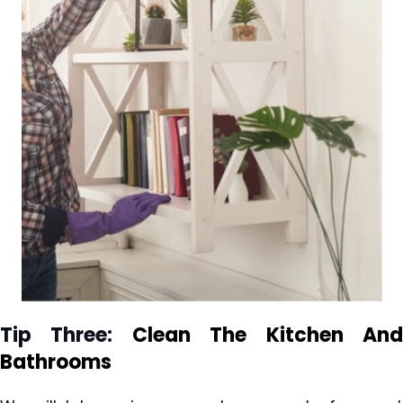
Tip Three:
Clean The Kitchen
An
Bathrooms