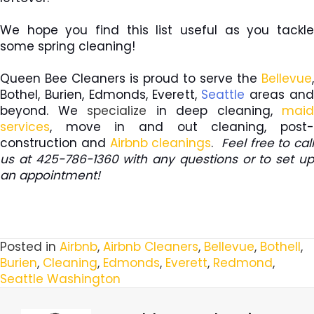
We hope you find this list useful as you tackle
some spring cleaning!
Queen Bee Cleaners is proud to serve the
Bellevue
,
Bothel, Burien, Edmonds, Everett,
Seattle
areas an
beyond. We
specialize
in deep cleaning,
maid
services
, move in and out cleaning, post-
construction and
Airbnb cleanings
.
Feel free to call
us at 425-786-1360 with any questions or to set up
an appointment!
Posted in
Airbnb
,
Airbnb Cleaners
,
Bellevue
,
Bothell
,
Burien
,
Cleaning
,
Edmonds
,
Everett
,
Redmond
,
Seattle Washington