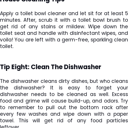
Apply a toilet bowl cleaner and let sit for at least 5
minutes. After, scrub it with a toilet bowl brush to
get rid of any stains or mildew. Wipe down the
toilet seat and handle with disinfectant wipes, and
voila! You are left with a germ-free, sparkling clean
toilet.
Tip Eight: Clean The Dishwasher
The dishwasher cleans dirty dishes, but who cleans
the dishwasher? It is easy to forget your
dishwasher needs to be cleaned as well. Excess
food and grime will cause build-up, and odors. Try
to remember to pull out the bottom rack after
every few washes and wipe down with a paper
towel. This will get rid of any food particles
leftover.