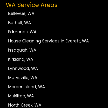
WA Service Areas
Bellevue, WA
Bothell, WA
Edmonds, WA
House Cleaning Services in Everett, WA
Issaquah, WA
Kirkland, WA
Lynnwood, WA
Marysville, WA
Mercer Island, WA
Mukilteo, WA
North Creek, WA