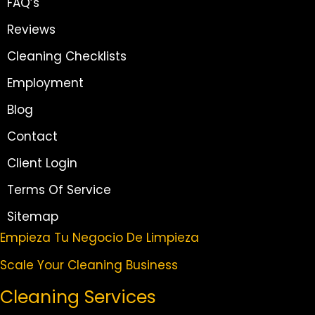
FAQ’s
Reviews
Cleaning Checklists
Employment
Blog
Contact
Client Login
Terms Of Service
Sitemap
Empieza Tu Negocio De Limpieza
Scale Your Cleaning Business
Cleaning Services