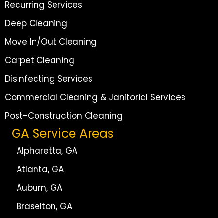
Recurring Services
Deep Cleaning
Move In/Out Cleaning
Carpet Cleaning
Disinfecting Services
Commercial Cleaning & Janitorial Services
Post-Construction Cleaning
GA Service Areas
Alpharetta, GA
Atlanta, GA
Auburn, GA
Braselton, GA