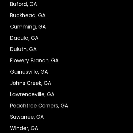
Buford, GA
Buckhead, GA
Cumming, GA
Dacula, GA
Duluth, GA
Flowery Branch, GA
Gainesville, GA
Johns Creek, GA
Lawrenceville, GA
Peachtree Corners, GA
Suwanee, GA
Winder, GA