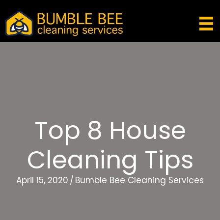
Top 8 House
Cleaning Tips
April 15, 2020
/
Bumble Bee Cleaning Services