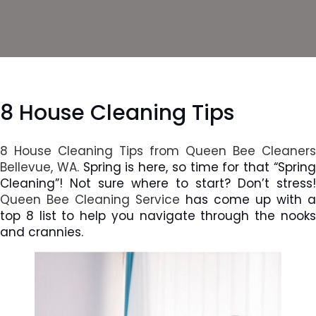
8 House Cleaning Tips
8 House Cleaning Tips from Queen Bee Cleaners
Bellevue, WA.
Spring is here, so time for that “Sprin
Cleaning”! Not sure where to start? Don’t stress!
Queen Bee Cleaning Service
has come up with a
top 8 list to help you navigate through the nooks
and crannies.