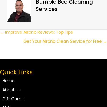
Bumble Bee Cleaning
Services
Posts
← Improve Airbnb Reviews: Top Tips
Navigation
Get Your Airbnb Clean Service for Free →
Quick Links
Home
About Us
Gift Cards