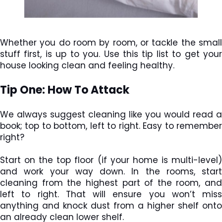
Whether you do room by room, or tackle the small
stuff first, is up to you. Use this tip list to get your
house looking clean and feeling healthy.
Tip One: How To Attack
We always suggest cleaning like you would read a
book; top to bottom, left to right. Easy to remember
right?
Start on the top floor (if your home is multi-level)
and work your way down. In the rooms, start
cleaning from the highest part of the room, and
left to right. That will ensure you won’t miss
anything and knock dust from a higher shelf onto
an already clean lower shelf.