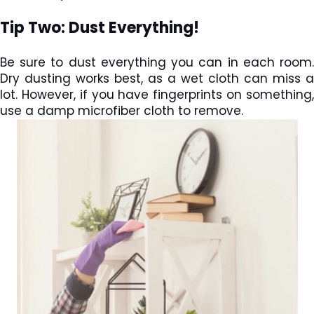
Tip Two: Dust Everything!
Be sure to dust everything you can in each room.
Dry dusting works best, as a wet cloth can miss a
lot. However, if you have fingerprints on something,
use a damp microfiber cloth to remove.