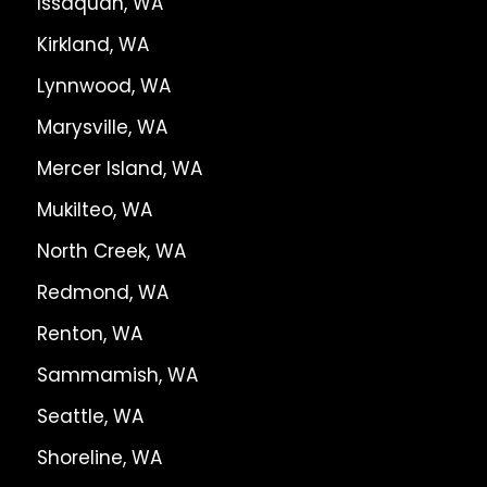
Issaquah, WA
Kirkland, WA
Lynnwood, WA
Marysville, WA
Mercer Island, WA
Mukilteo, WA
North Creek, WA
Redmond, WA
Renton, WA
Sammamish, WA
Seattle, WA
Shoreline, WA