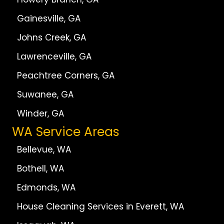
Gainesville, GA
Johns Creek, GA
Lawrenceville, GA
Peachtree Corners, GA
Suwanee, GA
Winder, GA
WA Service Areas
Bellevue, WA
Bothell, WA
Edmonds, WA
House Cleaning Services in Everett, WA