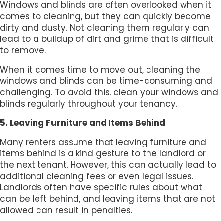
Windows and blinds are often overlooked when it
comes to cleaning, but they can quickly become
dirty and dusty. Not cleaning them regularly can
lead to a buildup of dirt and grime that is difficult
to remove.
When it comes time to move out, cleaning the
windows and blinds can be time-consuming and
challenging. To avoid this, clean your windows and
blinds regularly throughout your tenancy.
5. Leaving Furniture and Items Behind
Many renters assume that leaving furniture and
items behind is a kind gesture to the landlord or
the next tenant. However, this can actually lead to
additional cleaning fees or even legal issues.
Landlords often have specific rules about what
can be left behind, and leaving items that are not
allowed can result in penalties.