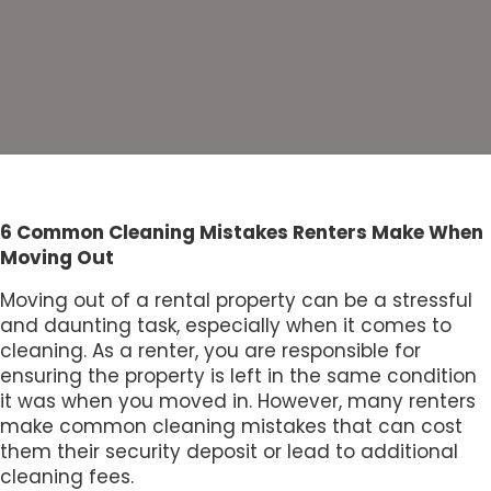
6 Common Cleaning Mistakes Renters Make When
Moving Out
Moving out of a rental property can be a stressful
and daunting task, especially when it comes to
cleaning. As a renter, you are responsible for
ensuring the property is left in the same condition
it was when you moved in. However, many renters
make common cleaning mistakes that can cost
them their security deposit or lead to additional
cleaning fees.