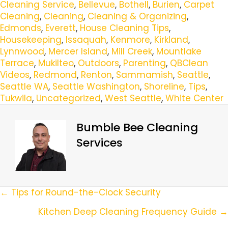
Cleaning Service
,
Bellevue
,
Bothell
,
Burien
,
Carpet
Cleaning
,
Cleaning
,
Cleaning & Organizing
,
Edmonds
,
Everett
,
House Cleaning Tips
,
Housekeeping
,
Issaquah
,
Kenmore
,
Kirkland
,
Lynnwood
,
Mercer Island
,
Mill Creek
,
Mountlake
Terrace
,
Mukilteo
,
Outdoors
,
Parenting
,
QBClean
Videos
,
Redmond
,
Renton
,
Sammamish
,
Seattle
,
Seattle WA
,
Seattle Washington
,
Shoreline
,
Tips
,
Tukwila
,
Uncategorized
,
West Seattle
,
White Center
Bumble Bee Cleaning
Services
Posts
← Tips for Round-the-Clock Security
Navigation
Kitchen Deep Cleaning Frequency Guide →