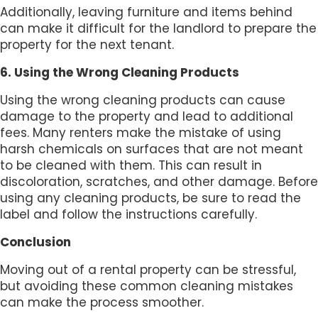
Additionally, leaving furniture and items behind
can make it difficult for the landlord to prepare the
property for the next tenant.
6. Using the Wrong Cleaning Products
Using the wrong cleaning products can cause
damage to the property and lead to additional
fees. Many renters make the mistake of using
harsh chemicals on surfaces that are not meant
to be cleaned with them. This can result in
discoloration, scratches, and other damage. Before
using any cleaning products, be sure to read the
label and follow the instructions carefully.
Conclusion
Moving out of a rental property can be stressful,
but avoiding these common cleaning mistakes
can make the process smoother.