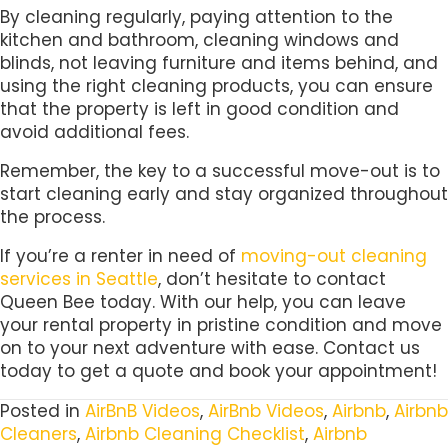
By cleaning regularly, paying attention to the
kitchen and bathroom, cleaning windows and
blinds, not leaving furniture and items behind, and
using the right cleaning products, you can ensure
that the property is left in good condition and
avoid additional fees.
Remember, the key to a successful move-out is to
start cleaning early and stay organized throughout
the process.
If you’re a renter in need of
moving-out cleaning
services in Seattle
, don’t hesitate to contact
Queen Bee today. With our help, you can leave
your rental property in pristine condition and move
on to your next adventure with ease. Contact us
today to get a quote and book your appointment!
Posted in
AirBnB Videos
,
AirBnb Videos
,
Airbnb
,
Airbnb
Cleaners
,
Airbnb Cleaning Checklist
,
Airbnb