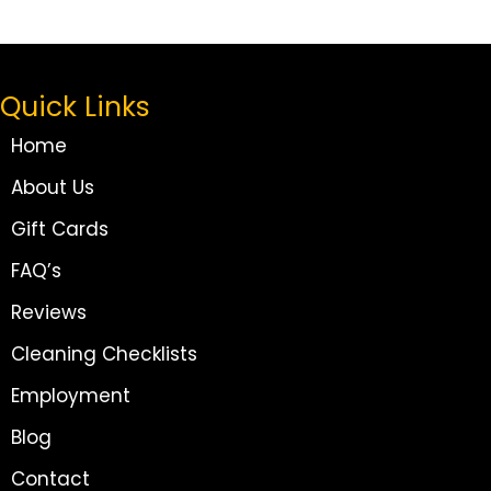
Quick Links
Home
About Us
Gift Cards
FAQ’s
Reviews
Cleaning Checklists
Employment
Blog
Contact