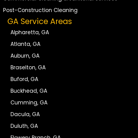
Post-Construction Cleaning
GA Service Areas
Alpharetta, GA
Atlanta, GA
Auburn, GA
Braselton, GA
Buford, GA
Buckhead, GA
Cumming, GA
Dacula, GA
Duluth, GA
Flowery Branch, GA