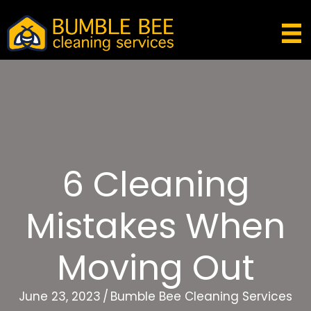
6 Cleaning
Mistakes When
Moving Out
June 23, 2023
/
Bumble Bee Cleaning Services