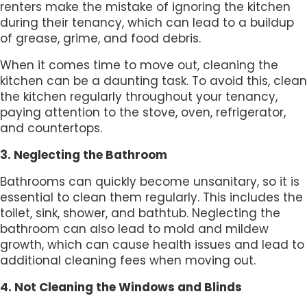
renters make the mistake of ignoring the kitchen
during their tenancy, which can lead to a buildup
of grease, grime, and food debris.
When it comes time to move out, cleaning the
kitchen can be a daunting task. To avoid this, clean
the kitchen regularly throughout your tenancy,
paying attention to the stove, oven, refrigerator,
and countertops.
3. Neglecting the Bathroom
Bathrooms can quickly become unsanitary, so it is
essential to clean them regularly. This includes the
toilet, sink, shower, and bathtub. Neglecting the
bathroom can also lead to mold and mildew
growth, which can cause health issues and lead to
additional cleaning fees when moving out.
4. Not Cleaning the Windows and Blinds