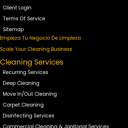
Client Login
Terms Of Service
Sitemap
Empieza Tu Negocio De Limpieza
Scale Your Cleaning Business
Cleaning Services
Recurring Services
Deep Cleaning
Move In/Out Cleaning
Carpet Cleaning
Disinfecting Services
Commercial Cleaning & Janitorial Services