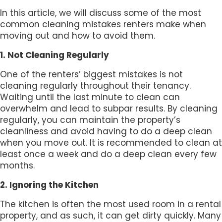
In this article, we will discuss some of the most
common cleaning mistakes renters make when
moving out and how to avoid them.
1. Not Cleaning Regularly
One of the renters’ biggest mistakes is not
cleaning regularly throughout their tenancy.
Waiting until the last minute to clean can
overwhelm and lead to subpar results. By cleaning
regularly, you can maintain the property’s
cleanliness and avoid having to do a deep clean
when you move out. It is recommended to clean at
least once a week and do a deep clean every few
months.
2. Ignoring the Kitchen
The kitchen is often the most used room in a rental
property, and as such, it can get dirty quickly. Many