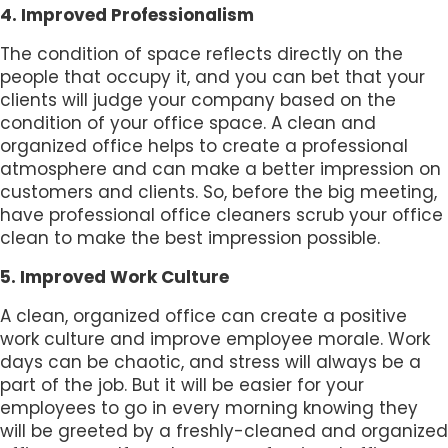
4. Improved Professionalism
The condition of space reflects directly on the
people that occupy it, and you can bet that your
clients will judge your company based on the
condition of your office space. A clean and
organized office helps to create a professional
atmosphere and can make a better impression on
customers and clients. So, before the big meeting,
have professional office cleaners scrub your office
clean to make the best impression possible.
5. Improved Work Culture
A clean, organized office can create a positive
work culture and improve employee morale. Work
days can be chaotic, and stress will always be a
part of the job. But it will be easier for your
employees to go in every morning knowing they
will be greeted by a freshly-cleaned and organized