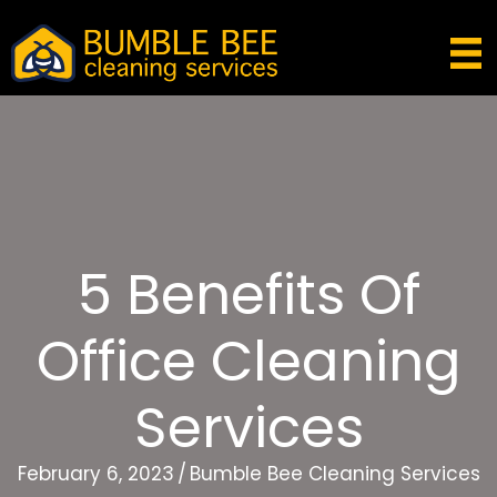
5 Benefits Of
Office Cleaning
Services
February 6, 2023
/
Bumble Bee Cleaning Services