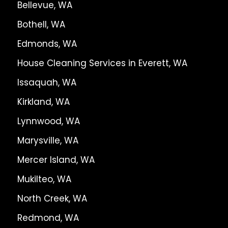
Bellevue, WA
Bothell, WA
Edmonds, WA
House Cleaning Services in Everett, WA
Issaquah, WA
Kirkland, WA
Lynnwood, WA
Marysville, WA
Mercer Island, WA
Mukilteo, WA
North Creek, WA
Redmond, WA