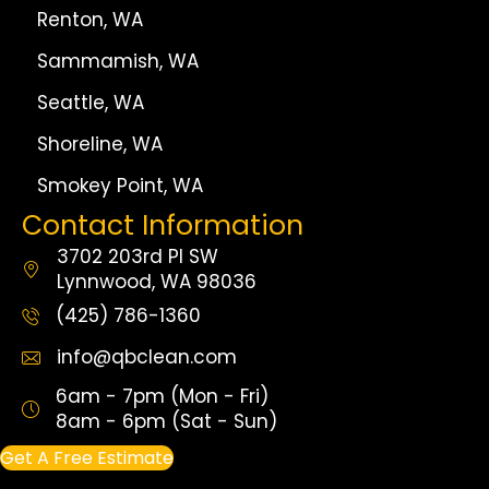
Renton, WA
Sammamish, WA
Seattle, WA
Shoreline, WA
Smokey Point, WA
Contact Information
3702 203rd Pl SW
Lynnwood, WA 98036
(425) 786-1360
info@qbclean.com
6am - 7pm (Mon - Fri)
8am - 6pm (Sat - Sun)
Get A Free Estimate