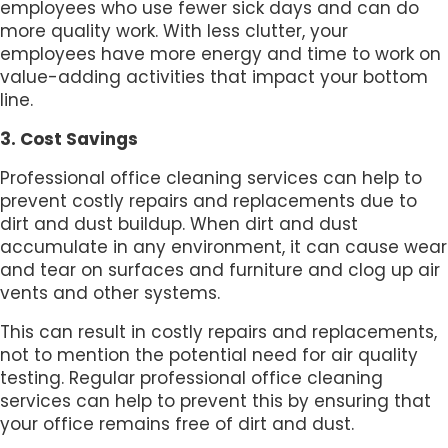
employees who use fewer sick days and can do
more quality work. With less clutter, your
employees have more energy and time to work on
value-adding activities that impact your bottom
line.
3. Cost Savings
Professional office cleaning services can help to
prevent costly repairs and replacements due to
dirt and dust buildup. When dirt and dust
accumulate in any environment, it can cause wear
and tear on surfaces and furniture and clog up air
vents and other systems.
This can result in costly repairs and replacements,
not to mention the potential need for air quality
testing. Regular professional office cleaning
services can help to prevent this by ensuring that
your office remains free of dirt and dust.