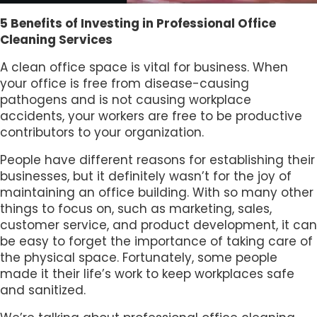
5 Benefits of Investing in Professional Office
Cleaning Services
A clean office space is vital for business. When
your office is free from disease-causing
pathogens and is not causing workplace
accidents, your workers are free to be productive
contributors to your organization.
People have different reasons for establishing their
businesses, but it definitely wasn’t for the joy of
maintaining an office building. With so many other
things to focus on, such as marketing, sales,
customer service, and product development, it can
be easy to forget the importance of taking care of
the physical space. Fortunately, some people
made it their life’s work to keep workplaces safe
and sanitized.