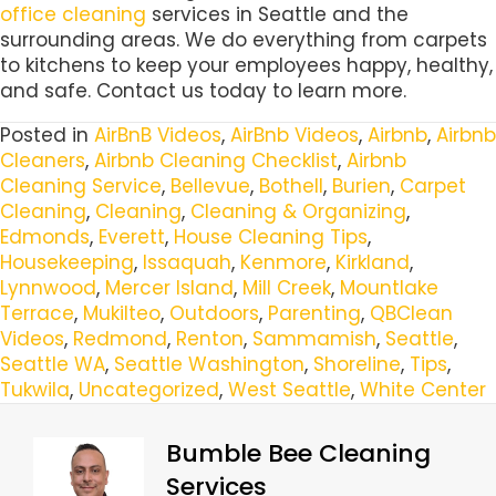
office cleaning
services in Seattle and the
surrounding areas. We do everything from carpets
to kitchens to keep your employees happy, healthy,
and safe. Contact us today to learn more.
Posted in
AirBnB Videos
,
AirBnb Videos
,
Airbnb
,
Airbnb
Cleaners
,
Airbnb Cleaning Checklist
,
Airbnb
Cleaning Service
,
Bellevue
,
Bothell
,
Burien
,
Carpet
Cleaning
,
Cleaning
,
Cleaning & Organizing
,
Edmonds
,
Everett
,
House Cleaning Tips
,
Housekeeping
,
Issaquah
,
Kenmore
,
Kirkland
,
Lynnwood
,
Mercer Island
,
Mill Creek
,
Mountlake
Terrace
,
Mukilteo
,
Outdoors
,
Parenting
,
QBClean
Videos
,
Redmond
,
Renton
,
Sammamish
,
Seattle
,
Seattle WA
,
Seattle Washington
,
Shoreline
,
Tips
,
Tukwila
,
Uncategorized
,
West Seattle
,
White Center
Bumble Bee Cleaning
Services