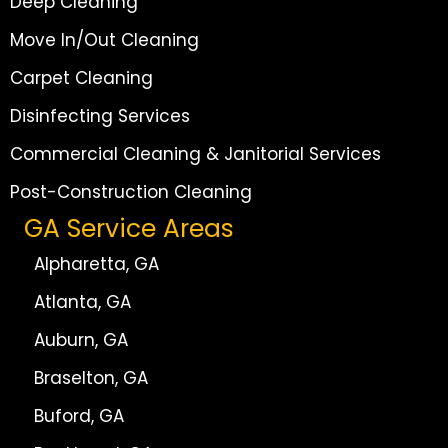
Deep Cleaning
Move In/Out Cleaning
Carpet Cleaning
Disinfecting Services
Commercial Cleaning & Janitorial Services
Post-Construction Cleaning
GA Service Areas
Alpharetta, GA
Atlanta, GA
Auburn, GA
Braselton, GA
Buford, GA