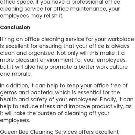
office space. If you have a professional office
cleaning service for office maintenance, your
employees may relish it.
Conclusion
Hiring an office cleaning service for your workplace
is excellent for ensuring that your office is always
clean and organized. Not only will this make it a
more pleasant environment for your employees,
but it will also help promote a better work culture
and morale.
In addition, it can help to keep your office free of
germs and bacteria, which is essential for the
health and safety of your employees. Finally, it can
help to reduce stress and improve productivity, as
it will take the burden of cleaning off your
employees.
Queen Bee Cleaning Services offers excellent