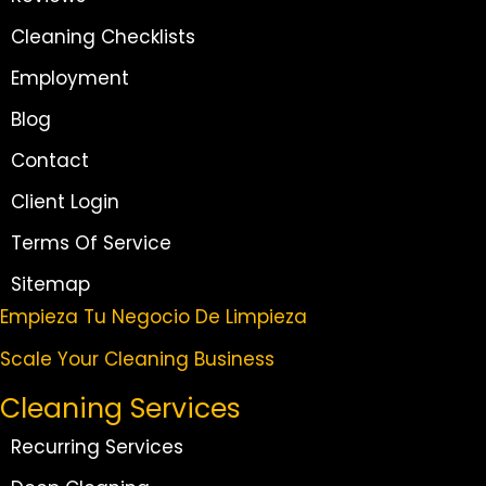
Cleaning Checklists
Employment
Blog
Contact
Client Login
Terms Of Service
Sitemap
Empieza Tu Negocio De Limpieza
Scale Your Cleaning Business
Cleaning Services
Recurring Services