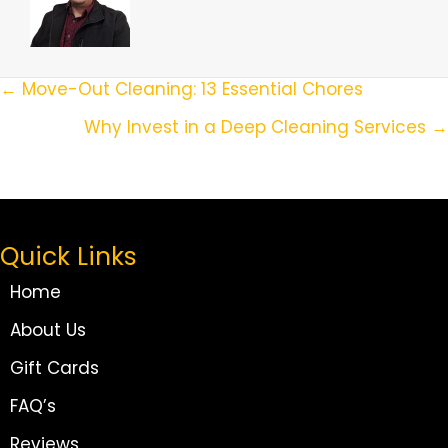
Posts
← Move-Out Cleaning: 13 Essential Chores
Navigation
Why Invest in a Deep Cleaning Services →
Quick Links
Home
About Us
Gift Cards
FAQ’s
Reviews