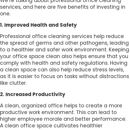
We’re talking about professional office cleaning
services, and here are five benefits of investing in
one.
1. Improved Health and Safety
Professional office cleaning services help reduce
the spread of germs and other pathogens, leading
to a healthier and safer work environment. Keeping
your office space clean also helps ensure that you
comply with health and safety regulations. Having
a clean space can also help reduce stress levels,
as it is easier to focus on tasks without distractions
like clutter.
2. Increased Productivity
A clean, organized office helps to create a more
productive work environment. This can lead to
higher employee morale and better performance.
A clean office space cultivates healthier