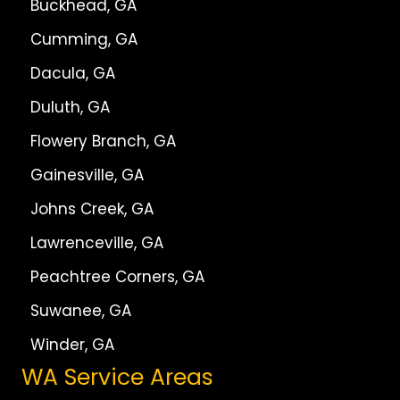
Buckhead, GA
Cumming, GA
Dacula, GA
Duluth, GA
Flowery Branch, GA
Gainesville, GA
Johns Creek, GA
Lawrenceville, GA
Peachtree Corners, GA
Suwanee, GA
Winder, GA
WA Service Areas