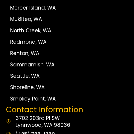
Mercer Island, WA
Mukilteo, WA
North Creek, WA
Redmond, WA
Renton, WA
Sammamish, WA
Seattle, WA
Shoreline, WA
Smokey Point, WA
Contact Information
3702 203rd Pl SW
Lynnwood, WA 98036