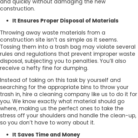
and quickly without damaging the new
construction.
It Ensures Proper Disposal of Materials
Throwing away waste materials from a
construction site isn’t as simple as it seems.
Tossing them into a trash bag may violate several
rules and regulations that prevent improper waste
disposal, subjecting you to penalties. You’ll also
receive a hefty fine for dumping.
Instead of taking on this task by yourself and
searching for the appropriate bins to throw your
trash in, hire a cleaning company like us to do it for
you. We know exactly what material should go
where, making us the perfect ones to take the
stress off your shoulders and handle the clean-up,
so you don’t have to worry about it.
It Saves Time and Money