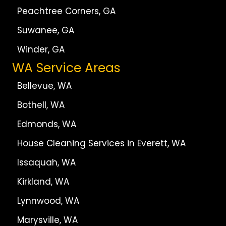
Peachtree Corners, GA
Suwanee, GA
Winder, GA
WA Service Areas
Bellevue, WA
Bothell, WA
Edmonds, WA
House Cleaning Services in Everett, WA
Issaquah, WA
Kirkland, WA
Lynnwood, WA
Marysville, WA