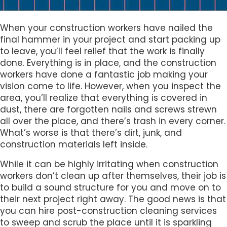
When your construction workers have nailed the
final hammer in your project and start packing up
to leave, you’ll feel relief that the work is finally
done. Everything is in place, and the construction
workers have done a fantastic job making your
vision come to life. However, when you inspect the
area, you’ll realize that everything is covered in
dust, there are forgotten nails and screws strewn
all over the place, and there’s trash in every corner.
What’s worse is that there’s dirt, junk, and
construction materials left inside.
While it can be highly irritating when construction
workers don’t clean up after themselves, their job is
to build a sound structure for you and move on to
their next project right away. The good news is that
you can hire post-construction cleaning services
to sweep and scrub the place until it is sparkling