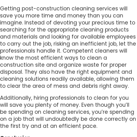
Getting post-construction cleaning services will
save you more time and money than you can
imagine. Instead of devoting your precious time to
searching for the appropriate cleaning products
and materials and looking for available employees
to carry out the job, risking an inefficient job, let the
professionals handle it. Competent cleaners will
know the most efficient ways to clean a
construction site and organize waste for proper
disposal. They also have the right equipment and
cleaning solutions readily available, allowing them
to clear the area of mess and debris right away.
Additionally, hiring professionals to clean for you
will save you plenty of money. Even though you’ll
be spending on cleaning services, you’re spending
on a job that will undoubtedly be done correctly on
the first try and at an efficient pace.