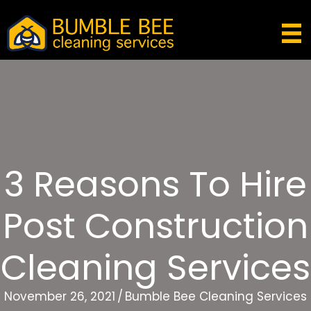
3 Reasons To Hire
Post Construction
Cleaning Services
November 26, 2021
/
Bumble Bee Cleaning Services