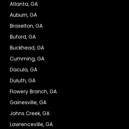
Atlanta, GA
Auburn, GA
Braselton, GA
Buford, GA
Buckhead, GA
Cumming, GA
Dacula, GA
Duluth, GA
Flowery Branch, GA
Gainesville, GA
Johns Creek, GA
Lawrenceville, GA