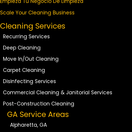
Empieza Tu Negocio De Limpieza
Scale Your Cleaning Business
Cleaning Services
Recurring Services
Deep Cleaning
Move In/Out Cleaning
Carpet Cleaning
Disinfecting Services
Commercial Cleaning & Janitorial Services
Post-Construction Cleaning
GA Service Areas
Alpharetta, GA