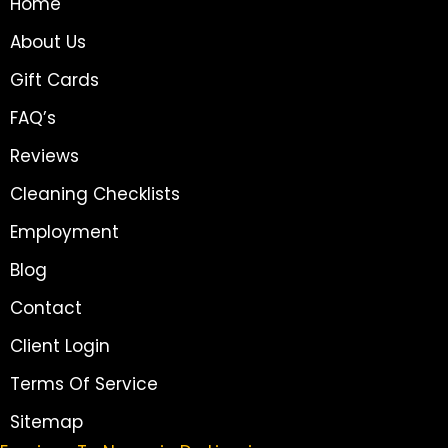
Home
About Us
Gift Cards
FAQ’s
Reviews
Cleaning Checklists
Employment
Blog
Contact
Client Login
Terms Of Service
Sitemap