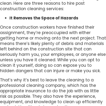
clean. Here are three reasons to hire post
construction cleaning services:
It Removes the Space of Hazards
Once construction workers have finished their
assignment, they’re preoccupied with either
getting home or moving onto the next project. That
means there’s likely plenty of debris and materials
left behind on the construction site that can
seriously harm you, your employees, or anyone else
unless you have it cleaned. While you can opt to
clean it yourself, doing so can expose you to
hidden dangers that can injure or make you sick.
That’s why it’s best to leave the cleaning to a
professional cleaning company, which has the
appropriate insurance to do the job with as little
risk as possible. They also have the experience,
equipment, and knowledge to clean up efficiently