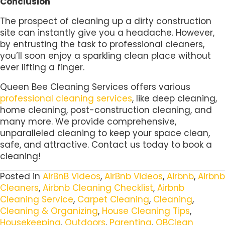
Conclusion
The prospect of cleaning up a dirty construction
site can instantly give you a headache. However,
by entrusting the task to professional cleaners,
you’ll soon enjoy a sparkling clean place without
ever lifting a finger.
Queen Bee Cleaning Services offers various
professional cleaning services
, like deep cleaning,
home cleaning, post-construction cleaning, and
many more. We provide comprehensive,
unparalleled cleaning to keep your space clean,
safe, and attractive. Contact us today to book a
cleaning!
Posted in
AirBnB Videos
,
AirBnb Videos
,
Airbnb
,
Airbnb
Cleaners
,
Airbnb Cleaning Checklist
,
Airbnb
Cleaning Service
,
Carpet Cleaning
,
Cleaning
,
Cleaning & Organizing
,
House Cleaning Tips
,
Housekeeping
,
Outdoors
,
Parenting
,
QBClean